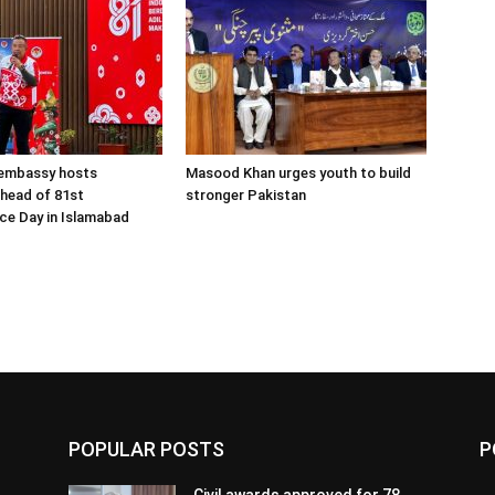
 embassy hosts
Masood Khan urges youth to build
ahead of 81st
stronger Pakistan
ce Day in Islamabad
POPULAR POSTS
P