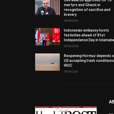
Civil awards approved for 78
martyrs and Ghazis in
recognition of sacrifice and
bravery
08/08/2026
Indonesian embassy hosts
festivities ahead of 81st
Independence Day in Islamab
08/08/2026
Reopening Hormuz depends 
US accepting Iran’s conditions
IRGC
08/08/2026
A