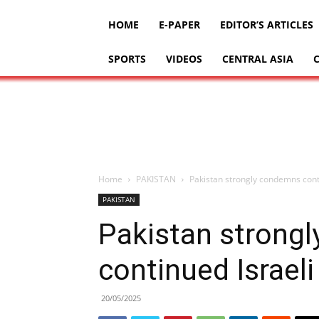
HOME
E-PAPER
EDITOR’S ARTICLES
SPORTS
VIDEOS
CENTRAL ASIA
Home
PAKISTAN
Pakistan strongly condemns cont
PAKISTAN
Pakistan strong
continued Israel
20/05/2025