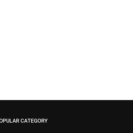
OPULAR CATEGORY