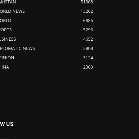
AKISTAN
51368
ORLD NEWS
13262
ORLD
6885
PORTS
5296
USINESS
4652
IPLOMATIC NEWS
3808
PINION
3124
HINA
2369
W US