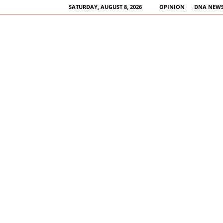
SATURDAY, AUGUST 8, 2026
OPINION
DNA NEWS