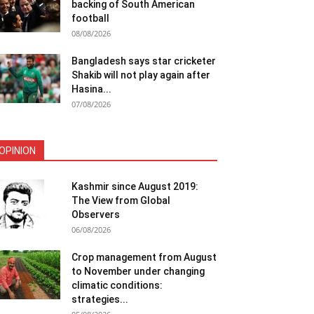
backing of South American
football
08/08/2026
Bangladesh says star cricketer
Shakib will not play again after
Hasina...
07/08/2026
OPINION
Kashmir since August 2019:
The View from Global
Observers
06/08/2026
Crop management from August
to November under changing
climatic conditions:
strategies...