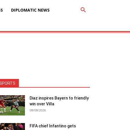
SS
DIPLOMATIC NEWS
SPORTS
Diaz inspires Bayern to friendly
win over Villa
08/08/2026
FIFA chief Infantino gets