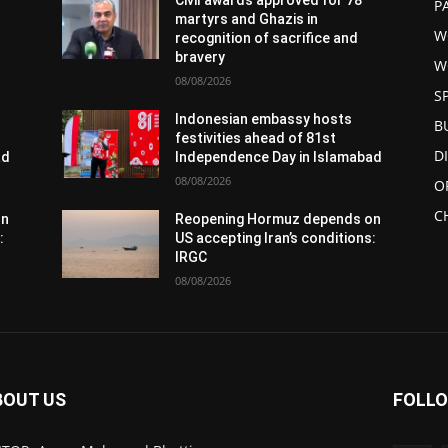
Civil awards approved for 78
P
martyrs and Ghazis in
W
recognition of sacrifice and
bravery
W
08/08/2026
S
Indonesian embassy hosts
B
festivities ahead of 81st
D
ad
Independence Day in Islamabad
08/08/2026
O
C
on
Reopening Hormuz depends on
:
US accepting Iran’s conditions:
IRGC
08/08/2026
BOUT US
FOLLO