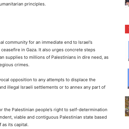
humanitarian principles.
onal community for an immediate end to Israel’s
ceasefire in Gaza. It also urges concrete steps
 supplies to millions of Palestinians in dire need, as
regious crimes.
vocal opposition to any attempts to displace the
nd illegal Israeli settlements or to annex any part of
r the Palestinian people’s right to self-determination
endent, viable and contiguous Palestinian state based
as its capital.