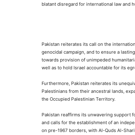
blatant disregard for international law and 
Pakistan reiterates its call on the internati
genocidal campaign, and to ensure a lasting 
towards provision of unimpeded humanitarian
well as to hold Israel accountable for its eg
Furthermore, Pakistan reiterates its unequi
Palestinians from their ancestral lands, expa
the Occupied Palestinian Territory.
Pakistan reaffirms its unwavering support fo
and calls for the establishment of an indep
on pre-1967 borders, with Al-Quds Al-Sharif 