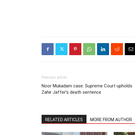
Previous article
Noor Mukadam case: Supreme Court upholds
Zahir Jaffer’s death sentence
RELATED ARTICLES
MORE FROM AUTHOR