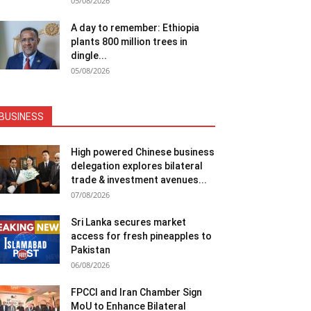
05/08/2026
A day to remember: Ethiopia
plants 800 million trees in
dingle...
05/08/2026
BUSINESS
High powered Chinese business
delegation explores bilateral
trade & investment avenues...
07/08/2026
Sri Lanka secures market
access for fresh pineapples to
Pakistan
06/08/2026
FPCCI and Iran Chamber Sign
MoU to Enhance Bilateral