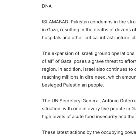
DNA
ISLAMABAD: Pakistan condemns in the stron
in Gaza, resulting in the deaths of dozens of
hospitals and other critical infrastructure,
The expansion of Israeli ground operations 
of all” of Gaza, poses a grave threat to effo
region. In addition, Israel also continues to 
reaching millions in dire need, which amoun
besieged Palestinian people.
The UN Secretary-General, António Guterres
situation, with one in every five people in G
high levels of acute food insecurity and the 
These latest actions by the occupying power