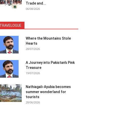
Trade and...
06/08/2026
TRAVELOGUE
Where the Mountains Stole
Hearts
28/07/2026
A Journey into Pakistan’s Pink
Treasure
19/07/2026
Nathiagali-Ayubia becomes
summer wonderland for
tourists
28/06/2026