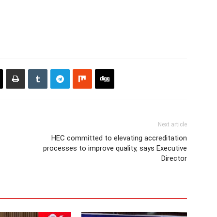
Next article
HEC committed to elevating accreditation
processes to improve quality, says Executive
Director