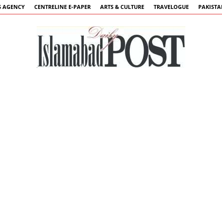
 AGENCY
CENTRELINE E-PAPER
ARTS & CULTURE
TRAVELOGUE
PAKIST
Islamabad
Post