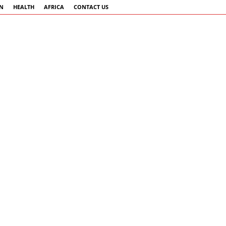
AN
HEALTH
AFRICA
CONTACT US