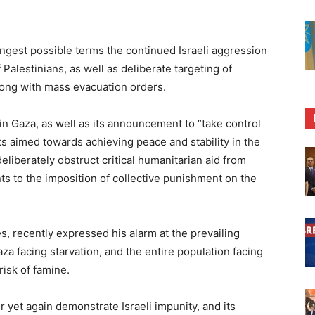
gest possible terms the continued Israeli aggression
 Palestinians, as well as deliberate targeting of
 along with mass evacuation orders.
in Gaza, as well as its announcement to “take control
rts aimed towards achieving peace and stability in the
deliberately obstruct critical humanitarian aid from
ts to the imposition of collective punishment on the
, recently expressed his alarm at the prevailing
aza facing starvation, and the entire population facing
risk of famine.
 yet again demonstrate Israeli impunity, and its