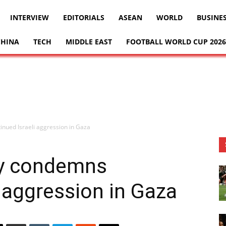
INTERVIEW
EDITORIALS
ASEAN
WORLD
BUSINE
CHINA
TECH
MIDDLE EAST
FOOTBALL WORLD CUP 2026
inued Israeli aggression in Gaza
ly condemns
i aggression in Gaza