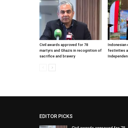
Civil awards approved for 78
Indonesian
martyrs and Ghazis in recognition of
festivities 
sacrifice and bravery
Independen
EDITOR PICKS