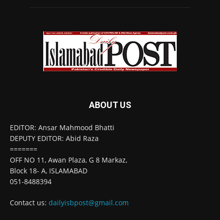
ABOUT US
EDITOR: Ansar Mahmood Bhatti
DEPUTY EDITOR: Abid Raza
=======
OFF NO 11, Awan Plaza, G 8 Markaz,
Block 18- A, ISLAMABAD
051-8488394
Contact us:
dailyisbpost@gmail.com