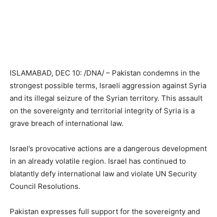
ISLAMABAD, DEC 10: /DNA/ – Pakistan condemns in the
strongest possible terms, Israeli aggression against Syria
and its illegal seizure of the Syrian territory. This assault
on the sovereignty and territorial integrity of Syria is a
grave breach of international law.
Israel’s provocative actions are a dangerous development
in an already volatile region. Israel has continued to
blatantly defy international law and violate UN Security
Council Resolutions.
Pakistan expresses full support for the sovereignty and