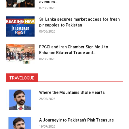
avenues...
07/08/2026
Sri Lanka secures market access for fresh
pineapples to Pakistan
06/08/2026
FPCCI and Iran Chamber Sign MoU to
Enhance Bilateral Trade and...
06/08/2026
TRAVELOGUE
Where the Mountains Stole Hearts
28/07/2026
A Journey into Pakistan’s Pink Treasure
19/07/2026