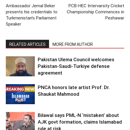
Ambassador Jemal Beker
PCB-HEC Intervarsity Cricket
presents his credentials to
Championship Commences in
Turkmenistan’s Parliament
Peshawar
Speaker
RELATED ARTICLES
MORE FROM AUTHOR
Pakistan Ulema Council welcomes
Pakistan-Saudi-Turkiye defense
agreement
PNCA honors late artist Prof. Dr.
Shaukat Mahmood
Bilawal says PML-N ‘mistaken’ about
AJK govt formation, claims Islamabad
rule at risk