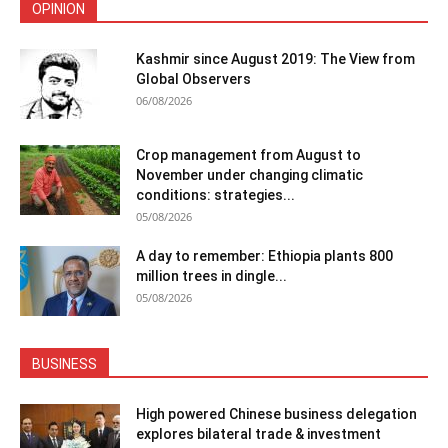
OPINION
Kashmir since August 2019: The View from
Global Observers
06/08/2026
Crop management from August to
November under changing climatic
conditions: strategies...
05/08/2026
A day to remember: Ethiopia plants 800
million trees in dingle...
05/08/2026
BUSINESS
High powered Chinese business delegation
explores bilateral trade & investment