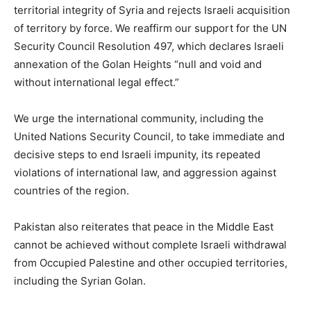
territorial integrity of Syria and rejects Israeli acquisition
of territory by force. We reaffirm our support for the UN
Security Council Resolution 497, which declares Israeli
annexation of the Golan Heights “null and void and
without international legal effect.”
We urge the international community, including the
United Nations Security Council, to take immediate and
decisive steps to end Israeli impunity, its repeated
violations of international law, and aggression against
countries of the region.
Pakistan also reiterates that peace in the Middle East
cannot be achieved without complete Israeli withdrawal
from Occupied Palestine and other occupied territories,
including the Syrian Golan.