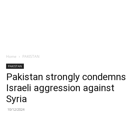
Home
PAKISTAN
PAKISTAN
Pakistan strongly condemns
Israeli aggression against
Syria
10/12/2024