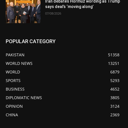
Iran debates Hormuz wording as Trump
says deal’s ‘moving along’
07/08/2026
POPULAR CATEGORY
PAKISTAN
51358
WORLD NEWS
13251
WORLD
6879
SPORTS
5293
BUSINESS
4652
DIPLOMATIC NEWS
3805
OPINION
3124
CHINA
2369