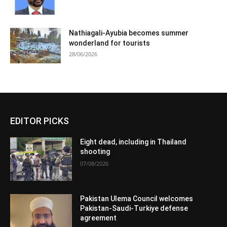
Nathiagali-Ayubia becomes summer
wonderland for tourists
28/06/2026
EDITOR PICKS
Eight dead, including in Thailand
shooting
07/08/2026
Pakistan Ulema Council welcomes
Pakistan-Saudi-Turkiye defense
agreement