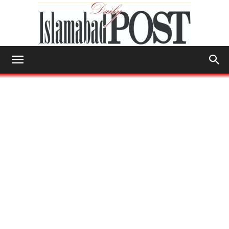
Islamabad
Post