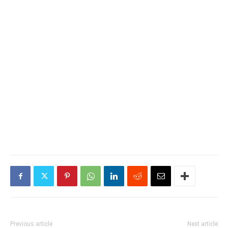
Previous article
Next article