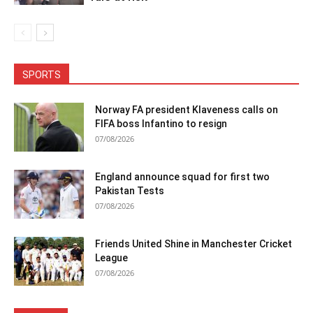
SPORTS
Norway FA president Klaveness calls on
FIFA boss Infantino to resign
07/08/2026
England announce squad for first two
Pakistan Tests
07/08/2026
Friends United Shine in Manchester Cricket
League
07/08/2026