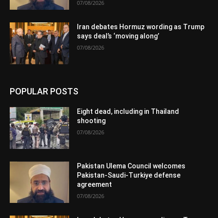
07/08/2026
Iran debates Hormuz wording as Trump
says deal’s ‘moving along’
07/08/2026
POPULAR POSTS
Eight dead, including in Thailand
shooting
07/08/2026
Pakistan Ulema Council welcomes
Pakistan-Saudi-Turkiye defense
agreement
07/08/2026