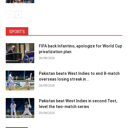
SPORTS
FIFA back Infantino, apologize for World Cup
privatization plan
06/08/2026
Pakistan beats West Indies to end 8-match
overseas losing streak in...
06/08/2026
Pakistan beat West Indies in second Test,
level the two-match series
05/08/2026