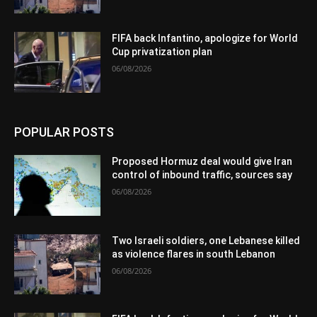
FIFA back Infantino, apologize for World
Cup privatization plan
06/08/2026
POPULAR POSTS
Proposed Hormuz deal would give Iran
control of inbound traffic, sources say
06/08/2026
Two Israeli soldiers, one Lebanese killed
as violence flares in south Lebanon
06/08/2026