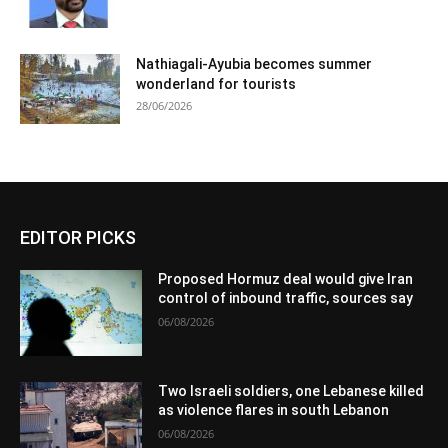
Nathiagali-Ayubia becomes summer
wonderland for tourists
28/06/2026
EDITOR PICKS
Proposed Hormuz deal would give Iran
control of inbound traffic, sources say
06/08/2026
Two Israeli soldiers, one Lebanese killed
as violence flares in south Lebanon
06/08/2026