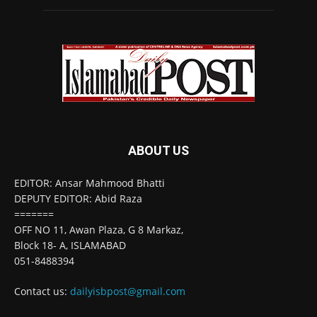
ABOUT US
EDITOR: Ansar Mahmood Bhatti
DEPUTY EDITOR: Abid Raza
=======
OFF NO 11, Awan Plaza, G 8 Markaz,
Block 18- A, ISLAMABAD
051-8488394
Contact us:
dailyisbpost@gmail.com