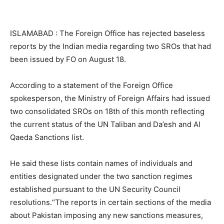
ISLAMABAD : The Foreign Office has rejected baseless
reports by the Indian media regarding two SROs that had
been issued by FO on August 18.
According to a statement of the Foreign Office
spokesperson, the Ministry of Foreign Affairs had issued
two consolidated SROs on 18th of this month reflecting
the current status of the UN Taliban and Da’esh and Al
Qaeda Sanctions list.
He said these lists contain names of individuals and
entities designated under the two sanction regimes
established pursuant to the UN Security Council
resolutions.“The reports in certain sections of the media
about Pakistan imposing any new sanctions measures,