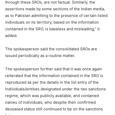
through these SROs, are not factual. Similarly, the
assertions made by some sections of the Indian media,
as to Pakistan admitting to the presence of certain listed
individuals on its territory, based on the information
contained in the SRO, is baseless and misleading,” it
added.
The spokesperson said the consolidated SROs are
issued periodically as a routine matter.
The spokesperson further said that it was once again
reiterated that the information contained in the SRO is
reproduced as per the details in the list entry of the
individuals/entities designated under the two sanctions
regime, which was publicly available, and contained
names of individuals, who despite their confirmed
deceased status still continued to be on the sanctions