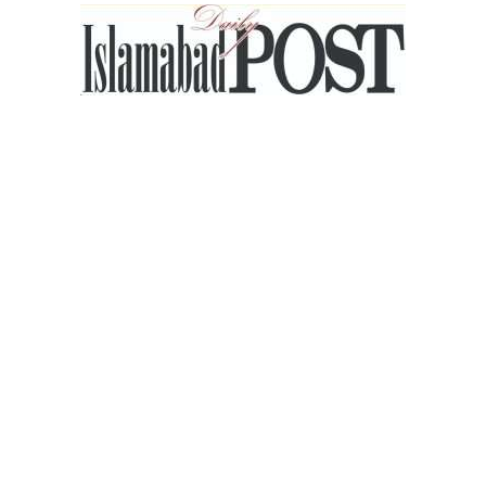
Islamabad
Post