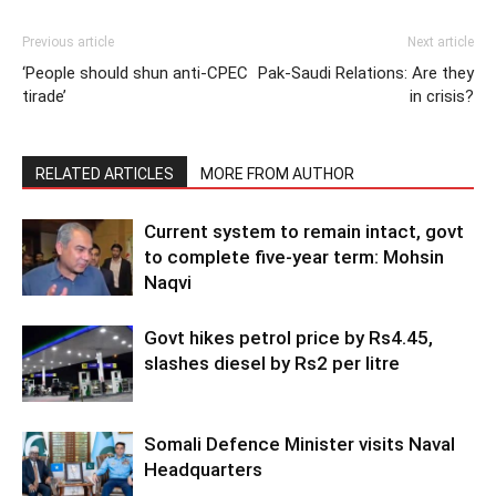
Previous article
Next article
‘People should shun anti-CPEC
Pak-Saudi Relations: Are they
tirade’
in crisis?
RELATED ARTICLES
MORE FROM AUTHOR
Current system to remain intact, govt
to complete five-year term: Mohsin
Naqvi
Govt hikes petrol price by Rs4.45,
slashes diesel by Rs2 per litre
Somali Defence Minister visits Naval
Headquarters