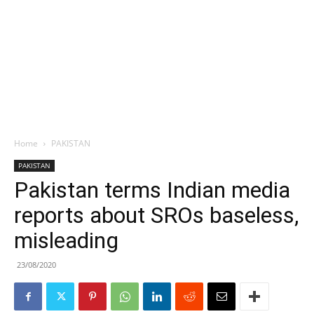
Home
PAKISTAN
PAKISTAN
Pakistan terms Indian media
reports about SROs baseless,
misleading
23/08/2020