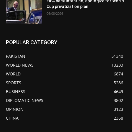
FIFA back Infantino, apologize for World
Cup privatization plan
06/08/2026
POPULAR CATEGORY
PAKISTAN
51340
WORLD NEWS
13233
WORLD
6874
SPORTS
5286
BUSINESS
4649
DIPLOMATIC NEWS
3802
OPINION
3123
CHINA
2368