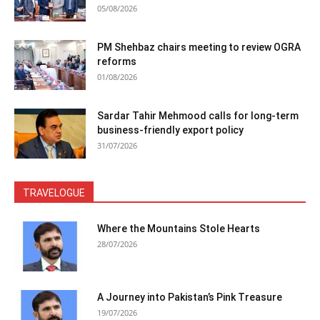
05/08/2026
PM Shehbaz chairs meeting to review OGRA
reforms
01/08/2026
Sardar Tahir Mehmood calls for long-term
business-friendly export policy
31/07/2026
TRAVELOGUE
Where the Mountains Stole Hearts
28/07/2026
A Journey into Pakistan’s Pink Treasure
19/07/2026