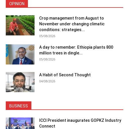
OPINION
Crop management from August to
November under changing climatic
conditions: strategies...
05/08/2026
A day to remember: Ethiopia plants 800
million trees in dingle...
05/08/2026
A Habit of Second Thought
04/08/2026
BUSINESS
ICCI President inaugurates GOPKZ Industry
Connect