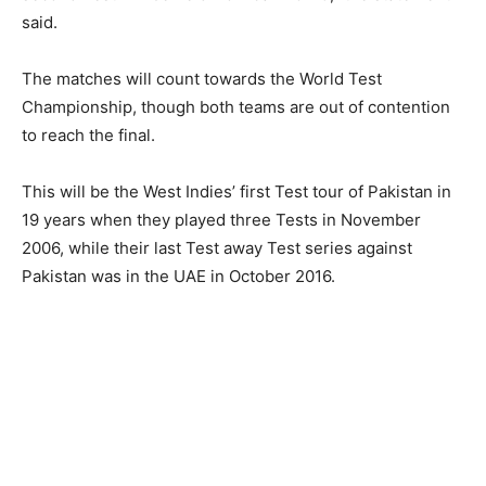
said.
The matches will count towards the World Test
Championship, though both teams are out of contention
to reach the final.
This will be the West Indies’ first Test tour of Pakistan in
19 years when they played three Tests in November
2006, while their last Test away Test series against
Pakistan was in the UAE in October 2016.