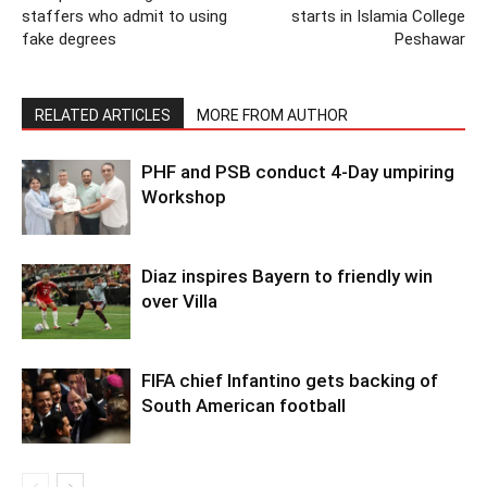
staffers who admit to using
starts in Islamia College
fake degrees
Peshawar
RELATED ARTICLES
MORE FROM AUTHOR
PHF and PSB conduct 4-Day umpiring
Workshop
Diaz inspires Bayern to friendly win
over Villa
FIFA chief Infantino gets backing of
South American football