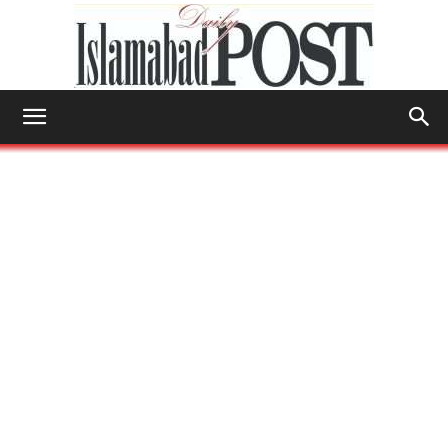
Islamabad
Post