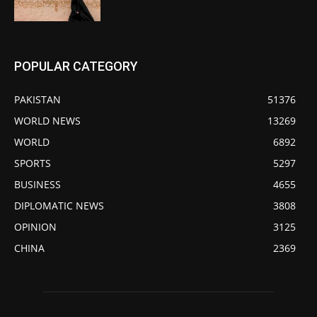
POPULAR CATEGORY
PAKISTAN
51376
WORLD NEWS
13269
WORLD
6892
SPORTS
5297
BUSINESS
4655
DIPLOMATIC NEWS
3808
OPINION
3125
CHINA
2369