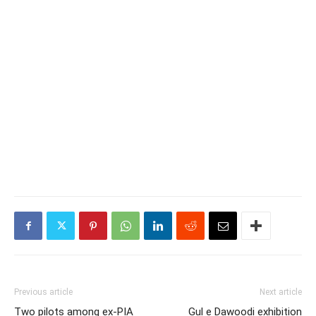
Previous article
Next article
Two pilots among ex-PIA
Gul e Dawoodi exhibition