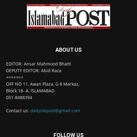
ABOUT US
EDITOR: Ansar Mahmood Bhatti
DEPUTY EDITOR: Abid Raza
=======
OFF NO 11, Awan Plaza, G 8 Markaz,
Block 18- A, ISLAMABAD
051-8488394
Contact us:
dailyisbpost@gmail.com
FOLLOW US