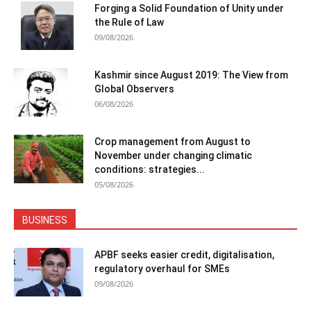
Forging a Solid Foundation of Unity under
the Rule of Law
09/08/2026
Kashmir since August 2019: The View from
Global Observers
06/08/2026
Crop management from August to
November under changing climatic
conditions: strategies...
05/08/2026
BUSINESS
APBF seeks easier credit, digitalisation,
regulatory overhaul for SMEs
09/08/2026