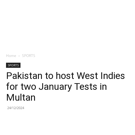
Home
SPORTS
SPORTS
Pakistan to host West Indies
for two January Tests in
Multan
24/12/2024