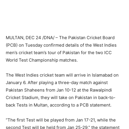
MULTAN, DEC 24 /DNA/ – The Pakistan Cricket Board
(PCB) on Tuesday confirmed details of the West Indies
men’s cricket team’s tour of Pakistan for the two ICC
World Test Championship matches.
The West Indies cricket team will arrive in Islamabad on
January 6. After playing a three-day match against
Pakistan Shaheens from Jan 10-12 at the Rawalpindi
Cricket Stadium, they will take on Pakistan in back-to-
back Tests in Multan, according to a PCB statement.
“The first Test will be played from Jan 17-21, while the
second Test will be held from Jan 25-29,” the statement