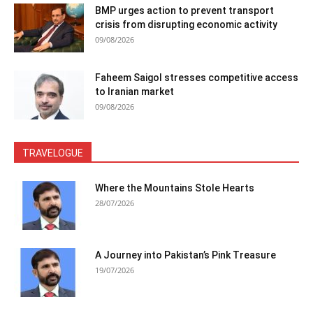
BMP urges action to prevent transport
crisis from disrupting economic activity
09/08/2026
Faheem Saigol stresses competitive access
to Iranian market
09/08/2026
TRAVELOGUE
Where the Mountains Stole Hearts
28/07/2026
A Journey into Pakistan’s Pink Treasure
19/07/2026