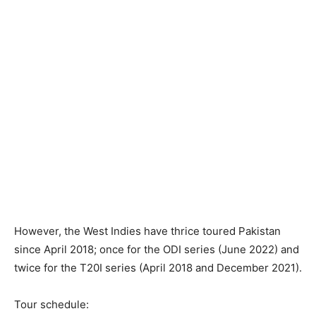
However, the West Indies have thrice toured Pakistan
since April 2018; once for the ODI series (June 2022) and
twice for the T20I series (April 2018 and December 2021).
Tour schedule: