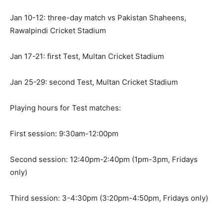
Jan 10-12: three-day match vs Pakistan Shaheens,
Rawalpindi Cricket Stadium
Jan 17-21: first Test, Multan Cricket Stadium
Jan 25-29: second Test, Multan Cricket Stadium
Playing hours for Test matches:
First session: 9:30am-12:00pm
Second session: 12:40pm-2:40pm (1pm-3pm, Fridays
only)
Third session: 3-4:30pm (3:20pm-4:50pm, Fridays only)