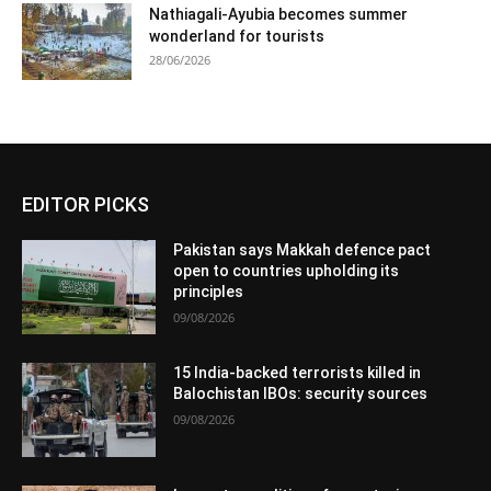
Nathiagali-Ayubia becomes summer
wonderland for tourists
28/06/2026
EDITOR PICKS
Pakistan says Makkah defence pact
open to countries upholding its
principles
09/08/2026
15 India-backed terrorists killed in
Balochistan IBOs: security sources
09/08/2026