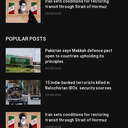
Iran sets conditions for restoring
transit through Strait of Hormuz
09/08/2026
POPULAR POSTS
Pakistan says Makkah defence pact
open to countries upholding its
principles
09/08/2026
15 India-backed terrorists killed in
Balochistan IBOs: security sources
09/08/2026
Iran sets conditions for restoring
transit through Strait of Hormuz
09/08/2026