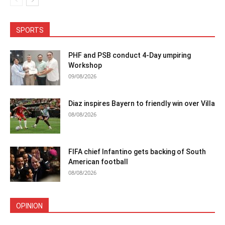
SPORTS
PHF and PSB conduct 4-Day umpiring
Workshop
09/08/2026
Diaz inspires Bayern to friendly win over Villa
08/08/2026
FIFA chief Infantino gets backing of South
American football
08/08/2026
OPINION