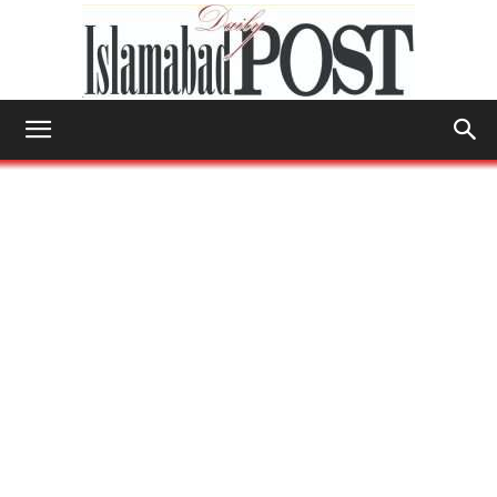
Islamabad
Post