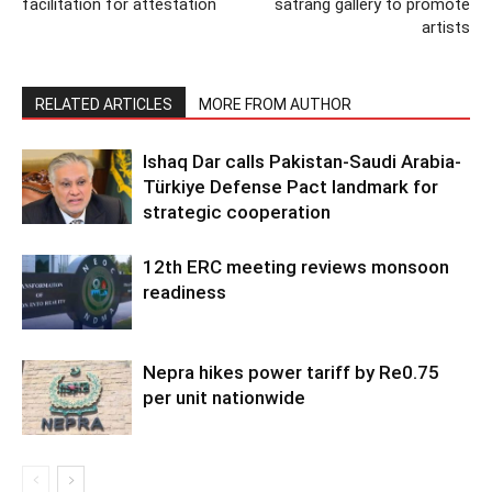
facilitation for attestation
satrang gallery to promote
artists
RELATED ARTICLES
MORE FROM AUTHOR
Ishaq Dar calls Pakistan-Saudi Arabia-
Türkiye Defense Pact landmark for
strategic cooperation
12th ERC meeting reviews monsoon
readiness
Nepra hikes power tariff by Re0.75
per unit nationwide