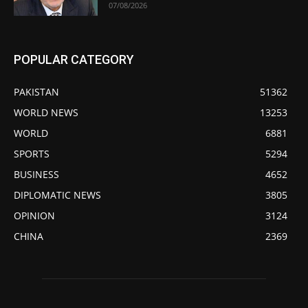
07/08/2026
POPULAR CATEGORY
PAKISTAN
51362
WORLD NEWS
13253
WORLD
6881
SPORTS
5294
BUSINESS
4652
DIPLOMATIC NEWS
3805
OPINION
3124
CHINA
2369