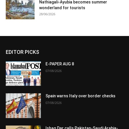
Nathiagali-Ayubia becomes summer
wonderland for tourists
28/06/2026
EDITOR PICKS
E-PAPER AUG 8
07/08/2026
Spain warns Italy over border checks
07/08/2026
Ishaq Dar calls Pakistan-Saudi Arabia-