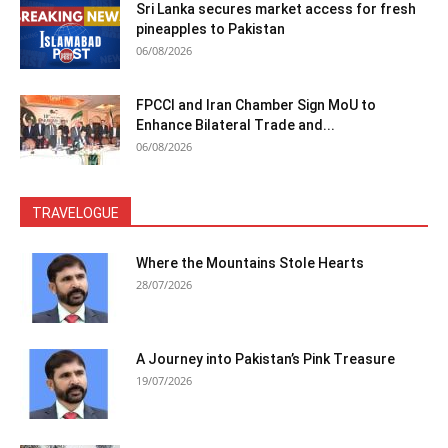
Sri Lanka secures market access for fresh
pineapples to Pakistan
06/08/2026
FPCCI and Iran Chamber Sign MoU to
Enhance Bilateral Trade and...
06/08/2026
TRAVELOGUE
Where the Mountains Stole Hearts
28/07/2026
A Journey into Pakistan’s Pink Treasure
19/07/2026