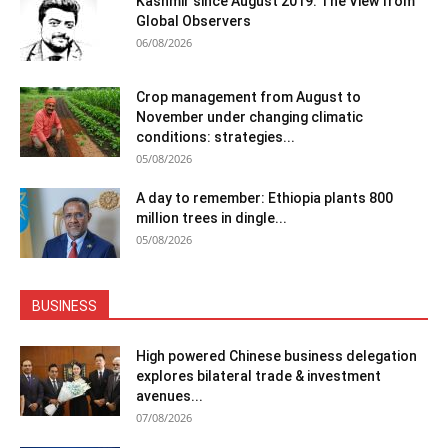
Kashmir since August 2019: The View from
Global Observers
06/08/2026
Crop management from August to
November under changing climatic
conditions: strategies...
05/08/2026
A day to remember: Ethiopia plants 800
million trees in dingle...
05/08/2026
BUSINESS
High powered Chinese business delegation
explores bilateral trade & investment
avenues...
07/08/2026