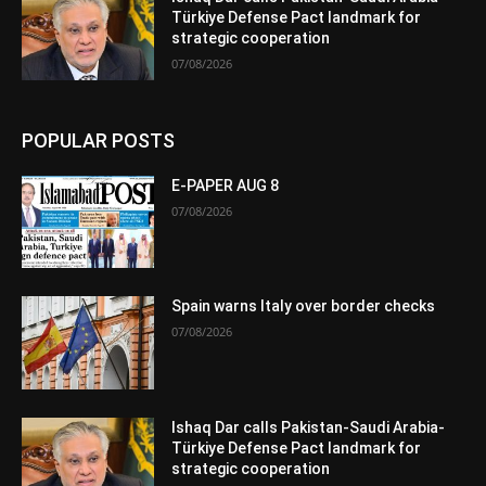
Türkiye Defense Pact landmark for
strategic cooperation
07/08/2026
POPULAR POSTS
E-PAPER AUG 8
07/08/2026
Spain warns Italy over border checks
07/08/2026
Ishaq Dar calls Pakistan-Saudi Arabia-
Türkiye Defense Pact landmark for
strategic cooperation