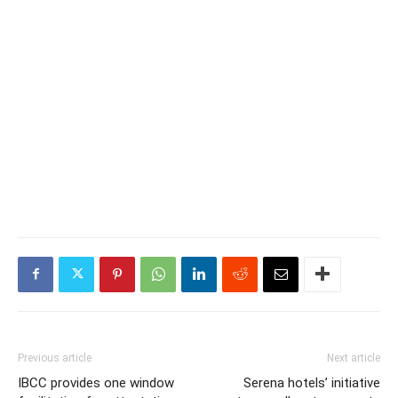
Previous article
Next article
IBCC provides one window
Serena hotels’ initiative