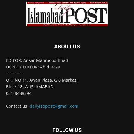
ABOUT US
EDITOR: Ansar Mahmood Bhatti
DEPUTY EDITOR: Abid Raza
=======
OFF NO 11, Awan Plaza, G 8 Markaz,
Block 18- A, ISLAMABAD
051-8488394
Contact us:
dailyisbpost@gmail.com
FOLLOW US