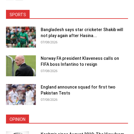
SPORTS
Bangladesh says star cricketer Shakib will
not play again after Hasina...
07/08/2026
Norway FA president Klaveness calls on
FIFA boss Infantino to resign
07/08/2026
England announce squad for first two
Pakistan Tests
07/08/2026
OPINION