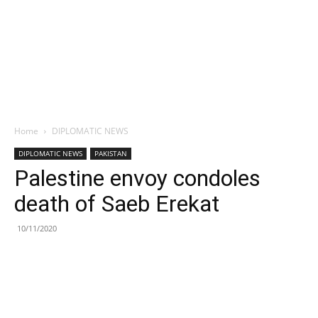
Home
DIPLOMATIC NEWS
DIPLOMATIC NEWS
PAKISTAN
Palestine envoy condoles
death of Saeb Erekat
10/11/2020