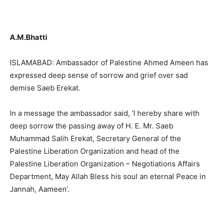
A.M.Bhatti
ISLAMABAD: Ambassador of Palestine Ahmed Ameen has
expressed deep sense of sorrow and grief over sad
demise Saeb Erekat.
In a message the ambassador said, ‘I hereby share with
deep sorrow the passing away of H. E. Mr. Saeb
Muhammad Salih Erekat, Secretary General of the
Palestine Liberation Organization and head of the
Palestine Liberation Organization – Negotiations Affairs
Department, May Allah Bless his soul an eternal Peace in
Jannah, Aameen’.