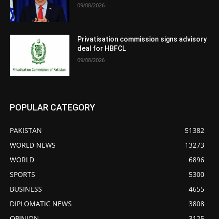
09/08/2026
Privatisation commission signs advisory
deal for HBFCL
09/08/2026
POPULAR CATEGORY
PAKISTAN
51382
WORLD NEWS
13273
WORLD
6896
SPORTS
5300
BUSINESS
4655
DIPLOMATIC NEWS
3808
OPINION
3125