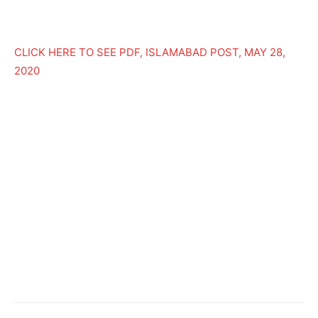
CLICK HERE TO SEE PDF, ISLAMABAD POST, MAY 28,
2020