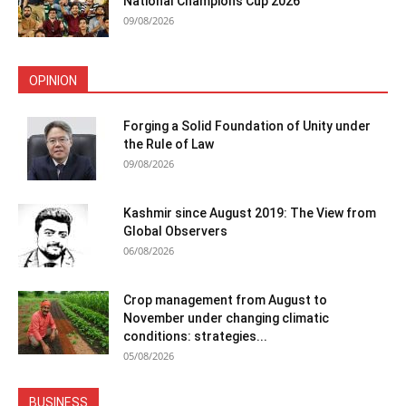
National Champions Cup 2026
09/08/2026
OPINION
Forging a Solid Foundation of Unity under
the Rule of Law
09/08/2026
Kashmir since August 2019: The View from
Global Observers
06/08/2026
Crop management from August to
November under changing climatic
conditions: strategies...
05/08/2026
BUSINESS