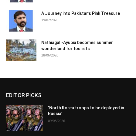
A Journey into Pakistan’s Pink Treasure
19/07/2026
Nathiagali-Ayubia becomes summer
wonderland for tourists
28/06/2026
EDITOR PICKS
‘North Korea troops to be deployed in
Russia’
09/08/2026