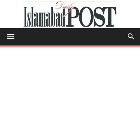
Islamabad
Post