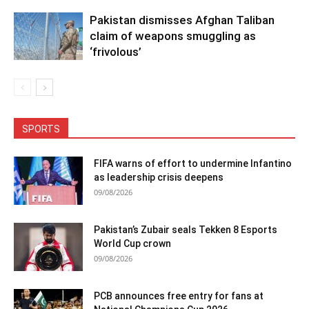
Pakistan dismisses Afghan Taliban
claim of weapons smuggling as
‘frivolous’
SPORTS
FIFA warns of effort to undermine Infantino
as leadership crisis deepens
09/08/2026
Pakistan’s Zubair seals Tekken 8 Esports
World Cup crown
09/08/2026
PCB announces free entry for fans at