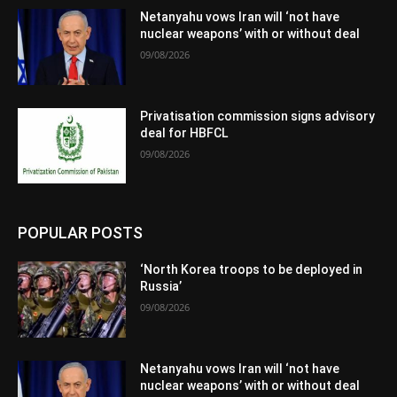
Netanyahu vows Iran will ‘not have
nuclear weapons’ with or without deal
09/08/2026
Privatisation commission signs advisory
deal for HBFCL
09/08/2026
POPULAR POSTS
‘North Korea troops to be deployed in
Russia’
09/08/2026
Netanyahu vows Iran will ‘not have
nuclear weapons’ with or without deal