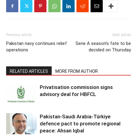
Previous article
Next article
Pakistan navy continues relief
Serie A season’s fate to be
operations
decided on Thursday
RELATED ARTICLES
MORE FROM AUTHOR
Privatisation commission signs
advisory deal for HBFCL
Pakistan-Saudi Arabia-Türkiye
defence pact to promote regional
peace: Ahsan Iqbal