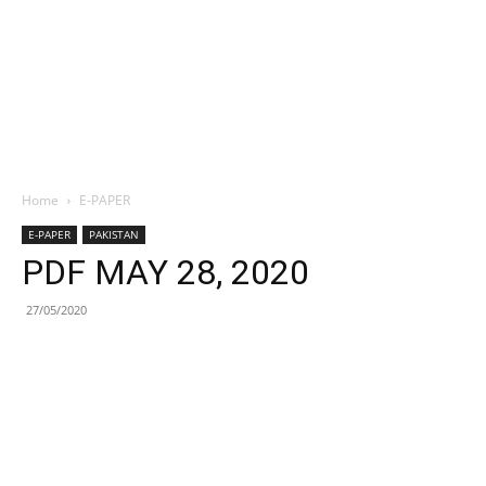
Home
E-PAPER
E-PAPER
PAKISTAN
PDF MAY 28, 2020
27/05/2020