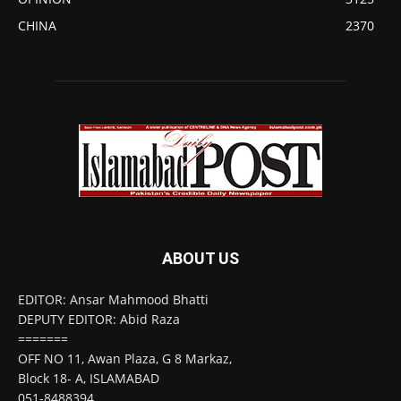
CHINA
2370
ABOUT US
EDITOR: Ansar Mahmood Bhatti
DEPUTY EDITOR: Abid Raza
=======
OFF NO 11, Awan Plaza, G 8 Markaz,
Block 18- A, ISLAMABAD
051-8488394