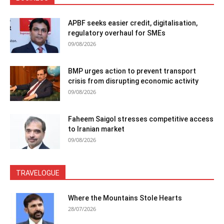
APBF seeks easier credit, digitalisation,
regulatory overhaul for SMEs
09/08/2026
BMP urges action to prevent transport
crisis from disrupting economic activity
09/08/2026
Faheem Saigol stresses competitive access
to Iranian market
09/08/2026
TRAVELOGUE
Where the Mountains Stole Hearts
28/07/2026