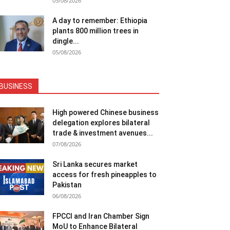
05/08/2026
A day to remember: Ethiopia
plants 800 million trees in
dingle...
05/08/2026
BUSINESS
High powered Chinese business
delegation explores bilateral
trade & investment avenues...
07/08/2026
Sri Lanka secures market
access for fresh pineapples to
Pakistan
06/08/2026
FPCCI and Iran Chamber Sign
MoU to Enhance Bilateral