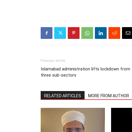
Previous article
Islamabad administration lifts lockdown from
three sub-sectors
RELATED ARTICLES
MORE FROM AUTHOR