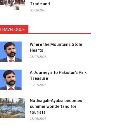
Trade and...
06/08/2026
TRAVELOGUE
Where the Mountains Stole
Hearts
28/07/2026
A Journey into Pakistan’s Pink
Treasure
19/07/2026
Nathiagali-Ayubia becomes
summer wonderland for
tourists
28/06/2026