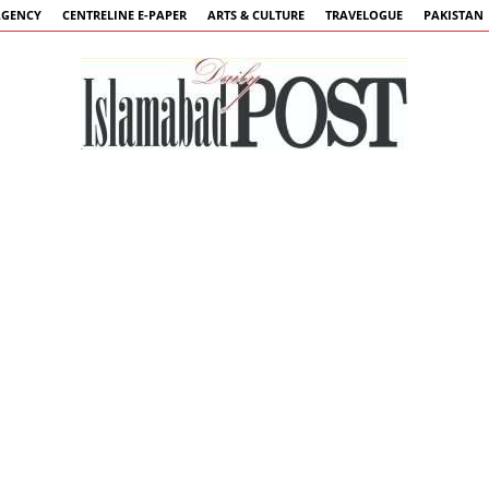
AGENCY
CENTRELINE E-PAPER
ARTS & CULTURE
TRAVELOGUE
PAKISTAN
Islamabad
Post