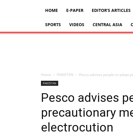
HOME
E-PAPER
EDITOR’S ARTICLES
SPORTS
VIDEOS
CENTRAL ASIA
Home
PAKISTAN
Pesco advises people to adopt p
PAKISTAN
Pesco advises p
precautionary m
electrocution