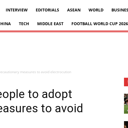
INTERVIEW
EDITORIALS
ASEAN
WORLD
BUSINE
CHINA
TECH
MIDDLE EAST
FOOTBALL WORLD CUP 2026
recautionary measures to avoid electrocution
eople to adopt
easures to avoid