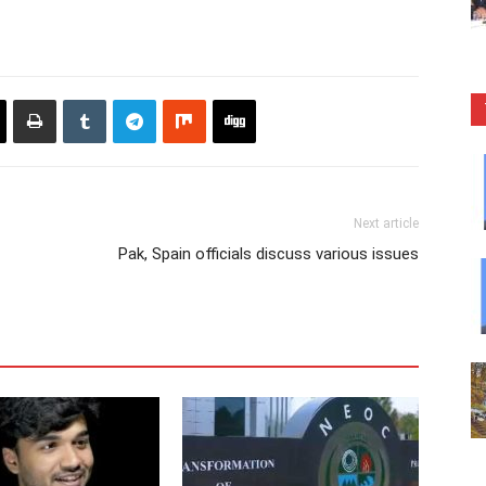
Next article
Pak, Spain officials discuss various issues