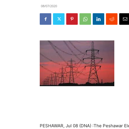
08/07/2020
PESHAWAR, Jul 08 (DNA) :The Peshawar Ele