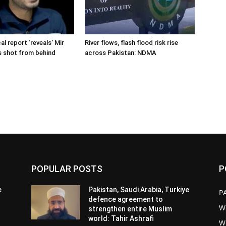
cal report ‘reveals’ Mir
River flows, flash flood risk rise
s shot from behind
across Pakistan: NDMA
POPULAR POSTS
P
e
Pakistan, Saudi Arabia, Turkiye
P
defence agreement to
W
strengthen entire Muslim
world: Tahir Ashrafi
W