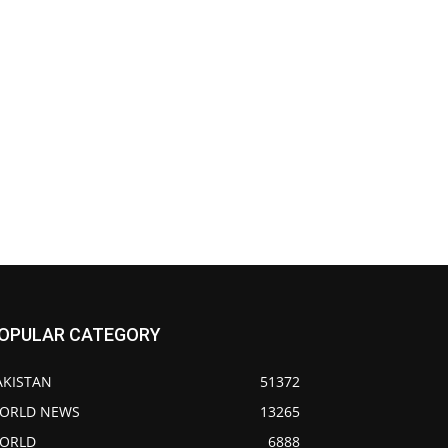
OPULAR CATEGORY
AKISTAN
51372
ORLD NEWS
13265
ORLD
6888