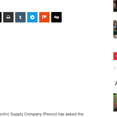
ctric Supply Company (Pesco) has asked the