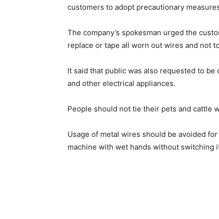
customers to adopt precautionary measures 
The company’s spokesman urged the custome
replace or tape all worn out wires and not t
It said that public was also requested to be
and other electrical appliances.
People should not tie their pets and cattle 
Usage of metal wires should be avoided for 
machine with wet hands without switching it