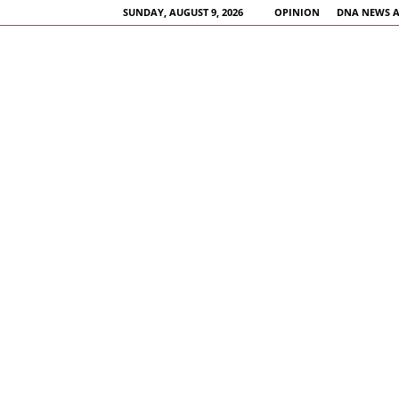
SUNDAY, AUGUST 9, 2026
OPINION
DNA NEWS 