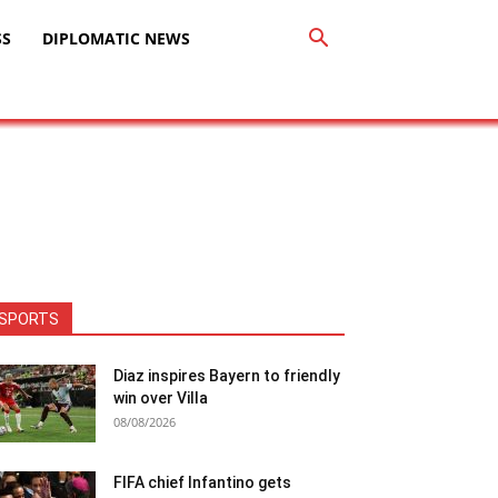
SS
DIPLOMATIC NEWS
SPORTS
Diaz inspires Bayern to friendly
win over Villa
08/08/2026
FIFA chief Infantino gets