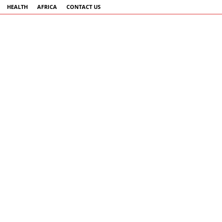
HEALTH
AFRICA
CONTACT US