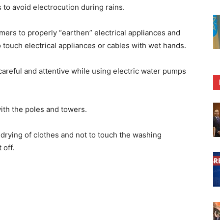
to avoid electrocution during rains.
rs to properly “earthen” electrical appliances and
o touch electrical appliances or cables with wet hands.
 careful and attentive while using electric water pumps
with the poles and towers.
drying of clothes and not to touch the washing
 off.