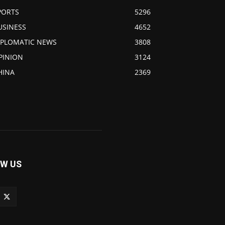
PORTS
5296
USINESS
4652
IPLOMATIC NEWS
3808
PINION
3124
HINA
2369
W US