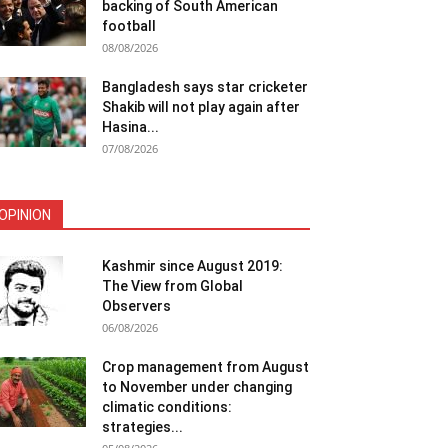
backing of South American
football
08/08/2026
Bangladesh says star cricketer
Shakib will not play again after
Hasina...
07/08/2026
OPINION
Kashmir since August 2019:
The View from Global
Observers
06/08/2026
Crop management from August
to November under changing
climatic conditions:
strategies...