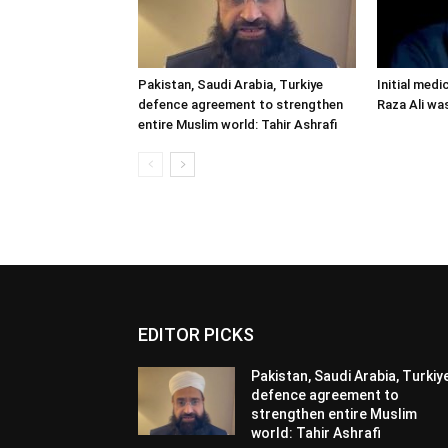
Pakistan, Saudi Arabia, Turkiye
Initial medi
defence agreement to strengthen
Raza Ali wa
entire Muslim world: Tahir Ashrafi
EDITOR PICKS
Pakistan, Saudi Arabia, Turkiy
defence agreement to
strengthen entire Muslim
world: Tahir Ashrafi