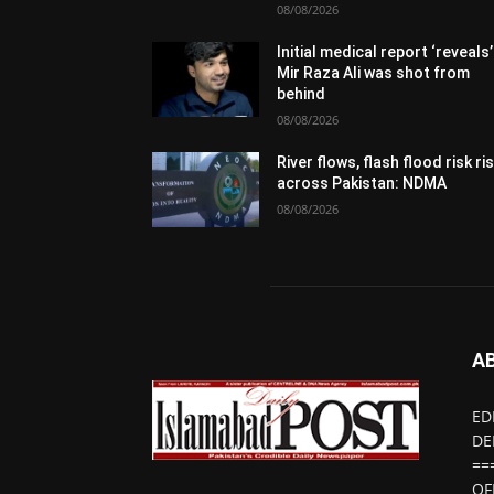
08/08/2026
Initial medical report ‘reveals’
Mir Raza Ali was shot from
behind
08/08/2026
River flows, flash flood risk ri
across Pakistan: NDMA
08/08/2026
A
ED
DE
==
OF