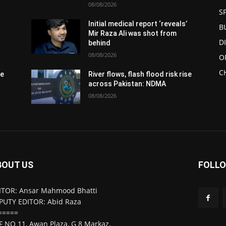
08/08/2026
S
Initial medical report ‘reveals’
B
Mir Raza Ali was shot from
D
behind
08/08/2026
O
C
se
River flows, flash flood risk rise
across Pakistan: NDMA
08/08/2026
BOUT US
FOLLO
ITOR: Ansar Mahmood Bhatti
PUTY EDITOR: Abid Raza
=====
F NO 11, Awan Plaza, G 8 Markaz,