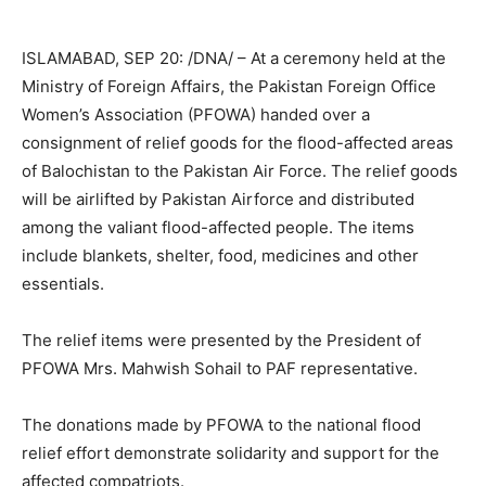
ISLAMABAD, SEP 20: /DNA/ – At a ceremony held at the
Ministry of Foreign Affairs, the Pakistan Foreign Office
Women’s Association (PFOWA) handed over a
consignment of relief goods for the flood-affected areas
of Balochistan to the Pakistan Air Force. The relief goods
will be airlifted by Pakistan Airforce and distributed
among the valiant flood-affected people. The items
include blankets, shelter, food, medicines and other
essentials.
The relief items were presented by the President of
PFOWA Mrs. Mahwish Sohail to PAF representative.
The donations made by PFOWA to the national flood
relief effort demonstrate solidarity and support for the
affected compatriots.