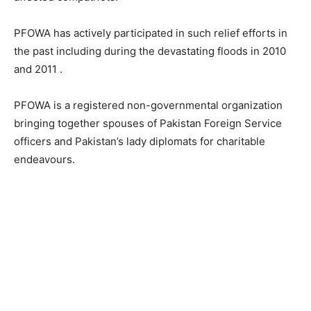
PFOWA has actively participated in such relief efforts in
the past including during the devastating floods in 2010
and 2011 .
PFOWA is a registered non-governmental organization
bringing together spouses of Pakistan Foreign Service
officers and Pakistan’s lady diplomats for charitable
endeavours.