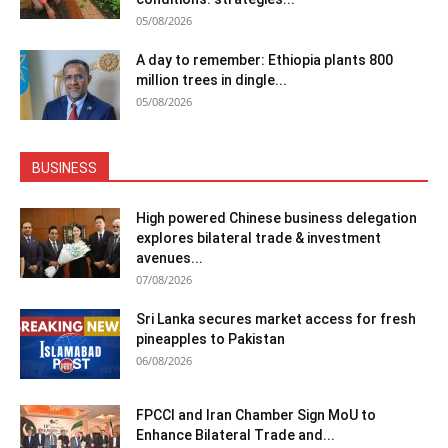
05/08/2026
A day to remember: Ethiopia plants 800
million trees in dingle...
05/08/2026
BUSINESS
High powered Chinese business delegation
explores bilateral trade & investment
avenues...
07/08/2026
Sri Lanka secures market access for fresh
pineapples to Pakistan
06/08/2026
FPCCI and Iran Chamber Sign MoU to
Enhance Bilateral Trade and...