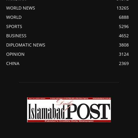
WORLD NEWS
13265
WORLD
6888
SPORTS
5296
BUSINESS
4652
DIPLOMATIC NEWS
3808
OPINION
3124
CHINA
2369