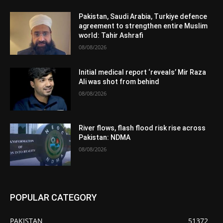
Pakistan, Saudi Arabia, Turkiye defence
agreement to strengthen entire Muslim
world: Tahir Ashrafi
08/08/2026
Initial medical report ‘reveals’ Mir Raza
Ali was shot from behind
08/08/2026
River flows, flash flood risk rise across
Pakistan: NDMA
08/08/2026
POPULAR CATEGORY
PAKISTAN
51372