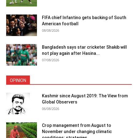
FIFA chief Infantino gets backing of South
American football
08/08/2026
Bangladesh says star cricketer Shakib will
not play again after Hasina...
07/08/2026
OPINION
Kashmir since August 2019: The View from
Global Observers
06/08/2026
Crop management from August to
November under changing climatic
conditions: strategies...