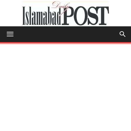
Islamabad
Post