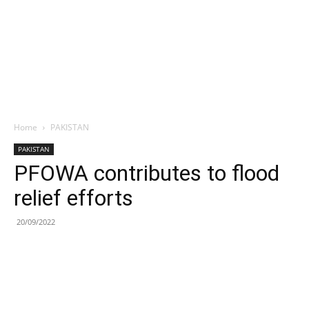
Home
PAKISTAN
PAKISTAN
PFOWA contributes to flood
relief efforts
20/09/2022