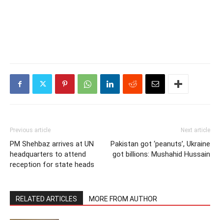
Previous article
Next article
PM Shehbaz arrives at UN
Pakistan got ‘peanuts’, Ukraine
headquarters to attend
got billions: Mushahid Hussain
reception for state heads
RELATED ARTICLES
MORE FROM AUTHOR