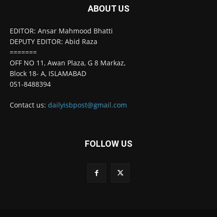
ABOUT US
EDITOR: Ansar Mahmood Bhatti
DEPUTY EDITOR: Abid Raza
=======
OFF NO 11, Awan Plaza, G 8 Markaz,
Block 18- A, ISLAMABAD
051-8488394
Contact us:
dailyisbpost@gmail.com
FOLLOW US