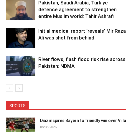
Pakistan, Saudi Arabia, Turkiye
defence agreement to strengthen
entire Muslim world: Tahir Ashrafi
Initial medical report ‘reveals’ Mir Raza
Ali was shot from behind
River flows, flash flood risk rise across
Pakistan: NDMA
SPORTS
Diaz inspires Bayern to friendly win over Villa
08/08/2026