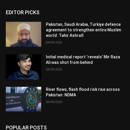
EDITOR PICKS
Pakistan, Saudi Arabia, Turkiye defence
agreement to strengthen entire Muslim
world: Tahir Ashrafi
08/08/2026
Initial medical report ‘reveals’ Mir Raza
Ali was shot from behind
08/08/2026
River flows, flash flood risk rise across
Pakistan: NDMA
08/08/2026
POPULAR POSTS