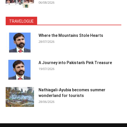
06/08/2026
TRAVELOGUE
Where the Mountains Stole Hearts
28/07/2026
A Journey into Pakistan’s Pink Treasure
19/07/2026
Nathiagali-Ayubia becomes summer
wonderland for tourists
28/06/2026