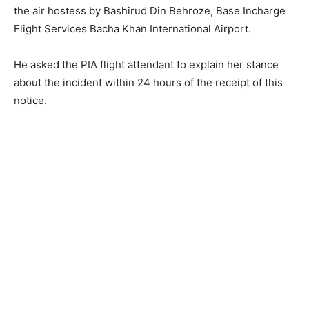
the air hostess by Bashirud Din Behroze, Base Incharge
Flight Services Bacha Khan International Airport.
He asked the PIA flight attendant to explain her stance
about the incident within 24 hours of the receipt of this
notice.