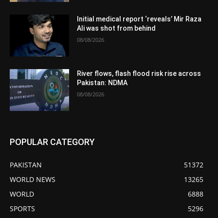
Initial medical report ‘reveals’ Mir Raza
Ali was shot from behind
08/08/2026
River flows, flash flood risk rise across
Pakistan: NDMA
08/08/2026
POPULAR CATEGORY
PAKISTAN
51372
WORLD NEWS
13265
WORLD
6888
SPORTS
5296