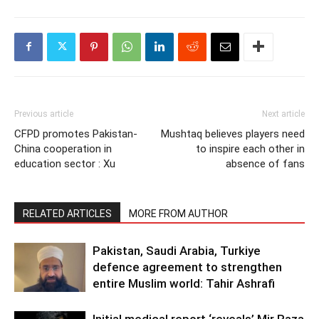
Previous article
Next article
CFPD promotes Pakistan-
Mushtaq believes players need
China cooperation in
to inspire each other in
education sector : Xu
absence of fans
RELATED ARTICLES
MORE FROM AUTHOR
Pakistan, Saudi Arabia, Turkiye
defence agreement to strengthen
entire Muslim world: Tahir Ashrafi
Initial medical report ‘reveals’ Mir Raza