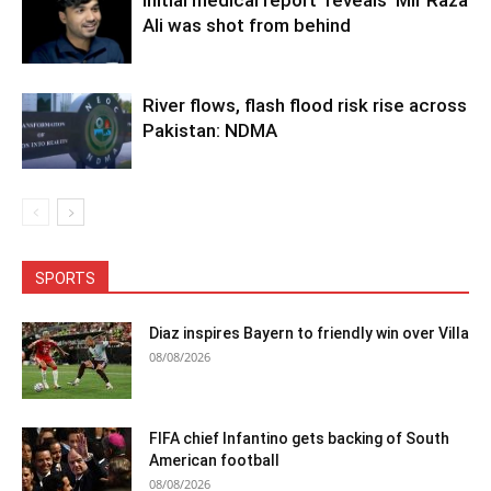
Ali was shot from behind
River flows, flash flood risk rise across
Pakistan: NDMA
SPORTS
Diaz inspires Bayern to friendly win over Villa
08/08/2026
FIFA chief Infantino gets backing of South
American football
08/08/2026