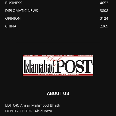
BUSINESS
4652
DIPLOMATIC NEWS
3808
OPINION
3124
CHINA
2369
ABOUT US
EDITOR: Ansar Mahmood Bhatti
DEPUTY EDITOR: Abid Raza