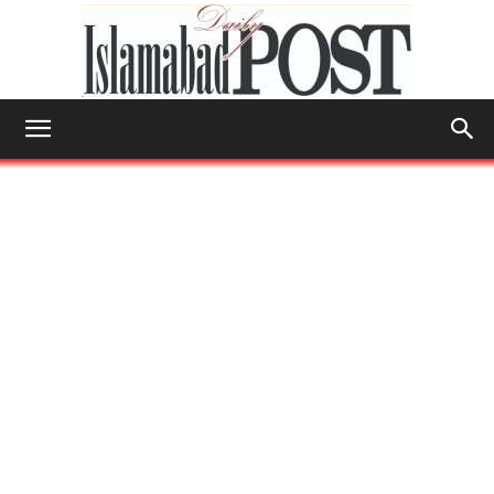
Islamabad
Post