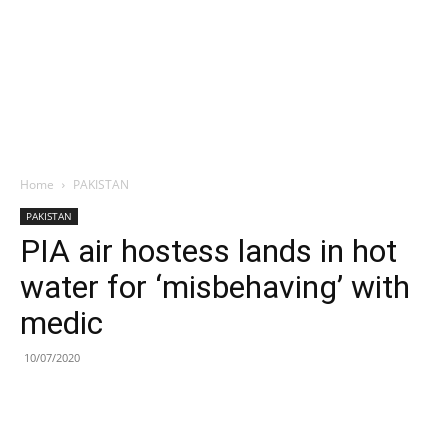
Home
PAKISTAN
PAKISTAN
PIA air hostess lands in hot
water for ‘misbehaving’ with
medic
10/07/2020