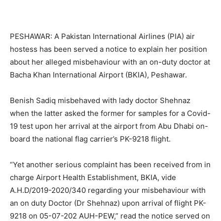
PESHAWAR: A Pakistan International Airlines (PIA) air
hostess has been served a notice to explain her position
about her alleged misbehaviour with an on-duty doctor at
Bacha Khan International Airport (BKIA), Peshawar.
Benish Sadiq misbehaved with lady doctor Shehnaz
when the latter asked the former for samples for a Covid-
19 test upon her arrival at the airport from Abu Dhabi on-
board the national flag carrier’s PK-9218 flight.
“Yet another serious complaint has been received from in
charge Airport Health Establishment, BKIA, vide
A.H.D/2019-2020/340 regarding your misbehaviour with
an on duty Doctor (Dr Shehnaz) upon arrival of flight PK-
9218 on 05-07-202 AUH-PEW,” read the notice served on