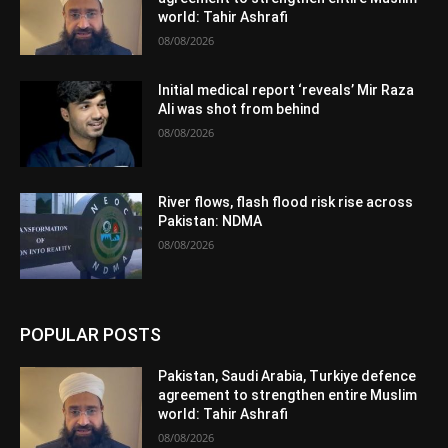
world: Tahir Ashrafi
08/08/2026
Initial medical report ‘reveals’ Mir Raza
Ali was shot from behind
08/08/2026
River flows, flash flood risk rise across
Pakistan: NDMA
08/08/2026
POPULAR POSTS
Pakistan, Saudi Arabia, Turkiye defence
agreement to strengthen entire Muslim
world: Tahir Ashrafi
08/08/2026