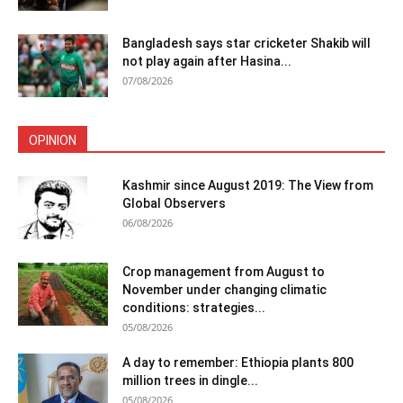
Bangladesh says star cricketer Shakib will
not play again after Hasina...
07/08/2026
OPINION
Kashmir since August 2019: The View from
Global Observers
06/08/2026
Crop management from August to
November under changing climatic
conditions: strategies...
05/08/2026
A day to remember: Ethiopia plants 800
million trees in dingle...
05/08/2026