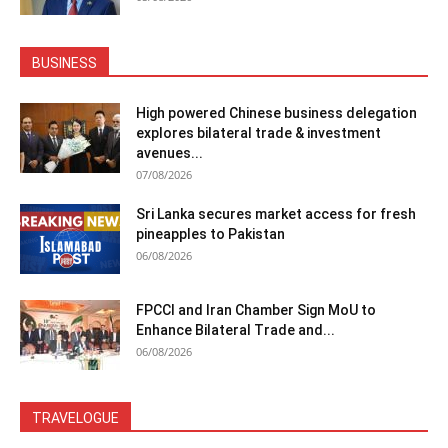
BUSINESS
High powered Chinese business delegation
explores bilateral trade & investment
avenues...
07/08/2026
Sri Lanka secures market access for fresh
pineapples to Pakistan
06/08/2026
FPCCI and Iran Chamber Sign MoU to
Enhance Bilateral Trade and...
06/08/2026
TRAVELOGUE