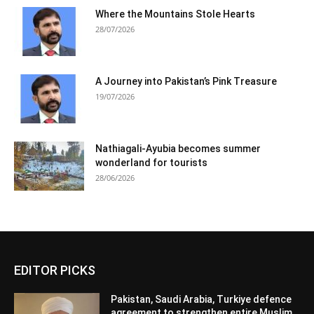
Where the Mountains Stole Hearts
28/07/2026
A Journey into Pakistan’s Pink Treasure
19/07/2026
Nathiagali-Ayubia becomes summer
wonderland for tourists
28/06/2026
EDITOR PICKS
Pakistan, Saudi Arabia, Turkiye defence
agreement to strengthen entire Muslim