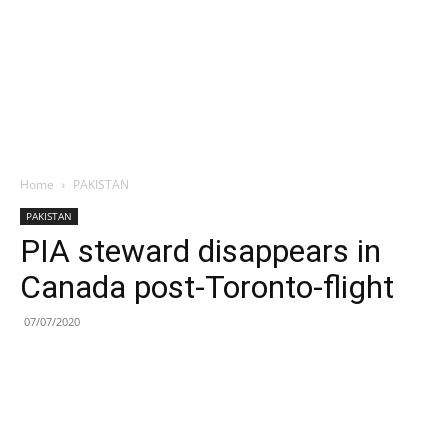
Home
PAKISTAN
PAKISTAN
PIA steward disappears in
Canada post-Toronto-flight
07/07/2020