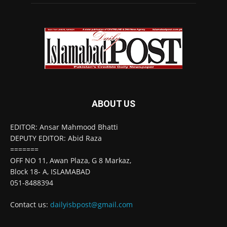
ABOUT US
EDITOR: Ansar Mahmood Bhatti
DEPUTY EDITOR: Abid Raza
=======
OFF NO 11, Awan Plaza, G 8 Markaz,
Block 18- A, ISLAMABAD
051-8488394
Contact us:
dailyisbpost@gmail.com