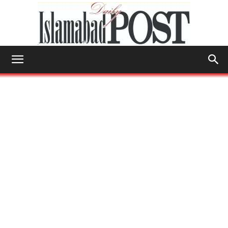
Islamabad
Post