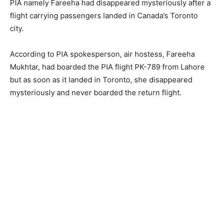
PIA namely Fareeha had disappeared mysteriously after a
flight carrying passengers landed in Canada’s Toronto
city.
According to PIA spokesperson, air hostess, Fareeha
Mukhtar, had boarded the PIA flight PK-789 from Lahore
but as soon as it landed in Toronto, she disappeared
mysteriously and never boarded the return flight.