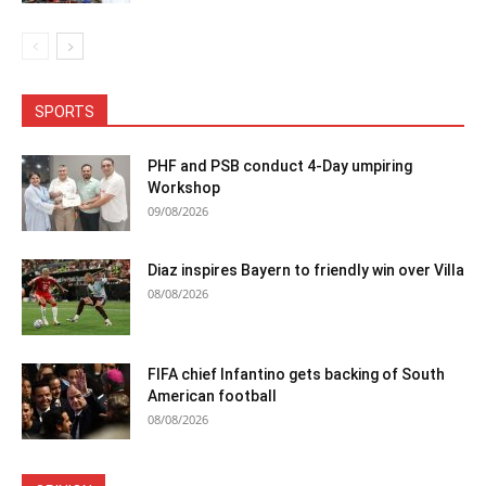
SPORTS
PHF and PSB conduct 4-Day umpiring
Workshop
09/08/2026
Diaz inspires Bayern to friendly win over Villa
08/08/2026
FIFA chief Infantino gets backing of South
American football
08/08/2026