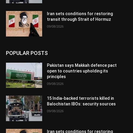
Iran sets conditions for restoring
transit through Strait of Hormuz
09/08/2026
POPULAR POSTS
Pakistan says Makkah defence pact
open to countries upholding its
principles
09/08/2026
15 India-backed terrorists killed in
Balochistan IBOs: security sources
09/08/2026
Iran sets conditions for restoring