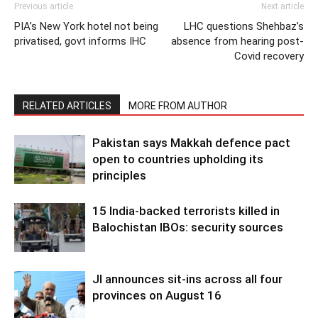
Previous article
Next article
PIA’s New York hotel not being
LHC questions Shehbaz’s
privatised, govt informs IHC
absence from hearing post-
Covid recovery
RELATED ARTICLES
MORE FROM AUTHOR
Pakistan says Makkah defence pact
open to countries upholding its
principles
15 India-backed terrorists killed in
Balochistan IBOs: security sources
JI announces sit-ins across all four
provinces on August 16