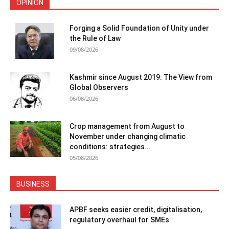
OPINION
Forging a Solid Foundation of Unity under
the Rule of Law
09/08/2026
Kashmir since August 2019: The View from
Global Observers
06/08/2026
Crop management from August to
November under changing climatic
conditions: strategies...
05/08/2026
BUSINESS
APBF seeks easier credit, digitalisation,
regulatory overhaul for SMEs