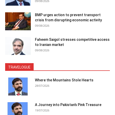
09/08/2026
BMP urges action to prevent transport
crisis from disrupting economic activity
09/08/2026
Faheem Saigol stresses competitive access
to Iranian market
09/08/2026
TRAVELOGUE
Where the Mountains Stole Hearts
28/07/2026
A Journey into Pakistan’s Pink Treasure
19/07/2026