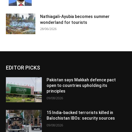
Nathiagali-Ayubia becomes summer
wonderland for tourists
28/06/2026
EDITOR PICKS
Pakistan says Makkah defence pact
open to countries upholding its
principles
09/08/2026
15 India-backed terrorists killed in
Balochistan IBOs: security sources
09/08/2026