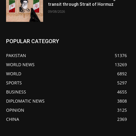
transit through Strait of Hormuz
09/08/2026
POPULAR CATEGORY
PAKISTAN
51376
WORLD NEWS
13269
WORLD
6892
SPORTS
5297
BUSINESS
4655
DIPLOMATIC NEWS
3808
OPINION
3125
CHINA
2369