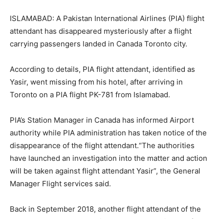
ISLAMABAD: A Pakistan International Airlines (PIA) flight
attendant has disappeared mysteriously after a flight
carrying passengers landed in Canada Toronto city.
According to details, PIA flight attendant, identified as
Yasir, went missing from his hotel, after arriving in
Toronto on a PIA flight PK-781 from Islamabad.
PIA’s Station Manager in Canada has informed Airport
authority while PIA administration has taken notice of the
disappearance of the flight attendant.“The authorities
have launched an investigation into the matter and action
will be taken against flight attendant Yasir”, the General
Manager Flight services said.
Back in September 2018, another flight attendant of the