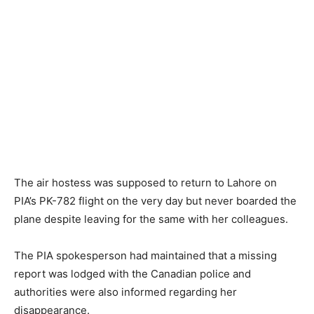
The air hostess was supposed to return to Lahore on
PIA’s PK-782 flight on the very day but never boarded the
plane despite leaving for the same with her colleagues.
The PIA spokesperson had maintained that a missing
report was lodged with the Canadian police and
authorities were also informed regarding her
disappearance.