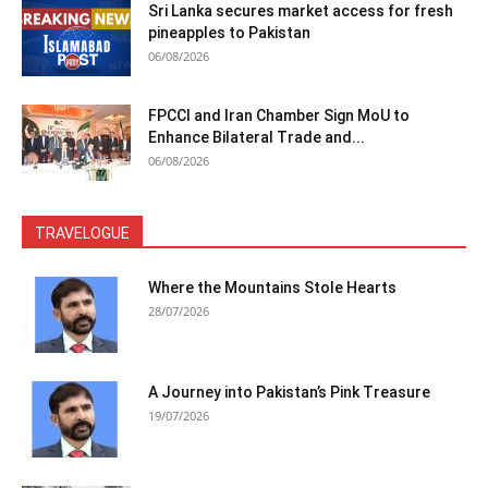
Sri Lanka secures market access for fresh
pineapples to Pakistan
06/08/2026
FPCCI and Iran Chamber Sign MoU to
Enhance Bilateral Trade and...
06/08/2026
TRAVELOGUE
Where the Mountains Stole Hearts
28/07/2026
A Journey into Pakistan’s Pink Treasure
19/07/2026