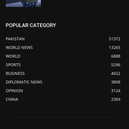
POPULAR CATEGORY
PAKISTAN
51372
WORLD NEWS
13265
WORLD
6888
SPORTS
5296
BUSINESS
4652
DIPLOMATIC NEWS
3808
OPINION
3124
CHINA
2369