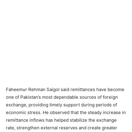
Faheemur Rehman Saigol said remittances have become
one of Pakistan’s most dependable sources of foreign
exchange, providing timely support during periods of
economic stress. He observed that the steady increase in
remittance inflows has helped stabilize the exchange
rate, strengthen external reserves and create greater