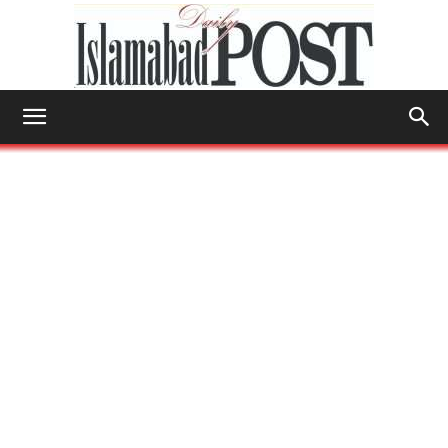
Islamabad
Post