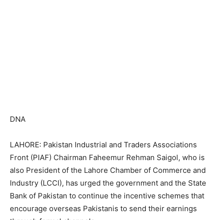
DNA
LAHORE: Pakistan Industrial and Traders Associations
Front (PIAF) Chairman Faheemur Rehman Saigol, who is
also President of the Lahore Chamber of Commerce and
Industry (LCCI), has urged the government and the State
Bank of Pakistan to continue the incentive schemes that
encourage overseas Pakistanis to send their earnings