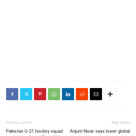
Previous article
Next article
Pakistan U-21 hockey squad
Anjum Nisar says lower global