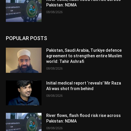
Pakistan: NDMA
08/08/2026
POPULAR POSTS
Pakistan, Saudi Arabia, Turkiye defence
agreement to strengthen entire Muslim
world: Tahir Ashrafi
08/08/2026
Initial medical report ‘reveals’ Mir Raza
Ali was shot from behind
08/08/2026
River flows, flash flood risk rise across
Pakistan: NDMA
08/08/2026