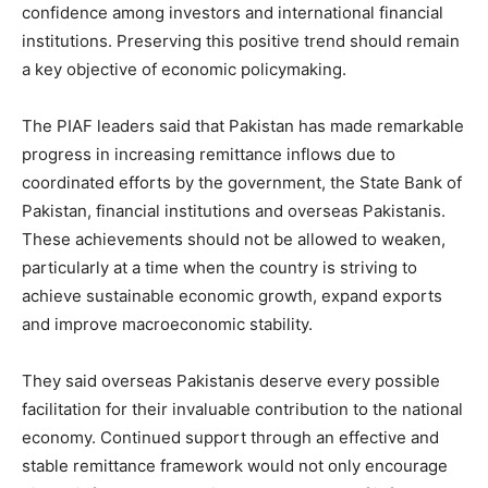
confidence among investors and international financial
institutions. Preserving this positive trend should remain
a key objective of economic policymaking.
The PIAF leaders said that Pakistan has made remarkable
progress in increasing remittance inflows due to
coordinated efforts by the government, the State Bank of
Pakistan, financial institutions and overseas Pakistanis.
These achievements should not be allowed to weaken,
particularly at a time when the country is striving to
achieve sustainable economic growth, expand exports
and improve macroeconomic stability.
They said overseas Pakistanis deserve every possible
facilitation for their invaluable contribution to the national
economy. Continued support through an effective and
stable remittance framework would not only encourage