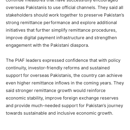
overseas Pakistanis to use official channels. They said all
stakeholders should work together to preserve Pakistan’s
strong remittance performance and explore additional
initiatives that further simplify remittance procedures,
improve digital payment infrastructure and strengthen
engagement with the Pakistani diaspora.
The PIAF leaders expressed confidence that with policy
continuity, investor-friendly reforms and sustained
support for overseas Pakistanis, the country can achieve
even higher remittance inflows in the coming years. They
said stronger remittance growth would reinforce
economic stability, improve foreign exchange reserves
and provide much-needed support for Pakistan’s journey
towards sustainable and inclusive economic growth.