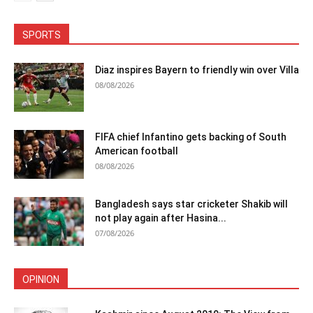
SPORTS
Diaz inspires Bayern to friendly win over Villa
08/08/2026
FIFA chief Infantino gets backing of South
American football
08/08/2026
Bangladesh says star cricketer Shakib will
not play again after Hasina...
07/08/2026
OPINION