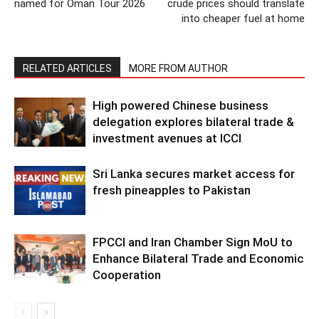
named for Oman Tour 2026
crude prices should translate
into cheaper fuel at home
RELATED ARTICLES
MORE FROM AUTHOR
High powered Chinese business
delegation explores bilateral trade &
investment avenues at ICCI
Sri Lanka secures market access for
fresh pineapples to Pakistan
FPCCI and Iran Chamber Sign MoU to
Enhance Bilateral Trade and Economic
Cooperation