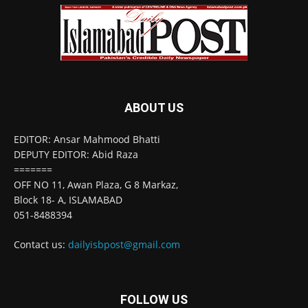
ABOUT US
EDITOR: Ansar Mahmood Bhatti
DEPUTY EDITOR: Abid Raza
=======
OFF NO 11, Awan Plaza, G 8 Markaz,
Block 18- A, ISLAMABAD
051-8488394
Contact us:
dailyisbpost@gmail.com
FOLLOW US