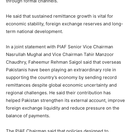
through formal channels.
He said that sustained remittance growth is vital for
economic stability, foreign exchange reserves and long-
term national development.
In a joint statement with PIAF Senior Vice Chairman
Nasrullah Mughal and Vice Chairman Tahir Manzoor
Chaudhry, Faheemur Rehman Saigol said that overseas
Pakistanis have been playing an extraordinary role in
supporting the country’s economy by sending record
remittances despite global economic uncertainty and
regional challenges. He said their contribution has
helped Pakistan strengthen its external account, improve
foreign exchange liquidity and reduce pressure on the
balance of payments.
The PIAF Chairman said that policies designed to