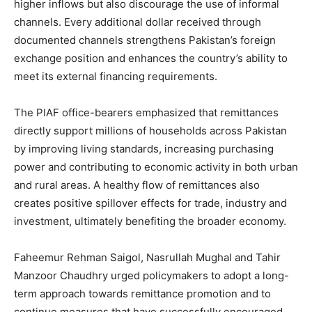
higher inflows but also discourage the use of informal
channels. Every additional dollar received through
documented channels strengthens Pakistan’s foreign
exchange position and enhances the country’s ability to
meet its external financing requirements.
The PIAF office-bearers emphasized that remittances
directly support millions of households across Pakistan
by improving living standards, increasing purchasing
power and contributing to economic activity in both urban
and rural areas. A healthy flow of remittances also
creates positive spillover effects for trade, industry and
investment, ultimately benefiting the broader economy.
Faheemur Rehman Saigol, Nasrullah Mughal and Tahir
Manzoor Chaudhry urged policymakers to adopt a long-
term approach towards remittance promotion and to
continue measures that have successfully encouraged