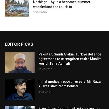
Nathiagali-Ayubia becomes summer
wonderland for tourists
28/06/2026
EDITOR PICKS
Pakistan, Saudi Arabia, Turkiye defence
agreement to strengthen entire Muslim
world: Tahir Ashrafi
08/08/2026
Initial medical report ‘reveals’ Mir Raza
Ali was shot from behind
08/08/2026
River flows, flash flood risk rise across