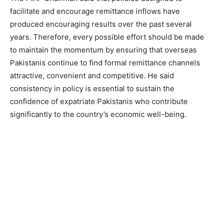
facilitate and encourage remittance inflows have
produced encouraging results over the past several
years. Therefore, every possible effort should be made
to maintain the momentum by ensuring that overseas
Pakistanis continue to find formal remittance channels
attractive, convenient and competitive. He said
consistency in policy is essential to sustain the
confidence of expatriate Pakistanis who contribute
significantly to the country’s economic well-being.