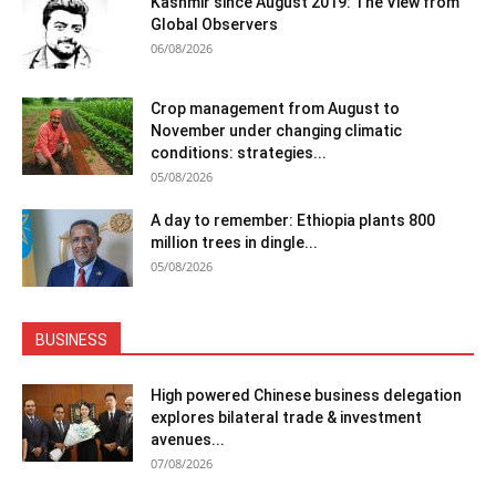
Kashmir since August 2019: The View from
Global Observers
06/08/2026
Crop management from August to
November under changing climatic
conditions: strategies...
05/08/2026
A day to remember: Ethiopia plants 800
million trees in dingle...
05/08/2026
BUSINESS
High powered Chinese business delegation
explores bilateral trade & investment
avenues...
07/08/2026