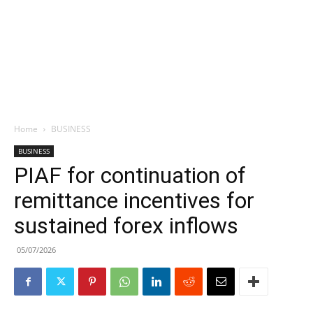
Home
BUSINESS
BUSINESS
PIAF for continuation of
remittance incentives for
sustained forex inflows
05/07/2026