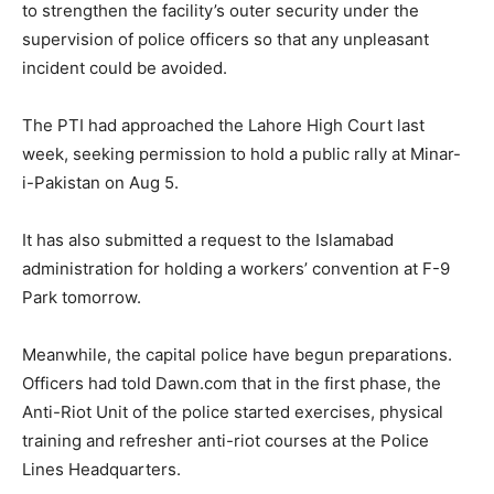
to strengthen the facility’s outer security under the
supervision of police officers so that any unpleasant
incident could be avoided.
The PTI had approached the Lahore High Court last
week, seeking permission to hold a public rally at Minar-
i-Pakistan on Aug 5.
It has also submitted a request to the Islamabad
administration for holding a workers’ convention at F-9
Park tomorrow.
Meanwhile, the capital police have begun preparations.
Officers had told Dawn.com that in the first phase, the
Anti-Riot Unit of the police started exercises, physical
training and refresher anti-riot courses at the Police
Lines Headquarters.