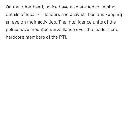
On the other hand, police have also started collecting
details of local PTI leaders and activists besides keeping
an eye on their activities. The intelligence units of the
police have mounted surveillance over the leaders and
hardcore members of the PTI.