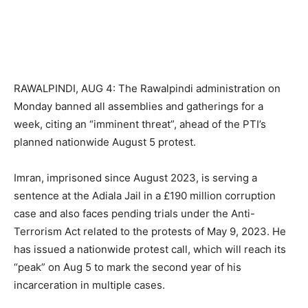
RAWALPINDI, AUG 4: The Rawalpindi administration on
Monday banned all assemblies and gatherings for a
week, citing an “imminent threat”, ahead of the PTI’s
planned nationwide August 5 protest.
Imran, imprisoned since August 2023, is serving a
sentence at the Adiala Jail in a £190 million corruption
case and also faces pending trials under the Anti-
Terrorism Act related to the protests of May 9, 2023. He
has issued a nationwide protest call, which will reach its
“peak” on Aug 5 to mark the second year of his
incarceration in multiple cases.