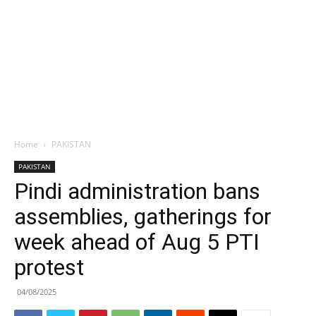
Home
PAKISTAN
PAKISTAN
Pindi administration bans
assemblies, gatherings for
week ahead of Aug 5 PTI
protest
04/08/2025