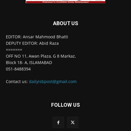
ABOUT US
EDITOR: Ansar Mahmood Bhatti
DEPUTY EDITOR: Abid Raza
=======
OFF NO 11, Awan Plaza, G 8 Markaz,
Block 18- A, ISLAMABAD
051-8488394
Contact us:
dailyisbpost@gmail.com
FOLLOW US