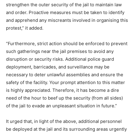
strengthen the outer security of the jail to maintain law
and order. Proactive measures must be taken to identify
and apprehend any miscreants involved in organising this
protest,” it added.
“Furthermore, strict action should be enforced to prevent
such gatherings near the jail premises to avoid any
disruption or security risks. Additional police guard
deployment, barricades, and surveillance may be
necessary to deter unlawful assemblies and ensure the
safety of the facility. Your prompt attention to this matter
is highly appreciated. Therefore, it has become a dire
need of the hour to beef up the security (from all sides)
of the jail to evade an unpleasant situation in future.”
It urged that, in light of the above, additional personnel
be deployed at the jail and its surrounding areas urgently