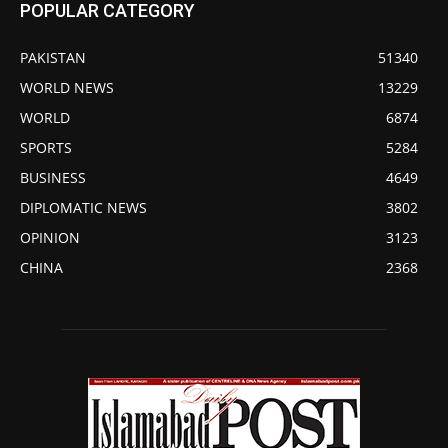
POPULAR CATEGORY
PAKISTAN
51340
WORLD NEWS
13229
WORLD
6874
SPORTS
5284
BUSINESS
4649
DIPLOMATIC NEWS
3802
OPINION
3123
CHINA
2368