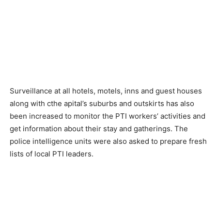
Surveillance at all hotels, motels, inns and guest houses
along with cthe apital’s suburbs and outskirts has also
been increased to monitor the PTI workers’ activities and
get information about their stay and gatherings. The
police intelligence units were also asked to prepare fresh
lists of local PTI leaders.