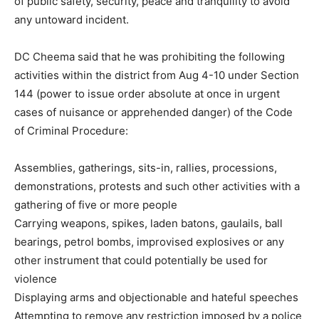
of public safety, security, peace and tranquility to avoid
any untoward incident.
DC Cheema said that he was prohibiting the following
activities within the district from Aug 4-10 under Section
144 (power to issue order absolute at once in urgent
cases of nuisance or apprehended danger) of the Code
of Criminal Procedure:
Assemblies, gatherings, sits-in, rallies, processions,
demonstrations, protests and such other activities with a
gathering of five or more people
Carrying weapons, spikes, laden batons, gaulails, ball
bearings, petrol bombs, improvised explosives or any
other instrument that could potentially be used for
violence
Displaying arms and objectionable and hateful speeches
Attempting to remove any restriction imposed by a police