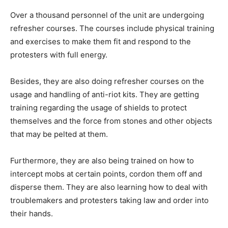
Over a thousand personnel of the unit are undergoing
refresher courses. The courses include physical training
and exercises to make them fit and respond to the
protesters with full energy.
Besides, they are also doing refresher courses on the
usage and handling of anti-riot kits. They are getting
training regarding the usage of shields to protect
themselves and the force from stones and other objects
that may be pelted at them.
Furthermore, they are also being trained on how to
intercept mobs at certain points, cordon them off and
disperse them. They are also learning how to deal with
troublemakers and protesters taking law and order into
their hands.