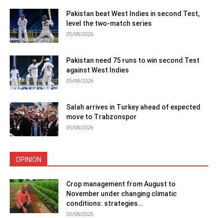
Pakistan beat West Indies in second Test,
level the two-match series
05/08/2026
Pakistan need 75 runs to win second Test
against West Indies
05/08/2026
Salah arrives in Turkey ahead of expected
move to Trabzonspor
05/08/2026
OPINION
Crop management from August to
November under changing climatic
conditions: strategies...
05/08/2026