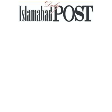
Islamabad
Post