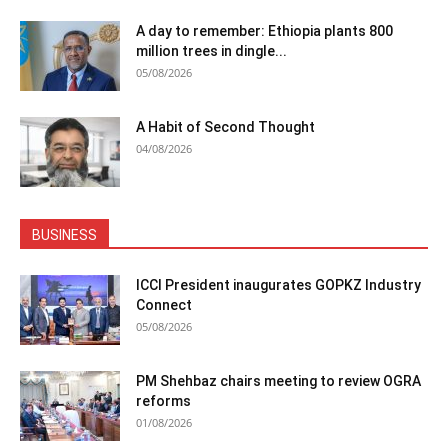
A day to remember: Ethiopia plants 800
million trees in dingle...
05/08/2026
A Habit of Second Thought
04/08/2026
BUSINESS
ICCI President inaugurates GOPKZ Industry
Connect
05/08/2026
PM Shehbaz chairs meeting to review OGRA
reforms
01/08/2026