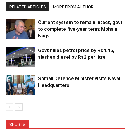
RELATED ARTICLES
MORE FROM AUTHOR
Current system to remain intact, govt
to complete five-year term: Mohsin
Naqvi
Govt hikes petrol price by Rs4.45,
slashes diesel by Rs2 per litre
Somali Defence Minister visits Naval
Headquarters
SPORTS