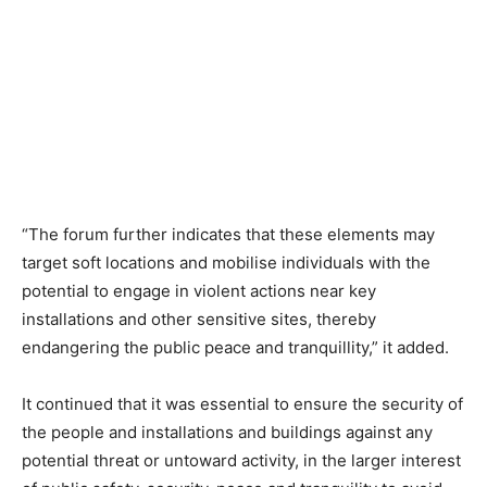
“The forum further indicates that these elements may
target soft locations and mobilise individuals with the
potential to engage in violent actions near key
installations and other sensitive sites, thereby
endangering the public peace and tranquillity,” it added.
It continued that it was essential to ensure the security of
the people and installations and buildings against any
potential threat or untoward activity, in the larger interest