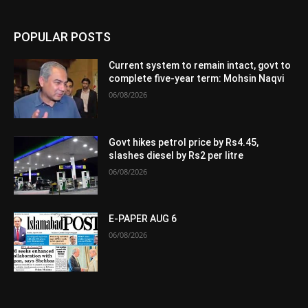
POPULAR POSTS
Current system to remain intact, govt to
complete five-year term: Mohsin Naqvi
06/08/2026
Govt hikes petrol price by Rs4.45,
slashes diesel by Rs2 per litre
06/08/2026
E-PAPER AUG 6
06/08/2026