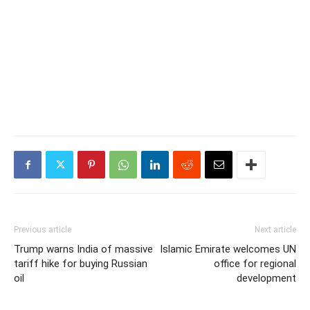
Previous article
Next article
Trump warns India of massive
Islamic Emirate welcomes UN
tariff hike for buying Russian
office for regional
oil
development