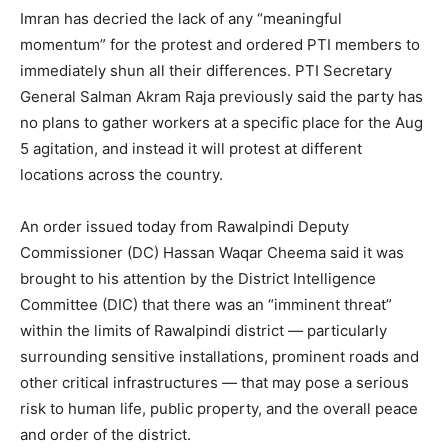
Imran has decried the lack of any “meaningful
momentum” for the protest and ordered PTI members to
immediately shun all their differences. PTI Secretary
General Salman Akram Raja previously said the party has
no plans to gather workers at a specific place for the Aug
5 agitation, and instead it will protest at different
locations across the country.
An order issued today from Rawalpindi Deputy
Commissioner (DC) Hassan Waqar Cheema said it was
brought to his attention by the District Intelligence
Committee (DIC) that there was an “imminent threat”
within the limits of Rawalpindi district — particularly
surrounding sensitive installations, prominent roads and
other critical infrastructures — that may pose a serious
risk to human life, public property, and the overall peace
and order of the district.