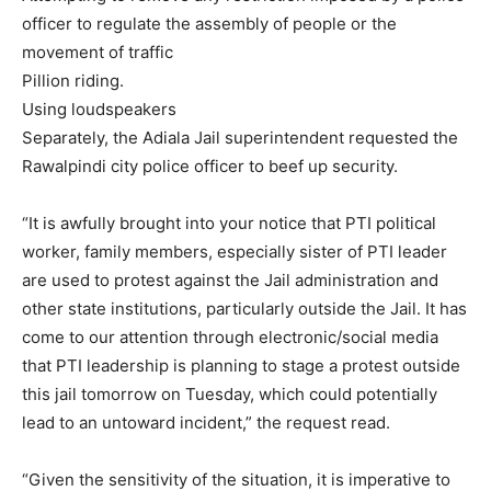
officer to regulate the assembly of people or the
movement of traffic
Pillion riding.
Using loudspeakers
Separately, the Adiala Jail superintendent requested the
Rawalpindi city police officer to beef up security.
“It is awfully brought into your notice that PTI political
worker, family members, especially sister of PTI leader
are used to protest against the Jail administration and
other state institutions, particularly outside the Jail. It has
come to our attention through electronic/social media
that PTI leadership is planning to stage a protest outside
this jail tomorrow on Tuesday, which could potentially
lead to an untoward incident,” the request read.
“Given the sensitivity of the situation, it is imperative to