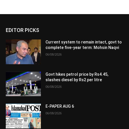
EDITOR PICKS
Current system to remain intact, govt to
complete five-year term: Mohsin Naqvi
06/08/2026
Govt hikes petrol price by Rs4.45,
slashes diesel by Rs2 per litre
06/08/2026
E-PAPER AUG 6
06/08/2026