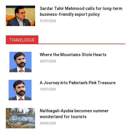
Sardar Tahir Mehmood calls for long-term
business-friendly export policy
31/07/2026
TRAVELOGUE
Where the Mountains Stole Hearts
28/07/2026
A Journey into Pakistan’s Pink Treasure
19/07/2026
Nathiagali-Ayubia becomes summer
wonderland for tourists
28/06/2026