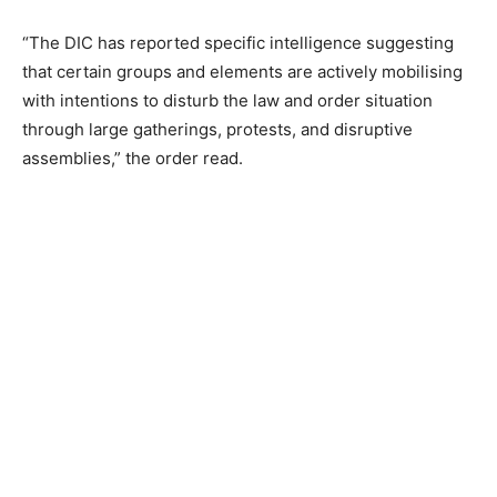
“The DIC has reported specific intelligence suggesting
that certain groups and elements are actively mobilising
with intentions to disturb the law and order situation
through large gatherings, protests, and disruptive
assemblies,” the order read.