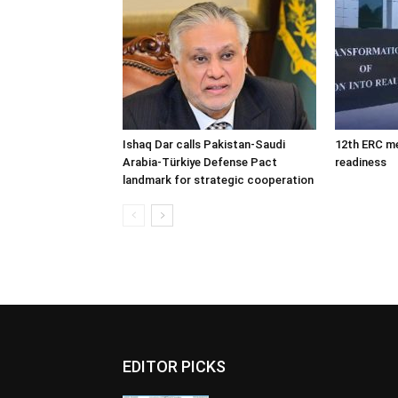
Ishaq Dar calls Pakistan-Saudi
12th ERC m
Arabia-Türkiye Defense Pact
readiness
landmark for strategic cooperation
EDITOR PICKS