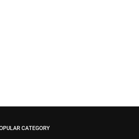
OPULAR CATEGORY