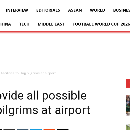
INTERVIEW
EDITORIALS
ASEAN
WORLD
BUSINE
CHINA
TECH
MIDDLE EAST
FOOTBALL WORLD CUP 2026
facilities to Hajj pilgrims at airport
vide all possible
 pilgrims at airport