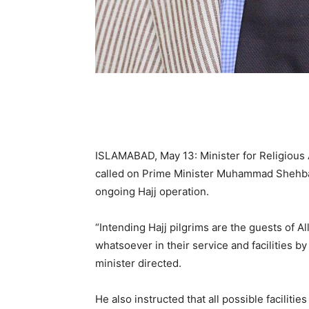
ISLAMABAD, May 13: Minister for Religiou
called on Prime Minister Muhammad Shehbaz
ongoing Hajj operation.
“Intending Hajj pilgrims are the guests of 
whatsoever in their service and facilities by
minister directed.
He also instructed that all possible facilitie