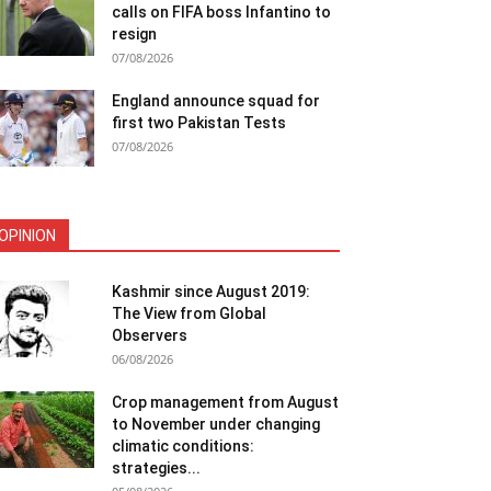
calls on FIFA boss Infantino to
resign
07/08/2026
England announce squad for
first two Pakistan Tests
07/08/2026
OPINION
Kashmir since August 2019:
The View from Global
Observers
06/08/2026
Crop management from August
to November under changing
climatic conditions:
strategies...