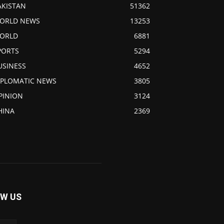
AKISTAN
51362
ORLD NEWS
13253
ORLD
6881
PORTS
5294
USINESS
4652
IPLOMATIC NEWS
3805
PINION
3124
HINA
2369
W US