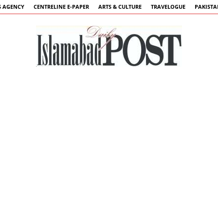
 AGENCY
CENTRELINE E-PAPER
ARTS & CULTURE
TRAVELOGUE
PAKIST
Islamabad
Post