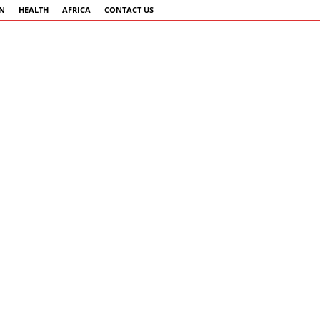
AN
HEALTH
AFRICA
CONTACT US