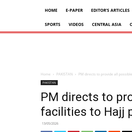
HOME
E-PAPER
EDITOR’S ARTICLES
SPORTS
VIDEOS
CENTRAL ASIA
Home
PAKISTAN
PM directs to provide all possible 
PAKISTAN
PM directs to pro
facilities to Hajj
13/05/2026