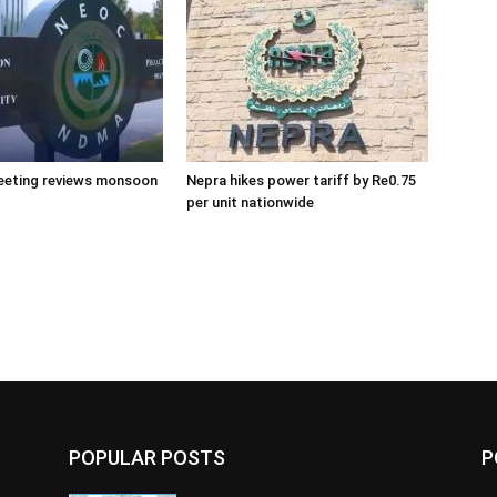
eeting reviews monsoon
Nepra hikes power tariff by Re0.75
per unit nationwide
POPULAR POSTS
P