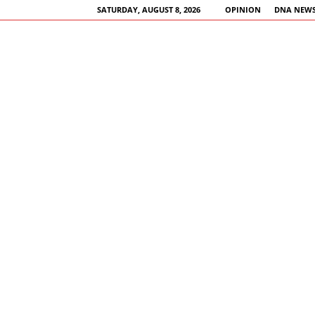
SATURDAY, AUGUST 8, 2026
OPINION
DNA NEWS