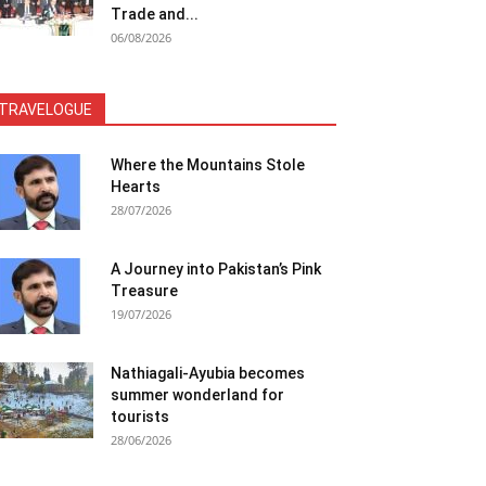
Trade and...
06/08/2026
TRAVELOGUE
Where the Mountains Stole
Hearts
28/07/2026
A Journey into Pakistan’s Pink
Treasure
19/07/2026
Nathiagali-Ayubia becomes
summer wonderland for
tourists
28/06/2026