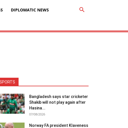
SS
DIPLOMATIC NEWS
SPORTS
Bangladesh says star cricketer
Shakib will not play again after
Hasina...
07/08/2026
Norway FA president Klaveness