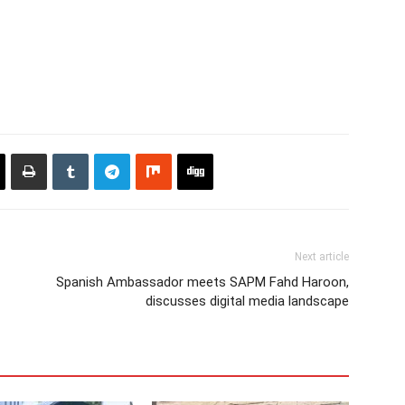
Next article
Spanish Ambassador meets SAPM Fahd Haroon,
discusses digital media landscape