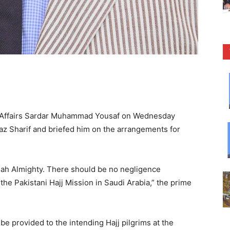
s Affairs Sardar Muhammad Yousaf on Wednesday
 Sharif and briefed him on the arrangements for
Allah Almighty. There should be no negligence
 the Pakistani Hajj Mission in Saudi Arabia,” the prime
s be provided to the intending Hajj pilgrims at the