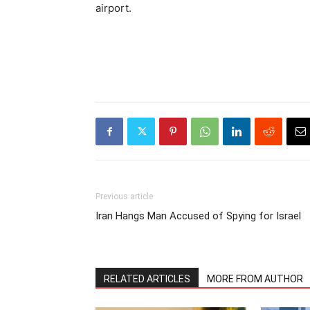
airport.
Previous article
Iran Hangs Man Accused of Spying for Israel
RELATED ARTICLES
MORE FROM AUTHOR