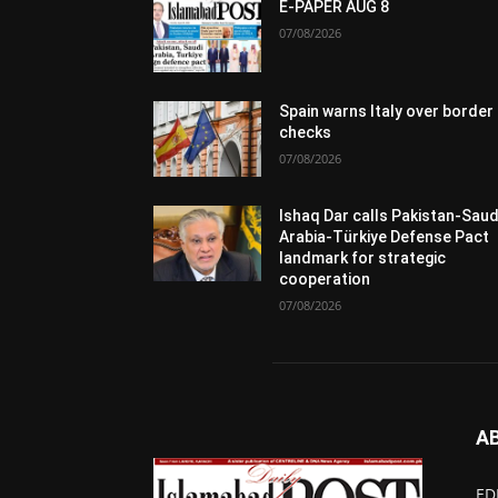
E-PAPER AUG 8
07/08/2026
Spain warns Italy over border
checks
07/08/2026
Ishaq Dar calls Pakistan-Saud
Arabia-Türkiye Defense Pact
landmark for strategic
cooperation
07/08/2026
A
ED