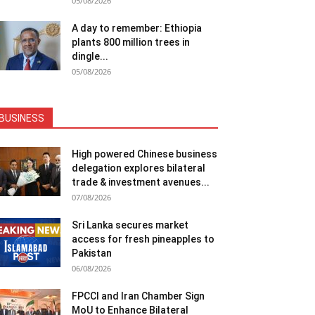
05/08/2026
A day to remember: Ethiopia
plants 800 million trees in
dingle...
05/08/2026
BUSINESS
High powered Chinese business
delegation explores bilateral
trade & investment avenues...
07/08/2026
Sri Lanka secures market
access for fresh pineapples to
Pakistan
06/08/2026
FPCCI and Iran Chamber Sign
MoU to Enhance Bilateral