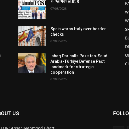
E-PAPER AUG 8
P
07/08/2026
W
W
S
Spain warns Italy over border
checks
B
07/08/2026
D
O
i
Ishaq Dar calls Pakistan-Saudi
Arabia-Türkiye Defense Pact
C
landmark for strategic
cooperation
07/08/2026
BOUT US
FOLLO
ITOR: Ansar Mahmood Bhatti