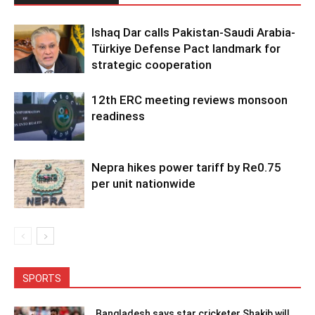
Ishaq Dar calls Pakistan-Saudi Arabia-
Türkiye Defense Pact landmark for
strategic cooperation
12th ERC meeting reviews monsoon
readiness
Nepra hikes power tariff by Re0.75
per unit nationwide
SPORTS
Bangladesh says star cricketer Shakib will