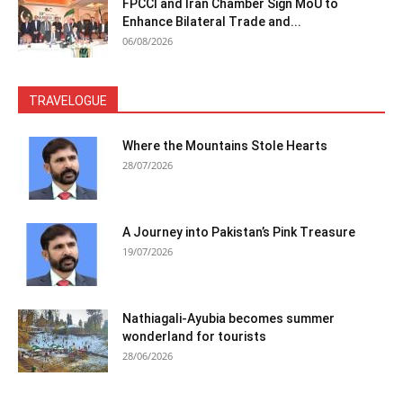
FPCCI and Iran Chamber Sign MoU to
Enhance Bilateral Trade and...
06/08/2026
TRAVELOGUE
Where the Mountains Stole Hearts
28/07/2026
A Journey into Pakistan’s Pink Treasure
19/07/2026
Nathiagali-Ayubia becomes summer
wonderland for tourists
28/06/2026