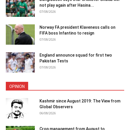
not play again after Hasina...
07/08/2026
Norway FA president Klaveness calls on
FIFA boss Infantino to resign
07/08/2026
England announce squad for first two
Pakistan Tests
07/08/2026
OPINION
Kashmir since August 2019: The View from
Global Observers
06/08/2026
Crop management from August to