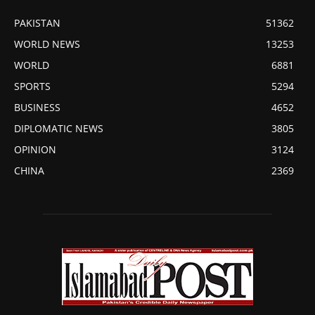
PAKISTAN
51362
WORLD NEWS
13253
WORLD
6881
SPORTS
5294
BUSINESS
4652
DIPLOMATIC NEWS
3805
OPINION
3124
CHINA
2369