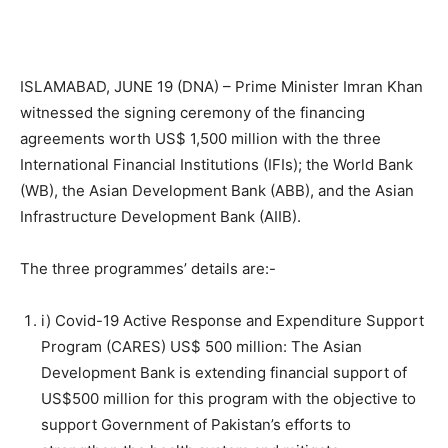
ISLAMABAD, JUNE 19 (DNA) – Prime Minister Imran Khan
witnessed the signing ceremony of the financing
agreements worth US$ 1,500 million with the three
International Financial Institutions (IFIs); the World Bank
(WB), the Asian Development Bank (ABB), and the Asian
Infrastructure Development Bank (AIIB).
The three programmes’ details are:-
i) Covid-19 Active Response and Expenditure Support
Program (CARES) US$ 500 million: The Asian
Development Bank is extending financial support of
US$500 million for this program with the objective to
support Government of Pakistan’s efforts to