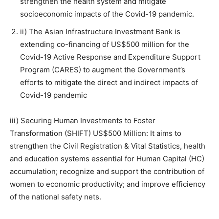
strengthen the health system and mitigate
socioeconomic impacts of the Covid-19 pandemic.
ii) The Asian Infrastructure Investment Bank is
extending co-financing of US$500 million for the
Covid-19 Active Response and Expenditure Support
Program (CARES) to augment the Government’s
efforts to mitigate the direct and indirect impacts of
Covid-19 pandemic
iii) Securing Human Investments to Foster
Transformation (SHIFT) US$500 Million: It aims to
strengthen the Civil Registration & Vital Statistics, health
and education systems essential for Human Capital (HC)
accumulation; recognize and support the contribution of
women to economic productivity; and improve efficiency
of the national safety nets.