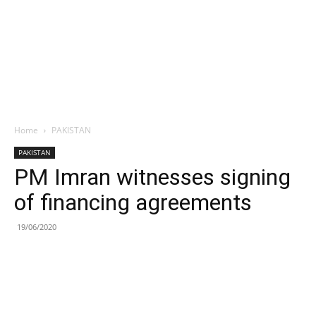
Home
PAKISTAN
PAKISTAN
PM Imran witnesses signing
of financing agreements
19/06/2020