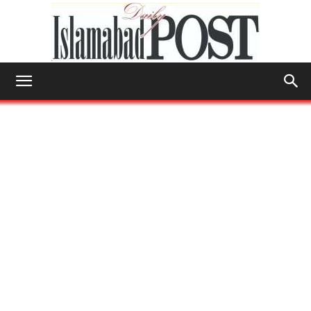
Islamabad
Post