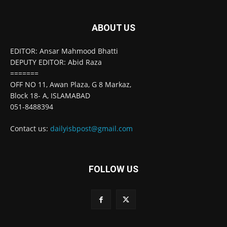
ABOUT US
EDITOR: Ansar Mahmood Bhatti
DEPUTY EDITOR: Abid Raza
=======
OFF NO 11, Awan Plaza, G 8 Markaz,
Block 18- A, ISLAMABAD
051-8488394
Contact us:
dailyisbpost@gmail.com
FOLLOW US