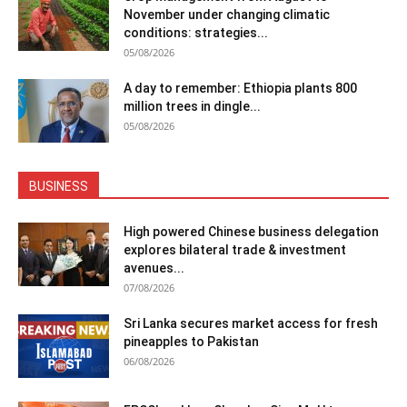
November under changing climatic
conditions: strategies...
05/08/2026
A day to remember: Ethiopia plants 800
million trees in dingle...
05/08/2026
BUSINESS
High powered Chinese business delegation
explores bilateral trade & investment
avenues...
07/08/2026
Sri Lanka secures market access for fresh
pineapples to Pakistan
06/08/2026