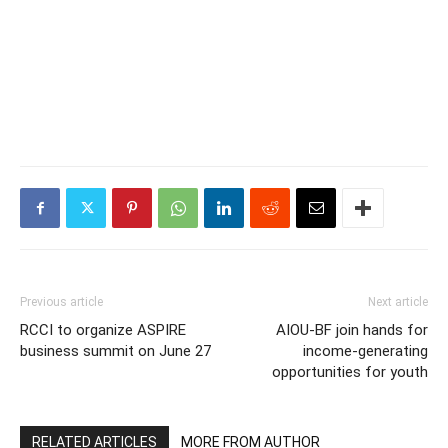
Previous article
Next article
RCCI to organize ASPIRE
AIOU-BF join hands for
business summit on June 27
income-generating
opportunities for youth
RELATED ARTICLES
MORE FROM AUTHOR