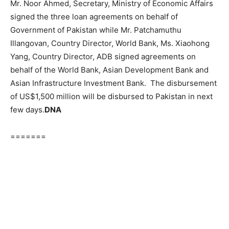
Mr. Noor Ahmed, Secretary, Ministry of Economic Affairs
signed the three loan agreements on behalf of
Government of Pakistan while Mr. Patchamuthu
Illangovan, Country Director, World Bank, Ms. Xiaohong
Yang, Country Director, ADB signed agreements on
behalf of the World Bank, Asian Development Bank and
Asian Infrastructure Investment Bank. The disbursement
of US$1,500 million will be disbursed to Pakistan in next
few days.
DNA
=======