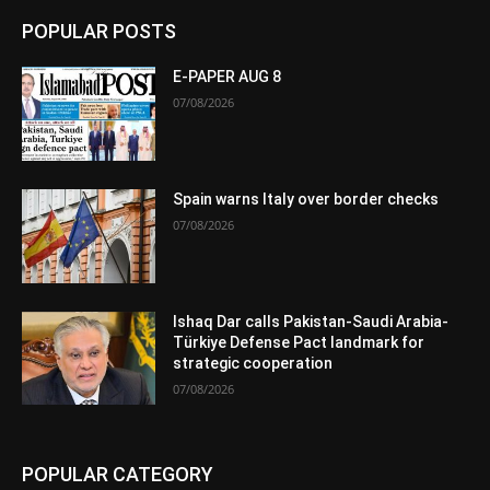
POPULAR POSTS
E-PAPER AUG 8
07/08/2026
Spain warns Italy over border checks
07/08/2026
Ishaq Dar calls Pakistan-Saudi Arabia-
Türkiye Defense Pact landmark for
strategic cooperation
07/08/2026
POPULAR CATEGORY