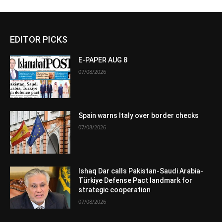
EDITOR PICKS
E-PAPER AUG 8
07/08/2026
Spain warns Italy over border checks
07/08/2026
Ishaq Dar calls Pakistan-Saudi Arabia-
Türkiye Defense Pact landmark for
strategic cooperation
07/08/2026