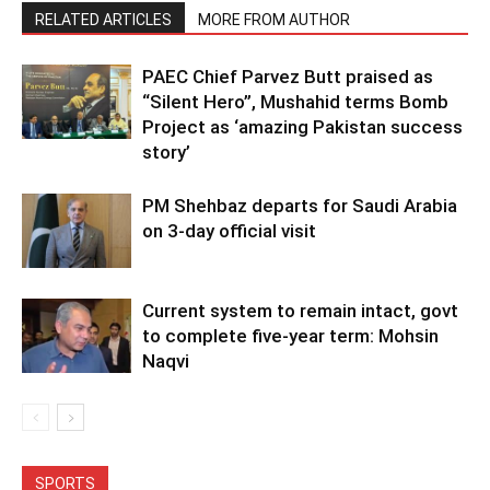
RELATED ARTICLES
MORE FROM AUTHOR
PAEC Chief Parvez Butt praised as
“Silent Hero”, Mushahid terms Bomb
Project as ‘amazing Pakistan success
story’
PM Shehbaz departs for Saudi Arabia
on 3-day official visit
Current system to remain intact, govt
to complete five-year term: Mohsin
Naqvi
SPORTS