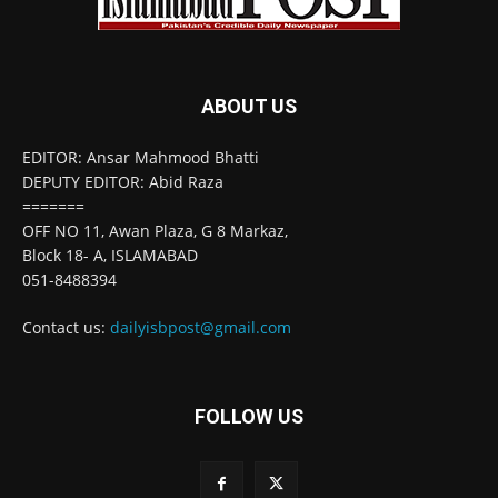
ABOUT US
EDITOR: Ansar Mahmood Bhatti
DEPUTY EDITOR: Abid Raza
=======
OFF NO 11, Awan Plaza, G 8 Markaz,
Block 18- A, ISLAMABAD
051-8488394
Contact us:
dailyisbpost@gmail.com
FOLLOW US