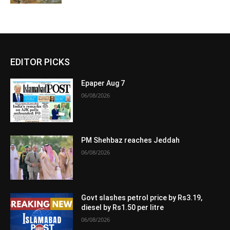
EDITOR PICKS
Epaper Aug 7
06/08/2026
PM Shehbaz reaches Jeddah
06/08/2026
Govt slashes petrol price by Rs3.19,
diesel by Rs1.50 per litre
06/08/2026