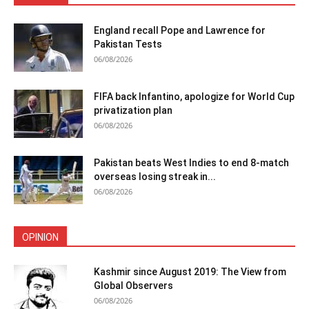
England recall Pope and Lawrence for
Pakistan Tests
06/08/2026
FIFA back Infantino, apologize for World Cup
privatization plan
06/08/2026
Pakistan beats West Indies to end 8-match
overseas losing streak in...
06/08/2026
OPINION
Kashmir since August 2019: The View from
Global Observers
06/08/2026