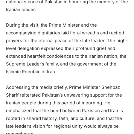
national stance of Pakistan in honoring the memory of the
Iranian leader.
During the visit, the Prime Minister and the
accompanying dignitaries laid floral wreaths and recited
prayers for the eternal peace of the late leader. The high-
level delegation expressed their profound grief and
extended heartfelt condolences to the Iranian nation, the
Supreme Leader’s family, and the government of the
Islamic Republic of Iran.
Addressing the media briefly, Prime Minister Shehbaz
Sharif reiterated Pakistan’s unwavering support for the
Iranian people during this period of mourning. He
emphasized that the bond between Pakistan and Iran is
rooted in shared history, faith, and culture, and that the
late leader’s vision for regional unity would always be
remembered.