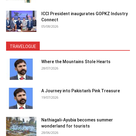
ICCI President inaugurates GOPKZ Industry
Connect
05/08/2026
TRAVELOGUE
Where the Mountains Stole Hearts
28/07/2026
A Journey into Pakistan’s Pink Treasure
19/07/2026
Nathiagali-Ayubia becomes summer
wonderland for tourists
28/06/2026