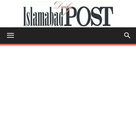
Islamabad
Post