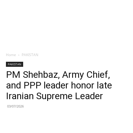
Home
PAKISTAN
PAKISTAN
PM Shehbaz, Army Chief,
and PPP leader honor late
Iranian Supreme Leader
03/07/2026