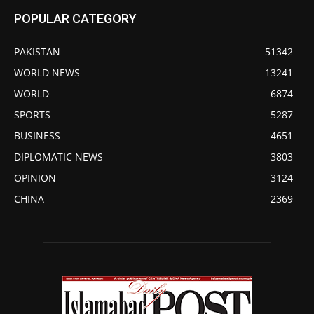
POPULAR CATEGORY
PAKISTAN
51342
WORLD NEWS
13241
WORLD
6874
SPORTS
5287
BUSINESS
4651
DIPLOMATIC NEWS
3803
OPINION
3124
CHINA
2369