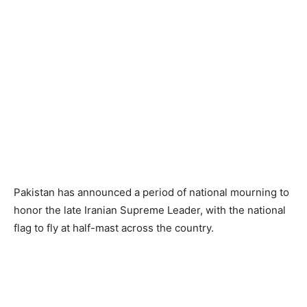
Pakistan has announced a period of national mourning to
honor the late Iranian Supreme Leader, with the national
flag to fly at half-mast across the country.