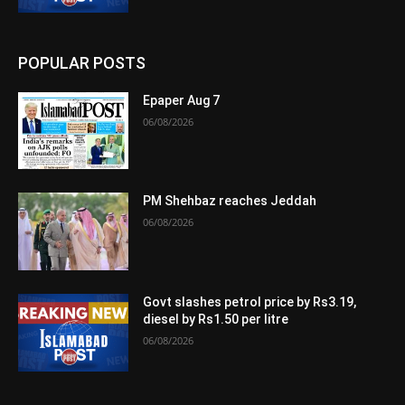
POPULAR POSTS
Epaper Aug 7
06/08/2026
PM Shehbaz reaches Jeddah
06/08/2026
Govt slashes petrol price by Rs3.19,
diesel by Rs1.50 per litre
06/08/2026