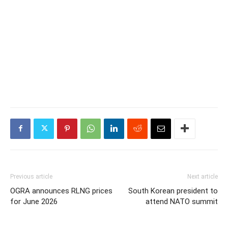
Previous article
Next article
OGRA announces RLNG prices
South Korean president to
for June 2026
attend NATO summit