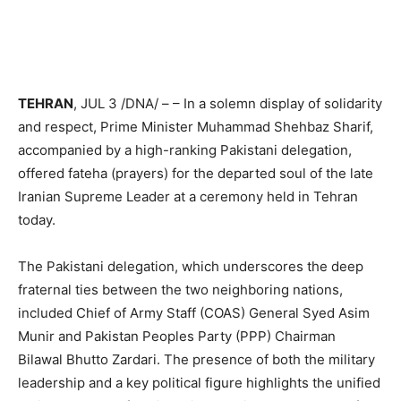
TEHRAN
, JUL 3 /DNA/ – – In a solemn display of solidarity
and respect, Prime Minister Muhammad Shehbaz Sharif,
accompanied by a high-ranking Pakistani delegation,
offered fateha (prayers) for the departed soul of the late
Iranian Supreme Leader at a ceremony held in Tehran
today.
The Pakistani delegation, which underscores the deep
fraternal ties between the two neighboring nations,
included Chief of Army Staff (COAS) General Syed Asim
Munir and Pakistan Peoples Party (PPP) Chairman
Bilawal Bhutto Zardari. The presence of both the military
leadership and a key political figure highlights the unified