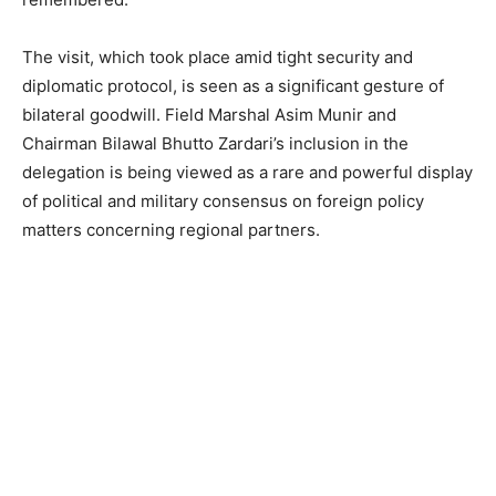
The visit, which took place amid tight security and
diplomatic protocol, is seen as a significant gesture of
bilateral goodwill. Field Marshal Asim Munir and
Chairman Bilawal Bhutto Zardari’s inclusion in the
delegation is being viewed as a rare and powerful display
of political and military consensus on foreign policy
matters concerning regional partners.