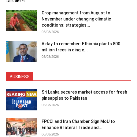
Crop management from August to
November under changing climatic
conditions: strategies...
05/08/2026
A day to remember: Ethiopia plants 800
million trees in dingle...
05/08/2026
BUSINESS
Sri Lanka secures market access for fresh
pineapples to Pakistan
06/08/2026
FPCCI and Iran Chamber Sign MoU to
Enhance Bilateral Trade and...
06/08/2026