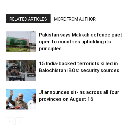
RELATED ARTICLES
MORE FROM AUTHOR
Pakistan says Makkah defence pact
open to countries upholding its
principles
15 India-backed terrorists killed in
Balochistan IBOs: security sources
JI announces sit-ins across all four
provinces on August 16