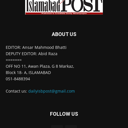
ABOUT US
EDITOR: Ansar Mahmood Bhatti
DEPUTY EDITOR: Abid Raza
=======
OFF NO 11, Awan Plaza, G 8 Markaz,
Block 18- A, ISLAMABAD
051-8488394
Contact us:
dailyisbpost@gmail.com
FOLLOW US