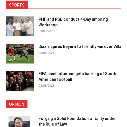
SPORTS
PHF and PSB conduct 4-Day umpiring
Workshop
09/08/2026
Diaz inspires Bayern to friendly win over Villa
08/08/2026
FIFA chief Infantino gets backing of South
American football
08/08/2026
OPINION
Forging a Solid Foundation of Unity under
the Rule of Law