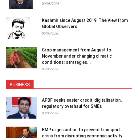
09/08/2026
Kashmir since August 2019: The View from
Global Observers
06/08/2026
Crop management from August to
November under changing climatic
conditions: strategies...
05/08/2026
BUSINESS
APBF seeks easier credit, digitalisation,
regulatory overhaul for SMEs
09/08/2026
BMP urges action to prevent transport
crisis from disrupting economic activity