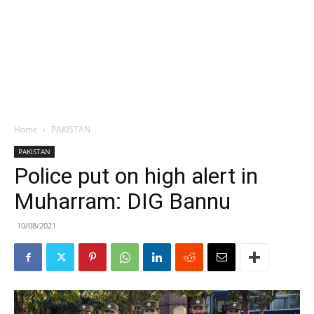
Home
PAKISTAN
PAKISTAN
Police put on high alert in
Muharram: DIG Bannu
10/08/2021