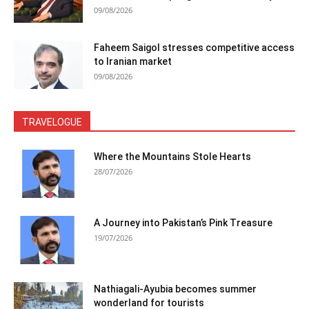
09/08/2026
Faheem Saigol stresses competitive access
to Iranian market
09/08/2026
TRAVELOGUE
Where the Mountains Stole Hearts
28/07/2026
A Journey into Pakistan’s Pink Treasure
19/07/2026
Nathiagali-Ayubia becomes summer
wonderland for tourists