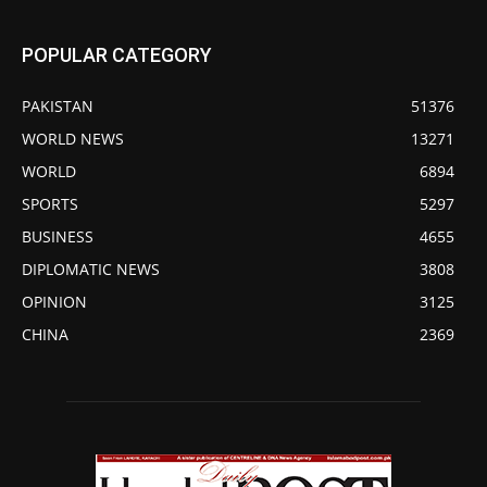
POPULAR CATEGORY
PAKISTAN
51376
WORLD NEWS
13271
WORLD
6894
SPORTS
5297
BUSINESS
4655
DIPLOMATIC NEWS
3808
OPINION
3125
CHINA
2369