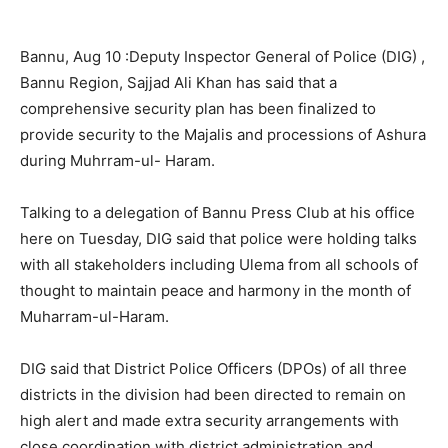
Bannu, Aug 10 :Deputy Inspector General of Police (DIG) ,
Bannu Region, Sajjad Ali Khan has said that a
comprehensive security plan has been finalized to
provide security to the Majalis and processions of Ashura
during Muhrram-ul- Haram.
Talking to a delegation of Bannu Press Club at his office
here on Tuesday, DIG said that police were holding talks
with all stakeholders including Ulema from all schools of
thought to maintain peace and harmony in the month of
Muharram-ul-Haram.
DIG said that District Police Officers (DPOs) of all three
districts in the division had been directed to remain on
high alert and made extra security arrangements with
close coordination with district administration and