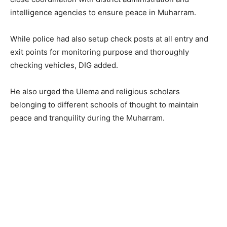
intelligence agencies to ensure peace in Muharram.
While police had also setup check posts at all entry and
exit points for monitoring purpose and thoroughly
checking vehicles, DIG added.
He also urged the Ulema and religious scholars
belonging to different schools of thought to maintain
peace and tranquility during the Muharram.