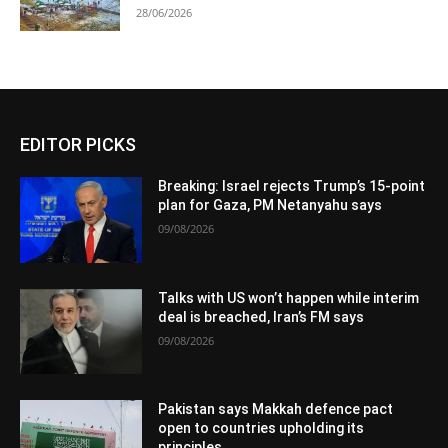
28/06/2026
EDITOR PICKS
Breaking: Israel rejects Trump’s 15-point
plan for Gaza, PM Netanyahu says
09/08/2026
Talks with US won’t happen while interim
deal is breached, Iran’s FM says
09/08/2026
Pakistan says Makkah defence pact
open to countries upholding its
principles