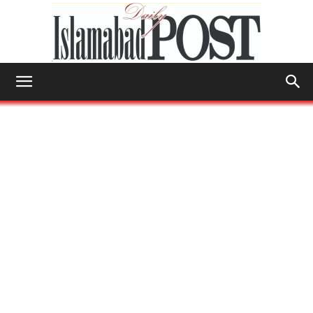
Islamabad
Post