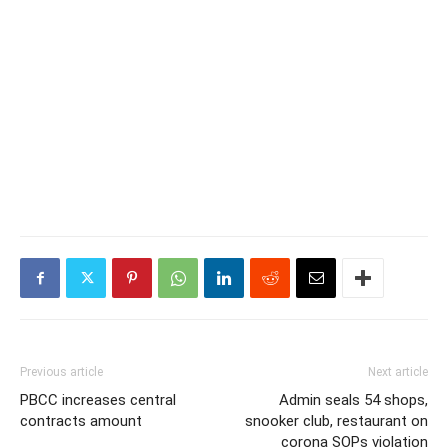
Previous article
Next article
PBCC increases central
Admin seals 54 shops,
contracts amount
snooker club, restaurant on
corona SOPs violation