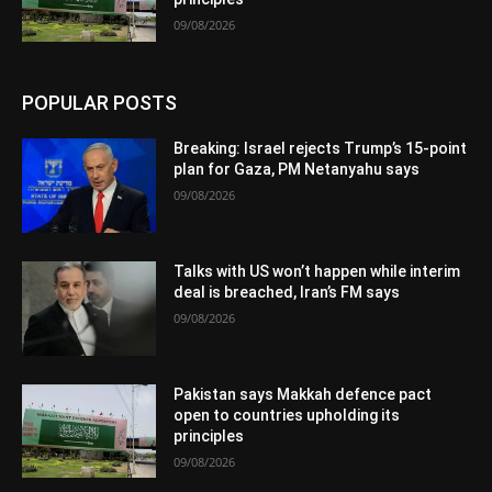
09/08/2026
POPULAR POSTS
Breaking: Israel rejects Trump’s 15-point
plan for Gaza, PM Netanyahu says
09/08/2026
Talks with US won’t happen while interim
deal is breached, Iran’s FM says
09/08/2026
Pakistan says Makkah defence pact
open to countries upholding its
principles
09/08/2026