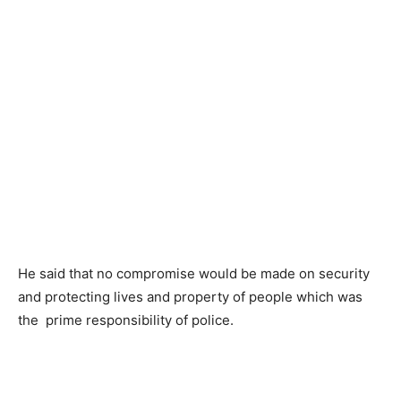
He said that no compromise would be made on security
and protecting lives and property of people which was
the prime responsibility of police.