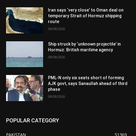
Iran says ‘very close’ to Oman deal on
temporary Strait of Hormuz shipping
route
08/08/2026
Ship struck by ‘unknown projectile’ in
Hormuz: British maritime agency
08/08/2026
PML-N only six seats short of forming
AJK govt, says Sanaullah ahead of third
phase
08/08/2026
POPULAR CATEGORY
PAKISTAN
51369