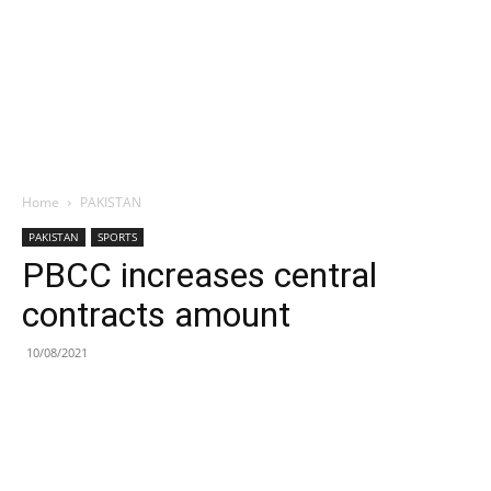
Home
PAKISTAN
PAKISTAN
SPORTS
PBCC increases central
contracts amount
10/08/2021