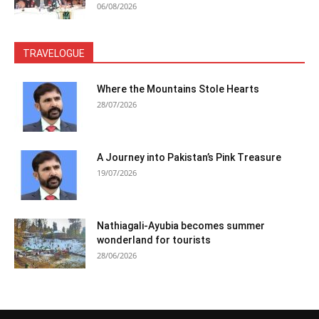
06/08/2026
TRAVELOGUE
Where the Mountains Stole Hearts
28/07/2026
A Journey into Pakistan’s Pink Treasure
19/07/2026
Nathiagali-Ayubia becomes summer
wonderland for tourists
28/06/2026