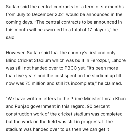
Sultan said the central contracts for a term of six months
from July to December 2021 would be announced in the
coming days. “The central contracts to be announced in
this month will be awarded to a total of 17 players,” he
said.
However, Sultan said that the country’s first and only
Blind Cricket Stadium which was built in Ferozpur, Lahore
was still not handed over to PBCC yet. “It’s been more
than five years and the cost spent on the stadium up till
now was 75 million and still it’s incomplete,” he claimed.
“We have written letters to the Prime Minister Imran Khan
and Punjab government in this regard. 90 percent
construction work of the cricket stadium was completed
but the work on the field was still in progress. If the
stadium was handed over to us then we can get it