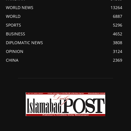
WORLD NEWS
13264
WORLD
6887
SPORTS
5296
BUSINESS
4652
DIPLOMATIC NEWS
3808
OPINION
3124
CHINA
2369