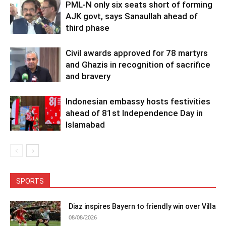
PML-N only six seats short of forming
AJK govt, says Sanaullah ahead of
third phase
Civil awards approved for 78 martyrs
and Ghazis in recognition of sacrifice
and bravery
Indonesian embassy hosts festivities
ahead of 81st Independence Day in
Islamabad
SPORTS
Diaz inspires Bayern to friendly win over Villa
08/08/2026