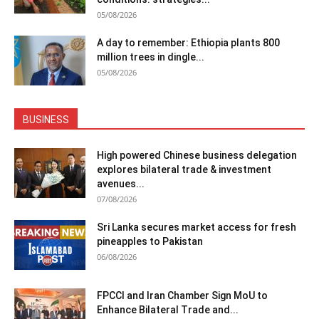
05/08/2026
A day to remember: Ethiopia plants 800
million trees in dingle...
05/08/2026
BUSINESS
High powered Chinese business delegation
explores bilateral trade & investment
avenues...
07/08/2026
Sri Lanka secures market access for fresh
pineapples to Pakistan
06/08/2026
FPCCI and Iran Chamber Sign MoU to
Enhance Bilateral Trade and...