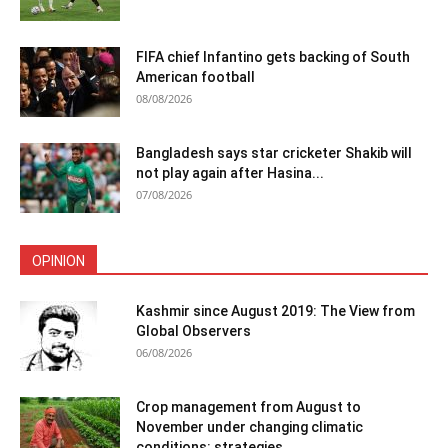
FIFA chief Infantino gets backing of South
American football
08/08/2026
Bangladesh says star cricketer Shakib will
not play again after Hasina...
07/08/2026
OPINION
Kashmir since August 2019: The View from
Global Observers
06/08/2026
Crop management from August to
November under changing climatic
conditions: strategies...