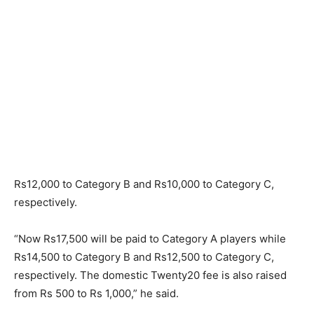
Rs12,000 to Category B and Rs10,000 to Category C,
respectively.
“Now Rs17,500 will be paid to Category A players while
Rs14,500 to Category B and Rs12,500 to Category C,
respectively. The domestic Twenty20 fee is also raised
from Rs 500 to Rs 1,000,” he said.