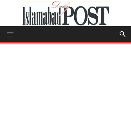
Islamabad
Post