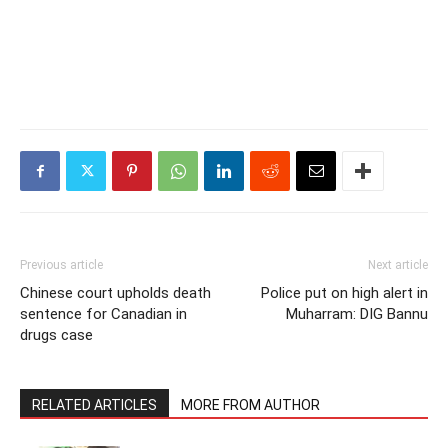
Previous article
Next article
Chinese court upholds death
Police put on high alert in
sentence for Canadian in
Muharram: DIG Bannu
drugs case
RELATED ARTICLES
MORE FROM AUTHOR