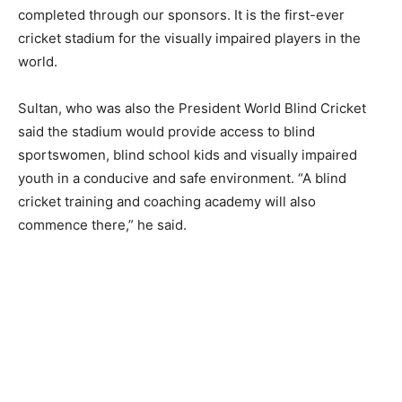
completed through our sponsors. It is the first-ever
cricket stadium for the visually impaired players in the
world.
Sultan, who was also the President World Blind Cricket
said the stadium would provide access to blind
sportswomen, blind school kids and visually impaired
youth in a conducive and safe environment. “A blind
cricket training and coaching academy will also
commence there,” he said.