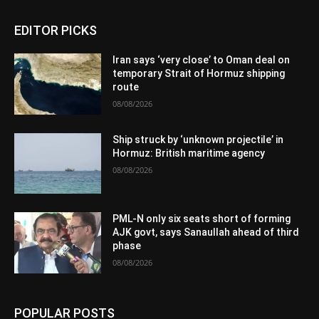
EDITOR PICKS
Iran says ‘very close’ to Oman deal on
temporary Strait of Hormuz shipping
route
08/08/2026
Ship struck by ‘unknown projectile’ in
Hormuz: British maritime agency
08/08/2026
PML-N only six seats short of forming
AJK govt, says Sanaullah ahead of third
phase
08/08/2026
POPULAR POSTS