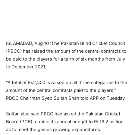
ISLAMABAD, Aug 10 :The Pakistan Blind Cricket Council
(PBCC) has raised the amount of the central contracts to
be paid to the players for a term of six months from July
to December 2021.
“A total of Rs2,500 is raised on all three categories to the
amount of the central contracts paid to the players,”
PBCC Chairman Syed Sultan Shah told APP on Tuesday.
Sultan also said PBCC had asked the Pakistan Cricket
Board (PCB) to raise its annual budget to Rs19.2 million
as to meet the games growing expenditures.