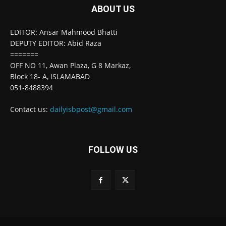
ABOUT US
EDITOR: Ansar Mahmood Bhatti
DEPUTY EDITOR: Abid Raza
=======
OFF NO 11, Awan Plaza, G 8 Markaz,
Block 18- A, ISLAMABAD
051-8488394
Contact us:
dailyisbpost@gmail.com
FOLLOW US