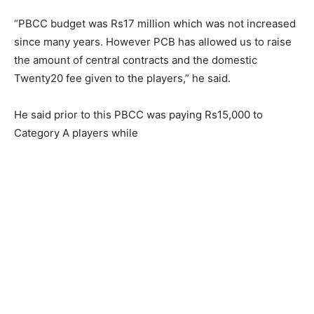
“PBCC budget was Rs17 million which was not increased
since many years. However PCB has allowed us to raise
the amount of central contracts and the domestic
Twenty20 fee given to the players,” he said.
He said prior to this PBCC was paying Rs15,000 to
Category A players while