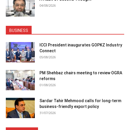
04/08/2026
BUSINESS
ICCI President inaugurates GOPKZ Industry
Connect
05/08/2026
PM Shehbaz chairs meeting to review OGRA
reforms
01/08/2026
Sardar Tahir Mehmood calls for long-term
business-friendly export policy
31/07/2026