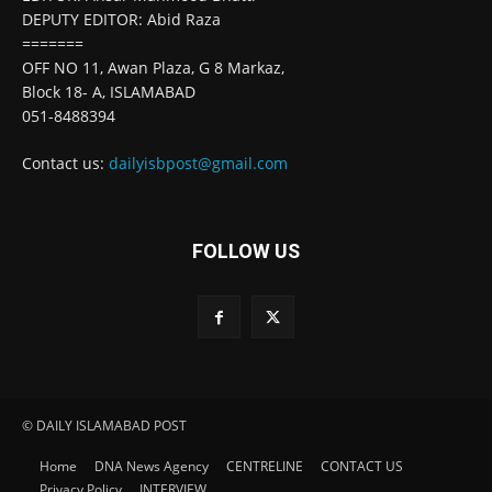
DEPUTY EDITOR: Abid Raza
=======
OFF NO 11, Awan Plaza, G 8 Markaz,
Block 18- A, ISLAMABAD
051-8488394
Contact us:
dailyisbpost@gmail.com
FOLLOW US
© DAILY ISLAMABAD POST
Home
DNA News Agency
CENTRELINE
CONTACT US
Privacy Policy
INTERVIEW