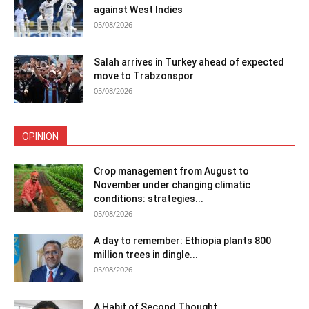
against West Indies
05/08/2026
Salah arrives in Turkey ahead of expected
move to Trabzonspor
05/08/2026
OPINION
Crop management from August to
November under changing climatic
conditions: strategies...
05/08/2026
A day to remember: Ethiopia plants 800
million trees in dingle...
05/08/2026
A Habit of Second Thought