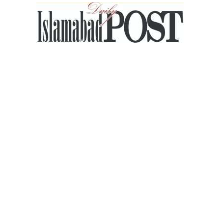
Islamabad
Post