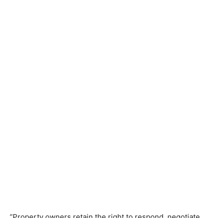
“Property owners retain the right to respond, negotiate