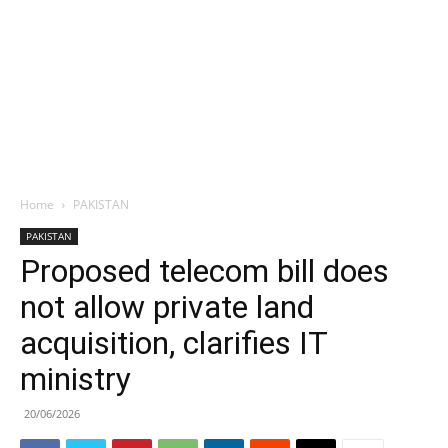
Home
PAKISTAN
PAKISTAN
Proposed telecom bill does
not allow private land
acquisition, clarifies IT
ministry
20/06/2026