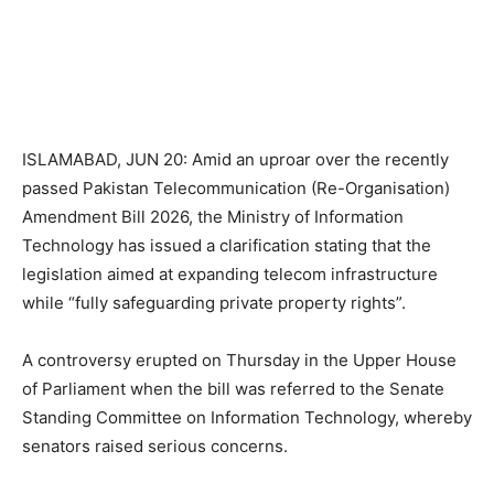
ISLAMABAD, JUN 20: Amid an uproar over the recently
passed Pakistan Telecommunication (Re-Organisation)
Amendment Bill 2026, the Ministry of Information
Technology has issued a clarification stating that the
legislation aimed at expanding telecom infrastructure
while “fully safeguarding private property rights”.
A controversy erupted on Thursday in the Upper House
of Parliament when the bill was referred to the Senate
Standing Committee on Information Technology, whereby
senators raised serious concerns.