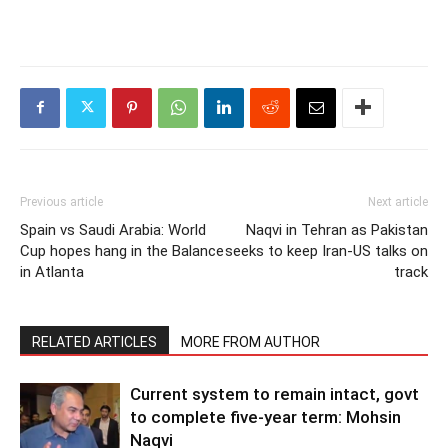
Previous article
Next article
Spain vs Saudi Arabia: World
Naqvi in Tehran as Pakistan
Cup hopes hang in the Balance
seeks to keep Iran-US talks on
in Atlanta
track
RELATED ARTICLES
MORE FROM AUTHOR
Current system to remain intact, govt
to complete five-year term: Mohsin
Naqvi