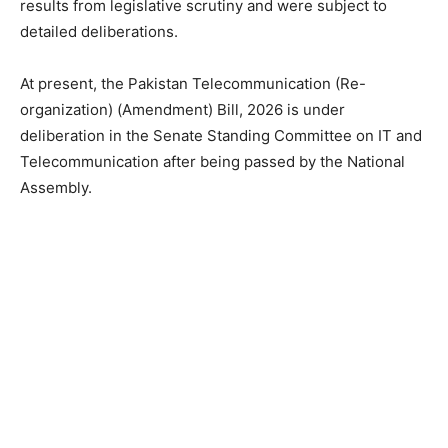
results from legislative scrutiny and were subject to
detailed deliberations.
At present, the Pakistan Telecommunication (Re-
organization) (Amendment) Bill, 2026 is under
deliberation in the Senate Standing Committee on IT and
Telecommunication after being passed by the National
Assembly.