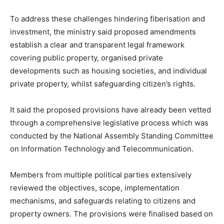
To address these challenges hindering fiberisation and
investment, the ministry said proposed amendments
establish a clear and transparent legal framework
covering public property, organised private
developments such as housing societies, and individual
private property, whilst safeguarding citizen’s rights.
It said the proposed provisions have already been vetted
through a comprehensive legislative process which was
conducted by the National Assembly Standing Committee
on Information Technology and Telecommunication.
Members from multiple political parties extensively
reviewed the objectives, scope, implementation
mechanisms, and safeguards relating to citizens and
property owners. The provisions were finalised based on