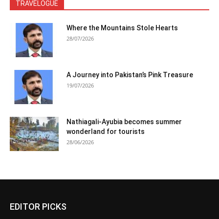
TRAVELOGUE
Where the Mountains Stole Hearts
28/07/2026
A Journey into Pakistan’s Pink Treasure
19/07/2026
Nathiagali-Ayubia becomes summer
wonderland for tourists
28/06/2026
EDITOR PICKS