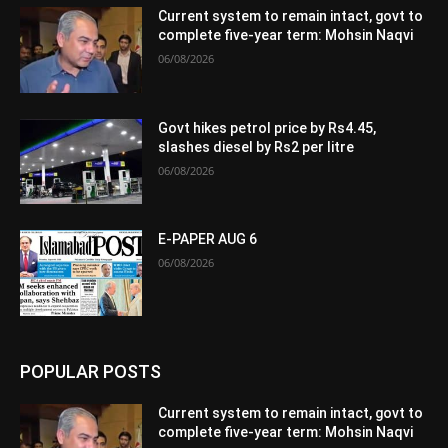
Current system to remain intact, govt to
complete five-year term: Mohsin Naqvi
06/08/2026
Govt hikes petrol price by Rs4.45,
slashes diesel by Rs2 per litre
06/08/2026
E-PAPER AUG 6
06/08/2026
POPULAR POSTS
Current system to remain intact, govt to
complete five-year term: Mohsin Naqvi