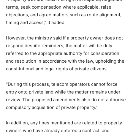
terms, seek compensation where applicable, raise
objections, and agree matters such as route alignment,
timing and access,” it added.
However, the ministry said if a property owner does not
respond despite reminders, the matter will be duly
referred to the appropriate authority for consideration
and resolution in accordance with the law, upholding the
constitutional and legal rights of private citizens.
“During this process, telecom operators cannot force
entry onto private land while the matter remains under
review. The proposed amendments also do not authorise
compulsory acquisition of private property.”
In addition, any fines mentioned are related to property
owners who have already entered a contract, and