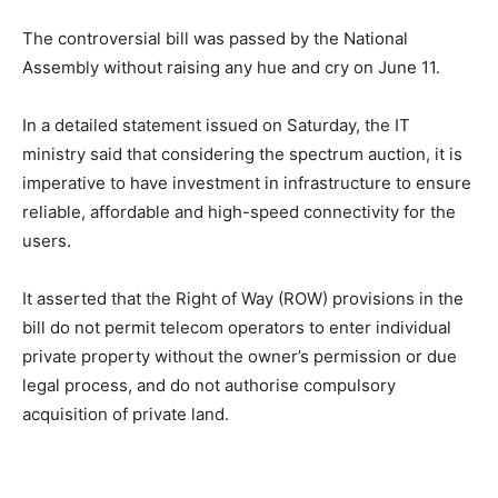
The controversial bill was passed by the National
Assembly without raising any hue and cry on June 11.
In a detailed statement issued on Saturday, the IT
ministry said that considering the spectrum auction, it is
imperative to have investment in infrastructure to ensure
reliable, affordable and high-speed connectivity for the
users.
It asserted that the Right of Way (ROW) provisions in the
bill do not permit telecom operators to enter individual
private property without the owner’s permission or due
legal process, and do not authorise compulsory
acquisition of private land.