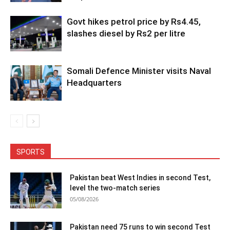
Govt hikes petrol price by Rs4.45,
slashes diesel by Rs2 per litre
Somali Defence Minister visits Naval
Headquarters
SPORTS
Pakistan beat West Indies in second Test,
level the two-match series
05/08/2026
Pakistan need 75 runs to win second Test