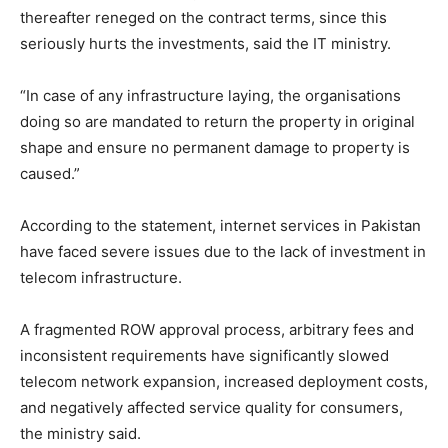
thereafter reneged on the contract terms, since this
seriously hurts the investments, said the IT ministry.
“In case of any infrastructure laying, the organisations
doing so are mandated to return the property in original
shape and ensure no permanent damage to property is
caused.”
According to the statement, internet services in Pakistan
have faced severe issues due to the lack of investment in
telecom infrastructure.
A fragmented ROW approval process, arbitrary fees and
inconsistent requirements have significantly slowed
telecom network expansion, increased deployment costs,
and negatively affected service quality for consumers,
the ministry said.