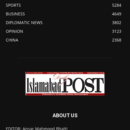
SPORTS
5284
BUSINESS
4649
DIPLOMATIC NEWS
3802
OPINION
3123
CHINA
2368
ABOUT US
EDITOR: Ansar Mahmood Bhatti