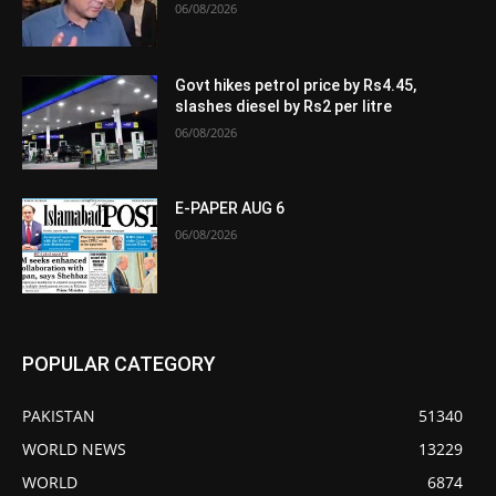
06/08/2026
Govt hikes petrol price by Rs4.45,
slashes diesel by Rs2 per litre
06/08/2026
E-PAPER AUG 6
06/08/2026
POPULAR CATEGORY
PAKISTAN
51340
WORLD NEWS
13229
WORLD
6874