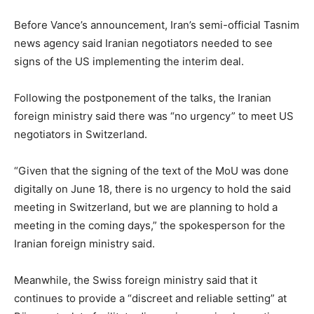
Before Vance’s announcement, Iran’s semi-official Tasnim
​news agency said Iranian negotiators needed to see
signs of the US implementing the interim deal.
Following the postponement of the talks, the Iranian
foreign ministry said there was “no urgency” to meet US
negotiators in Switzerland.
“Given that the signing of the text of the MoU was done
digitally on June 18, there is no urgency to hold the said
meeting in Switzerland, but we are planning to hold a
meeting in the coming days,” the spokesperson for the
Iranian foreign ministry said.
Meanwhile, the Swiss foreign ministry said that it
continues to provide a “discreet and reliable setting” at