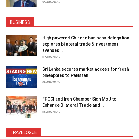
05/08/2026
BUSINESS
High powered Chinese business delegation
explores bilateral trade & investment
avenues...
07/08/2026
Sri Lanka secures market access for fresh
pineapples to Pakistan
06/08/2026
FPCCI and Iran Chamber Sign MoU to
Enhance Bilateral Trade and...
06/08/2026
TRAVELOGUE