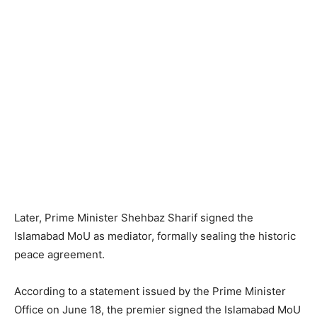
Later, Prime Minister Shehbaz Sharif signed the
Islamabad MoU as mediator, formally sealing the historic
peace agreement.
According to a statement issued by the Prime Minister
Office on June 18, the premier signed the Islamabad MoU