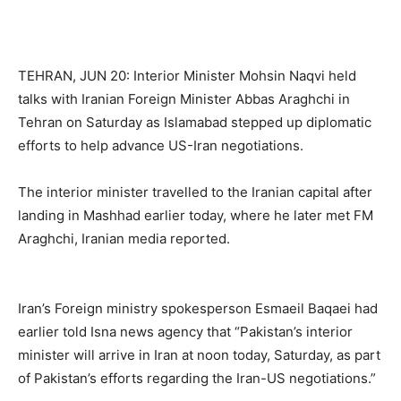
TEHRAN, JUN 20: Interior Minister Mohsin Naqvi held
talks with Iranian Foreign Minister Abbas Araghchi in
Tehran on Saturday as Islamabad stepped up diplomatic
efforts to help advance US-Iran negotiations.
The interior minister travelled to the Iranian capital after
landing in Mashhad earlier today, where he later met FM
Araghchi, Iranian media reported.
Iran’s Foreign ministry spokesperson Esmaeil Baqaei had
earlier told Isna news agency that “Pakistan’s interior
minister will arrive in Iran at noon today, Saturday, as part
of Pakistan’s efforts regarding the Iran-US negotiations.”