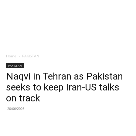
Home
PAKISTAN
PAKISTAN
Naqvi in Tehran as Pakistan
seeks to keep Iran-US talks
on track
20/06/2026