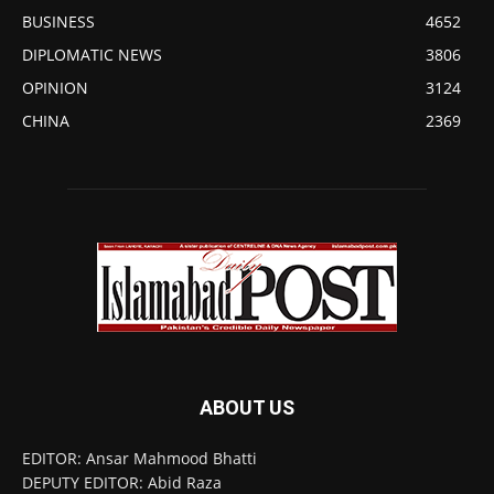
BUSINESS
4652
DIPLOMATIC NEWS
3806
OPINION
3124
CHINA
2369
ABOUT US
EDITOR: Ansar Mahmood Bhatti
DEPUTY EDITOR: Abid Raza