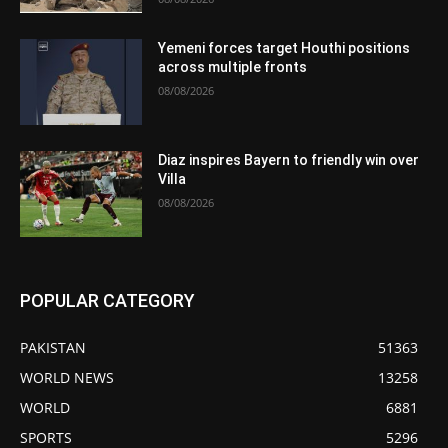
Yemeni forces target Houthi positions
across multiple fronts
08/08/2026
Diaz inspires Bayern to friendly win over
Villa
08/08/2026
POPULAR CATEGORY
PAKISTAN
51363
WORLD NEWS
13258
WORLD
6881
SPORTS
5296