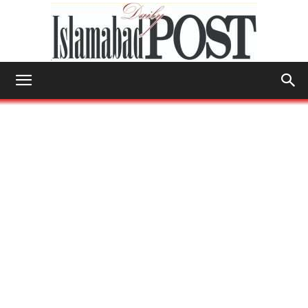
Islamabad
Post