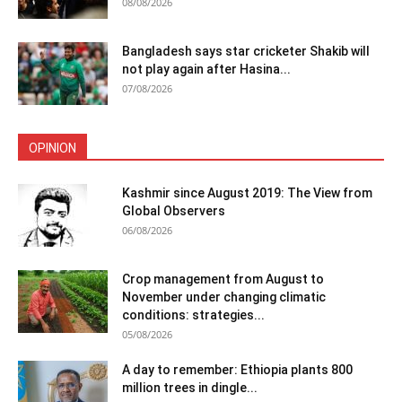
08/08/2026
Bangladesh says star cricketer Shakib will
not play again after Hasina...
07/08/2026
OPINION
Kashmir since August 2019: The View from
Global Observers
06/08/2026
Crop management from August to
November under changing climatic
conditions: strategies...
05/08/2026
A day to remember: Ethiopia plants 800
million trees in dingle...