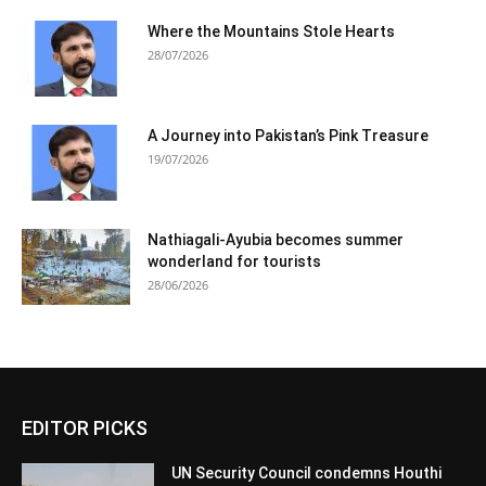
Where the Mountains Stole Hearts
28/07/2026
A Journey into Pakistan’s Pink Treasure
19/07/2026
Nathiagali-Ayubia becomes summer
wonderland for tourists
28/06/2026
EDITOR PICKS
UN Security Council condemns Houthi