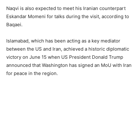
Naqvi is also expected to meet his Iranian counterpart
Eskandar Momeni for talks during the visit, according to
Baqaei.
Islamabad, which has been acting as a key mediator
between the US and Iran, achieved a historic diplomatic
victory on June 15 when US President Donald Trump
announced that Washington has signed an MoU with Iran
for peace in the region.