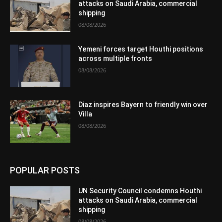
attacks on Saudi Arabia, commercial
shipping
08/08/2026
Yemeni forces target Houthi positions
across multiple fronts
08/08/2026
Diaz inspires Bayern to friendly win over
Villa
08/08/2026
POPULAR POSTS
UN Security Council condemns Houthi
attacks on Saudi Arabia, commercial
shipping
08/08/2026