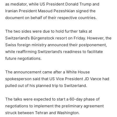
as mediator, while US President Donald Trump and
Iranian President Masoud Pezeshkian signed the
document on behalf of their respective countries.
The two sides were due to hold further talks at
Switzerland’s Bürgenstock resort on Friday. However, the
Swiss foreign ministry announced their postponement,
while reaffirming Switzerland’s readiness to facilitate
future negotiations.
The announcement came after a White House
spokesperson said that US Vice President JD Vance had
pulled out of his planned trip to Switzerland.
The talks were expected to start a 60-day phase of
negotiations to implement the preliminary agreement
struck between Tehran and Washington.