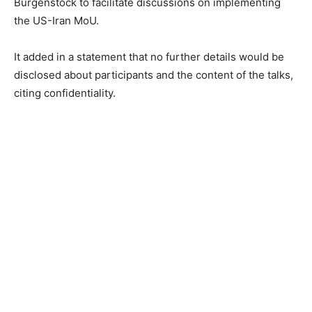
Bürgenstock to facilitate discussions on implementing
the US-Iran MoU.
It added in a statement that no further details would be
disclosed about participants and the content of the talks,
citing confidentiality.