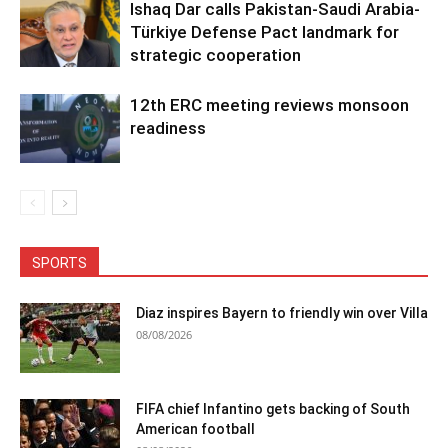
Ishaq Dar calls Pakistan-Saudi Arabia-
Türkiye Defense Pact landmark for
strategic cooperation
12th ERC meeting reviews monsoon
readiness
SPORTS
Diaz inspires Bayern to friendly win over Villa
08/08/2026
FIFA chief Infantino gets backing of South
American football