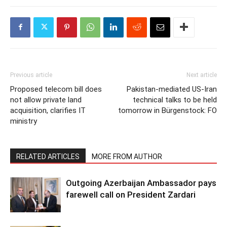
Previous article
Next article
Proposed telecom bill does
Pakistan-mediated US-Iran
not allow private land
technical talks to be held
acquisition, clarifies IT
tomorrow in Bürgenstock: FO
ministry
RELATED ARTICLES
MORE FROM AUTHOR
Outgoing Azerbaijan Ambassador pays
farewell call on President Zardari