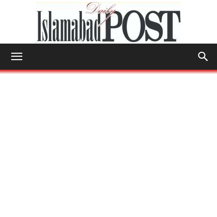
Islamabad
Post