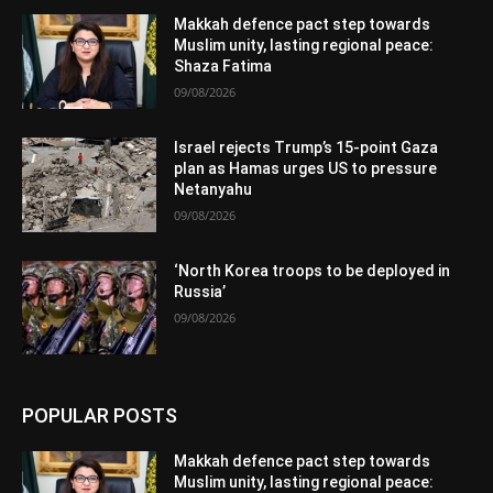
Makkah defence pact step towards
Muslim unity, lasting regional peace:
Shaza Fatima
09/08/2026
Israel rejects Trump’s 15-point Gaza
plan as Hamas urges US to pressure
Netanyahu
09/08/2026
‘North Korea troops to be deployed in
Russia’
09/08/2026
POPULAR POSTS
Makkah defence pact step towards
Muslim unity, lasting regional peace: