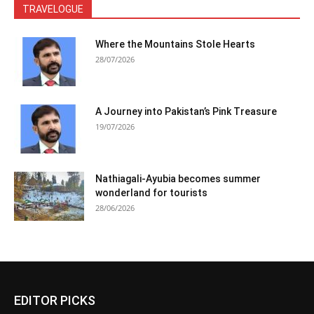
TRAVELOGUE
Where the Mountains Stole Hearts
28/07/2026
A Journey into Pakistan’s Pink Treasure
19/07/2026
Nathiagali-Ayubia becomes summer
wonderland for tourists
28/06/2026
EDITOR PICKS