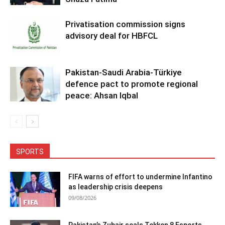
Privatisation commission signs
advisory deal for HBFCL
Pakistan-Saudi Arabia-Türkiye
defence pact to promote regional
peace: Ahsan Iqbal
SPORTS
FIFA warns of effort to undermine Infantino
as leadership crisis deepens
09/08/2026