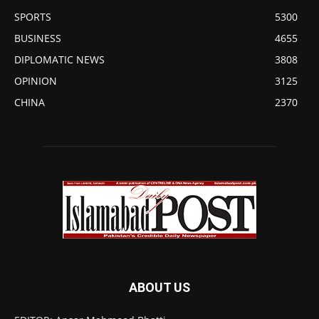
SPORTS
5300
BUSINESS
4655
DIPLOMATIC NEWS
3808
OPINION
3125
CHINA
2370
ABOUT US