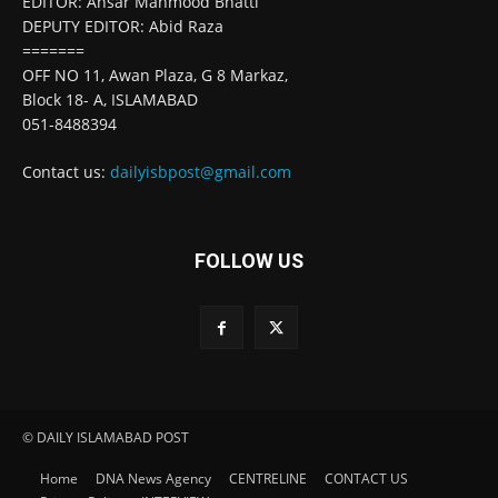
EDITOR: Ansar Mahmood Bhatti
DEPUTY EDITOR: Abid Raza
=======
OFF NO 11, Awan Plaza, G 8 Markaz,
Block 18- A, ISLAMABAD
051-8488394
Contact us:
dailyisbpost@gmail.com
FOLLOW US
© DAILY ISLAMABAD POST
Home
DNA News Agency
CENTRELINE
CONTACT US