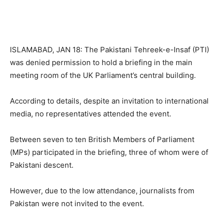
ISLAMABAD, JAN 18: The Pakistani Tehreek-e-Insaf (PTI)
was denied permission to hold a briefing in the main
meeting room of the UK Parliament’s central building.
According to details, despite an invitation to international
media, no representatives attended the event.
Between seven to ten British Members of Parliament
(MPs) participated in the briefing, three of whom were of
Pakistani descent.
However, due to the low attendance, journalists from
Pakistan were not invited to the event.