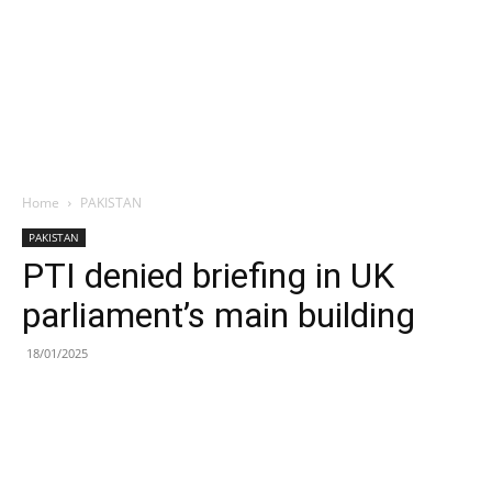
Home
PAKISTAN
PAKISTAN
PTI denied briefing in UK
parliament’s main building
18/01/2025