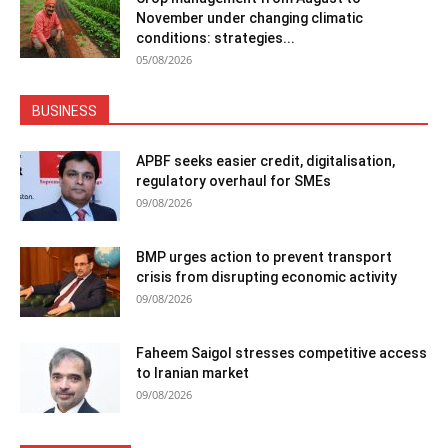
November under changing climatic
conditions: strategies...
05/08/2026
BUSINESS
APBF seeks easier credit, digitalisation,
regulatory overhaul for SMEs
09/08/2026
BMP urges action to prevent transport
crisis from disrupting economic activity
09/08/2026
Faheem Saigol stresses competitive access
to Iranian market
09/08/2026