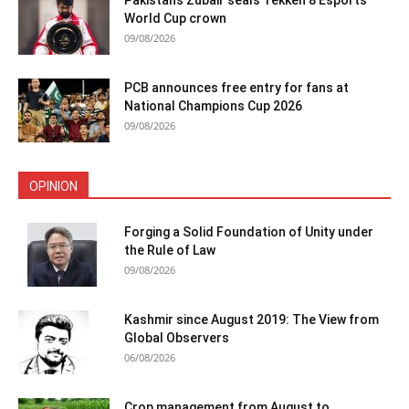
Pakistan’s Zubair seals Tekken 8 Esports
World Cup crown
09/08/2026
PCB announces free entry for fans at
National Champions Cup 2026
09/08/2026
OPINION
Forging a Solid Foundation of Unity under
the Rule of Law
09/08/2026
Kashmir since August 2019: The View from
Global Observers
06/08/2026
Crop management from August to