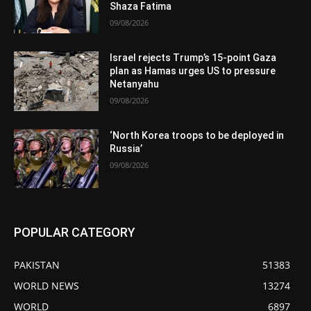
Shaza Fatima
09/08/2026
Israel rejects Trump’s 15-point Gaza
plan as Hamas urges US to pressure
Netanyahu
09/08/2026
‘North Korea troops to be deployed in
Russia’
09/08/2026
POPULAR CATEGORY
PAKISTAN
51383
WORLD NEWS
13274
WORLD
6897