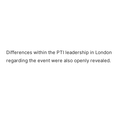
Differences within the PTI leadership in London
regarding the event were also openly revealed.