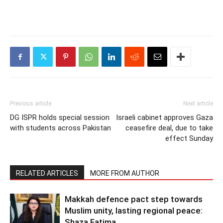
Previous article
Next article
DG ISPR holds special session
Israeli cabinet approves Gaza
with students across Pakistan
ceasefire deal, due to take
effect Sunday
RELATED ARTICLES
MORE FROM AUTHOR
Makkah defence pact step towards
Muslim unity, lasting regional peace:
Shaza Fatima