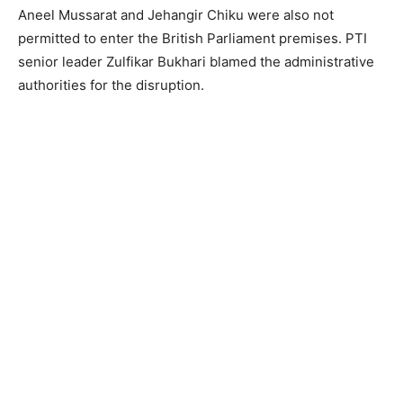
Aneel Mussarat and Jehangir Chiku were also not
permitted to enter the British Parliament premises. PTI
senior leader Zulfikar Bukhari blamed the administrative
authorities for the disruption.