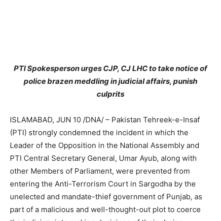
PTI Spokesperson urges CJP, CJ LHC to take notice of
police brazen meddling in judicial affairs, punish
culprits
ISLAMABAD, JUN 10 /DNA/ – Pakistan Tehreek-e-Insaf
(PTI) strongly condemned the incident in which the
Leader of the Opposition in the National Assembly and
PTI Central Secretary General, Umar Ayub, along with
other Members of Parliament, were prevented from
entering the Anti-Terrorism Court in Sargodha by the
unelected and mandate-thief government of Punjab, as
part of a malicious and well-thought-out plot to coerce