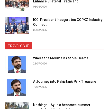
Enhance Bilateral Trade and...
06/08/2026
ICCI President inaugurates GOPKZ Industry
Connect
05/08/2026
TRAVELOGUE
Where the Mountains Stole Hearts
28/07/2026
A Journey into Pakistan’s Pink Treasure
19/07/2026
Nathiagali-Ayubia becomes summer