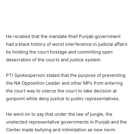
He recalled that the mandate thief Punjab government
had a black history of worst interference in judicial affairs
by holding the court hostage and committing open
desecration of the courts and justice system.
PTI Spokesperson stated that the purpose of preventing
the NA Opposition Leader and other MPs from entering
the court was to coerce the court to take decision at
gunpoint while deny justice to public representatives.
He went on to say that under the law of jungle, the
unelected representative governments in Punjab and the
Center made bullying and intimidation as new norm.