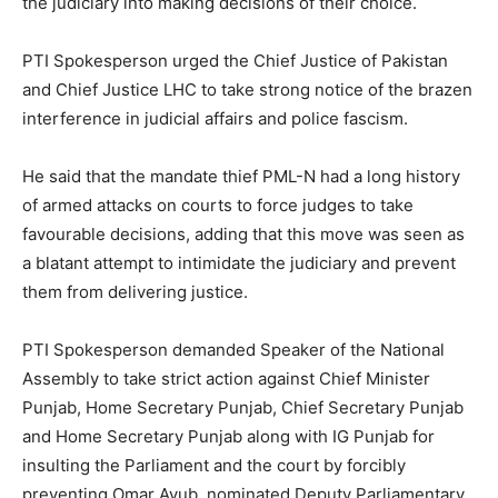
the judiciary into making decisions of their choice.
PTI Spokesperson urged the Chief Justice of Pakistan
and Chief Justice LHC to take strong notice of the brazen
interference in judicial affairs and police fascism.
He said that the mandate thief PML-N had a long history
of armed attacks on courts to force judges to take
favourable decisions, adding that this move was seen as
a blatant attempt to intimidate the judiciary and prevent
them from delivering justice.
PTI Spokesperson demanded Speaker of the National
Assembly to take strict action against Chief Minister
Punjab, Home Secretary Punjab, Chief Secretary Punjab
and Home Secretary Punjab along with IG Punjab for
insulting the Parliament and the court by forcibly
preventing Omar Ayub, nominated Deputy Parliamentary