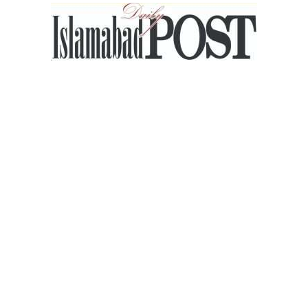
Islamabad
Post