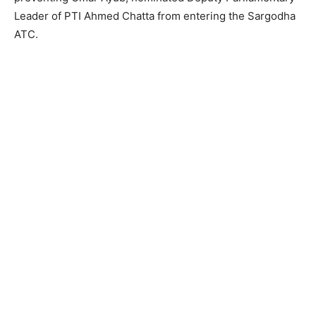
Leader of PTI Ahmed Chatta from entering the Sargodha
ATC.