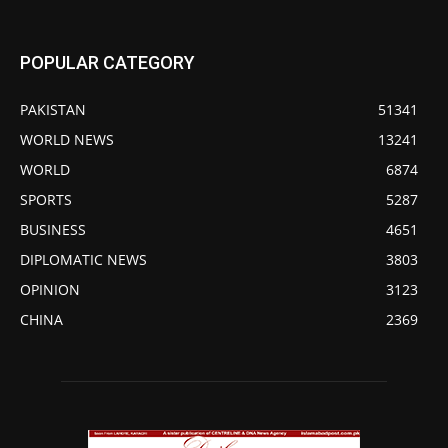
POPULAR CATEGORY
PAKISTAN
51341
WORLD NEWS
13241
WORLD
6874
SPORTS
5287
BUSINESS
4651
DIPLOMATIC NEWS
3803
OPINION
3123
CHINA
2369