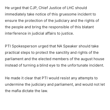
He urged that CJP, Chief Justice of LHC should
immediately take notice of this gruesome incident to
ensure the protection of the judiciary and the rights of
the people and bring the responsible of this blatant
interference in judicial affairs to justice.
PTI Spokesperson urged that NA Speaker should take
practical steps to protect the sanctity and rights of the
parliament and the elected members of the august house
instead of turning a blind eye to the unfortunate incident.
He made it clear that PTI would resist any attempts to
undermine the judiciary and parliament, and would not let
the mafia dictate the law.