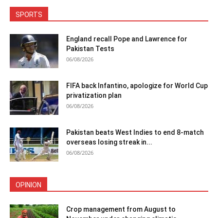
SPORTS
England recall Pope and Lawrence for
Pakistan Tests
06/08/2026
FIFA back Infantino, apologize for World Cup
privatization plan
06/08/2026
Pakistan beats West Indies to end 8-match
overseas losing streak in...
06/08/2026
OPINION
Crop management from August to