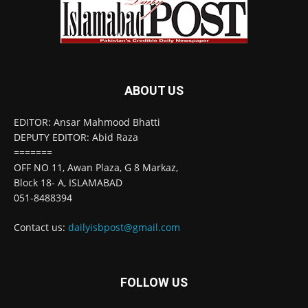
ABOUT US
EDITOR: Ansar Mahmood Bhatti
DEPUTY EDITOR: Abid Raza
=======
OFF NO 11, Awan Plaza, G 8 Markaz,
Block 18- A, ISLAMABAD
051-8488394
Contact us:
dailyisbpost@gmail.com
FOLLOW US