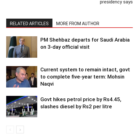
presidency says
RELATED ARTICLES
MORE FROM AUTHOR
PM Shehbaz departs for Saudi Arabia
on 3-day official visit
Current system to remain intact, govt
to complete five-year term: Mohsin
Naqvi
Govt hikes petrol price by Rs4.45,
slashes diesel by Rs2 per litre