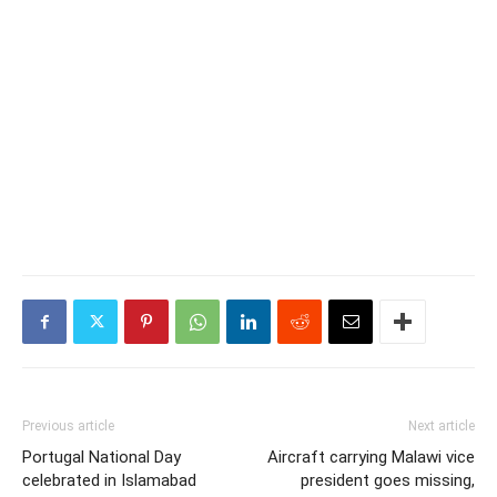
Previous article
Next article
Portugal National Day
Aircraft carrying Malawi vice
celebrated in Islamabad
president goes missing,