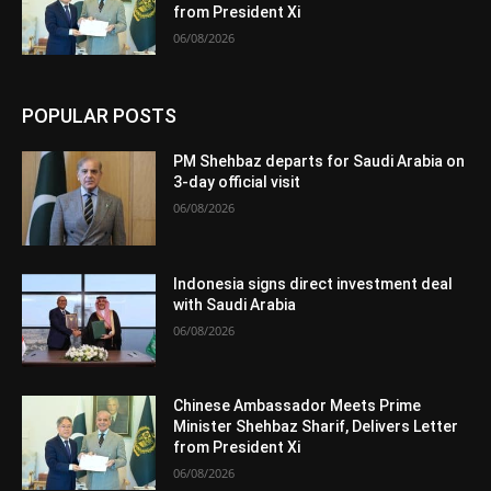
from President Xi
06/08/2026
POPULAR POSTS
PM Shehbaz departs for Saudi Arabia on
3-day official visit
06/08/2026
Indonesia signs direct investment deal
with Saudi Arabia
06/08/2026
Chinese Ambassador Meets Prime
Minister Shehbaz Sharif, Delivers Letter
from President Xi
06/08/2026