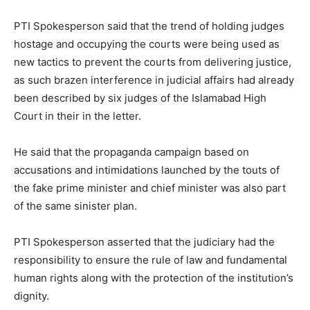
PTI Spokesperson said that the trend of holding judges
hostage and occupying the courts were being used as
new tactics to prevent the courts from delivering justice,
as such brazen interference in judicial affairs had already
been described by six judges of the Islamabad High
Court in their in the letter.
He said that the propaganda campaign based on
accusations and intimidations launched by the touts of
the fake prime minister and chief minister was also part
of the same sinister plan.
PTI Spokesperson asserted that the judiciary had the
responsibility to ensure the rule of law and fundamental
human rights along with the protection of the institution’s
dignity.