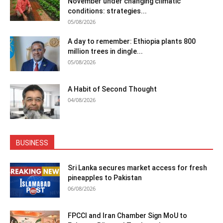
November under changing climatic
conditions: strategies...
05/08/2026
A day to remember: Ethiopia plants 800
million trees in dingle...
05/08/2026
A Habit of Second Thought
04/08/2026
BUSINESS
Sri Lanka secures market access for fresh
pineapples to Pakistan
06/08/2026
FPCCI and Iran Chamber Sign MoU to