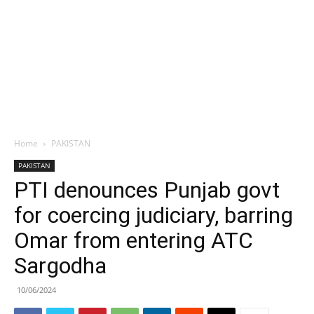
Home
PAKISTAN
PAKISTAN
PTI denounces Punjab govt
for coercing judiciary, barring
Omar from entering ATC
Sargodha
10/06/2024