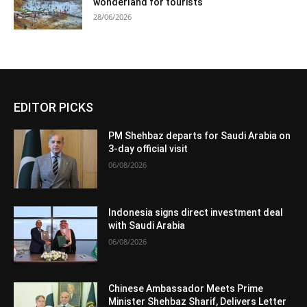
wonderland for tourists
28/06/2026
EDITOR PICKS
PM Shehbaz departs for Saudi Arabia on
3-day official visit
06/08/2026
Indonesia signs direct investment deal
with Saudi Arabia
06/08/2026
Chinese Ambassador Meets Prime
Minister Shehbaz Sharif, Delivers Letter