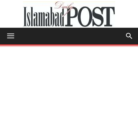
Islamabad
Post