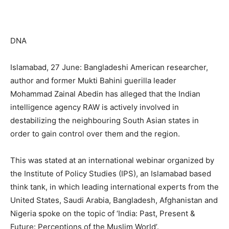
DNA
Islamabad, 27 June: Bangladeshi American researcher,
author and former Mukti Bahini guerilla leader
Mohammad Zainal Abedin has alleged that the Indian
intelligence agency RAW is actively involved in
destabilizing the neighbouring South Asian states in
order to gain control over them and the region.
This was stated at an international webinar organized by
the Institute of Policy Studies (IPS), an Islamabad based
think tank, in which leading international experts from the
United States, Saudi Arabia, Bangladesh, Afghanistan and
Nigeria spoke on the topic of ‘India: Past, Present &
Future: Perceptions of the Muslim World’.