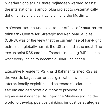
Nigerian Scholar Dr Bakare Najimdeen warned against
the international Islamophobia project to systematically
dehumanize and victimize Islam and the Muslims.
Professor Haroon Khatibi, a senior official of Kabul-based
think tank Centre for Strategic and Regional Studies
(CSRS), was of the view that the current rise of Far-Right
extremism globally has hit the US and India the most. The
exclusionist RSS and its offshoots including BJP in India
want every Indian to become a Hindu, he added.
Executive President IPS Khalid Rahman termed RSS as
the world’s largest terrorist organization, which is
internationally exploiting Indian economic clout and
secular and democratic outlook to promote its
expansionist agenda. He urged the Muslims around the
world to develop positive thinking, innovative strategies