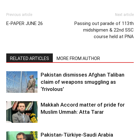
Previous article
Next article
E-PAPER JUNE 26
Passing out parade of 113th
midshipmen & 22nd SSC
course held at PNA
RELATED ARTICLES
MORE FROM AUTHOR
Pakistan dismisses Afghan Taliban
claim of weapons smuggling as
‘frivolous’
Makkah Accord matter of pride for
Muslim Ummah: Atta Tarar
Pakistan-Türkiye-Saudi Arabia