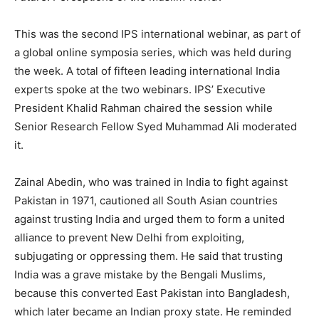
This was the second IPS international webinar, as part of
a global online symposia series, which was held during
the week. A total of fifteen leading international India
experts spoke at the two webinars. IPS’ Executive
President Khalid Rahman chaired the session while
Senior Research Fellow Syed Muhammad Ali moderated
it.
Zainal Abedin, who was trained in India to fight against
Pakistan in 1971, cautioned all South Asian countries
against trusting India and urged them to form a united
alliance to prevent New Delhi from exploiting,
subjugating or oppressing them. He said that trusting
India was a grave mistake by the Bengali Muslims,
because this converted East Pakistan into Bangladesh,
which later became an Indian proxy state. He reminded