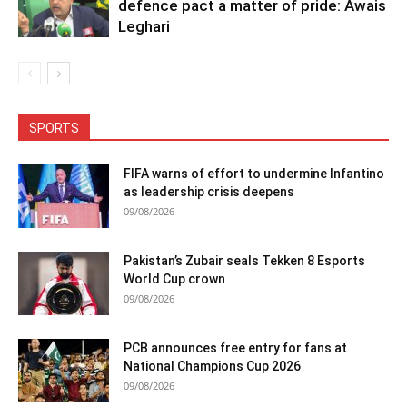
defence pact a matter of pride: Awais
Leghari
SPORTS
FIFA warns of effort to undermine Infantino
as leadership crisis deepens
09/08/2026
Pakistan’s Zubair seals Tekken 8 Esports
World Cup crown
09/08/2026
PCB announces free entry for fans at
National Champions Cup 2026
09/08/2026