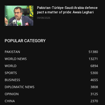
Pakistan-Türkiye-Saudi Arabia defence
pact a matter of pride: Awais Leghari
09/08/2026
POPULAR CATEGORY
PAKISTAN
51380
WORLD NEWS
13271
WORLD
6894
SPORTS
5300
BUSINESS
4655
DIPLOMATIC NEWS
3808
OPINION
3125
CHINA
2370