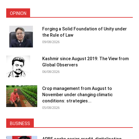
OPINION
Forging a Solid Foundation of Unity under
the Rule of Law
09/08/2026
Kashmir since August 2019: The View from
Global Observers
06/08/2026
Crop management from August to
November under changing climatic
conditions: strategies...
05/08/2026
BUSINESS
APBF seeks easier credit, digitalisation,