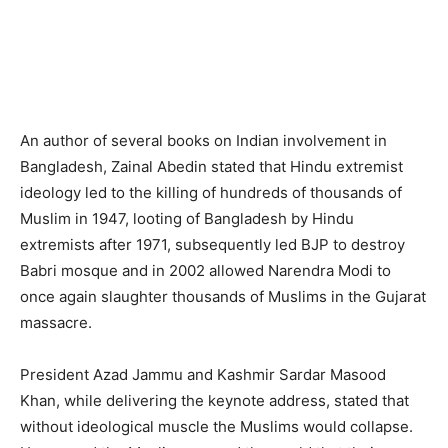
An author of several books on Indian involvement in
Bangladesh, Zainal Abedin stated that Hindu extremist
ideology led to the killing of hundreds of thousands of
Muslim in 1947, looting of Bangladesh by Hindu
extremists after 1971, subsequently led BJP to destroy
Babri mosque and in 2002 allowed Narendra Modi to
once again slaughter thousands of Muslims in the Gujarat
massacre.
President Azad Jammu and Kashmir Sardar Masood
Khan, while delivering the keynote address, stated that
without ideological muscle the Muslims would collapse.