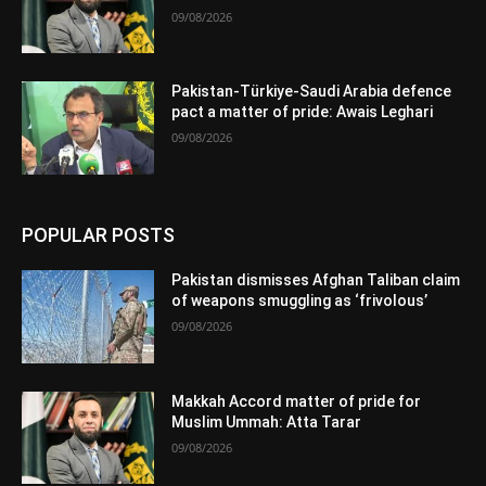
09/08/2026
Pakistan-Türkiye-Saudi Arabia defence
pact a matter of pride: Awais Leghari
09/08/2026
POPULAR POSTS
Pakistan dismisses Afghan Taliban claim
of weapons smuggling as ‘frivolous’
09/08/2026
Makkah Accord matter of pride for
Muslim Ummah: Atta Tarar
09/08/2026