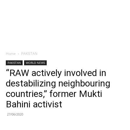
Home
PAKISTAN
PAKISTAN
WORLD NEWS
“RAW actively involved in
destabilizing neighbouring
countries,” former Mukti
Bahini activist
27/06/2020