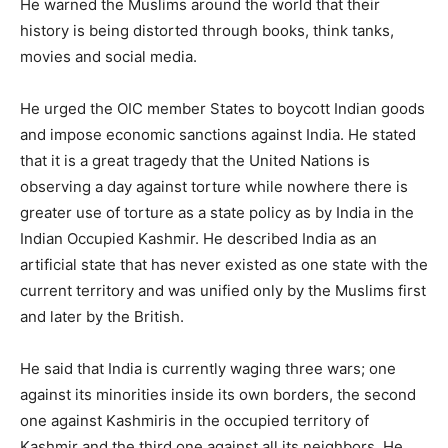
He warned the Muslims around the world that their
history is being distorted through books, think tanks,
movies and social media.
He urged the OIC member States to boycott Indian goods
and impose economic sanctions against India. He stated
that it is a great tragedy that the United Nations is
observing a day against torture while nowhere there is
greater use of torture as a state policy as by India in the
Indian Occupied Kashmir. He described India as an
artificial state that has never existed as one state with the
current territory and was unified only by the Muslims first
and later by the British.
He said that India is currently waging three wars; one
against its minorities inside its own borders, the second
one against Kashmiris in the occupied territory of
Kashmir and the third one against all its neighbors. He