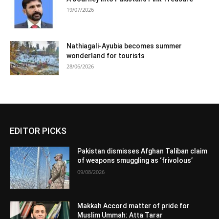
19/07/2026
Nathiagali-Ayubia becomes summer
wonderland for tourists
28/06/2026
EDITOR PICKS
Pakistan dismisses Afghan Taliban claim
of weapons smuggling as ‘frivolous’
09/08/2026
Makkah Accord matter of pride for
Muslim Ummah: Atta Tarar