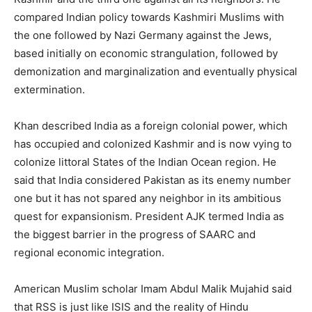
compared Indian policy towards Kashmiri Muslims with
the one followed by Nazi Germany against the Jews,
based initially on economic strangulation, followed by
demonization and marginalization and eventually physical
extermination.
Khan described India as a foreign colonial power, which
has occupied and colonized Kashmir and is now vying to
colonize littoral States of the Indian Ocean region. He
said that India considered Pakistan as its enemy number
one but it has not spared any neighbor in its ambitious
quest for expansionism. President AJK termed India as
the biggest barrier in the progress of SAARC and
regional economic integration.
American Muslim scholar Imam Abdul Malik Mujahid said
that RSS is just like ISIS and the reality of Hindu