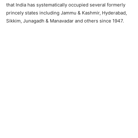
that India has systematically occupied several formerly
princely states including Jammu & Kashmir, Hyderabad,
Sikkim, Junagadh & Manavadar and others since 1947.