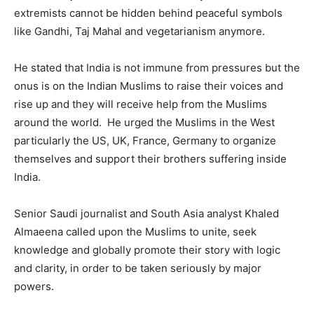
extremists cannot be hidden behind peaceful symbols
like Gandhi, Taj Mahal and vegetarianism anymore.
He stated that India is not immune from pressures but the
onus is on the Indian Muslims to raise their voices and
rise up and they will receive help from the Muslims
around the world. He urged the Muslims in the West
particularly the US, UK, France, Germany to organize
themselves and support their brothers suffering inside
India.
Senior Saudi journalist and South Asia analyst Khaled
Almaeena called upon the Muslims to unite, seek
knowledge and globally promote their story with logic
and clarity, in order to be taken seriously by major
powers.