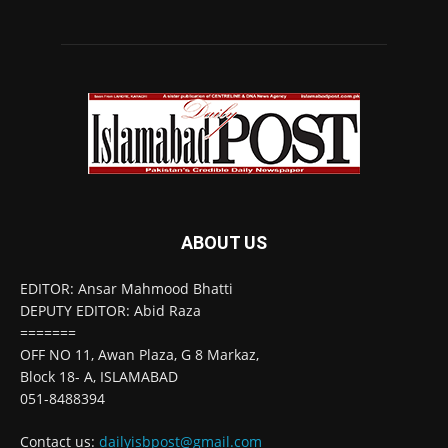
ABOUT US
EDITOR: Ansar Mahmood Bhatti
DEPUTY EDITOR: Abid Raza
=======
OFF NO 11, Awan Plaza, G 8 Markaz,
Block 18- A, ISLAMABAD
051-8488394
Contact us:
dailyisbpost@gmail.com