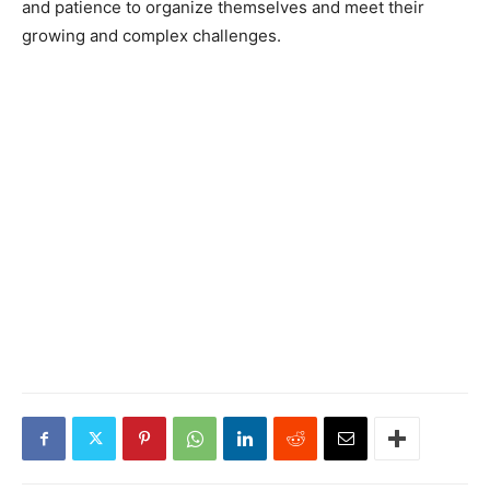
and patience to organize themselves and meet their
growing and complex challenges.