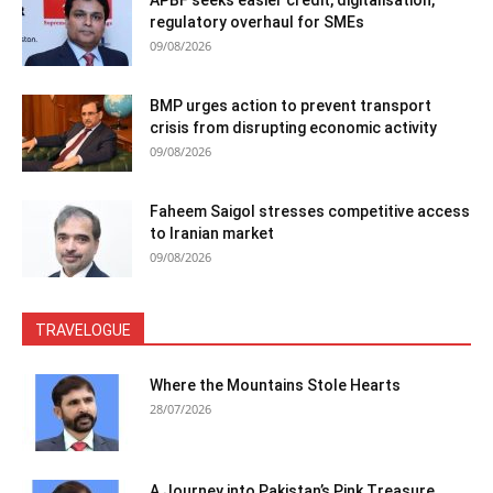
regulatory overhaul for SMEs
09/08/2026
BMP urges action to prevent transport
crisis from disrupting economic activity
09/08/2026
Faheem Saigol stresses competitive access
to Iranian market
09/08/2026
TRAVELOGUE
Where the Mountains Stole Hearts
28/07/2026
A Journey into Pakistan’s Pink Treasure