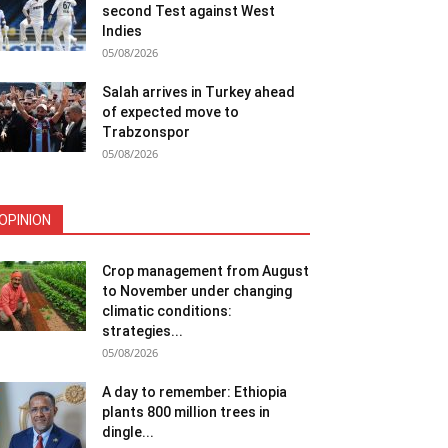
second Test against West
Indies
05/08/2026
Salah arrives in Turkey ahead
of expected move to
Trabzonspor
05/08/2026
OPINION
Crop management from August
to November under changing
climatic conditions:
strategies...
05/08/2026
A day to remember: Ethiopia
plants 800 million trees in
dingle...