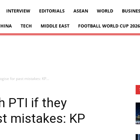
INTERVIEW
EDITORIALS
ASEAN
WORLD
BUSINE
CHINA
TECH
MIDDLE EAST
FOOTBALL WORLD CUP 2026
logise for past mistakes: KP...
h PTI if they
st mistakes: KP