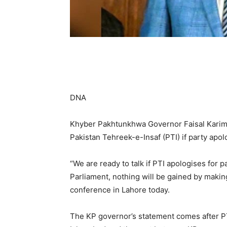
DNA
Khyber Pakhtunkhwa Governor Faisal Karim K
Pakistan Tehreek-e-Insaf (PTI) if party apol
“We are ready to talk if PTI apologises for p
Parliament, nothing will be gained by makin
conference in Lahore today.
The KP governor’s statement comes after PTI