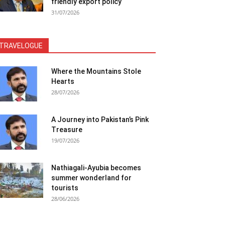
friendly export policy
31/07/2026
TRAVELOGUE
Where the Mountains Stole
Hearts
28/07/2026
A Journey into Pakistan’s Pink
Treasure
19/07/2026
Nathiagali-Ayubia becomes
summer wonderland for
tourists
28/06/2026