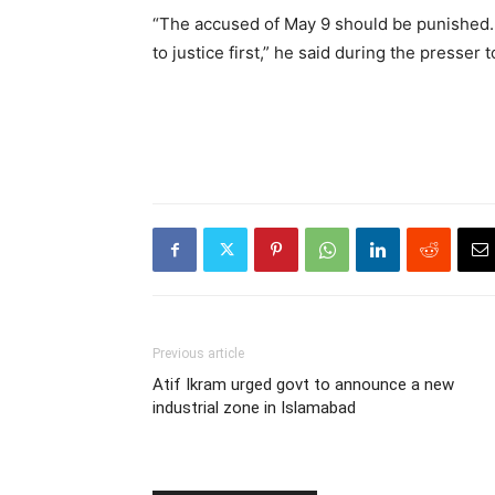
“The accused of May 9 should be punished.
to justice first,” he said during the presser 
Previous article
Atif Ikram urged govt to announce a new
industrial zone in Islamabad