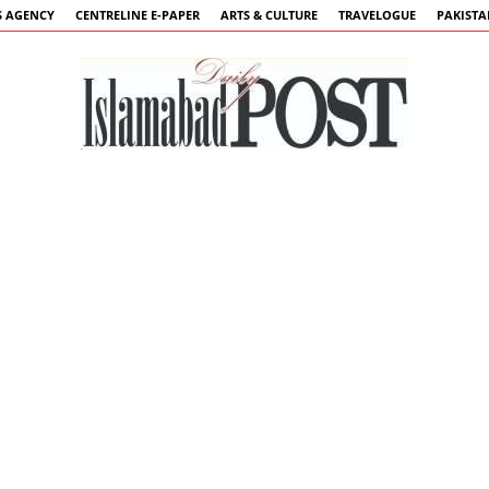
 AGENCY
CENTRELINE E-PAPER
ARTS & CULTURE
TRAVELOGUE
PAKIST
Islamabad
Post