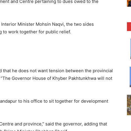
ent and Centre pertaining to dues owed to the
 Interior Minister Mohsin Naqvi, the two sides
to work together for public relief.
d that he does not want tension between the provincial
 “The Governor House of Khyber Pakhtunkhwa will not
andapur to his office to sit together for development
e Centre and province,” said the governor, adding that