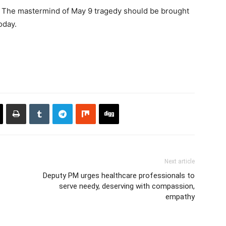
 The mastermind of May 9 tragedy should be brought
today.
Next article
Deputy PM urges healthcare professionals to
serve needy, deserving with compassion,
empathy