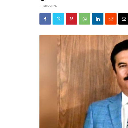
01/06/2024