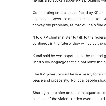
he has also spoken about KP’s problems wit
Commenting on the issues faced by KP and 
Islamabad, Governor Kundi said he asked C
convey the problems, as that will help find a
“I told KP chief minister to talk to the fede
continues in the future, they will solve the 
Kundi said he was hopeful that the federal 
used such language that did not solve the p
The KP governor said he was ready to talk to
peace and prosperity. “Political people shoul
Sharing his opinion on the consequences of 
accused of the violent-ridden event should 