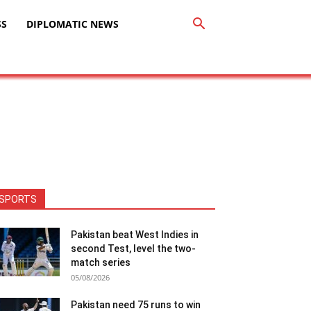
SS
DIPLOMATIC NEWS
SPORTS
Pakistan beat West Indies in
second Test, level the two-
match series
05/08/2026
Pakistan need 75 runs to win