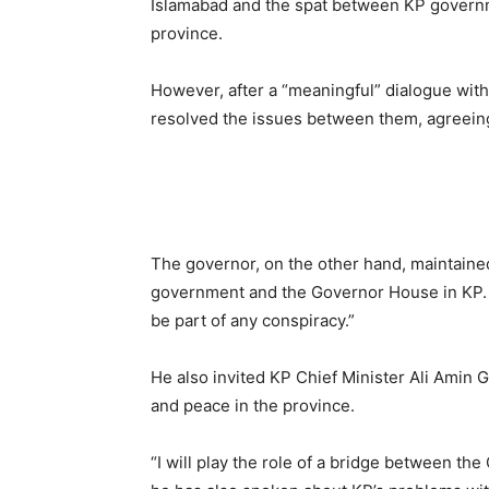
Islamabad and the spat between KP governm
province.
However, after a “meaningful” dialogue with
resolved the issues between them, agreeing 
The governor, on the other hand, maintaine
government and the Governor House in KP.
be part of any conspiracy.”
He also invited KP Chief Minister Ali Amin G
and peace in the province.
“I will play the role of a bridge between th