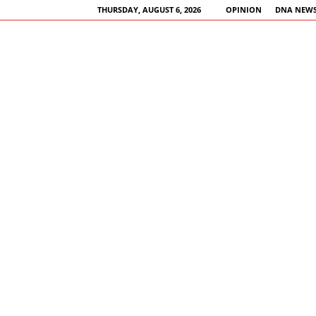
THURSDAY, AUGUST 6, 2026
OPINION
DNA NEWS