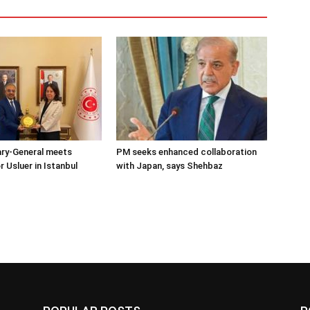
ary-General meets
PM seeks enhanced collaboration
Usluer in Istanbul
with Japan, says Shehbaz