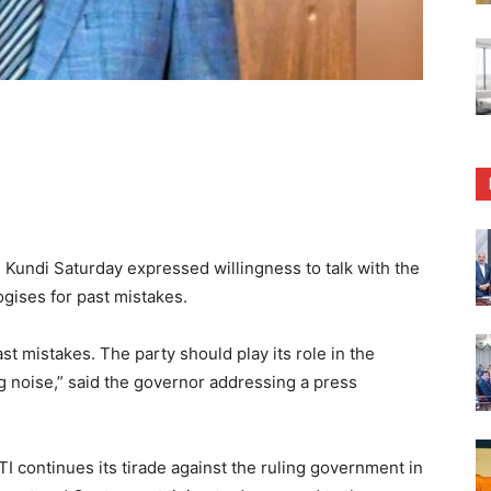
undi Saturday expressed willingness to talk with the
ogises for past mistakes.
ast mistakes. The party should play its role in the
g noise,” said the governor addressing a press
 continues its tirade against the ruling government in