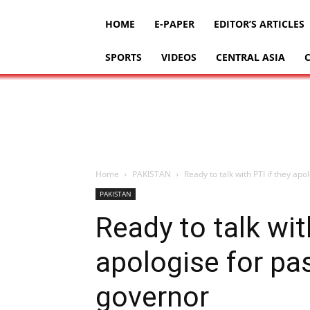
HOME
E-PAPER
EDITOR’S ARTICLES
SPORTS
VIDEOS
CENTRAL ASIA
Home
PAKISTAN
Ready to talk with PTI if they apo
PAKISTAN
Ready to talk wit
apologise for pa
governor