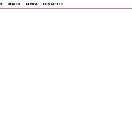
AN
HEALTH
AFRICA
CONTACT US