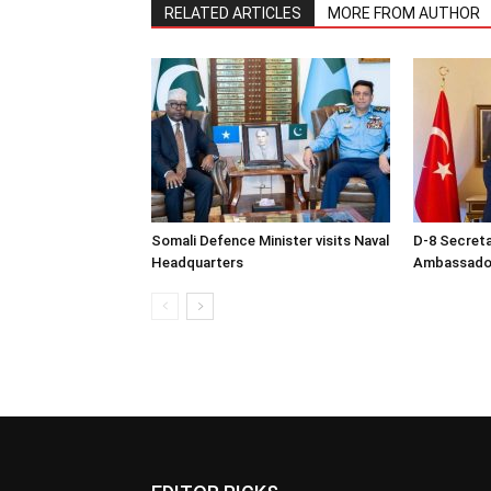
RELATED ARTICLES
MORE FROM AUTHOR
Somali Defence Minister visits Naval
D-8 Secret
Headquarters
Ambassador 