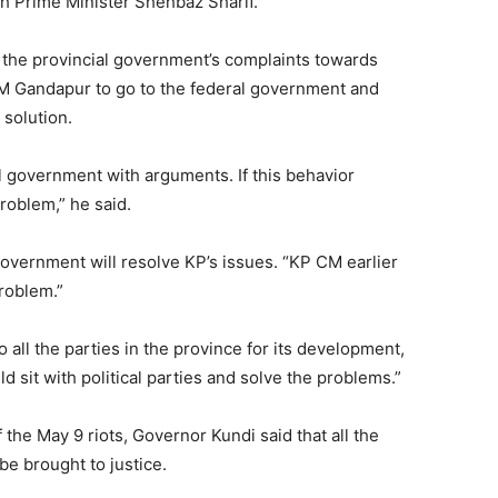
h Prime Minister Shehbaz Sharif.
the provincial government’s complaints towards
M Gandapur to go to the federal government and
 solution.
ral government with arguments. If this behavior
problem,” he said.
government will resolve KP’s issues. “KP CM earlier
roblem.”
 all the parties in the province for its development,
d sit with political parties and solve the problems.”
the May 9 riots, Governor Kundi said that all the
be brought to justice.