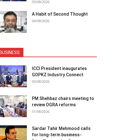
05/08/2026
A Habit of Second Thought
04/08/2026
BUSINESS
ICCI President inaugurates
GOPKZ Industry Connect
05/08/2026
PM Shehbaz chairs meeting to
review OGRA reforms
01/08/2026
Sardar Tahir Mehmood calls
for long-term business-