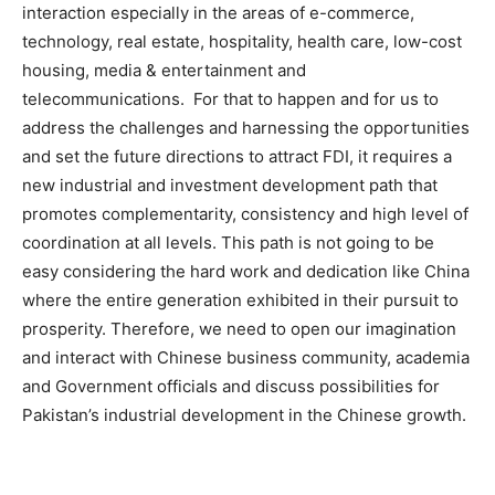
interaction especially in the areas of e-commerce,
technology, real estate, hospitality, health care, low-cost
housing, media & entertainment and
telecommunications. For that to happen and for us to
address the challenges and harnessing the opportunities
and set the future directions to attract FDI, it requires a
new industrial and investment development path that
promotes complementarity, consistency and high level of
coordination at all levels. This path is not going to be
easy considering the hard work and dedication like China
where the entire generation exhibited in their pursuit to
prosperity. Therefore, we need to open our imagination
and interact with Chinese business community, academia
and Government officials and discuss possibilities for
Pakistan’s industrial development in the Chinese growth.