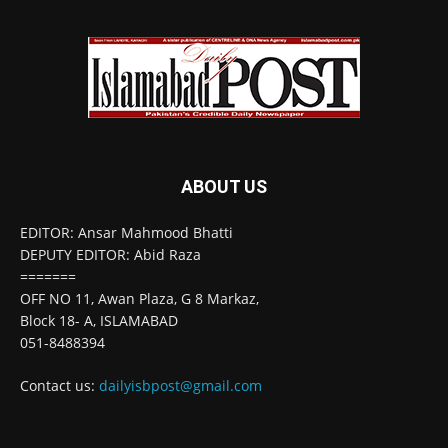
ABOUT US
EDITOR: Ansar Mahmood Bhatti
DEPUTY EDITOR: Abid Raza
=======
OFF NO 11, Awan Plaza, G 8 Markaz,
Block 18- A, ISLAMABAD
051-8488394
Contact us:
dailyisbpost@gmail.com