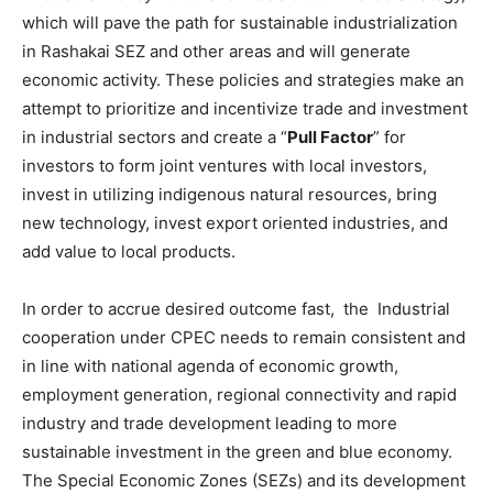
which will pave the path for sustainable industrialization
in Rashakai SEZ and other areas and will generate
economic activity. These policies and strategies make an
attempt to prioritize and incentivize trade and investment
in industrial sectors and create a “
Pull Factor
” for
investors to form joint ventures with local investors,
invest in utilizing indigenous natural resources, bring
new technology, invest export oriented industries, and
add value to local products.
In order to accrue desired outcome fast, the Industrial
cooperation under CPEC needs to remain consistent and
in line with national agenda of economic growth,
employment generation, regional connectivity and rapid
industry and trade development leading to more
sustainable investment in the green and blue economy.
The Special Economic Zones (SEZs) and its development