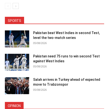
SPORTS
Pakistan beat West Indies in second Test,
level the two-match series
05/08/2026
Pakistan need 75 runs to win second Test
against West Indies
05/08/2026
Salah arrives in Turkey ahead of expected
move to Trabzonspor
05/08/2026
OPINION