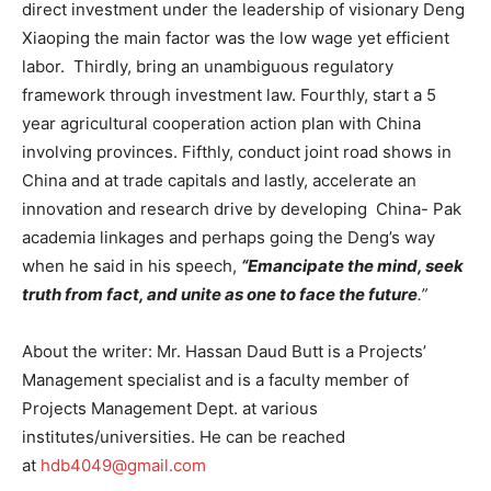
direct investment under the leadership of visionary Deng
Xiaoping the main factor was the low wage yet efficient
labor. Thirdly, bring an unambiguous regulatory
framework through investment law. Fourthly, start a 5
year agricultural cooperation action plan with China
involving provinces. Fifthly, conduct joint road shows in
China and at trade capitals and lastly, accelerate an
innovation and research drive by developing China- Pak
academia linkages and perhaps going the Deng’s way
when he said in his speech,
“Emancipate the mind, seek
truth from fact, and unite as one to face the future
.”
About the writer: Mr. Hassan Daud Butt is a Projects’
Management specialist and is a faculty member of
Projects Management Dept. at various
institutes/universities. He can be reached
at
hdb4049@gmail.com