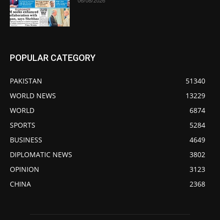
06/08/2026
POPULAR CATEGORY
PAKISTAN
51340
WORLD NEWS
13229
WORLD
6874
SPORTS
5284
BUSINESS
4649
DIPLOMATIC NEWS
3802
OPINION
3123
CHINA
2368