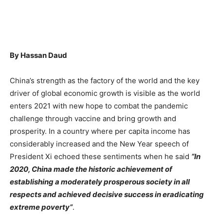
By Hassan Daud
China’s strength as the factory of the world and the key
driver of global economic growth is visible as the world
enters 2021 with new hope to combat the pandemic
challenge through vaccine and bring growth and
prosperity. In a country where per capita income has
considerably increased and the New Year speech of
President Xi echoed these sentiments when he said
“In
2020, China made the historic achievement of
establishing a moderately prosperous society in all
respects and achieved decisive success in eradicating
extreme poverty”
.