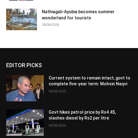
Nathiagali-Ayubia becomes summer
wonderland for tourists
28/06/2026
EDITOR PICKS
Current system to remain intact, govt to
complete five-year term: Mohsin Naqvi
06/08/2026
Govt hikes petrol price by Rs4.45,
slashes diesel by Rs2 per litre
06/08/2026