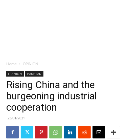
Home
OPINION
OPINION
PAKISTAN
Rising China and the
burgeoning industrial
cooperation
23/01/2021