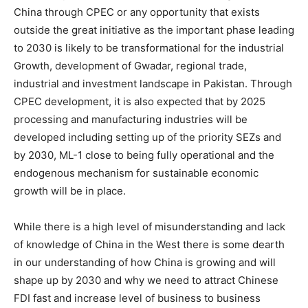
China through CPEC or any opportunity that exists
outside the great initiative as the important phase leading
to 2030 is likely to be transformational for the industrial
Growth, development of Gwadar, regional trade,
industrial and investment landscape in Pakistan. Through
CPEC development, it is also expected that by 2025
processing and manufacturing industries will be
developed including setting up of the priority SEZs and
by 2030, ML-1 close to being fully operational and the
endogenous mechanism for sustainable economic
growth will be in place.
While there is a high level of misunderstanding and lack
of knowledge of China in the West there is some dearth
in our understanding of how China is growing and will
shape up by 2030 and why we need to attract Chinese
FDI fast and increase level of business to business