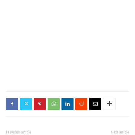
Previous article
Next article