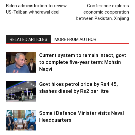
Biden administration to review
Conference explores
US-Taliban withdrawal deal
economic cooperation
between Pakistan, Xinjiang
RELATED ARTICLES
MORE FROM AUTHOR
Current system to remain intact, govt
to complete five-year term: Mohsin
Naqvi
Govt hikes petrol price by Rs4.45,
slashes diesel by Rs2 per litre
Somali Defence Minister visits Naval
Headquarters