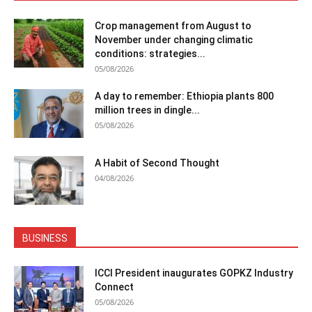
Crop management from August to
November under changing climatic
conditions: strategies...
05/08/2026
A day to remember: Ethiopia plants 800
million trees in dingle...
05/08/2026
A Habit of Second Thought
04/08/2026
BUSINESS
ICCI President inaugurates GOPKZ Industry
Connect
05/08/2026