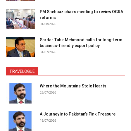
PM Shehbaz chairs meeting to review OGRA
reforms
01/08/2026
Sardar Tahir Mehmood calls for long-term
business-friendly export policy
31/07/2026
TRAVELOGUE
Where the Mountains Stole Hearts
28/07/2026
A Journey into Pakistan’s Pink Treasure
19/07/2026