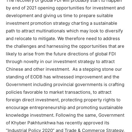
The recovery of global FDI will probably start to happen
by end of 2021 opening opportunities for investment and
development and giving us time to prepare suitable
investment promotion strategy charting a sustainable
path to attract multinationals which may look to diversify
and relocate to mitigate. We therefore need to address
the challenges and harnessing the opportunities that are
likely to arise from the future directions of global FDI
through novelty in our investment strategy to attract
Chinese and other investment. As a stepping stone our
standing of EODB has witnessed improvement and the
Government including provincial governments is crafting
policies favorable to market transactions, to attract
foreign direct investment, protecting property rights to
encourage entrepreneurship and promoting sustainable
knowledge investment. Following the same, Government
of Khyber Pakhtunkhwa has recently approved its
“Industrial Policy 2020” and Trade & Commerce Strategy,