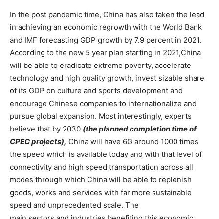
In the post pandemic time, China has also taken the lead
in achieving an economic regrowth with the World Bank
and IMF forecasting GDP growth by 7.9 percent in 2021.
According to the new 5 year plan starting in 2021,China
will be able to eradicate extreme poverty, accelerate
technology and high quality growth, invest sizable share
of its GDP on culture and sports development and
encourage Chinese companies to internationalize and
pursue global expansion. Most interestingly, experts
believe that by 2030
(the planned completion time of
CPEC projects),
China will have 6G around 1000 times
the speed which is available today and with that level of
connectivity and high speed transportation across all
modes through which China will be able to replenish
goods, works and services with far more sustainable
speed and unprecedented scale. The
main sectors and industries benefiting this economic