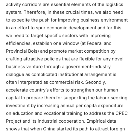
activity corridors are essential elements of the logistics
system. Therefore, in these crucial times, we also need
to expedite the push for improving business environment
in an effort to spur economic development and for this,
we need to target specific sectors with improving
efficiencies, establish one window (at Federal and
Provincial BoIs) and promote market competition by
crafting attractive policies that are flexible for any novel
business venture through a government-industry
dialogue as complicated institutional arrangement is
often interpreted as commercial risk. Secondly,
accelerate country’s efforts to strengthen our human
capital to prepare them for supporting the labour seeking
investment by increasing annual per capita expenditure
on education and vocational training to address the CPEC
Project and its industrial cooperation. Empirical data
shows that when China started its path to attract foreign