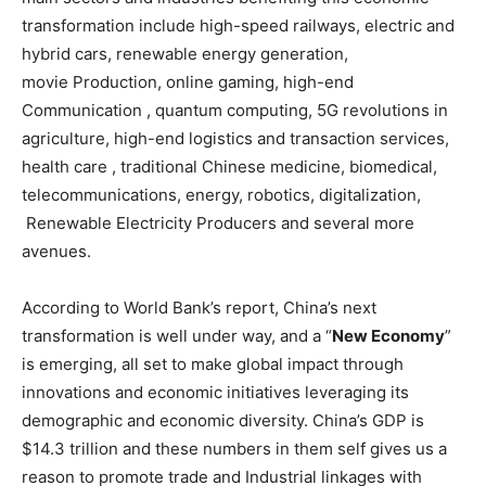
transformation include high-speed railways, electric and
hybrid cars, renewable energy generation,
movie Production, online gaming, high-end
Communication , quantum computing, 5G revolutions in
agriculture, high-end logistics and transaction services,
health care , traditional Chinese medicine, biomedical,
telecommunications, energy, robotics, digitalization,
Renewable Electricity Producers and several more
avenues.
According to World Bank’s report, China’s next
transformation is well under way, and a “
New Economy
”
is emerging, all set to make global impact through
innovations and economic initiatives leveraging its
demographic and economic diversity. China’s GDP is
$14.3 trillion and these numbers in them self gives us a
reason to promote trade and Industrial linkages with