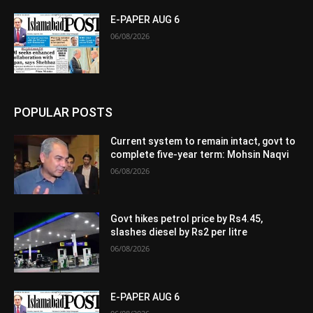
E-PAPER AUG 6
06/08/2026
POPULAR POSTS
Current system to remain intact, govt to
complete five-year term: Mohsin Naqvi
06/08/2026
Govt hikes petrol price by Rs4.45,
slashes diesel by Rs2 per litre
06/08/2026
E-PAPER AUG 6