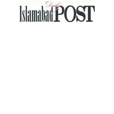
Islamabad
Post