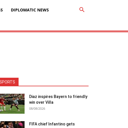
SS
DIPLOMATIC NEWS
SPORTS
Diaz inspires Bayern to friendly
win over Villa
08/08/2026
FIFA chief Infantino gets