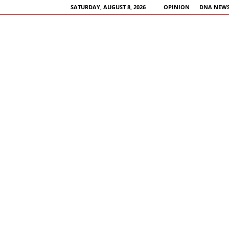
SATURDAY, AUGUST 8, 2026
OPINION
DNA NEWS