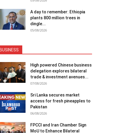
05/08/2026
A day to remember: Ethiopia
plants 800 million trees in
dingle...
05/08/2026
BUSINESS
High powered Chinese business
delegation explores bilateral
trade & investment avenues...
07/08/2026
Sri Lanka secures market
access for fresh pineapples to
Pakistan
06/08/2026
FPCCI and Iran Chamber Sign
MoU to Enhance Bilateral