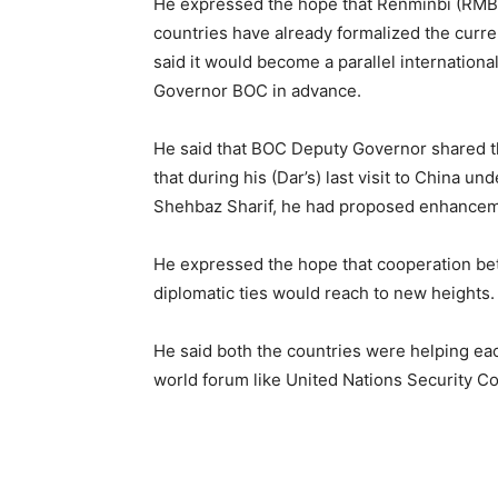
He expressed the hope that Renminbi (RMB) 
countries have already formalized the curr
said it would become a parallel internation
Governor BOC in advance.
He said that BOC Deputy Governor shared t
that during his (Dar’s) last visit to China
Shehbaz Sharif, he had proposed enhancemen
He expressed the hope that cooperation be
diplomatic ties would reach to new heig
He said both the countries were helping eac
world forum like United Nations Security C