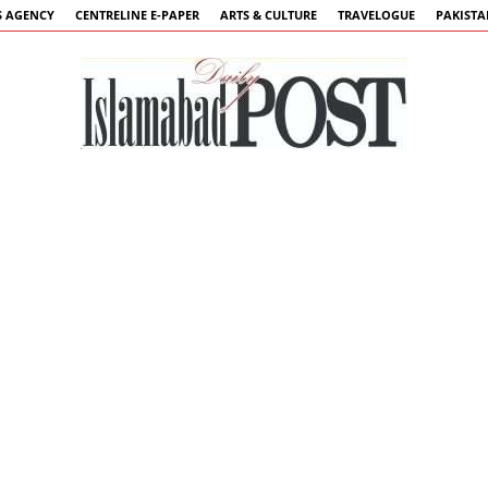
 AGENCY
CENTRELINE E-PAPER
ARTS & CULTURE
TRAVELOGUE
PAKIST
Islamabad
Post