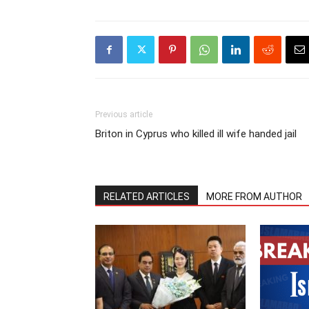
Previous article
Briton in Cyprus who killed ill wife handed jail
RELATED ARTICLES
MORE FROM AUTHOR