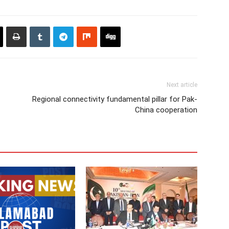
Next article
Regional connectivity fundamental pillar for Pak-
China cooperation