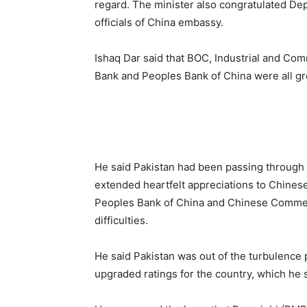
regard. The minister also congratulated De
officials of China embassy.
Ishaq Dar said that BOC, Industrial and Co
Bank and Peoples Bank of China were all gre
He said Pakistan had been passing through 
extended heartfelt appreciations to Chinese 
Peoples Bank of China and Chinese Commer
difficulties.
He said Pakistan was out of the turbulence 
upgraded ratings for the country, which he 