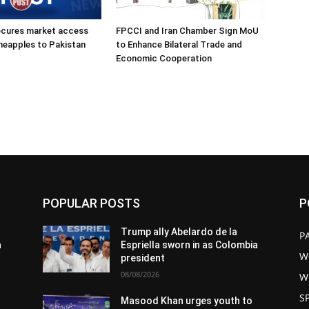
ecures market access
FPCCI and Iran Chamber Sign MoU
ineapples to Pakistan
to Enhance Bilateral Trade and
Economic Cooperation
POPULAR POSTS
P
Trump ally Abelardo de la
P
a
Espriella sworn in as Colombia
W
president
08/08/2026
W
S
Masood Khan urges youth to