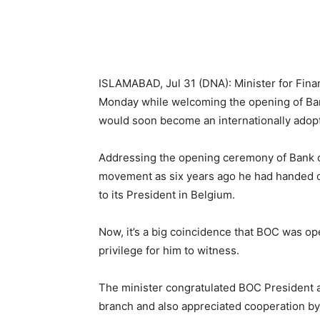
ISLAMABAD, Jul 31 (DNA): Minister for Fi
Monday while welcoming the opening of Ban
would soon become an internationally adopt
Addressing the opening ceremony of Bank of 
movement as six years ago he had handed ove
to its President in Belgium.
Now, it’s a big coincidence that BOC was op
privilege for him to witness.
The minister congratulated BOC President a
branch and also appreciated cooperation by P