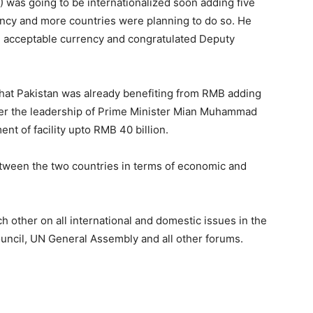
was going to be internationalized soon adding five
ency and more countries were planning to do so. He
al acceptable currency and congratulated Deputy
hat Pakistan was already benefiting from RMB adding
 under the leadership of Prime Minister Mian Muhammad
t of facility upto RMB 40 billion.
tween the two countries in terms of economic and
hts.
h other on all international and domestic issues in the
ouncil, UN General Assembly and all other forums.