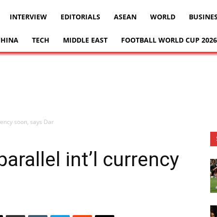
INTERVIEW
EDITORIALS
ASEAN
WORLD
BUSINE
CHINA
TECH
MIDDLE EAST
FOOTBALL WORLD CUP 2026
rency soon, says Dar
rallel int’l currency