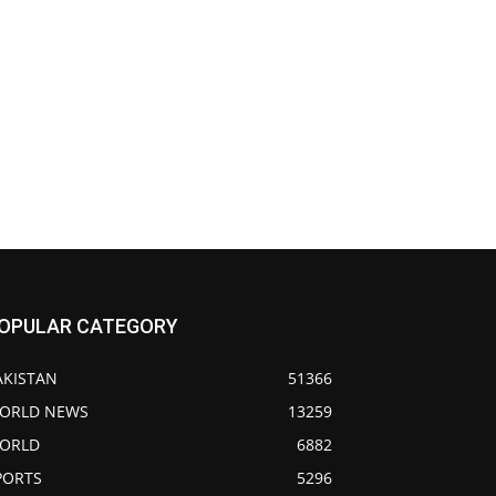
OPULAR CATEGORY
AKISTAN
51366
ORLD NEWS
13259
ORLD
6882
PORTS
5296