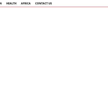
AN
HEALTH
AFRICA
CONTACT US