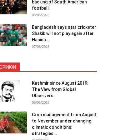
backing of South American
football
08/08/2026
Bangladesh says star cricketer
Shakib will not play again after
Hasina...
07/08/2026
OPINION
Kashmir since August 2019:
The View from Global
Observers
06/08/2026
Crop management from August
to November under changing
climatic conditions:
strategies...