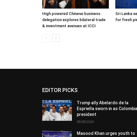
High powered Chinese business
Sri Lanka s
delegation explores bilateral trade
for fresh p
& investment avenues at ICCI
EDITOR PICKS
Trump ally Abelardo de la
Espriella sworn in as Colombi
president
08/08/2026
Masood Khan urges youth to