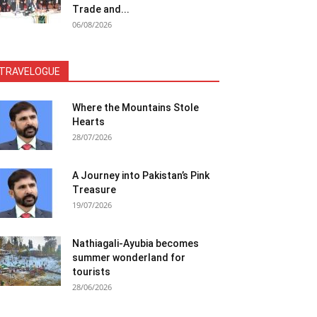
Trade and...
06/08/2026
TRAVELOGUE
Where the Mountains Stole
Hearts
28/07/2026
A Journey into Pakistan’s Pink
Treasure
19/07/2026
Nathiagali-Ayubia becomes
summer wonderland for
tourists
28/06/2026