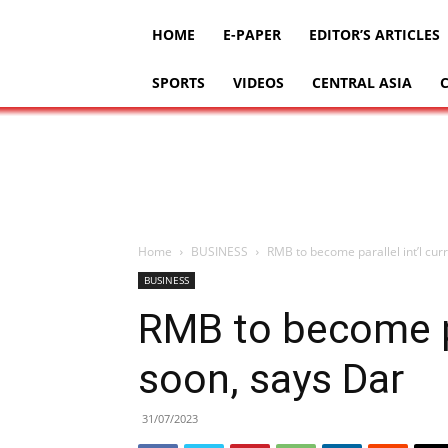
HOME
E-PAPER
EDITOR’S ARTICLES
SPORTS
VIDEOS
CENTRAL ASIA
Home
BUSINESS
RMB to become parallel int’l cur
BUSINESS
RMB to become pa
soon, says Dar
31/07/2023