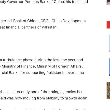
puty Governor Peoples Bank of China, his team and
mmercial Bank of China (ICBC), China Development
at financial partners of Pakistan.
a turbulence phase during the last one year and
Ministry of Finance, Ministry of Foreign Affairs,
cial Banks for supporting Pakistan to overcome
phase as recently one of the rating agencies had
said was now moving from stability to growth again.