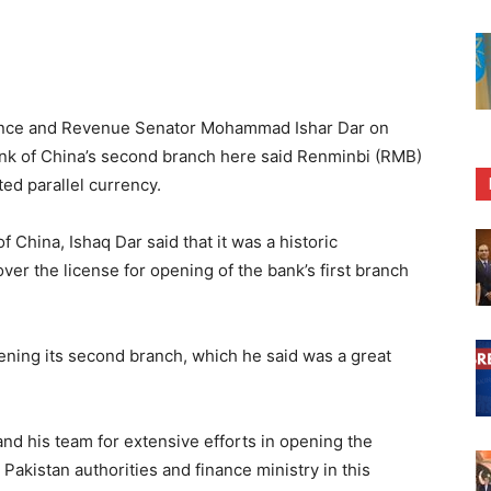
nance and Revenue Senator Mohammad Ishar Dar on
k of China’s second branch here said Renminbi (RMB)
ed parallel currency.
China, Ishaq Dar said that it was a historic
r the license for opening of the bank’s first branch
ening its second branch, which he said was a great
nd his team for extensive efforts in opening the
akistan authorities and finance ministry in this