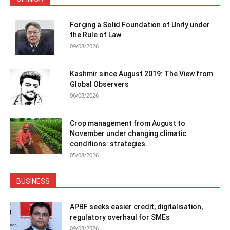
Forging a Solid Foundation of Unity under
the Rule of Law
09/08/2026
Kashmir since August 2019: The View from
Global Observers
06/08/2026
Crop management from August to
November under changing climatic
conditions: strategies...
05/08/2026
BUSINESS
APBF seeks easier credit, digitalisation,
regulatory overhaul for SMEs
09/08/2026