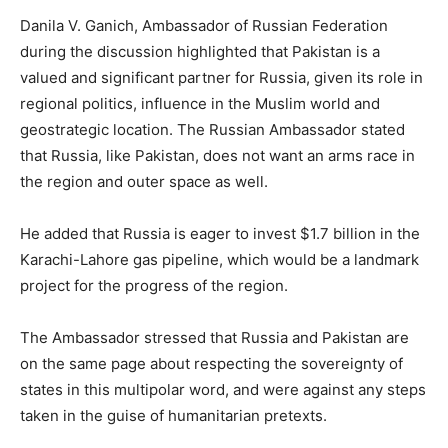
Danila V. Ganich, Ambassador of Russian Federation
during the discussion highlighted that Pakistan is a
valued and significant partner for Russia, given its role in
regional politics, influence in the Muslim world and
geostrategic location. The Russian Ambassador stated
that Russia, like Pakistan, does not want an arms race in
the region and outer space as well.
He added that Russia is eager to invest $1.7 billion in the
Karachi-Lahore gas pipeline, which would be a landmark
project for the progress of the region.
The Ambassador stressed that Russia and Pakistan are
on the same page about respecting the sovereignty of
states in this multipolar word, and were against any steps
taken in the guise of humanitarian pretexts.