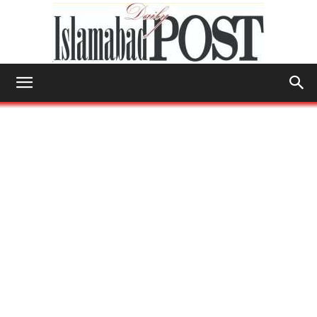
Islamabad
Post