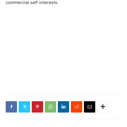
commercial self-interests.