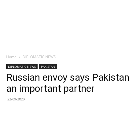
Home
DIPLOMATIC NEWS
DIPLOMATIC NEWS
PAKISTAN
Russian envoy says Pakistan
an important partner
22/09/2020