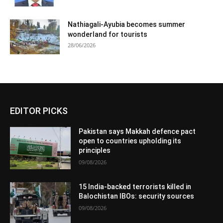
Nathiagali-Ayubia becomes summer
wonderland for tourists
28/06/2026
EDITOR PICKS
Pakistan says Makkah defence pact
open to countries upholding its
principles
09/08/2026
15 India-backed terrorists killed in
Balochistan IBOs: security sources
09/08/2026