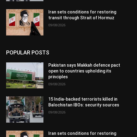
Iran sets conditions for restoring
transit through Strait of Hormuz
09/08/2026
POPULAR POSTS
Pakistan says Makkah defence pact
open to countries upholding its
principles
09/08/2026
15 India-backed terrorists killed in
Balochistan IBOs: security sources
09/08/2026
Iran sets conditions for restoring