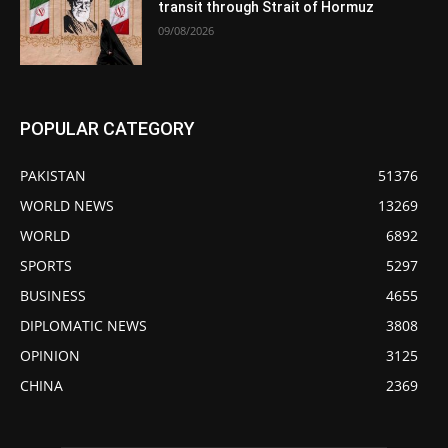
transit through Strait of Hormuz
09/08/2026
POPULAR CATEGORY
PAKISTAN
51376
WORLD NEWS
13269
WORLD
6892
SPORTS
5297
BUSINESS
4655
DIPLOMATIC NEWS
3808
OPINION
3125
CHINA
2369