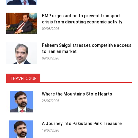
BMP urges action to prevent transport
crisis from disrupting economic activity
09/08/2026
Faheem Saigol stresses competitive access
to Iranian market
09/08/2026
TRAVELOGUE
Where the Mountains Stole Hearts
28/07/2026
A Journey into Pakistan’s Pink Treasure
19/07/2026