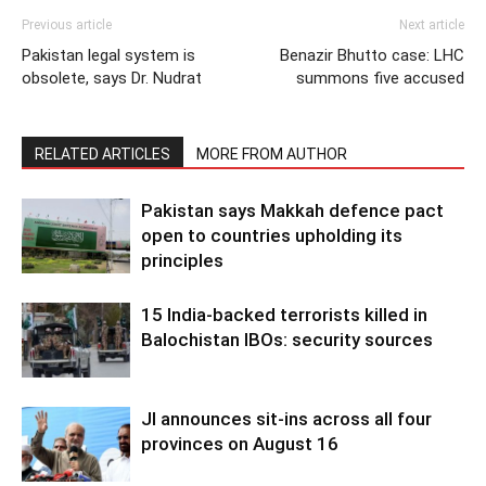
Previous article
Next article
Pakistan legal system is
Benazir Bhutto case: LHC
obsolete, says Dr. Nudrat
summons five accused
RELATED ARTICLES
MORE FROM AUTHOR
Pakistan says Makkah defence pact
open to countries upholding its
principles
15 India-backed terrorists killed in
Balochistan IBOs: security sources
JI announces sit-ins across all four
provinces on August 16