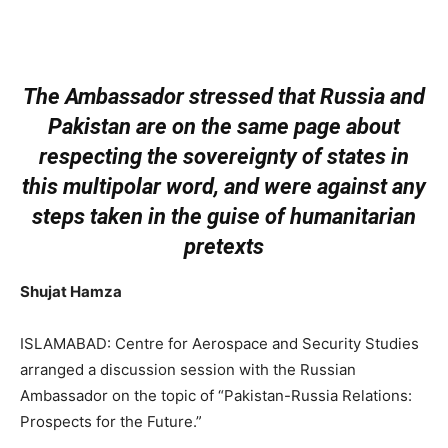
The Ambassador stressed that Russia and
Pakistan are on the same page about
respecting the sovereignty of states in
this multipolar word, and were against any
steps taken in the guise of humanitarian
pretexts
Shujat Hamza
ISLAMABAD: Centre for Aerospace and Security Studies
arranged a discussion session with the Russian
Ambassador on the topic of “Pakistan-Russia Relations:
Prospects for the Future.”