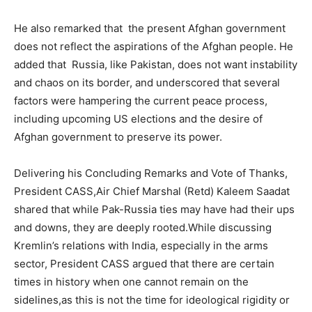
He also remarked that the present Afghan government
does not reflect the aspirations of the Afghan people. He
added that Russia, like Pakistan, does not want instability
and chaos on its border, and underscored that several
factors were hampering the current peace process,
including upcoming US elections and the desire of
Afghan government to preserve its power.
Delivering his Concluding Remarks and Vote of Thanks,
President CASS,Air Chief Marshal (Retd) Kaleem Saadat
shared that while Pak-Russia ties may have had their ups
and downs, they are deeply rooted.While discussing
Kremlin’s relations with India, especially in the arms
sector, President CASS argued that there are certain
times in history when one cannot remain on the
sidelines,as this is not the time for ideological rigidity or