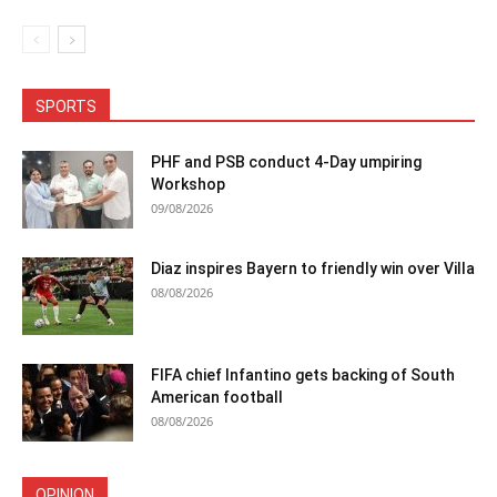
SPORTS
PHF and PSB conduct 4-Day umpiring
Workshop
09/08/2026
Diaz inspires Bayern to friendly win over Villa
08/08/2026
FIFA chief Infantino gets backing of South
American football
08/08/2026
OPINION