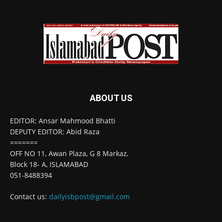
ABOUT US
EDITOR: Ansar Mahmood Bhatti
DEPUTY EDITOR: Abid Raza
=======
OFF NO 11, Awan Plaza, G 8 Markaz,
Block 18- A, ISLAMABAD
051-8488394
Contact us:
dailyisbpost@gmail.com