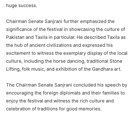
huge success.
Chairman Senate Sanjrani further emphasized the
significance of the festival in showcasing the culture of
Pakistan and Taxila in particular. He described Taxila as
the hub of ancient civilizations and expressed his
excitement to witness the exemplary display of the local
culture, including the horse dancing, traditional Stone
Lifting, folk music, and exhibition of the Gandhara art.
The Chairman Senate Sanjrani concluded his speech by
encouraging the foreign diplomats and their families to
enjoy the festival and witness the rich culture and
celebration of traditions for good memories.