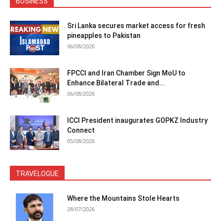
BUSINESS
Sri Lanka secures market access for fresh
pineapples to Pakistan
06/08/2026
FPCCI and Iran Chamber Sign MoU to
Enhance Bilateral Trade and...
06/08/2026
ICCI President inaugurates GOPKZ Industry
Connect
05/08/2026
TRAVELOGUE
Where the Mountains Stole Hearts
28/07/2026