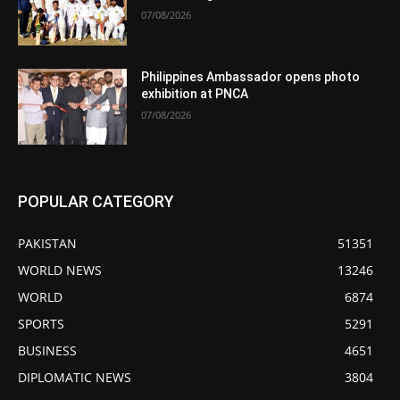
07/08/2026
Philippines Ambassador opens photo
exhibition at PNCA
07/08/2026
POPULAR CATEGORY
PAKISTAN
51351
WORLD NEWS
13246
WORLD
6874
SPORTS
5291
BUSINESS
4651
DIPLOMATIC NEWS
3804