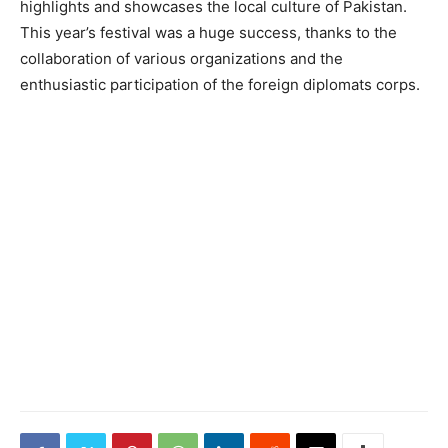
highlights and showcases the local culture of Pakistan.
This year’s festival was a huge success, thanks to the
collaboration of various organizations and the
enthusiastic participation of the foreign diplomats corps.