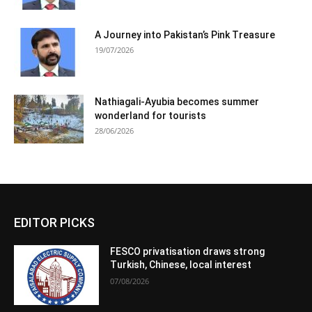
A Journey into Pakistan’s Pink Treasure
19/07/2026
Nathiagali-Ayubia becomes summer
wonderland for tourists
28/06/2026
EDITOR PICKS
FESCO privatisation draws strong
Turkish, Chinese, local interest
07/08/2026