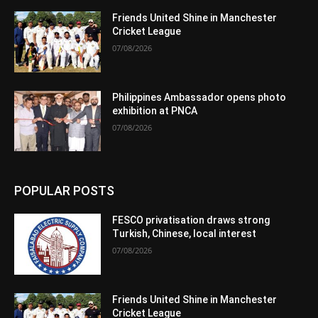
Friends United Shine in Manchester
Cricket League
07/08/2026
Philippines Ambassador opens photo
exhibition at PNCA
07/08/2026
POPULAR POSTS
FESCO privatisation draws strong
Turkish, Chinese, local interest
07/08/2026
Friends United Shine in Manchester
Cricket League