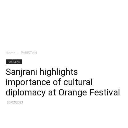
Home
PAKISTAN
PAKISTAN
Sanjrani highlights
importance of cultural
diplomacy at Orange Festival
26/02/2023