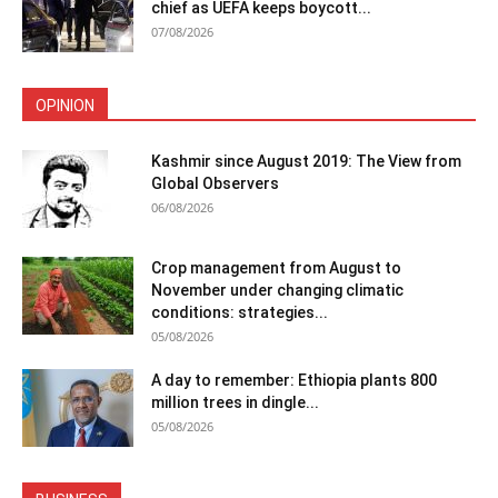
chief as UEFA keeps boycott...
07/08/2026
OPINION
Kashmir since August 2019: The View from
Global Observers
06/08/2026
Crop management from August to
November under changing climatic
conditions: strategies...
05/08/2026
A day to remember: Ethiopia plants 800
million trees in dingle...
05/08/2026