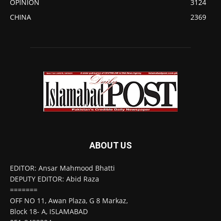
OPINION
3124
CHINA
2369
ABOUT US
EDITOR: Ansar Mahmood Bhatti
DEPUTY EDITOR: Abid Raza
=======
OFF NO 11, Awan Plaza, G 8 Markaz,
Block 18- A, ISLAMABAD