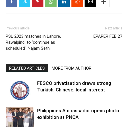
Previous article
Next article
PSL 2023 matches in Lahore,
EPAPER FEB 27
Rawalpindi to ‘continue as
scheduled’: Najam Sethi
RELATED ARTICLES
MORE FROM AUTHOR
FESCO privatisation draws strong
Turkish, Chinese, local interest
Philippines Ambassador opens photo
exhibition at PNCA