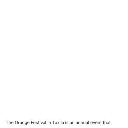
The Orange Festival in Taxila is an annual event that