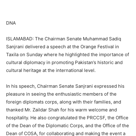
DNA
ISLAMABAD: The Chairman Senate Muhammad Sadiq
Sanjrani delivered a speech at the Orange Festival in
Taxila on Sunday where he highlighted the importance of
cultural diplomacy in promoting Pakistan’s historic and
cultural heritage at the international level.
In his speech, Chairman Senate Sanjrani expressed his
pleasure in seeing the enthusiastic members of the
foreign diplomats corps, along with their families, and
thanked Mr. Zaildar Shah for his warm welcome and
hospitality. He also congratulated the PRCCSF, the Office
of the Dean of the Diplomatic Corps, and the Office of the
Dean of COSA, for collaborating and making the event a