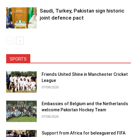
Saudi, Turkey, Pakistan sign historic
joint defence pact
SPORTS
Friends United Shine in Manchester Cricket
League
07/08/2026
Embassies of Belgium and the Netherlands
welcome Pakistan Hockey Team
07/08/2026
Support from Africa for beleaguered FIFA