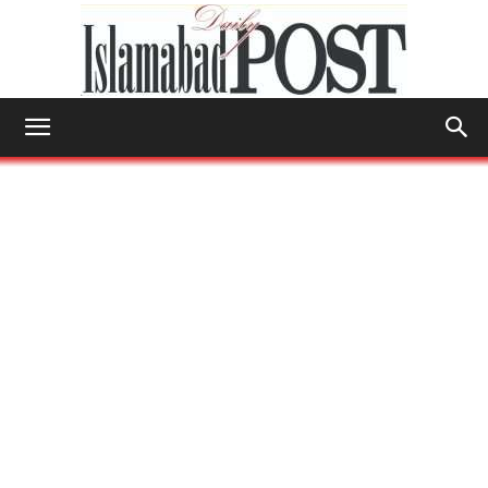
Islamabad
Post