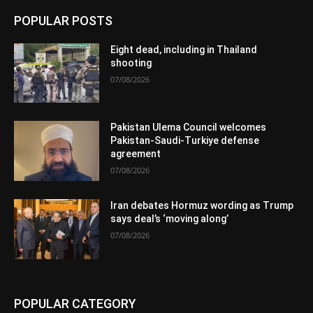
POPULAR POSTS
Eight dead, including in Thailand
shooting
07/08/2026
Pakistan Ulema Council welcomes
Pakistan-Saudi-Turkiye defense
agreement
07/08/2026
Iran debates Hormuz wording as Trump
says deal’s ‘moving along’
07/08/2026
POPULAR CATEGORY