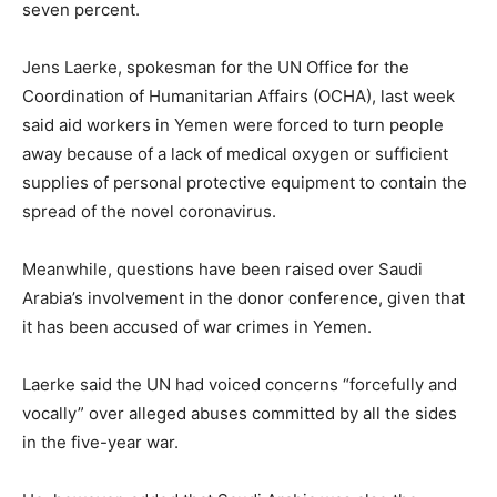
seven percent.
Jens Laerke, spokesman for the UN Office for the
Coordination of Humanitarian Affairs (OCHA), last week
said aid workers in Yemen were forced to turn people
away because of a lack of medical oxygen or sufficient
supplies of personal protective equipment to contain the
spread of the novel coronavirus.
Meanwhile, questions have been raised over Saudi
Arabia’s involvement in the donor conference, given that
it has been accused of war crimes in Yemen.
Laerke said the UN had voiced concerns “forcefully and
vocally” over alleged abuses committed by all the sides
in the five-year war.