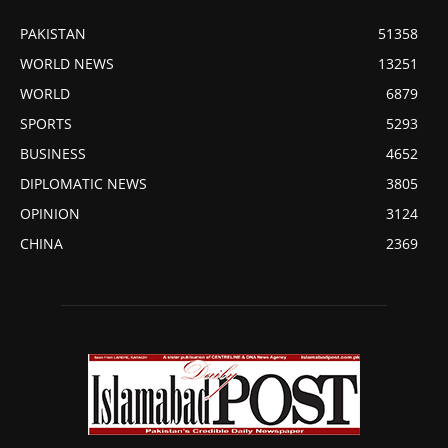
PAKISTAN
51358
WORLD NEWS
13251
WORLD
6879
SPORTS
5293
BUSINESS
4652
DIPLOMATIC NEWS
3805
OPINION
3124
CHINA
2369