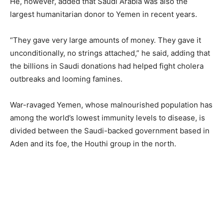
He, however, added that Saudi Arabia was also the
largest humanitarian donor to Yemen in recent years.
“They gave very large amounts of money. They gave it
unconditionally, no strings attached,” he said, adding that
the billions in Saudi donations had helped fight cholera
outbreaks and looming famines.
War-ravaged Yemen, whose malnourished population has
among the world’s lowest immunity levels to disease, is
divided between the Saudi-backed government based in
Aden and its foe, the Houthi group in the north.