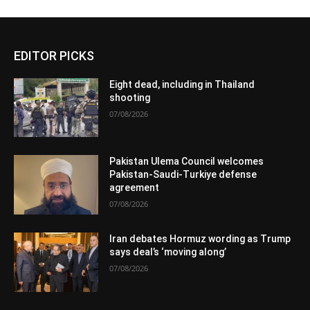
EDITOR PICKS
Eight dead, including in Thailand
shooting
07/08/2026
Pakistan Ulema Council welcomes
Pakistan-Saudi-Turkiye defense
agreement
07/08/2026
Iran debates Hormuz wording as Trump
says deal’s ‘moving along’
07/08/2026