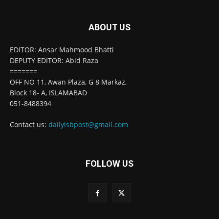
ABOUT US
EDITOR: Ansar Mahmood Bhatti
DEPUTY EDITOR: Abid Raza
=======
OFF NO 11, Awan Plaza, G 8 Markaz,
Block 18- A, ISLAMABAD
051-8488394
Contact us:
dailyisbpost@gmail.com
FOLLOW US