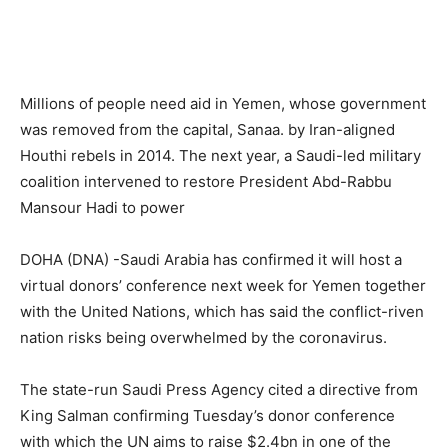
Millions of people need aid in Yemen, whose government
was removed from the capital, Sanaa. by Iran-aligned
Houthi rebels in 2014. The next year, a Saudi-led military
coalition intervened to restore President Abd-Rabbu
Mansour Hadi to power
DOHA (DNA) -Saudi Arabia has confirmed it will host a
virtual donors’ conference next week for Yemen together
with the United Nations, which has said the conflict-riven
nation risks being overwhelmed by the coronavirus.
The state-run Saudi Press Agency cited a directive from
King Salman confirming Tuesday’s donor conference
with which the UN aims to raise $2.4bn in one of the