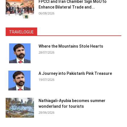
FPCCI and Iran Chamber Sign MoU to
Enhance Bilateral Trade and...
06/08/2026
TRAVELOGUE
Where the Mountains Stole Hearts
28/07/2026
A Journey into Pakistan’s Pink Treasure
19/07/2026
Nathiagali-Ayubia becomes summer
wonderland for tourists
28/06/2026