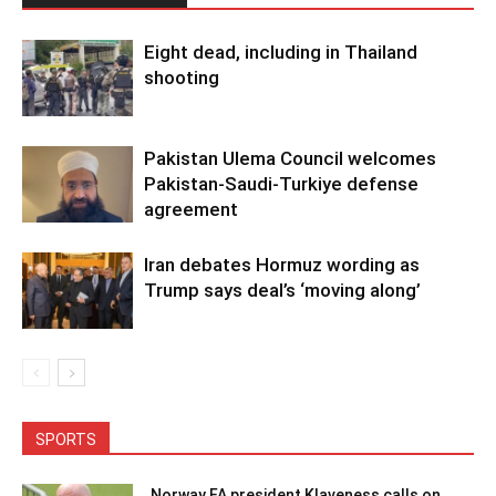
Eight dead, including in Thailand
shooting
Pakistan Ulema Council welcomes
Pakistan-Saudi-Turkiye defense
agreement
Iran debates Hormuz wording as
Trump says deal’s ‘moving along’
SPORTS
Norway FA president Klaveness calls on