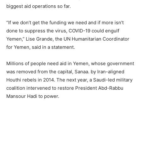
biggest aid operations so far.
“If we don’t get the funding we need and if more isn’t
done to suppress the virus, COVID-19 could engulf
Yemen,” Lise Grande, the UN Humanitarian Coordinator
for Yemen, said in a statement.
Millions of people need aid in Yemen, whose government
was removed from the capital, Sanaa. by Iran-aligned
Houthi rebels in 2014. The next year, a Saudi-led military
coalition intervened to restore President Abd-Rabbu
Mansour Hadi to power.