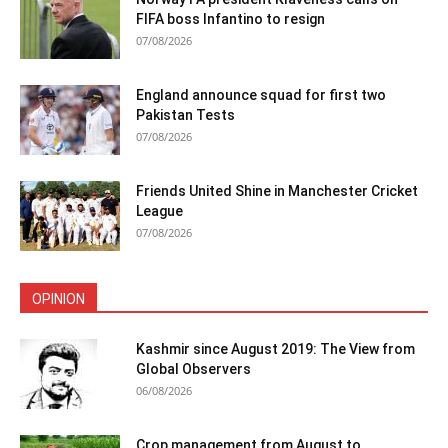
FIFA boss Infantino to resign
07/08/2026
England announce squad for first two
Pakistan Tests
07/08/2026
Friends United Shine in Manchester Cricket
League
07/08/2026
OPINION
Kashmir since August 2019: The View from
Global Observers
06/08/2026
Crop management from August to