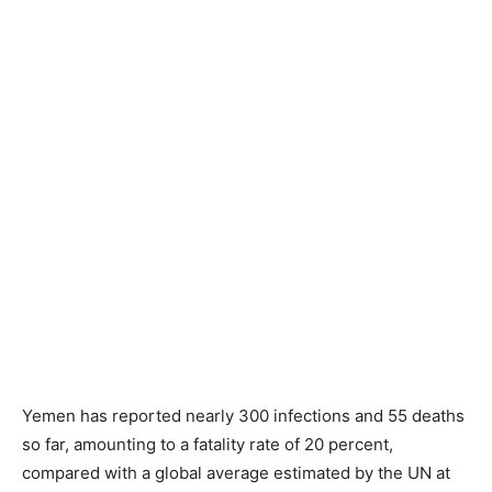
Yemen has reported nearly 300 infections and 55 deaths
so far, amounting to a fatality rate of 20 percent,
compared with a global average estimated by the UN at