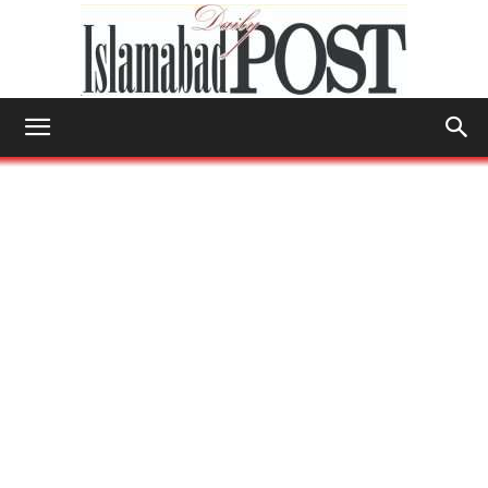
Islamabad
Post