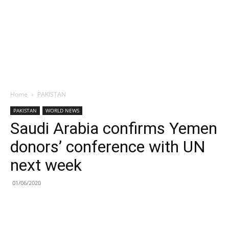
Home
PAKISTAN
PAKISTAN
WORLD NEWS
Saudi Arabia confirms Yemen
donors’ conference with UN
next week
01/06/2020