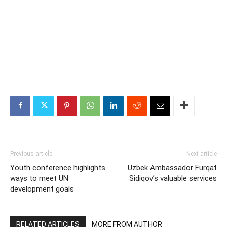
Previous article
Next article
Youth conference highlights
Uzbek Ambassador Furqat
ways to meet UN
Sidiqov’s valuable services
development goals
RELATED ARTICLES
MORE FROM AUTHOR