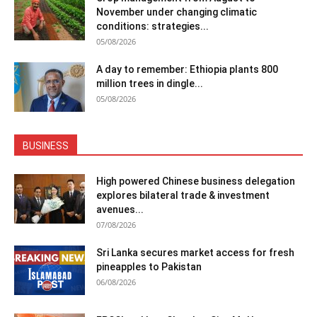
November under changing climatic
conditions: strategies...
05/08/2026
A day to remember: Ethiopia plants 800
million trees in dingle...
05/08/2026
BUSINESS
High powered Chinese business delegation
explores bilateral trade & investment
avenues...
07/08/2026
Sri Lanka secures market access for fresh
pineapples to Pakistan
06/08/2026