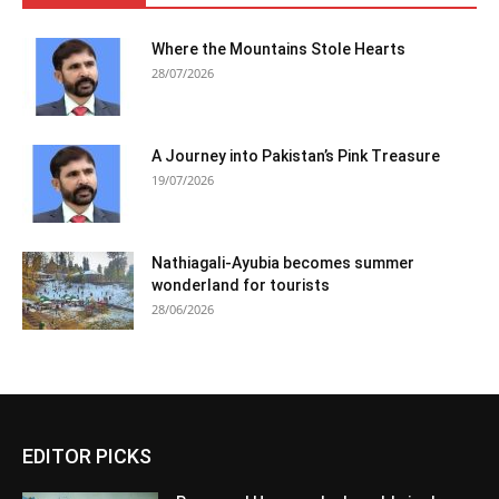
Where the Mountains Stole Hearts
28/07/2026
A Journey into Pakistan’s Pink Treasure
19/07/2026
Nathiagali-Ayubia becomes summer
wonderland for tourists
28/06/2026
EDITOR PICKS