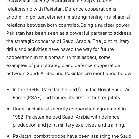
ideological reachby maintaining a deep strategic
relationship with Pakistan. Defence cooperation is
another important element in strengthening the bilateral
relations between both countries.Being a nuclear power,
Pakistan has been seen as a powerful partner to address
the strategic concerns of Saudi Arabia. The joint military
drills and activities have paved the way for future
cooperation in this domain. In this aspect, some
examples of joint strategic and defence cooperation
between Saudi Arabia and Pakistan are mentioned below:
In the 1960s, Pakistan helped form the Royal Saudi Air
Force (RSAF) and trained its first jet fighter pilots.
Under a bilateral security cooperation agreement in
1982, Pakistan helped Saudi Arabia with defence
production and joint military exercises and training.
Pakistani combat troops have been assisting the Saudi