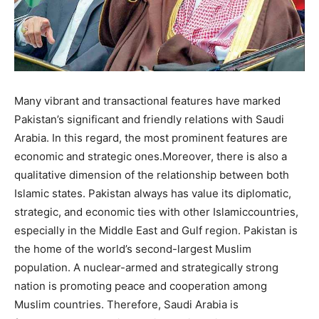
Many vibrant and transactional features have marked
Pakistan’s significant and friendly relations with Saudi
Arabia. In this regard, the most prominent features are
economic and strategic ones.Moreover, there is also a
qualitative dimension of the relationship between both
Islamic states. Pakistan always has value its diplomatic,
strategic, and economic ties with other Islamiccountries,
especially in the Middle East and Gulf region. Pakistan is
the home of the world’s second-largest Muslim
population. A nuclear-armed and strategically strong
nation is promoting peace and cooperation among
Muslim countries. Therefore, Saudi Arabia is