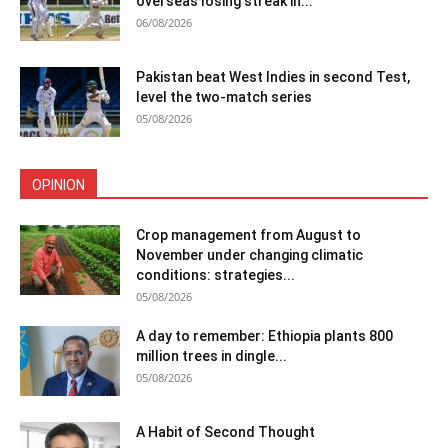
overseas losing streak in...
06/08/2026
Pakistan beat West Indies in second Test,
level the two-match series
05/08/2026
OPINION
Crop management from August to
November under changing climatic
conditions: strategies...
05/08/2026
A day to remember: Ethiopia plants 800
million trees in dingle...
05/08/2026
A Habit of Second Thought