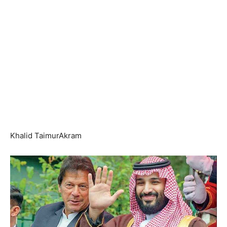
Khalid TaimurAkram