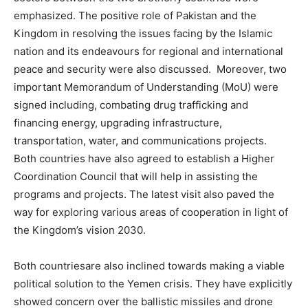
emphasized. The positive role of Pakistan and the
Kingdom in resolving the issues facing by the Islamic
nation and its endeavours for regional and international
peace and security were also discussed. Moreover, two
important Memorandum of Understanding (MoU) were
signed including, combating drug trafficking and
financing energy, upgrading infrastructure,
transportation, water, and communications projects.
Both countries have also agreed to establish a Higher
Coordination Council that will help in assisting the
programs and projects. The latest visit also paved the
way for exploring various areas of cooperation in light of
the Kingdom’s vision 2030.
Both countriesare also inclined towards making a viable
political solution to the Yemen crisis. They have explicitly
showed concern over the ballistic missiles and drone