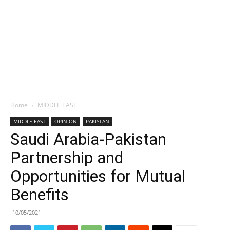
Home
MIDDLE EAST
MIDDLE EAST
OPINION
PAKISTAN
Saudi Arabia-Pakistan
Partnership and
Opportunities for Mutual
Benefits
10/05/2021