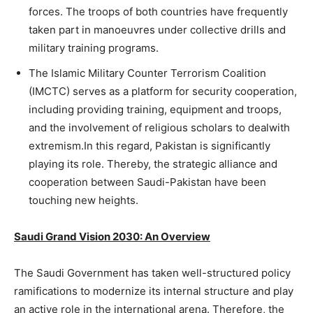
forces. The troops of both countries have frequently
taken part in manoeuvres under collective drills and
military training programs.
The Islamic Military Counter Terrorism Coalition
(IMCTC) serves as a platform for security cooperation,
including providing training, equipment and troops,
and the involvement of religious scholars to dealwith
extremism.In this regard, Pakistan is significantly
playing its role. Thereby, the strategic alliance and
cooperation between Saudi-Pakistan have been
touching new heights.
Saudi Grand Vision 2030: An Overview
The Saudi Government has taken well-structured policy
ramifications to modernize its internal structure and play
an active role in the international arena. Therefore, the