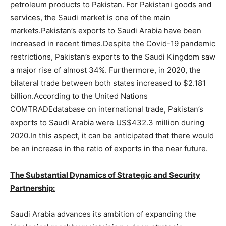
petroleum products to Pakistan. For Pakistani goods and
services, the Saudi market is one of the main
markets.Pakistan’s exports to Saudi Arabia have been
increased in recent times.Despite the Covid-19 pandemic
restrictions, Pakistan’s exports to the Saudi Kingdom saw
a major rise of almost 34%. Furthermore, in 2020, the
bilateral trade between both states increased to $2.181
billion.According to the United Nations
COMTRADEdatabase on international trade, Pakistan’s
exports to Saudi Arabia were US$432.3 million during
2020.In this aspect, it can be anticipated that there would
be an increase in the ratio of exports in the near future.
The Substantial Dynamics of Strategic and Security
Partnership:
Saudi Arabia advances its ambition of expanding the