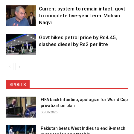
Current system to remain intact, govt
to complete five-year term: Mohsin
Naqvi
Govt hikes petrol price by Rs4.45,
slashes diesel by Rs2 per litre
SPORTS
FIFA back Infantino, apologize for World Cup
privatization plan
06/08/2026
Pakistan beats West Indies to end 8-match