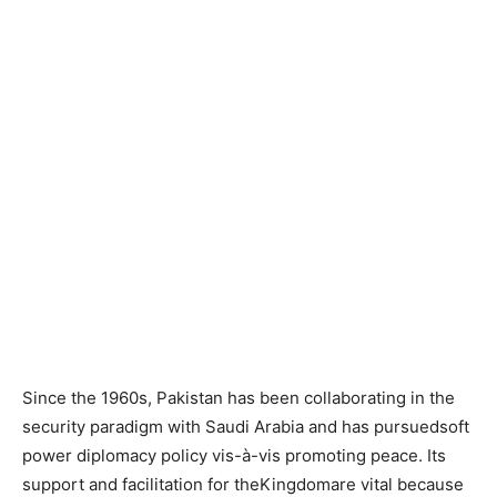
Since the 1960s, Pakistan has been collaborating in the
security paradigm with Saudi Arabia and has pursuedsoft
power diplomacy policy vis-à-vis promoting peace. Its
support and facilitation for theKingdomare vital because