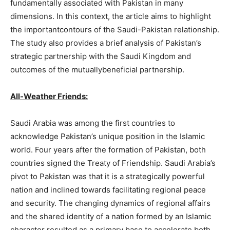
fundamentally associated with Pakistan in many
dimensions. In this context, the article aims to highlight
the importantcontours of the Saudi-Pakistan relationship.
The study also provides a brief analysis of Pakistan’s
strategic partnership with the Saudi Kingdom and
outcomes of the mutuallybeneficial partnership.
All-Weather Friends:
Saudi Arabia was among the first countries to
acknowledge Pakistan’s unique position in the Islamic
world. Four years after the formation of Pakistan, both
countries signed the Treaty of Friendship. Saudi Arabia’s
pivot to Pakistan was that it is a strategically powerful
nation and inclined towards facilitating regional peace
and security. The changing dynamics of regional affairs
and the shared identity of a nation formed by an Islamic
character resulted as a primary base to accelerate both