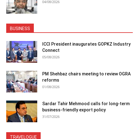
04/08/2026
BUSINESS
ICCI President inaugurates GOPKZ Industry
Connect
05/08/2026
PM Shehbaz chairs meeting to review OGRA
reforms
01/08/2026
Sardar Tahir Mehmood calls for long-term
business-friendly export policy
31/07/2026
TRAVELOGUE