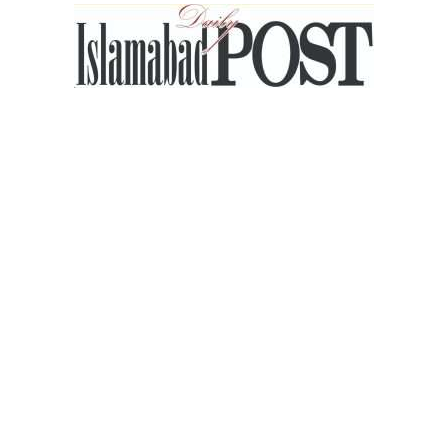
Islamabad
Post