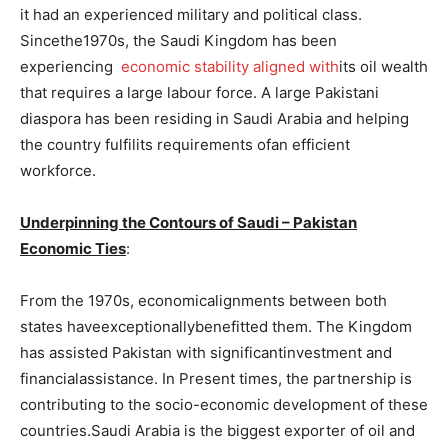
it had an experienced military and political class.
Sincethe1970s, the Saudi Kingdom has been
experiencing
economic stability aligned with
its oil wealth
that requires a large labour force. A large Pakistani
diaspora has been residing in Saudi Arabia and helping
the country fulfilits requirements ofan efficient
workforce.
Underpinning the Contours of Saudi – Pakistan
Economic Ties
:
From the 1970s, economicalignments between both
states haveexceptionallybenefitted them. The Kingdom
has assisted Pakistan with significantinvestment and
financialassistance. In Present times, the partnership is
contributing to the socio-economic development of these
countries.Saudi Arabia is the biggest exporter of oil and