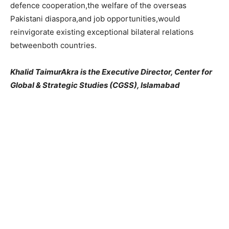
defence cooperation,the welfare of the overseas
Pakistani diaspora,and job opportunities,would
reinvigorate existing exceptional bilateral relations
betweenboth countries.
Khalid TaimurAkra is the Executive Director, Center for
Global & Strategic Studies (CGSS), Islamabad