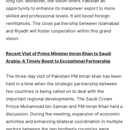
long run. Moreover, the vision offers Pakistan an
opportunity to enhance its manpower export to more
skilled and professional levels. It will boost foreign
remittances. The close partnership between Islamabad
and Riyadh will foster cooperation within this grand
vision.
Recent Visit of Prime Minister Imran Khan to Saudi
Arabia: A Timely Boost to Exceptional Partnership
The three-day visit of Pakistani PM Imran khan has been
held in a time when the strategic partnership between
two countries is being called on to deal with the
important regional developments. The Saudi Crown
Prince Muhammad bin Salman and PM Imran Khan held a
discussion. During the meeting, expansion of economic
activities and enhancing bilateral coordination in multiple
sectors between the two brotherly countries were