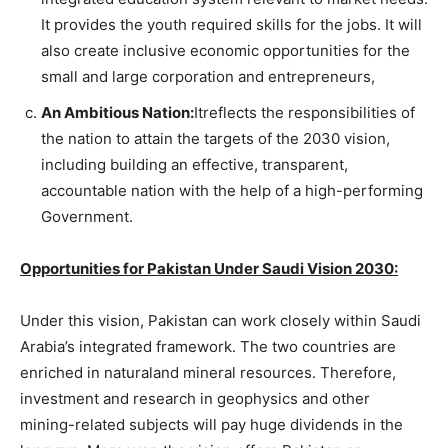
It provides the youth required skills for the jobs. It will
also create inclusive economic opportunities for the
small and large corporation and entrepreneurs,
An Ambitious Nation:
Itreflects the responsibilities of
the nation to attain the targets of the 2030 vision,
including building an effective, transparent,
accountable nation with the help of a high-performing
Government.
Opportunities for Pakistan Under Saudi Vision 2030:
Under this vision, Pakistan can work closely within Saudi
Arabia’s integrated framework. The two countries are
enriched in naturaland mineral resources. Therefore,
investment and research in geophysics and other
mining-related subjects will pay huge dividends in the