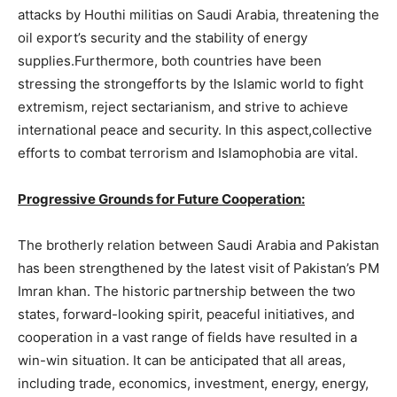
attacks by Houthi militias on Saudi Arabia, threatening the
oil export’s security and the stability of energy
supplies.Furthermore, both countries have been
stressing the strongefforts by the Islamic world to fight
extremism, reject sectarianism, and strive to achieve
international peace and security. In this aspect,collective
efforts to combat terrorism and Islamophobia are vital.
Progressive Grounds for Future Cooperation:
The brotherly relation between Saudi Arabia and Pakistan
has been strengthened by the latest visit of Pakistan’s PM
Imran khan. The historic partnership between the two
states, forward-looking spirit, peaceful initiatives, and
cooperation in a vast range of fields have resulted in a
win-win situation. It can be anticipated that all areas,
including trade, economics, investment, energy, energy,