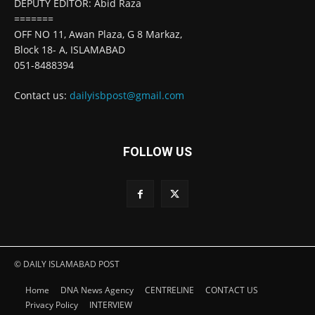
DEPUTY EDITOR: Abid Raza
=======
OFF NO 11, Awan Plaza, G 8 Markaz,
Block 18- A, ISLAMABAD
051-8488394
Contact us:
dailyisbpost@gmail.com
FOLLOW US
© DAILY ISLAMABAD POST
Home
DNA News Agency
CENTRELINE
CONTACT US
Privacy Policy
INTERVIEW