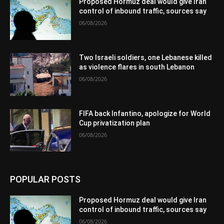
Proposed Hormuz deal would give Iran
control of inbound traffic, sources say
06/08/2026
Two Israeli soldiers, one Lebanese killed
as violence flares in south Lebanon
06/08/2026
FIFA back Infantino, apologize for World
Cup privatization plan
06/08/2026
POPULAR POSTS
Proposed Hormuz deal would give Iran
control of inbound traffic, sources say
06/08/2026