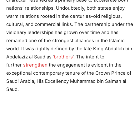
nations’ relationships. Undoubtedly, both states enjoy
warm relations rooted in the centuries-old religious,
cultural, and commercial links. The partnership under the
visionary leaderships has grown over time and has
remained one of the strongest alliances in the Islamic
world. It was rightly defined by the late King Abdullah bin
Abdelaziz al Saud as ‘
brothers
’. The intent to
further
strengthen
the engagement is evident in the
exceptional contemporary tenure of the Crown Prince of
Saudi Arabia, His Excellency Muhammad bin Salman al
Saud.