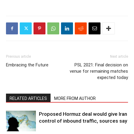
Previous article
Next article
Embracing the Future
PSL 2021: Final decision on
venue for remaining matches
expected today
RELATED ARTICLES
MORE FROM AUTHOR
Proposed Hormuz deal would give Iran
control of inbound traffic, sources say