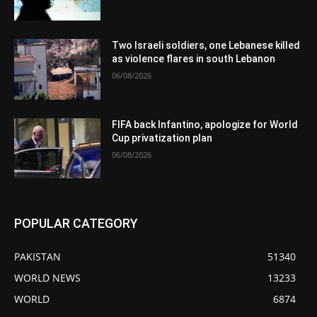
Two Israeli soldiers, one Lebanese killed
as violence flares in south Lebanon
06/08/2026
FIFA back Infantino, apologize for World
Cup privatization plan
06/08/2026
POPULAR CATEGORY
PAKISTAN
51340
WORLD NEWS
13233
WORLD
6874