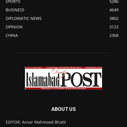
SPORTS
5286
BUSINESS
4649
DIPLOMATIC NEWS
3802
OPINION
3123
CHINA
2368
ABOUT US
EDITOR: Ansar Mahmood Bhatti