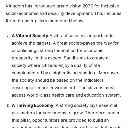
Kingdom has introduced grand vision 2030 for inclusive
socio-economic and security development. This includes
three broader pillars mentioned below:
A Vibrant Society
:A vibrant society is important to
achieve the targets. A great societypaves the way for
establishinga strong foundation for economic
prosperity. In this aspect, Saudi aims to create a
society where citizens enjoy a quality of life
complemented by a higher living standard. Moreover,
the society should be based on the indicators
ensuring a secure environment. The citizens must
access world-class health care and education system.
A Thriving Economy
: A strong society lays essential
parameters for aneconomy to grow. Therefore, under
this pillar, opportunities are provided to build an
integrated education system relevant to market needs.