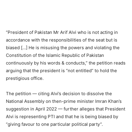
“President of Pakistan Mr Arif Alvi who is not acting in
accordance with the responsibilities of the seat but is
biased […] He is misusing the powers and violating the
Constitution of the Islamic Republic of Pakistan
continuously by his words & conducts,” the petition reads
arguing that the president is “not entitled” to hold the
prestigious office.
The petition — citing Alvi’s decision to dissolve the
National Assembly on then-prime minister Imran Khan’s
suggestion in April 2022 — further alleges that President
Alvi is representing PTI and that he is being biased by
“giving favour to one particular political party”.