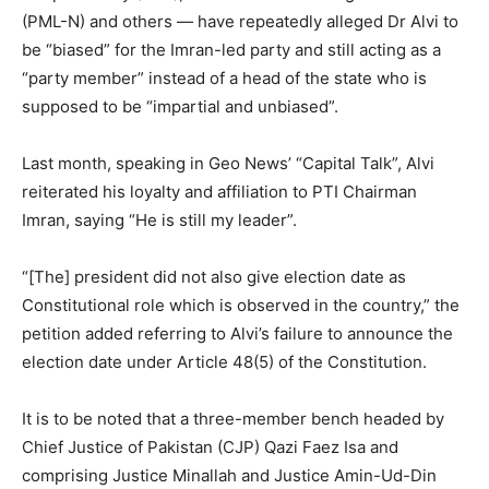
(PML-N) and others — have repeatedly alleged Dr Alvi to
be “biased” for the Imran-led party and still acting as a
“party member” instead of a head of the state who is
supposed to be “impartial and unbiased”.
Last month, speaking in Geo News’ “Capital Talk”, Alvi
reiterated his loyalty and affiliation to PTI Chairman
Imran, saying “He is still my leader”.
“[The] president did not also give election date as
Constitutional role which is observed in the country,” the
petition added referring to Alvi’s failure to announce the
election date under Article 48(5) of the Constitution.
It is to be noted that a three-member bench headed by
Chief Justice of Pakistan (CJP) Qazi Faez Isa and
comprising Justice Minallah and Justice Amin-Ud-Din