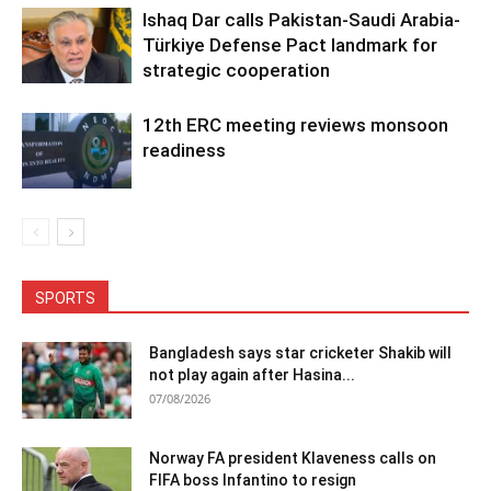
Ishaq Dar calls Pakistan-Saudi Arabia-
Türkiye Defense Pact landmark for
strategic cooperation
12th ERC meeting reviews monsoon
readiness
SPORTS
Bangladesh says star cricketer Shakib will
not play again after Hasina...
07/08/2026
Norway FA president Klaveness calls on
FIFA boss Infantino to resign