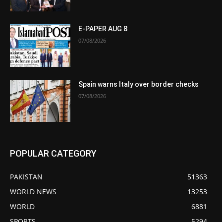
E-PAPER AUG 8
07/08/2026
Spain warns Italy over border checks
07/08/2026
POPULAR CATEGORY
PAKISTAN
51363
WORLD NEWS
13253
WORLD
6881
SPORTS
5294