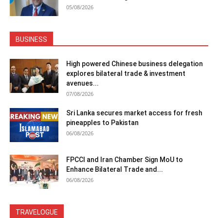
05/08/2026
BUSINESS
High powered Chinese business delegation
explores bilateral trade & investment
avenues...
07/08/2026
Sri Lanka secures market access for fresh
pineapples to Pakistan
06/08/2026
FPCCI and Iran Chamber Sign MoU to
Enhance Bilateral Trade and...
06/08/2026
TRAVELOGUE