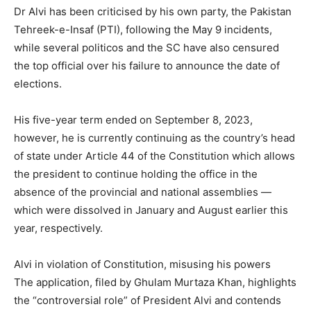
Dr Alvi has been criticised by his own party, the Pakistan
Tehreek-e-Insaf (PTI), following the May 9 incidents,
while several politicos and the SC have also censured
the top official over his failure to announce the date of
elections.
His five-year term ended on September 8, 2023,
however, he is currently continuing as the country’s head
of state under Article 44 of the Constitution which allows
the president to continue holding the office in the
absence of the provincial and national assemblies —
which were dissolved in January and August earlier this
year, respectively.
Alvi in violation of Constitution, misusing his powers
The application, filed by Ghulam Murtaza Khan, highlights
the “controversial role” of President Alvi and contends