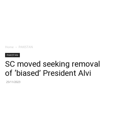
Home
PAKISTAN
PAKISTAN
SC moved seeking removal
of ‘biased’ President Alvi
25/11/2023