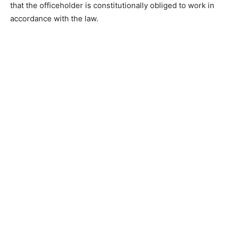
that the officeholder is constitutionally obliged to work in
accordance with the law.