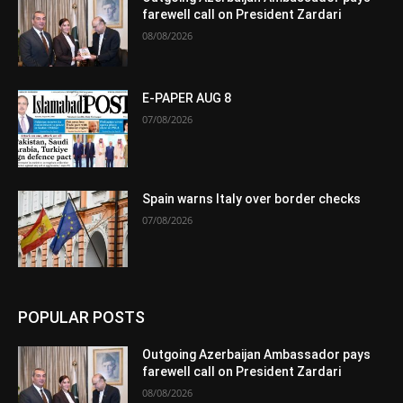
farewell call on President Zardari
08/08/2026
E-PAPER AUG 8
07/08/2026
Spain warns Italy over border checks
07/08/2026
POPULAR POSTS
Outgoing Azerbaijan Ambassador pays
farewell call on President Zardari
08/08/2026