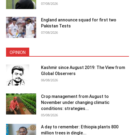
07/08/2026
England announce squad for first two
Pakistan Tests
07/08/2026
OPINION
Kashmir since August 2019: The View from
Global Observers
06/08/2026
Crop management from August to
November under changing climatic
conditions: strategies...
05/08/2026
A day to remember: Ethiopia plants 800
million trees in dingle...