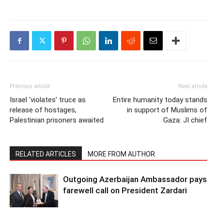
Previous article
Next article
Israel ‘violates’ truce as
Entire humanity today stands
release of hostages,
in support of Muslims of
Palestinian prisoners awaited
Gaza: JI chief
RELATED ARTICLES
MORE FROM AUTHOR
Outgoing Azerbaijan Ambassador pays
farewell call on President Zardari