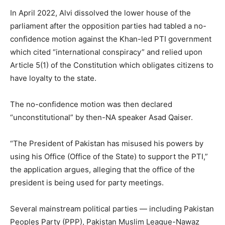
In April 2022, Alvi dissolved the lower house of the
parliament after the opposition parties had tabled a no-
confidence motion against the Khan-led PTI government
which cited “international conspiracy” and relied upon
Article 5(1) of the Constitution which obligates citizens to
have loyalty to the state.
The no-confidence motion was then declared
“unconstitutional” by then-NA speaker Asad Qaiser.
“The President of Pakistan has misused his powers by
using his Office (Office of the State) to support the PTI,”
the application argues, alleging that the office of the
president is being used for party meetings.
Several mainstream political parties — including Pakistan
Peoples Party (PPP), Pakistan Muslim League-Nawaz