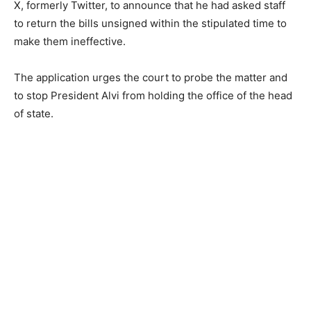
X, formerly Twitter, to announce that he had asked staff
to return the bills unsigned within the stipulated time to
make them ineffective.
The application urges the court to probe the matter and
to stop President Alvi from holding the office of the head
of state.