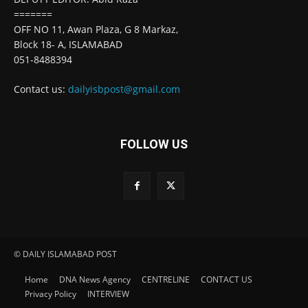
=======
OFF NO 11, Awan Plaza, G 8 Markaz,
Block 18- A, ISLAMABAD
051-8488394
Contact us:
dailyisbpost@gmail.com
FOLLOW US
© DAILY ISLAMABAD POST
Home
DNA News Agency
CENTRELINE
CONTACT US
Privacy Policy
INTERVIEW