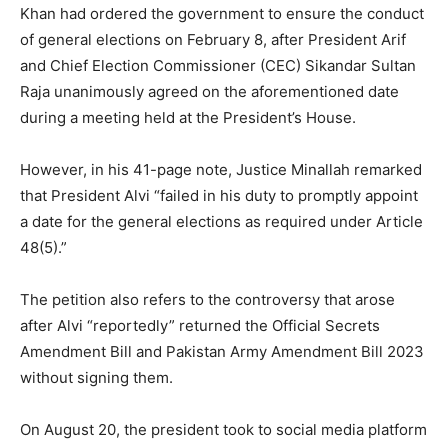
Khan had ordered the government to ensure the conduct
of general elections on February 8, after President Arif
and Chief Election Commissioner (CEC) Sikandar Sultan
Raja unanimously agreed on the aforementioned date
during a meeting held at the President’s House.
However, in his 41-page note, Justice Minallah remarked
that President Alvi “failed in his duty to promptly appoint
a date for the general elections as required under Article
48(5).”
The petition also refers to the controversy that arose
after Alvi “reportedly” returned the Official Secrets
Amendment Bill and Pakistan Army Amendment Bill 2023
without signing them.
On August 20, the president took to social media platform