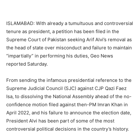
ISLAMABAD: With already a tumultuous and controversial
tenure as president, a petition has been filed in the
Supreme Court of Pakistan seeking Arif Alvi’s removal as
the head of state over misconduct and failure to maintain
“impartially” in performing his duties, Geo News
reported Saturday.
From sending the infamous presidential reference to the
Supreme Judicial Council (SJC) against CJP Qazi Faez
Isa, to dissolving the National Assembly ahead of the no-
confidence motion filed against then-PM Imran Khan in
April 2022, and his failure to announce the election date,
President Alvi has been part of some of the most
controversial political decisions in the country’s history.