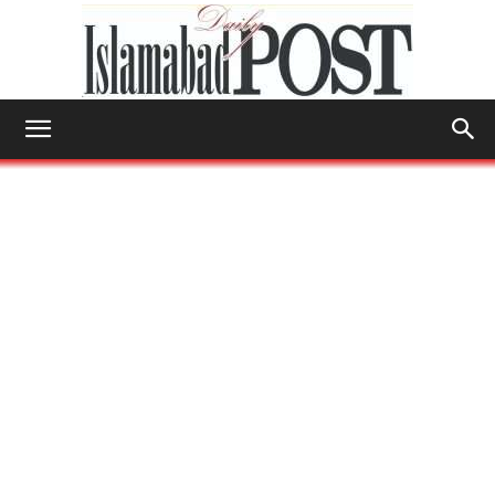
Islamabad
Post