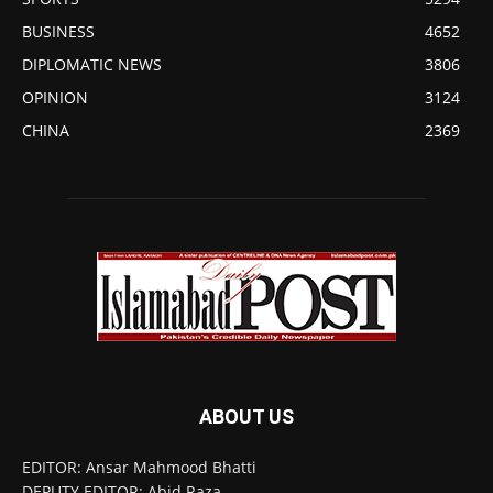
BUSINESS
4652
DIPLOMATIC NEWS
3806
OPINION
3124
CHINA
2369
ABOUT US
EDITOR: Ansar Mahmood Bhatti
DEPUTY EDITOR: Abid Raza