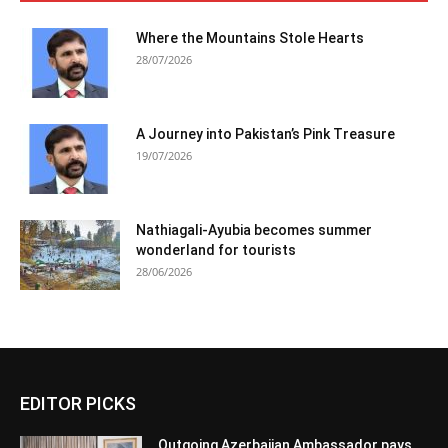
Where the Mountains Stole Hearts
28/07/2026
A Journey into Pakistan’s Pink Treasure
19/07/2026
Nathiagali-Ayubia becomes summer
wonderland for tourists
28/06/2026
EDITOR PICKS
Outgoing Azerbaijan Ambassador pays