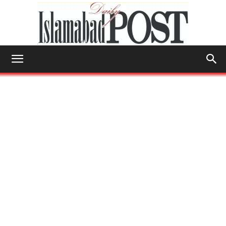
Islamabad
Post