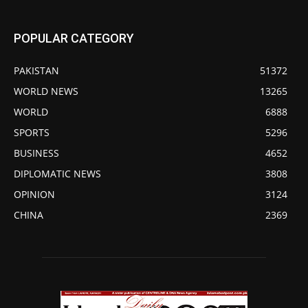
POPULAR CATEGORY
PAKISTAN
51372
WORLD NEWS
13265
WORLD
6888
SPORTS
5296
BUSINESS
4652
DIPLOMATIC NEWS
3808
OPINION
3124
CHINA
2369