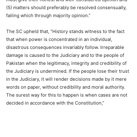
(5) matters should preferably be resolved consensually,
failing which through majority opinion.”
The SC upheld that, “History stands witness to the fact
that when power is concentrated in an individual,
disastrous consequences invariably follow. Irreparable
damage is caused to the Judiciary and to the people of
Pakistan when the legitimacy, integrity and credibility of
the Judiciary is undermined. If the people lose their trust
in the Judiciary, it will render decisions made by it mere
words on paper, without credibility and moral authority.
The surest way for this to happen is when cases are not
decided in accordance with the Constitution,”