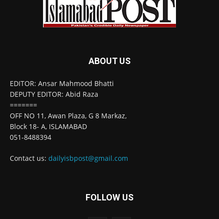
ABOUT US
EDITOR: Ansar Mahmood Bhatti
DEPUTY EDITOR: Abid Raza
=======
OFF NO 11, Awan Plaza, G 8 Markaz,
Block 18- A, ISLAMABAD
051-8488394
Contact us:
dailyisbpost@gmail.com
FOLLOW US