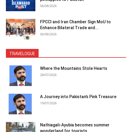
06/08/2026
FPCCI and Iran Chamber Sign MoU to
Enhance Bilateral Trade and...
06/08/2026
TRAVELOGUE
Where the Mountains Stole Hearts
28/07/2026
A Journey into Pakistan’s Pink Treasure
19/07/2026
Nathiagali-Ayubia becomes summer
wonderland for tourists