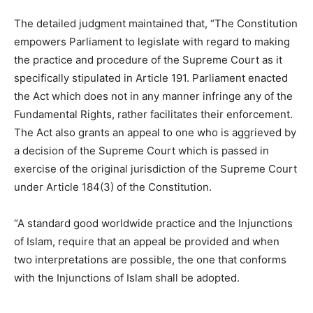
The detailed judgment maintained that, “The Constitution
empowers Parliament to legislate with regard to making
the practice and procedure of the Supreme Court as it
specifically stipulated in Article 191. Parliament enacted
the Act which does not in any manner infringe any of the
Fundamental Rights, rather facilitates their enforcement.
The Act also grants an appeal to one who is aggrieved by
a decision of the Supreme Court which is passed in
exercise of the original jurisdiction of the Supreme Court
under Article 184(3) of the Constitution.
“A standard good worldwide practice and the Injunctions
of Islam, require that an appeal be provided and when
two interpretations are possible, the one that conforms
with the Injunctions of Islam shall be adopted.