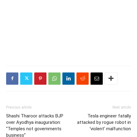
Previous article
Next article
Shashi Tharoor attacks BJP
Tesla engineer fatally
over Ayodhya inauguration:
attacked by rogue robot in
‘’Temples not governments
‘violent’ malfunction
business”