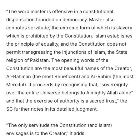
“The word master is offensive in a constitutional
dispensation founded on democracy. Master also
connotes servitude, the extreme form of which is slavery
which is prohibited by the Constitution. Islam establishes
the principle of equality, and the Constitution does not
permit transgressing the Injunctions of Islam, the State
religion of Pakistan. The opening words of the
Constitution are the most beautiful names of the Creator,
Ar-Rahman (the most Beneficent) and Ar-Rahim (the most
Merciful). It proceeds by recognising that, “sovereignty
over the entire Universe belongs to Almighty Allah alone”
and that the exercise of authority is a sacred trust,” the
SC further notes in its detailed judgment.
“The only servitude the Constitution (and Islam)
envisages is to the Creator,” it adds.