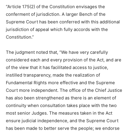
“Article 175(2) of the Constitution envisages the
conferment of jurisdiction. A larger Bench of the
Supreme Court has been conferred with this additional
jurisdiction of appeal which fully accords with the
Constitution.”
The judgment noted that, “We have very carefully
considered each and every provision of the Act, and are
of the view that it has facilitated access to justice,
instilled transparency, made the realization of
Fundamental Rights more effective and the Supreme
Court more independent. The office of the Chief Justice
has also been strengthened as there is an element of
continuity when consultation takes place with the two
most senior Judges. The measures taken in the Act
ensure judicial independence, and the Supreme Court
has been made to better serve the people; we endorse