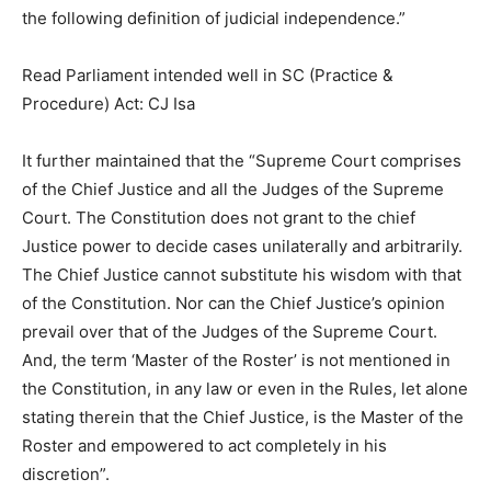
the following definition of judicial independence.”
Read Parliament intended well in SC (Practice &
Procedure) Act: CJ Isa
It further maintained that the “Supreme Court comprises
of the Chief Justice and all the Judges of the Supreme
Court. The Constitution does not grant to the chief
Justice power to decide cases unilaterally and arbitrarily.
The Chief Justice cannot substitute his wisdom with that
of the Constitution. Nor can the Chief Justice’s opinion
prevail over that of the Judges of the Supreme Court.
And, the term ‘Master of the Roster’ is not mentioned in
the Constitution, in any law or even in the Rules, let alone
stating therein that the Chief Justice, is the Master of the
Roster and empowered to act completely in his
discretion”.