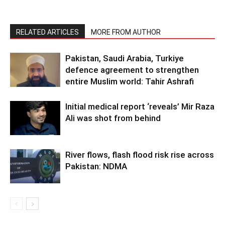
RELATED ARTICLES
MORE FROM AUTHOR
Pakistan, Saudi Arabia, Turkiye
defence agreement to strengthen
entire Muslim world: Tahir Ashrafi
Initial medical report ‘reveals’ Mir Raza
Ali was shot from behind
River flows, flash flood risk rise across
Pakistan: NDMA