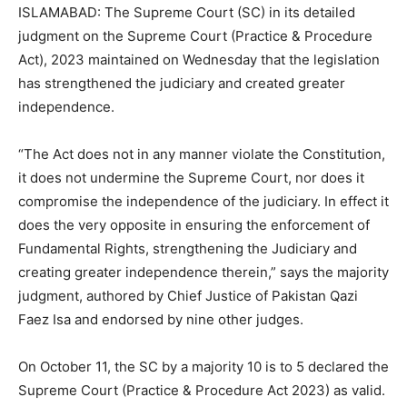
ISLAMABAD: The Supreme Court (SC) in its detailed
judgment on the Supreme Court (Practice & Procedure
Act), 2023 maintained on Wednesday that the legislation
has strengthened the judiciary and created greater
independence.
“The Act does not in any manner violate the Constitution,
it does not undermine the Supreme Court, nor does it
compromise the independence of the judiciary. In effect it
does the very opposite in ensuring the enforcement of
Fundamental Rights, strengthening the Judiciary and
creating greater independence therein,” says the majority
judgment, authored by Chief Justice of Pakistan Qazi
Faez Isa and endorsed by nine other judges.
On October 11, the SC by a majority 10 is to 5 declared the
Supreme Court (Practice & Procedure Act 2023) as valid.