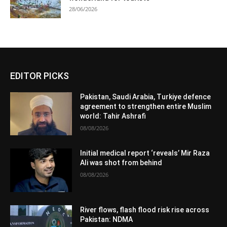
28/06/2026
EDITOR PICKS
Pakistan, Saudi Arabia, Turkiye defence
agreement to strengthen entire Muslim
world: Tahir Ashrafi
08/08/2026
Initial medical report ‘reveals’ Mir Raza
Ali was shot from behind
08/08/2026
River flows, flash flood risk rise across
Pakistan: NDMA