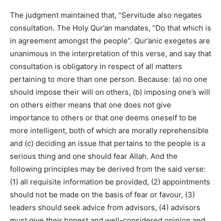
The judgment maintained that, “Servitude also negates
consultation. The Holy Qur’an mandates, “Do that which is
in agreement amongst the people”. Qur’anic exegetes are
unanimous in the interpretation of this verse, and say that
consultation is obligatory in respect of all matters
pertaining to more than one person. Because: (a) no one
should impose their will on others, (b) imposing one’s will
on others either means that one does not give
importance to others or that one deems oneself to be
more intelligent, both of which are morally reprehensible
and (c) deciding an issue that pertains to the people is a
serious thing and one should fear Allah. And the
following principles may be derived from the said verse:
(1) all requisite information be provided, (2) appointments
should not be made on the basis of fear or favour, (3)
leaders should seek advice from advisors, (4) advisors
must give their honest and well-considered opinion and