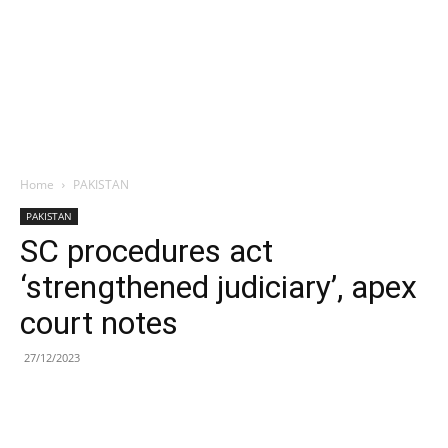
Home
PAKISTAN
PAKISTAN
SC procedures act
‘strengthened judiciary’, apex
court notes
27/12/2023