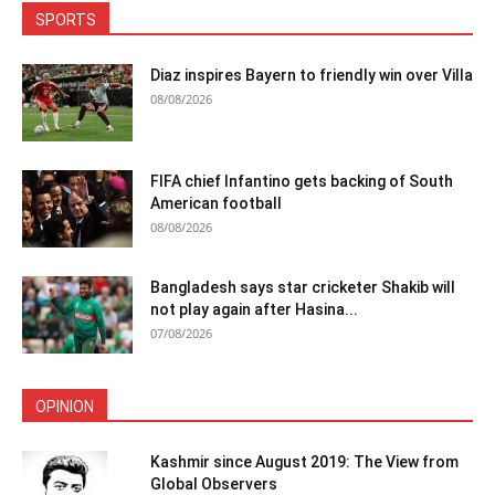
SPORTS
Diaz inspires Bayern to friendly win over Villa
08/08/2026
FIFA chief Infantino gets backing of South
American football
08/08/2026
Bangladesh says star cricketer Shakib will
not play again after Hasina...
07/08/2026
OPINION
Kashmir since August 2019: The View from
Global Observers