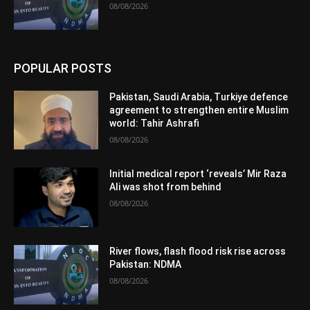
08/08/2026
POPULAR POSTS
Pakistan, Saudi Arabia, Turkiye defence
agreement to strengthen entire Muslim
world: Tahir Ashrafi
08/08/2026
Initial medical report ‘reveals’ Mir Raza
Ali was shot from behind
08/08/2026
River flows, flash flood risk rise across
Pakistan: NDMA
08/08/2026