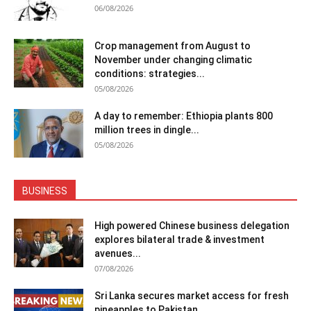
06/08/2026
Crop management from August to
November under changing climatic
conditions: strategies...
05/08/2026
A day to remember: Ethiopia plants 800
million trees in dingle...
05/08/2026
BUSINESS
High powered Chinese business delegation
explores bilateral trade & investment
avenues...
07/08/2026
Sri Lanka secures market access for fresh
pineapples to Pakistan