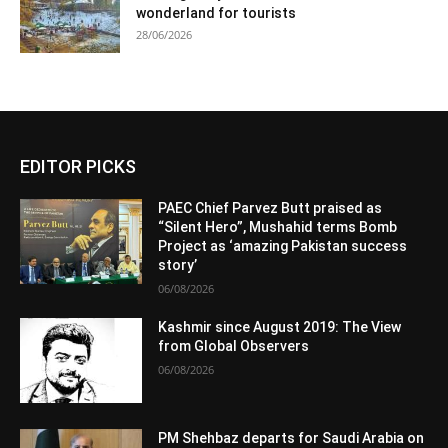
wonderland for tourists
28/06/2026
EDITOR PICKS
PAEC Chief Parvez Butt praised as
“Silent Hero”, Mushahid terms Bomb
Project as ‘amazing Pakistan success
story’
06/08/2026
Kashmir since August 2019: The View
from Global Observers
06/08/2026
PM Shehbaz departs for Saudi Arabia on