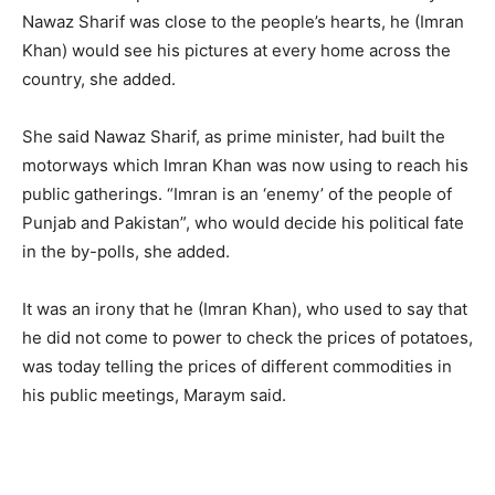
Nawaz Sharif was close to the people’s hearts, he (Imran
Khan) would see his pictures at every home across the
country, she added.
She said Nawaz Sharif, as prime minister, had built the
motorways which Imran Khan was now using to reach his
public gatherings. “Imran is an ‘enemy’ of the people of
Punjab and Pakistan”, who would decide his political fate
in the by-polls, she added.
It was an irony that he (Imran Khan), who used to say that
he did not come to power to check the prices of potatoes,
was today telling the prices of different commodities in
his public meetings, Maraym said.