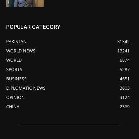
POPULAR CATEGORY
PAKISTAN
51342
WORLD NEWS
13241
WORLD
6874
SPORTS
5287
BUSINESS
4651
DIPLOMATIC NEWS
3803
OPINION
3124
CHINA
2369