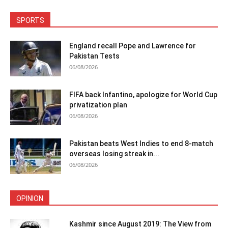
SPORTS
England recall Pope and Lawrence for
Pakistan Tests
06/08/2026
FIFA back Infantino, apologize for World Cup
privatization plan
06/08/2026
Pakistan beats West Indies to end 8-match
overseas losing streak in...
06/08/2026
OPINION
Kashmir since August 2019: The View from