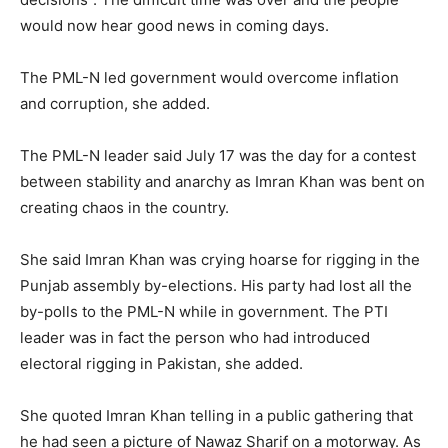
would now hear good news in coming days.
The PML-N led government would overcome inflation
and corruption, she added.
The PML-N leader said July 17 was the day for a contest
between stability and anarchy as Imran Khan was bent on
creating chaos in the country.
She said Imran Khan was crying hoarse for rigging in the
Punjab assembly by-elections. His party had lost all the
by-polls to the PML-N while in government. The PTI
leader was in fact the person who had introduced
electoral rigging in Pakistan, she added.
She quoted Imran Khan telling in a public gathering that
he had seen a picture of Nawaz Sharif on a motorway. As