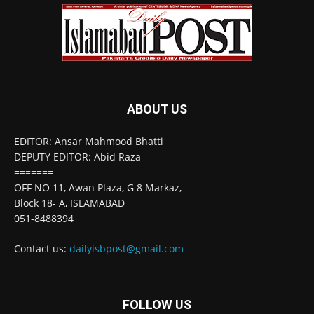
ABOUT US
EDITOR: Ansar Mahmood Bhatti
DEPUTY EDITOR: Abid Raza
=======
OFF NO 11, Awan Plaza, G 8 Markaz,
Block 18- A, ISLAMABAD
051-8488394
Contact us:
dailyisbpost@gmail.com
FOLLOW US