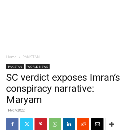
Home
PAKISTAN
PAKISTAN
WORLD NEWS
SC verdict exposes Imran’s
conspiracy narrative:
Maryam
14/07/2022