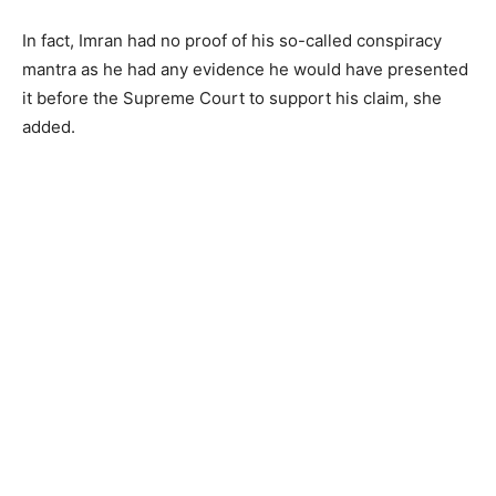
In fact, Imran had no proof of his so-called conspiracy
mantra as he had any evidence he would have presented
it before the Supreme Court to support his claim, she
added.