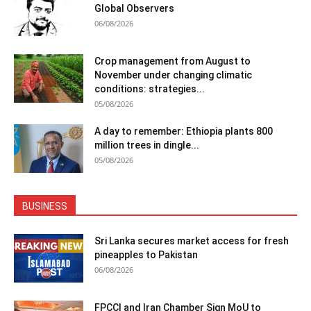
Global Observers
06/08/2026
Crop management from August to
November under changing climatic
conditions: strategies...
05/08/2026
A day to remember: Ethiopia plants 800
million trees in dingle...
05/08/2026
BUSINESS
Sri Lanka secures market access for fresh
pineapples to Pakistan
06/08/2026
FPCCI and Iran Chamber Sign MoU to