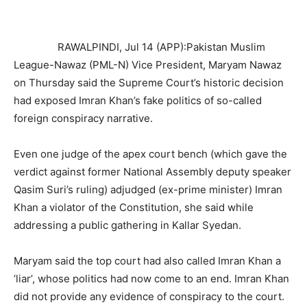
RAWALPINDI, Jul 14 (APP):Pakistan Muslim
League-Nawaz (PML-N) Vice President, Maryam Nawaz
on Thursday said the Supreme Court’s historic decision
had exposed Imran Khan’s fake politics of so-called
foreign conspiracy narrative.
Even one judge of the apex court bench (which gave the
verdict against former National Assembly deputy speaker
Qasim Suri’s ruling) adjudged (ex-prime minister) Imran
Khan a violator of the Constitution, she said while
addressing a public gathering in Kallar Syedan.
Maryam said the top court had also called Imran Khan a
‘liar’, whose politics had now come to an end. Imran Khan
did not provide any evidence of conspiracy to the court.