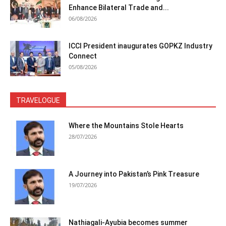
Enhance Bilateral Trade and...
06/08/2026
ICCI President inaugurates GOPKZ Industry
Connect
05/08/2026
TRAVELOGUE
Where the Mountains Stole Hearts
28/07/2026
A Journey into Pakistan’s Pink Treasure
19/07/2026
Nathiagali-Ayubia becomes summer