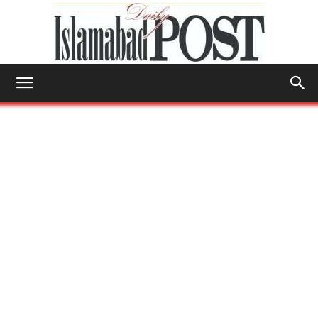
Islamabad
Post