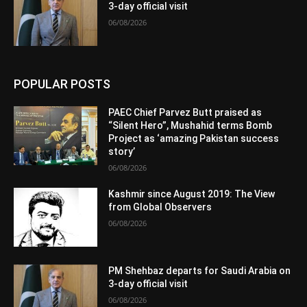
3-day official visit
06/08/2026
POPULAR POSTS
PAEC Chief Parvez Butt praised as
“Silent Hero”, Mushahid terms Bomb
Project as ‘amazing Pakistan success
story’
06/08/2026
Kashmir since August 2019: The View
from Global Observers
06/08/2026
PM Shehbaz departs for Saudi Arabia on
3-day official visit
06/08/2026