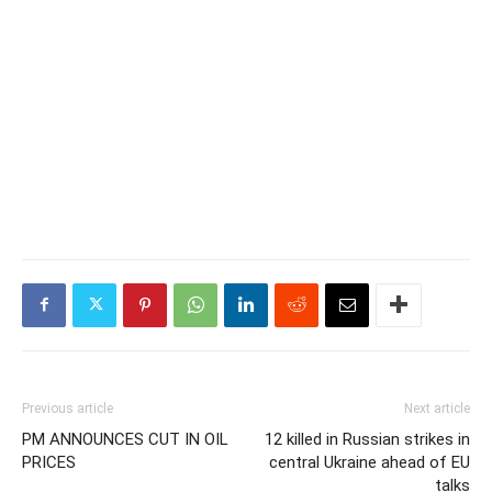
Previous article
Next article
PM ANNOUNCES CUT IN OIL
12 killed in Russian strikes in
PRICES
central Ukraine ahead of EU
talks