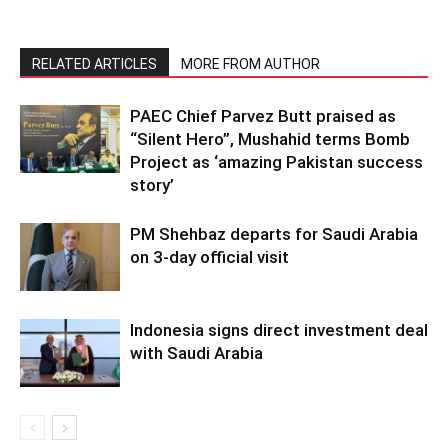
RELATED ARTICLES
MORE FROM AUTHOR
PAEC Chief Parvez Butt praised as
“Silent Hero”, Mushahid terms Bomb
Project as ‘amazing Pakistan success
story’
PM Shehbaz departs for Saudi Arabia
on 3-day official visit
Indonesia signs direct investment deal
with Saudi Arabia