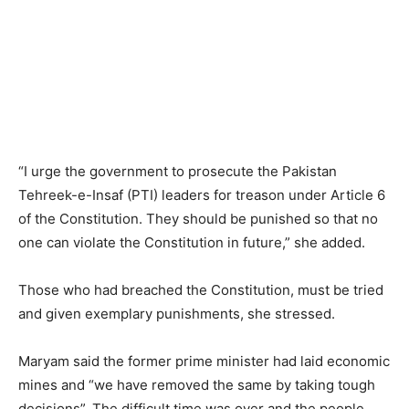
“I urge the government to prosecute the Pakistan
Tehreek-e-Insaf (PTI) leaders for treason under Article 6
of the Constitution. They should be punished so that no
one can violate the Constitution in future,” she added.
Those who had breached the Constitution, must be tried
and given exemplary punishments, she stressed.
Maryam said the former prime minister had laid economic
mines and “we have removed the same by taking tough
decisions”. The difficult time was over and the people