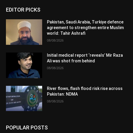
EDITOR PICKS
Pakistan, Saudi Arabia, Turkiye defence
agreement to strengthen entire Muslim
world: Tahir Ashrafi
08/08/2026
Initial medical report ‘reveals’ Mir Raza
Ali was shot from behind
08/08/2026
River flows, flash flood risk rise across
Pakistan: NDMA
08/08/2026
POPULAR POSTS