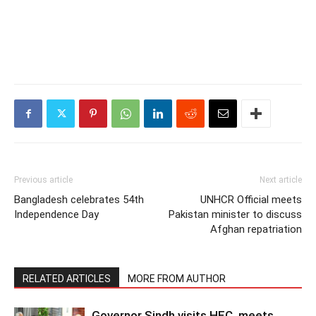
Previous article
Next article
Bangladesh celebrates 54th
UNHCR Official meets
Independence Day
Pakistan minister to discuss
Afghan repatriation
RELATED ARTICLES
MORE FROM AUTHOR
Governor Sindh visits HEC, meets