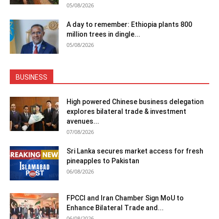
05/08/2026
A day to remember: Ethiopia plants 800
million trees in dingle...
05/08/2026
BUSINESS
High powered Chinese business delegation
explores bilateral trade & investment
avenues...
07/08/2026
Sri Lanka secures market access for fresh
pineapples to Pakistan
06/08/2026
FPCCI and Iran Chamber Sign MoU to
Enhance Bilateral Trade and...
06/08/2026