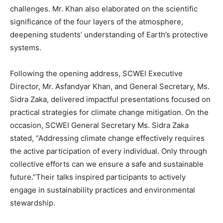
challenges. Mr. Khan also elaborated on the scientific
significance of the four layers of the atmosphere,
deepening students’ understanding of Earth’s protective
systems.
Following the opening address, SCWEI Executive
Director, Mr. Asfandyar Khan, and General Secretary, Ms.
Sidra Zaka, delivered impactful presentations focused on
practical strategies for climate change mitigation. On the
occasion, SCWEI General Secretary Ms. Sidra Zaka
stated, “Addressing climate change effectively requires
the active participation of every individual. Only through
collective efforts can we ensure a safe and sustainable
future.”Their talks inspired participants to actively
engage in sustainability practices and environmental
stewardship.