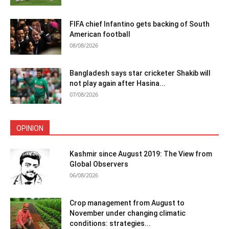
FIFA chief Infantino gets backing of South
American football
08/08/2026
Bangladesh says star cricketer Shakib will
not play again after Hasina...
07/08/2026
OPINION
Kashmir since August 2019: The View from
Global Observers
06/08/2026
Crop management from August to
November under changing climatic
conditions: strategies...