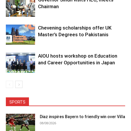
Chairman
Chevening scholarships offer UK
Master’s Degrees to Pakistanis
AIOU hosts workshop on Education
and Career Opportunities in Japan
SPORTS
Diaz inspires Bayern to friendly win over Villa
08/08/2026