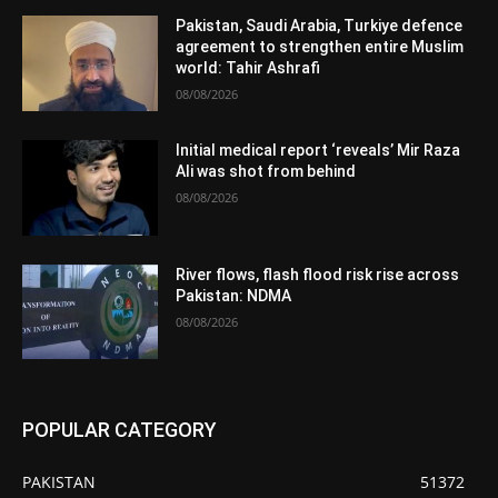
Pakistan, Saudi Arabia, Turkiye defence
agreement to strengthen entire Muslim
world: Tahir Ashrafi
08/08/2026
Initial medical report ‘reveals’ Mir Raza
Ali was shot from behind
08/08/2026
River flows, flash flood risk rise across
Pakistan: NDMA
08/08/2026
POPULAR CATEGORY
PAKISTAN
51372