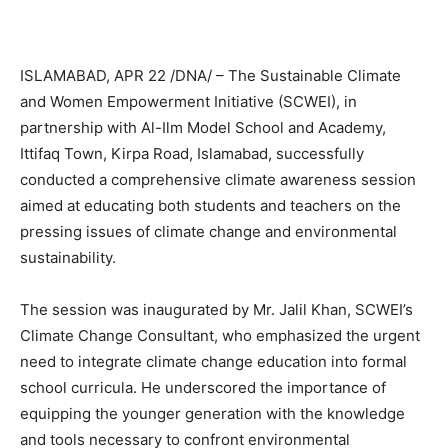
ISLAMABAD, APR 22 /DNA/ – The Sustainable Climate
and Women Empowerment Initiative (SCWEI), in
partnership with Al-Ilm Model School and Academy,
Ittifaq Town, Kirpa Road, Islamabad, successfully
conducted a comprehensive climate awareness session
aimed at educating both students and teachers on the
pressing issues of climate change and environmental
sustainability.
The session was inaugurated by Mr. Jalil Khan, SCWEI’s
Climate Change Consultant, who emphasized the urgent
need to integrate climate change education into formal
school curricula. He underscored the importance of
equipping the younger generation with the knowledge
and tools necessary to confront environmental