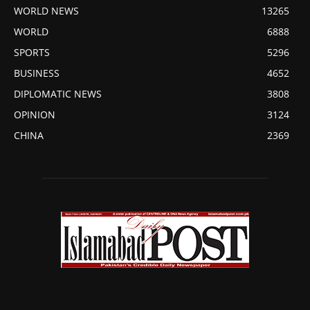
WORLD NEWS
13265
WORLD
6888
SPORTS
5296
BUSINESS
4652
DIPLOMATIC NEWS
3808
OPINION
3124
CHINA
2369