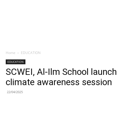
Home
EDUCATION
EDUCATION
SCWEI, Al-Ilm School launch
climate awareness session
22/04/2025