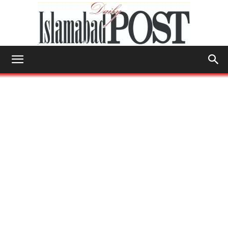
Islamabad
Post