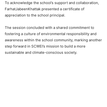
To acknowledge the school’s support and collaboration,
FarhatJabeenKhattak presented a certificate of
appreciation to the school principal.
The session concluded with a shared commitment to
fostering a culture of environmental responsibility and
awareness within the school community, marking another
step forward in SCWEI’s mission to build a more
sustainable and climate-conscious society.