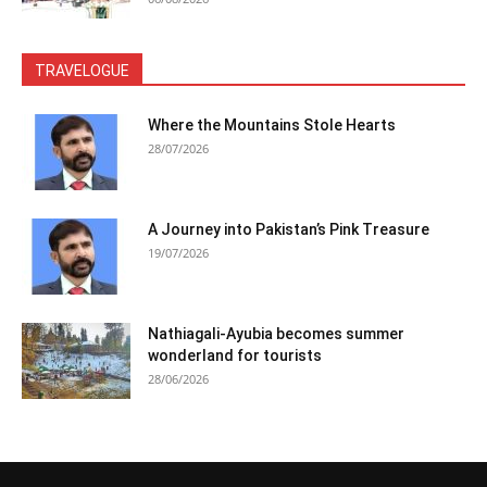
TRAVELOGUE
Where the Mountains Stole Hearts
28/07/2026
A Journey into Pakistan’s Pink Treasure
19/07/2026
Nathiagali-Ayubia becomes summer
wonderland for tourists
28/06/2026