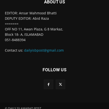
ABOUT US
EDITOR: Ansar Mahmood Bhatti
DEPUTY EDITOR: Abid Raza
=======
OFF NO 11, Awan Plaza, G 8 Markaz,
Block 18- A, ISLAMABAD
051-8488394
Contact us:
dailyisbpost@gmail.com
FOLLOW US
© DAILY ISLAMABAD POST