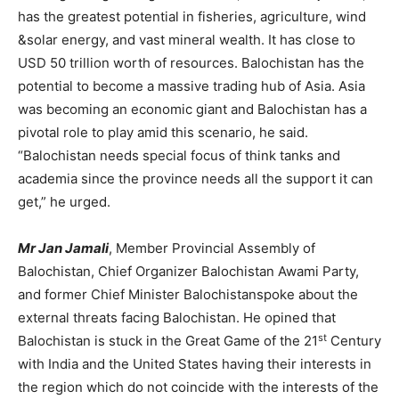
has the greatest potential in fisheries, agriculture, wind
&solar energy, and vast mineral wealth. It has close to
USD 50 trillion worth of resources. Balochistan has the
potential to become a massive trading hub of Asia. Asia
was becoming an economic giant and Balochistan has a
pivotal role to play amid this scenario, he said.
“Balochistan needs special focus of think tanks and
academia since the province needs all the support it can
get,” he urged.
Mr Jan Jamali
, Member Provincial Assembly of
Balochistan, Chief Organizer Balochistan Awami Party,
and former Chief Minister Balochistanspoke about the
external threats facing Balochistan. He opined that
st
Balochistan is stuck in the Great Game of the 21
Century
with India and the United States having their interests in
the region which do not coincide with the interests of the