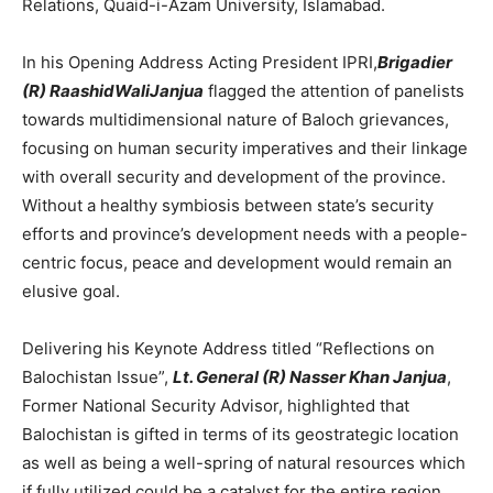
Relations, Quaid-i-Azam University, Islamabad.
In his Opening Address Acting President IPRI,
Brigadier
(R) RaashidWaliJanjua
flagged the attention of panelists
towards multidimensional nature of Baloch grievances,
focusing on human security imperatives and their linkage
with overall security and development of the province.
Without a healthy symbiosis between state’s security
efforts and province’s development needs with a people-
centric focus, peace and development would remain an
elusive goal.
Delivering his Keynote Address titled “Reflections on
Balochistan Issue”,
Lt. General (R) Nasser Khan Janjua
,
Former National Security Advisor, highlighted that
Balochistan is gifted in terms of its geostrategic location
as well as being a well-spring of natural resources which
if fully utilized could be a catalyst for the entire region.