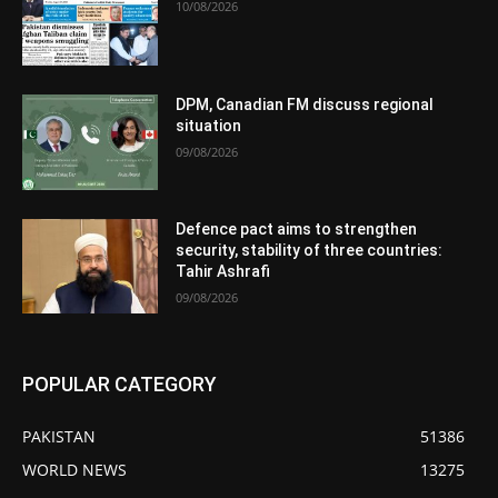
10/08/2026
DPM, Canadian FM discuss regional
situation
09/08/2026
Defence pact aims to strengthen
security, stability of three countries:
Tahir Ashrafi
09/08/2026
POPULAR CATEGORY
PAKISTAN
51386
WORLD NEWS
13275