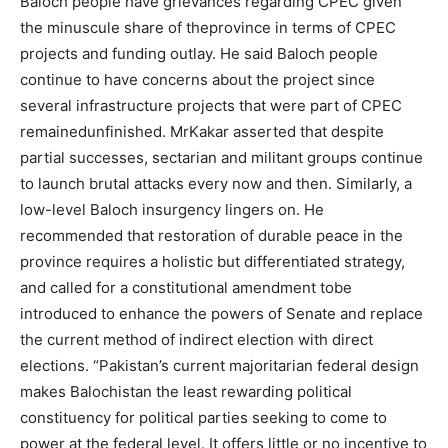
Baloch people have grievances regarding CPEC given
the minuscule share of theprovince in terms of CPEC
projects and funding outlay. He said Baloch people
continue to have concerns about the project since
several infrastructure projects that were part of CPEC
remainedunfinished. MrKakar asserted that despite
partial successes, sectarian and militant groups continue
to launch brutal attacks every now and then. Similarly, a
low-level Baloch insurgency lingers on. He
recommended that restoration of durable peace in the
province requires a holistic but differentiated strategy,
and called for a constitutional amendment tobe
introduced to enhance the powers of Senate and replace
the current method of indirect election with direct
elections. “Pakistan’s current majoritarian federal design
makes Balochistan the least rewarding political
constituency for political parties seeking to come to
power at the federal level. It offers little or no incentive to