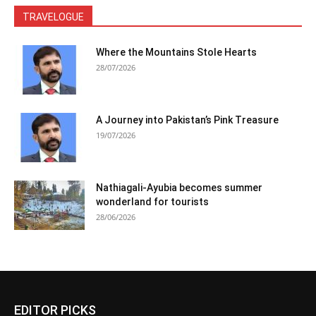
TRAVELOGUE
Where the Mountains Stole Hearts
28/07/2026
A Journey into Pakistan’s Pink Treasure
19/07/2026
Nathiagali-Ayubia becomes summer
wonderland for tourists
28/06/2026
EDITOR PICKS