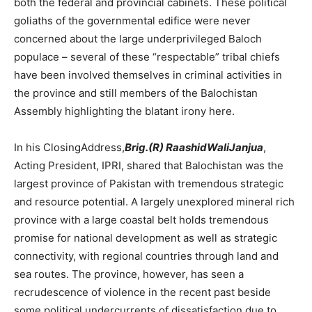
both the federal and provincial cabinets. These political
goliaths of the governmental edifice were never
concerned about the large underprivileged Baloch
populace – several of these “respectable” tribal chiefs
have been involved themselves in criminal activities in
the province and still members of the Balochistan
Assembly highlighting the blatant irony here.
In his ClosingAddress,
Brig.(R) RaashidWaliJanjua
,
Acting President, IPRI, shared that Balochistan was the
largest province of Pakistan with tremendous strategic
and resource potential. A largely unexplored mineral rich
province with a large coastal belt holds tremendous
promise for national development as well as strategic
connectivity, with regional countries through land and
sea routes. The province, however, has seen a
recrudescence of violence in the recent past beside
some political undercurrents of dissatisfaction due to