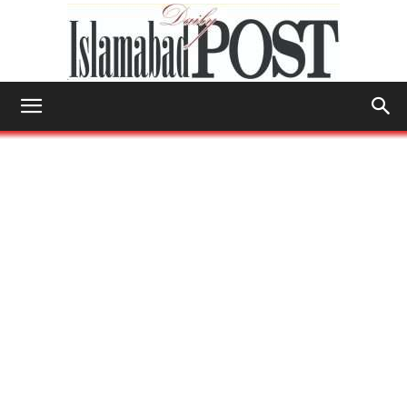
Islamabad
Post