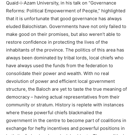
Quaid-i-Azam University, in his talk on “Governance
Reforms: Political Empowerment of People,” highlighted
that it is unfortunate that good governance has always
eluded Balochistan. Governments have not only failed to
make good on their promises, but also weren’t able to
restore confidence in protecting the lives of the
inhabitants of the province. The politics of this area has
always been dominated by tribal lords, local chiefs who
have always used the funds from the federation to
consolidate their power and wealth. With no real
devolution of power and efficient local government
structure, the Baloch are yet to taste the true meaning of
democracy – having actual representatives from their
community or stratum. History is replete with instances
where these powerful chiefs blackmailed the
government in the centre to become part of coalitions in
exchange for hefty incentives and powerful positions in