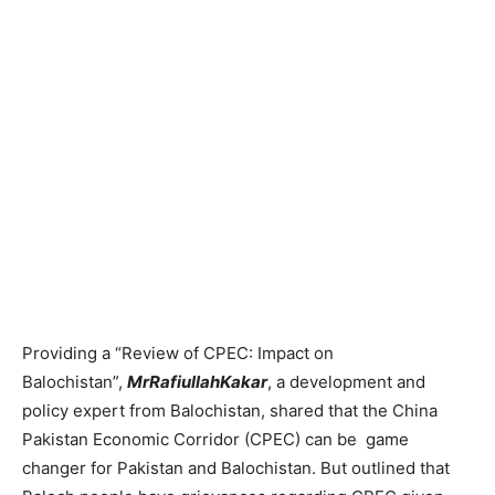
Providing a “Review of CPEC: Impact on
Balochistan”,
MrRafiullahKakar
, a development and
policy expert from Balochistan, shared that the China
Pakistan Economic Corridor (CPEC) can be game
changer for Pakistan and Balochistan. But outlined that