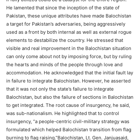
He lamented that since the inception of the state of
Pakistan, these unique attributes have made Balochistan
a target for Pakistan’s adversaries, being aggressively
used as a front by both internal as well as external rogue
elements to destabilize the country. He stressed that
visible and real improvement in the Balochistan situation
can only come about not by imposing force, but by ruling
the hearts and minds of the people through love and
accommodation. He acknowledged that the initial fault lay
in failure to integrate Balochistan. However, he asserted
that it was not only the state’s failure to integrate
Balochistan, but also the failure of sections in Balochistan
to get integrated. The root cause of insurgency, he said,
was sub-nationalism. He highlighted that to control
insurgency, “a people-centric civil-military strategy was
formulated which helped Balochistan transition from flag
burning to flag raising.”Balochistan, Lt. Gen. Janjuasaid,