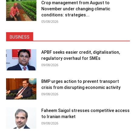
Crop management from August to
November under changing climatic
conditions: strategies...
05/08/2026
BUSINESS
APBF seeks easier credit, digitalisation,
regulatory overhaul for SMEs
09/08/2026
BMP urges action to prevent transport
crisis from disrupting economic activity
09/08/2026
Faheem Saigol stresses competitive access
to Iranian market
09/08/2026