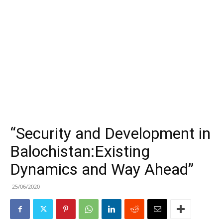
“Security and Development in
Balochistan:Existing
Dynamics and Way Ahead”
25/06/2020