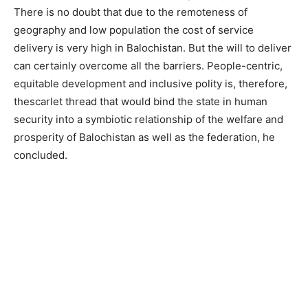
There is no doubt that due to the remoteness of
geography and low population the cost of service
delivery is very high in Balochistan. But the will to deliver
can certainly overcome all the barriers. People-centric,
equitable development and inclusive polity is, therefore,
thescarlet thread that would bind the state in human
security into a symbiotic relationship of the welfare and
prosperity of Balochistan as well as the federation, he
concluded.