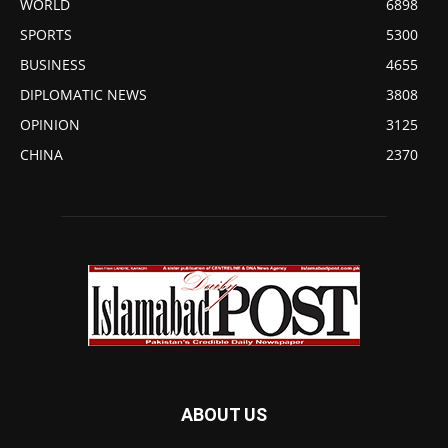
WORLD
6898
SPORTS
5300
BUSINESS
4655
DIPLOMATIC NEWS
3808
OPINION
3125
CHINA
2370
ABOUT US