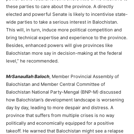
these parties to care about the province. A directly
elected and powerful Senate is likely to incentivise state-
wide parties to take a serious interest in Balochistan.
This will, in turn, induce more political competition and
bring technical expertise and experience to the province.
Besides, enhanced powers will give provinces like
Balochistan more say in decision-making at the federal
level,” he recommended.
MrSanaullah Baloch
, Member Provincial Assembly of
Balochistan and Member Central Committee of
Balochistan National Party-Mengal (BNP-M) discussed
how Balochistan’s development landscape is worsening
day by day, leading to more despair and distress. A
province that suffers from multiple crises is no way
politically and economically equipped for a positive
takeoff. He warned that Balochistan might see a relapse