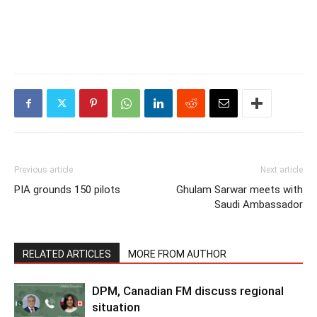
Previous article
Next article
PIA grounds 150 pilots
Ghulam Sarwar meets with
Saudi Ambassador
RELATED ARTICLES
MORE FROM AUTHOR
DPM, Canadian FM discuss regional
situation