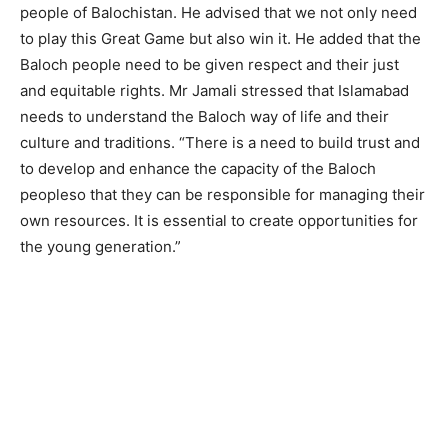
people of Balochistan. He advised that we not only need
to play this Great Game but also win it. He added that the
Baloch people need to be given respect and their just
and equitable rights. Mr Jamali stressed that Islamabad
needs to understand the Baloch way of life and their
culture and traditions. “There is a need to build trust and
to develop and enhance the capacity of the Baloch
peopleso that they can be responsible for managing their
own resources. It is essential to create opportunities for
the young generation.”