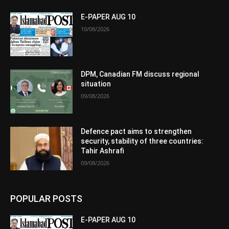
E-PAPER AUG 10
10/08/2026
DPM, Canadian FM discuss regional
situation
09/08/2026
Defence pact aims to strengthen
security, stability of three countries:
Tahir Ashrafi
09/08/2026
POPULAR POSTS
E-PAPER AUG 10