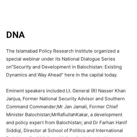
DNA
The Islamabad Policy Research Institute organized a
special webinar under its National Dialogue Series
on“Security and Development in Balochistan: Existing
Dynamics and Way Ahead” here in the capital today.
Eminent speakers included Lt. General (R) Nasser Khan
Janjua, Former National Security Advisor and Southern
Command Commander;Mr Jan Jamali, Former Chief
Minister Balochistan;MrRafiullahKakar, a development
and policy expert from Balochistan; and Dr Farhan Hanif
Siddiqi, Director at School of Politics and International