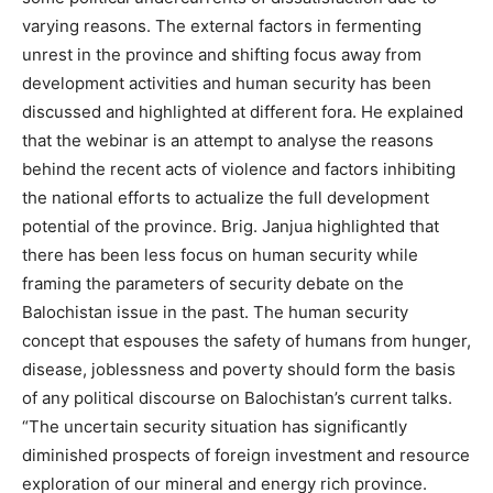
varying reasons. The external factors in fermenting
unrest in the province and shifting focus away from
development activities and human security has been
discussed and highlighted at different fora. He explained
that the webinar is an attempt to analyse the reasons
behind the recent acts of violence and factors inhibiting
the national efforts to actualize the full development
potential of the province. Brig. Janjua highlighted that
there has been less focus on human security while
framing the parameters of security debate on the
Balochistan issue in the past. The human security
concept that espouses the safety of humans from hunger,
disease, joblessness and poverty should form the basis
of any political discourse on Balochistan’s current talks.
“The uncertain security situation has significantly
diminished prospects of foreign investment and resource
exploration of our mineral and energy rich province.