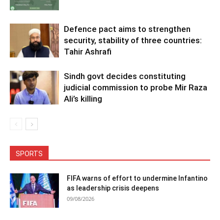
Defence pact aims to strengthen
security, stability of three countries:
Tahir Ashrafi
Sindh govt decides constituting
judicial commission to probe Mir Raza
Ali’s killing
SPORTS
FIFA warns of effort to undermine Infantino
as leadership crisis deepens
09/08/2026