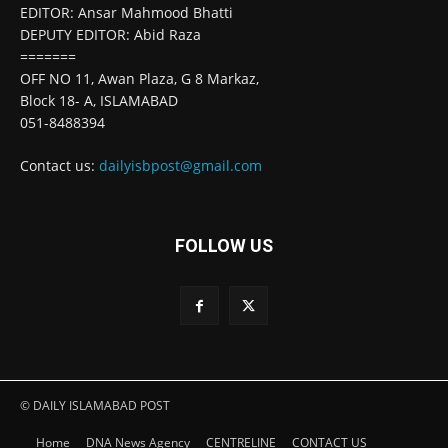
EDITOR: Ansar Mahmood Bhatti
DEPUTY EDITOR: Abid Raza
=======
OFF NO 11, Awan Plaza, G 8 Markaz,
Block 18- A, ISLAMABAD
051-8488394
Contact us:
dailyisbpost@gmail.com
FOLLOW US
© DAILY ISLAMABAD POST
Home
DNA News Agency
CENTRELINE
CONTACT US