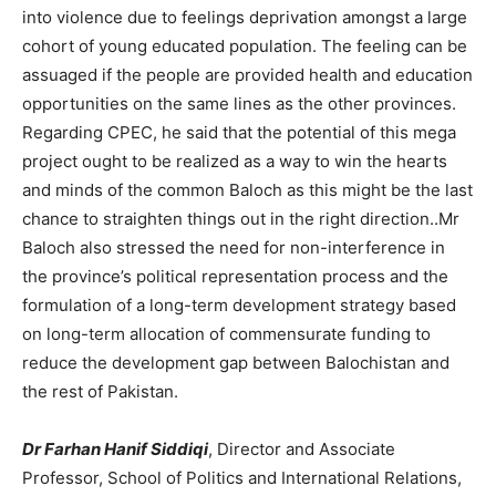
into violence due to feelings deprivation amongst a large
cohort of young educated population. The feeling can be
assuaged if the people are provided health and education
opportunities on the same lines as the other provinces.
Regarding CPEC, he said that the potential of this mega
project ought to be realized as a way to win the hearts
and minds of the common Baloch as this might be the last
chance to straighten things out in the right direction..Mr
Baloch also stressed the need for non-interference in
the province’s political representation process and the
formulation of a long-term development strategy based
on long-term allocation of commensurate funding to
reduce the development gap between Balochistan and
the rest of Pakistan.
Dr Farhan Hanif Siddiqi
, Director and Associate
Professor, School of Politics and International Relations,