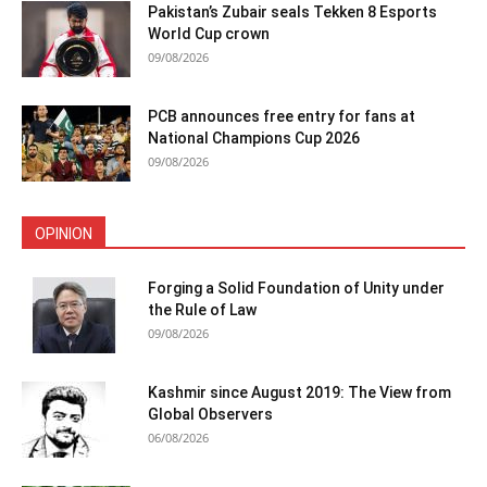
Pakistan’s Zubair seals Tekken 8 Esports
World Cup crown
09/08/2026
PCB announces free entry for fans at
National Champions Cup 2026
09/08/2026
OPINION
Forging a Solid Foundation of Unity under
the Rule of Law
09/08/2026
Kashmir since August 2019: The View from
Global Observers
06/08/2026