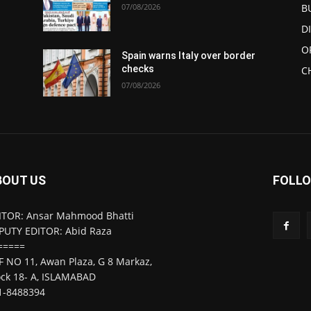
07/08/2026
B
D
O
Spain warns Italy over border
checks
C
07/08/2026
BOUT US
FOLLO
ITOR: Ansar Mahmood Bhatti
PUTY EDITOR: Abid Raza
=====
F NO 11, Awan Plaza, G 8 Markaz,
ock 18- A, ISLAMABAD
1-8488394