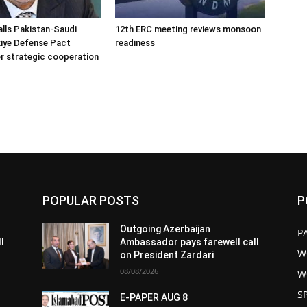
alls Pakistan-Saudi
12th ERC meeting reviews monsoon
iye Defense Pact
readiness
r strategic cooperation
POPULAR POSTS
P
Outgoing Azerbaijan
P
l
Ambassador pays farewell call
W
on President Zardari
08/08/2026
W
S
E-PAPER AUG 8