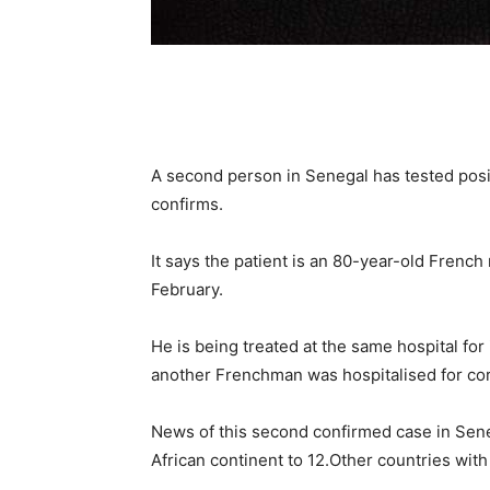
A second person in Senegal has tested posit
confirms.
It says the patient is an 80-year-old French
February.
He is being treated at the same hospital for 
another Frenchman was hospitalised for cor
News of this second confirmed case in Sene
African continent to 12.Other countries with 