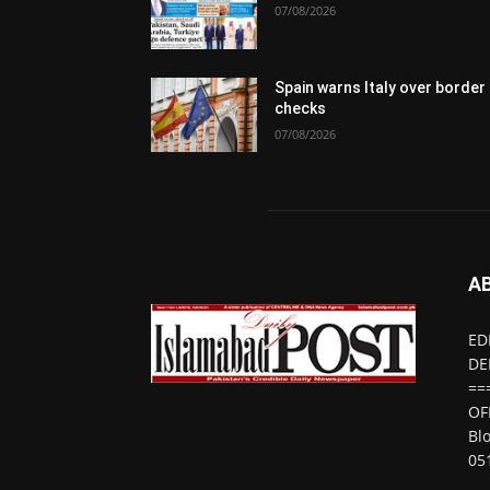
07/08/2026
Spain warns Italy over border
checks
07/08/2026
A
ED
DE
==
OF
Bl
05