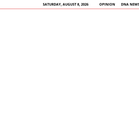
SATURDAY, AUGUST 8, 2026
OPINION
DNA NEWS