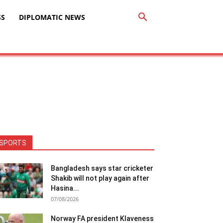
SS
DIPLOMATIC NEWS
SPORTS
Bangladesh says star cricketer
Shakib will not play again after
Hasina...
07/08/2026
Norway FA president Klaveness