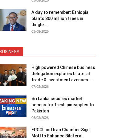
05/08/2026
A day to remember: Ethiopia
plants 800 million trees in
dingle...
05/08/2026
BUSINESS
High powered Chinese business
delegation explores bilateral
trade & investment avenues...
07/08/2026
Sri Lanka secures market
access for fresh pineapples to
Pakistan
06/08/2026
FPCCI and Iran Chamber Sign
MoU to Enhance Bilateral