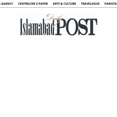
 AGENCY
CENTRELINE E-PAPER
ARTS & CULTURE
TRAVELOGUE
PAKIST
Islamabad
Post