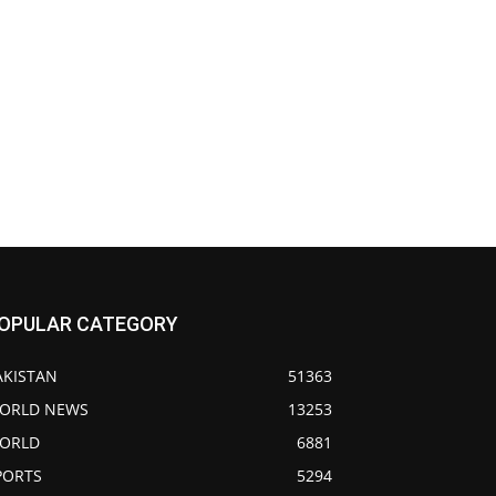
OPULAR CATEGORY
AKISTAN
51363
ORLD NEWS
13253
ORLD
6881
PORTS
5294