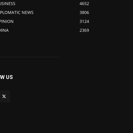
USINESS
4652
IPLOMATIC NEWS
3806
PINION
3124
HINA
2369
W US