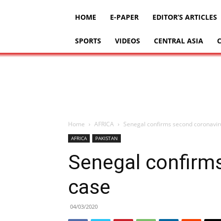
HOME
E-PAPER
EDITOR’S ARTICLES
SPORTS
VIDEOS
CENTRAL ASIA
Home
AFRICA
Senegal confirms second coronavir
AFRICA
PAKISTAN
Senegal confirm
case
04/03/2020