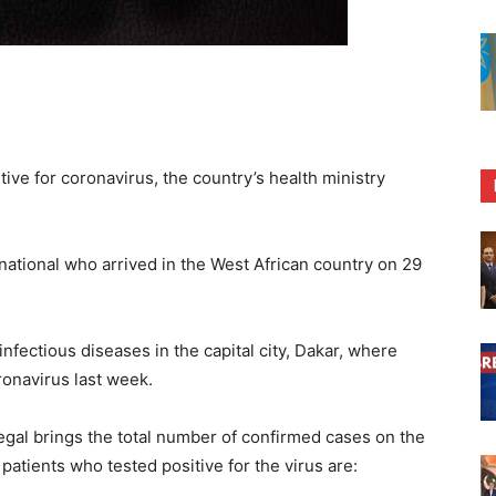
ive for coronavirus, the country’s health ministry
 national who arrived in the West African country on 29
infectious diseases in the capital city, Dakar, where
onavirus last week.
gal brings the total number of confirmed cases on the
patients who tested positive for the virus are: