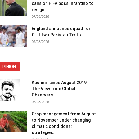
calls on FIFA boss Infantino to
resign
07/08/2026
England announce squad for
first two Pakistan Tests
07/08/2026
OPINION
Kashmir since August 2019:
The View from Global
Observers
06/08/2026
Crop management from August
to November under changing
climatic conditions:
strategies...