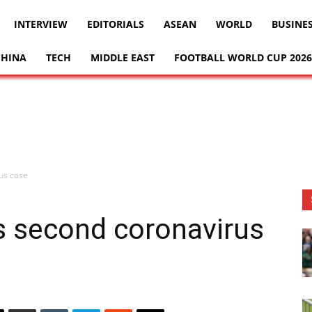
INTERVIEW
EDITORIALS
ASEAN
WORLD
BUSINE
CHINA
TECH
MIDDLE EAST
FOOTBALL WORLD CUP 2026
us case
s second coronavirus