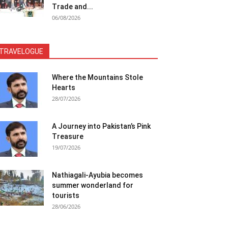
Trade and...
06/08/2026
TRAVELOGUE
Where the Mountains Stole
Hearts
28/07/2026
A Journey into Pakistan’s Pink
Treasure
19/07/2026
Nathiagali-Ayubia becomes
summer wonderland for
tourists
28/06/2026