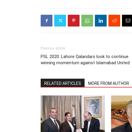
Previous article
PSL 2020: Lahore Qalandars look to continue
winning momentum against Islamabad United
RELATED ARTICLES
MORE FROM AUTHOR