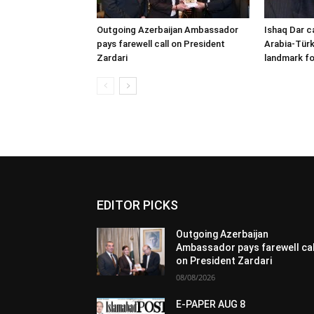
Outgoing Azerbaijan Ambassador
Ishaq Dar c
pays farewell call on President
Arabia-Türk
Zardari
landmark fo
EDITOR PICKS
Outgoing Azerbaijan
Ambassador pays farewell cal
on President Zardari
08/08/2026
E-PAPER AUG 8