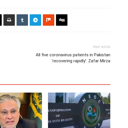
Next article
All five coronavirus patients in Pakistan
‘recovering rapidly’: Zafar Mirza