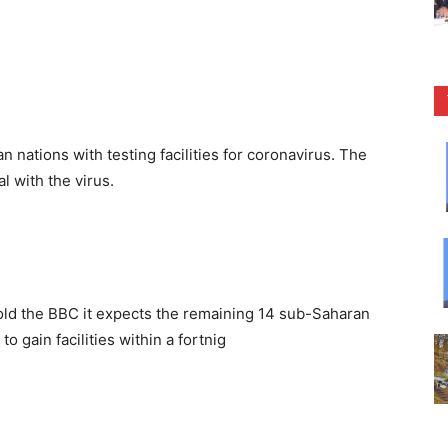
 nations with testing facilities for coronavirus. The
l with the virus.
old the BBC it expects the remaining 14 sub-Saharan
o gain facilities within a fortnig