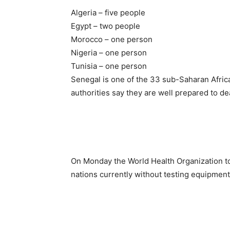
Algeria – five people
Egypt – two people
Morocco – one person
Nigeria – one person
Tunisia – one person
Senegal is one of the 33 sub-Saharan African
authorities say they are well prepared to dea
On Monday the World Health Organization t
nations currently without testing equipment t