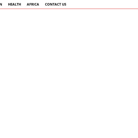
AN
HEALTH
AFRICA
CONTACT US