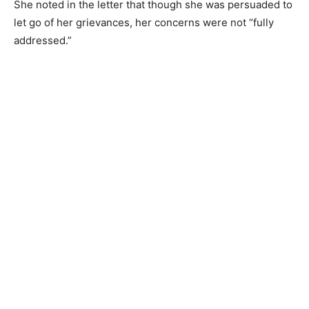
She noted in the letter that though she was persuaded to
let go of her grievances, her concerns were not “fully
addressed.”