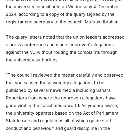
the university council held on Wednesday 4 December
2024, according to a copy of the query signed by the
registrar and secretary to the council, Mufutau Ibrahim.
The query letters noted that the union leaders addressed
a press conference and made ‘unproven’ allegations
against the VC without routing the complaints through
the university authorities.
“The council reviewed the matter carefully and observed
that you caused these weighty allegations to be
published by several news media including Sahara
Reporters from where the unproven allegations have
gone viral in the social media world. As you are aware,
the university operates based on the Act of Parliament,
Statute rule and regulations all of which guide staff
conduct and behaviour’ and guard discipline in the