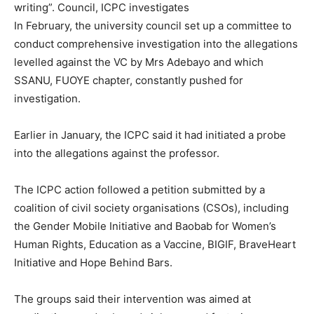
writing”. Council, ICPC investigates
In February, the university council set up a committee to
conduct comprehensive investigation into the allegations
levelled against the VC by Mrs Adebayo and which
SSANU, FUOYE chapter, constantly pushed for
investigation.
Earlier in January, the ICPC said it had initiated a probe
into the allegations against the professor.
The ICPC action followed a petition submitted by a
coalition of civil society organisations (CSOs), including
the Gender Mobile Initiative and Baobab for Women’s
Human Rights, Education as a Vaccine, BIGIF, BraveHeart
Initiative and Hope Behind Bars.
The groups said their intervention was aimed at