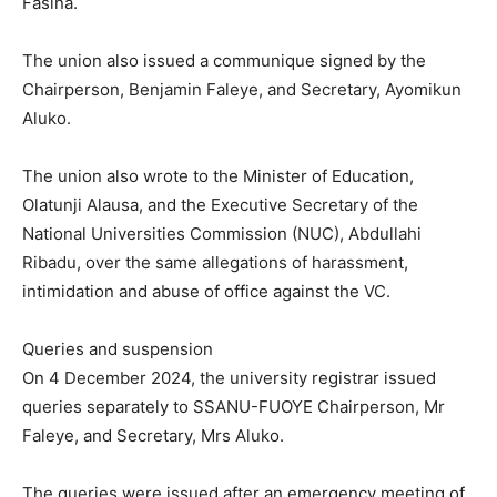
Fasina.
The union also issued a communique signed by the
Chairperson, Benjamin Faleye, and Secretary, Ayomikun
Aluko.
The union also wrote to the Minister of Education,
Olatunji Alausa, and the Executive Secretary of the
National Universities Commission (NUC), Abdullahi
Ribadu, over the same allegations of harassment,
intimidation and abuse of office against the VC.
Queries and suspension
On 4 December 2024, the university registrar issued
queries separately to SSANU-FUOYE Chairperson, Mr
Faleye, and Secretary, Mrs Aluko.
The queries were issued after an emergency meeting of