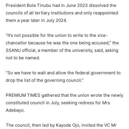
President Bola Tinubu had in June 2023 dissolved the
councils of all tertiary institutions and only reappointed
them a year later in July 2024.
“It’s not possible for the union to write to the vice-
chancellor because he was the one being accused,” the
SSANU official, a member of the university, said, asking
not to be named.
“So we have to wait and allow the federal government to
drop the list of the governing council.”
PREMIUM TIMES gathered that the union wrote the newly
constituted council in July, seeking redress for Mrs
Adebayo.
The council, then led by Kayode Ojo, invited the VC Mr