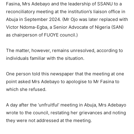
Fasina, Mrs Adebayo and the leadership of SSANU to a
reconciliatory meeting at the institution’s liaison office in
Abuja in September 2024. (Mr Ojo was later replaced with
Victor Ndoma-Egba, a Senior Advocate of Nigeria (SAN)
as chairperson of FUOYE council.)
The matter, however, remains unresolved, according to
individuals familiar with the situation.
One person told this newspaper that the meeting at one
point asked Mrs Adebayo to apologise to Mr Fasina to
which she refused.
A day after the ‘unfruitful’ meeting in Abuja, Mrs Adebayo
wrote to the council, restating her grievances and noting
they were not addressed at the meeting.