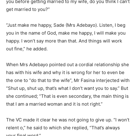
you before getting married to my wife, do you think I can’t
get married to you?”
“Just make me happy, Sade (Mrs Adebayo). Listen, I beg
you in the name of God, make me happy, I will make you
happy. I won’t say more than that. And things will work
out fine,” he added.
When Mrs Adebayo pointed out a cordial relationship she
has with his wife and why it is wrong for her to even be
the one to “do that to the wife”, Mr Fasina interjected with
“Shut up, shut up, that’s what I don’t want you to say.” But
she continued; “That is even secondary, the main thing is
that I am a married woman and it is not right.”
The VC made it clear he was not going to give up. “I won’t
relent o,” he said to which she replied, “That’s always
your final word.”