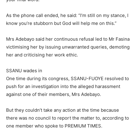
As the phone call ended, he said: “I’m still on my stance, I
know you’re stubborn but God will help me on this.”
Mrs Adebayo said her continuous refusal led to Mr Fasina
victimising her by issuing unwarranted queries, demoting
her and criticising her work ethic.
SSANU wades in
One time during its congress, SSANU-FUOYE resolved to
push for an investigation into the alleged harassment
against one of their members, Mrs Adebayo.
But they couldn’t take any action at the time because
there was no council to report the matter to, according to
one member who spoke to PREMIUM TIMES.