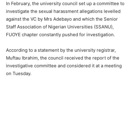
In February, the university council set up a committee to
investigate the sexual harassment allegations levelled
against the VC by Mrs Adebayo and which the Senior
Staff Association of Nigerian Universities (SSANU),
FUOYE chapter constantly pushed for investigation.
According to a statement by the university registrar,
Muftau Ibrahim, the council received the report of the
investigative committee and considered it at a meeting
on Tuesday.