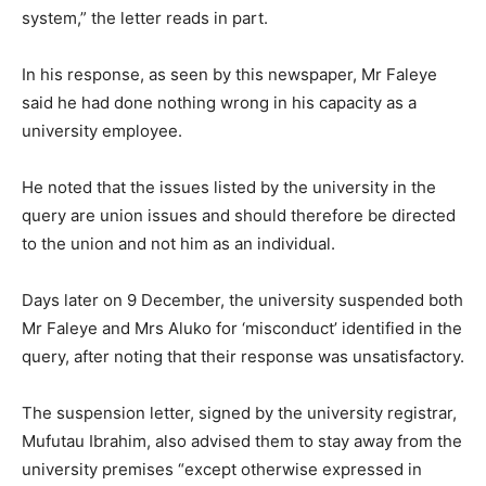
system,” the letter reads in part.
In his response, as seen by this newspaper, Mr Faleye
said he had done nothing wrong in his capacity as a
university employee.
He noted that the issues listed by the university in the
query are union issues and should therefore be directed
to the union and not him as an individual.
Days later on 9 December, the university suspended both
Mr Faleye and Mrs Aluko for ‘misconduct’ identified in the
query, after noting that their response was unsatisfactory.
The suspension letter, signed by the university registrar,
Mufutau Ibrahim, also advised them to stay away from the
university premises “except otherwise expressed in