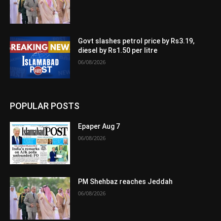
Govt slashes petrol price by Rs3.19,
diesel by Rs1.50 per litre
06/08/2026
POPULAR POSTS
Epaper Aug 7
06/08/2026
PM Shehbaz reaches Jeddah
06/08/2026