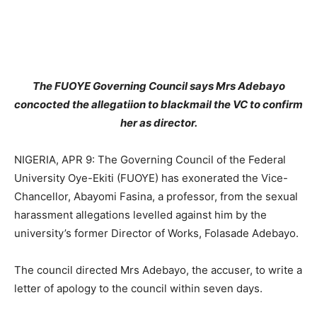
The FUOYE Governing Council says Mrs Adebayo
concocted the allegatiion to blackmail the VC to confirm
her as director.
NIGERIA, APR 9: The Governing Council of the Federal
University Oye-Ekiti (FUOYE) has exonerated the Vice-
Chancellor, Abayomi Fasina, a professor, from the sexual
harassment allegations levelled against him by the
university’s former Director of Works, Folasade Adebayo.
The council directed Mrs Adebayo, the accuser, to write a
letter of apology to the council within seven days.