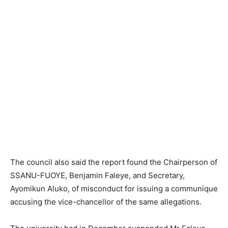
The council also said the report found the Chairperson of
SSANU-FUOYE, Benjamin Faleye, and Secretary,
Ayomikun Aluko, of misconduct for issuing a communique
accusing the vice-chancellor of the same allegations.