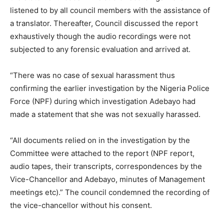
listened to by all council members with the assistance of
a translator. Thereafter, Council discussed the report
exhaustively though the audio recordings were not
subjected to any forensic evaluation and arrived at.
“There was no case of sexual harassment thus
confirming the earlier investigation by the Nigeria Police
Force (NPF) during which investigation Adebayo had
made a statement that she was not sexually harassed.
“All documents relied on in the investigation by the
Committee were attached to the report (NPF report,
audio tapes, their transcripts, correspondences by the
Vice-Chancellor and Adebayo, minutes of Management
meetings etc).” The council condemned the recording of
the vice-chancellor without his consent.