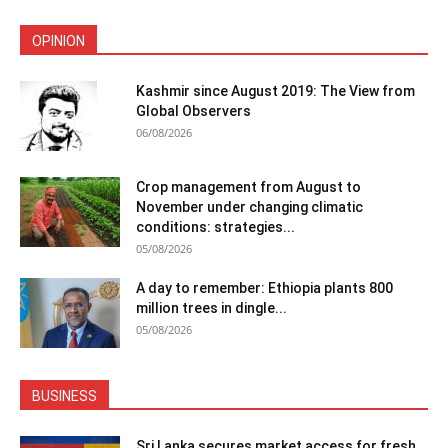
OPINION
Kashmir since August 2019: The View from
Global Observers
06/08/2026
Crop management from August to
November under changing climatic
conditions: strategies...
05/08/2026
A day to remember: Ethiopia plants 800
million trees in dingle...
05/08/2026
BUSINESS
Sri Lanka secures market access for fresh