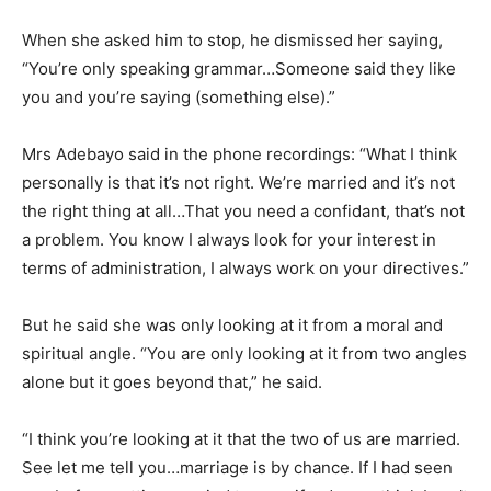
When she asked him to stop, he dismissed her saying,
“You’re only speaking grammar…Someone said they like
you and you’re saying (something else).”
Mrs Adebayo said in the phone recordings: “What I think
personally is that it’s not right. We’re married and it’s not
the right thing at all…That you need a confidant, that’s not
a problem. You know I always look for your interest in
terms of administration, I always work on your directives.”
But he said she was only looking at it from a moral and
spiritual angle. “You are only looking at it from two angles
alone but it goes beyond that,” he said.
“I think you’re looking at it that the two of us are married.
See let me tell you…marriage is by chance. If I had seen