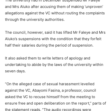
The university had in December suspended Mr Faleye
and Mrs Aluko after accusing them of making ‘unproven’
allegations against the VC without routing the complaints
through the university authorities.
The council, however, said it has lifted Mr Faleye and Mrs
Aluko’s suspensions with the condition that they forfeit
half their salaries during the period of suspension.
It also asked them to write letters of apology and
undertaking to abide by the laws of the university within
seven days.
“On the alleged case of sexual harassment levelled
against the VC, Abayomi Fasina, a professor, council
asked the VC to recuse himself from the meeting to
ensure free and open deliberation on the report,” parts of
the statement reads. “The audio recordings were