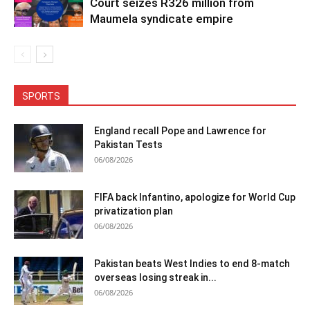
Court seizes R326 million from
Maumela syndicate empire
SPORTS
England recall Pope and Lawrence for
Pakistan Tests
06/08/2026
FIFA back Infantino, apologize for World Cup
privatization plan
06/08/2026
Pakistan beats West Indies to end 8-match
overseas losing streak in...
06/08/2026