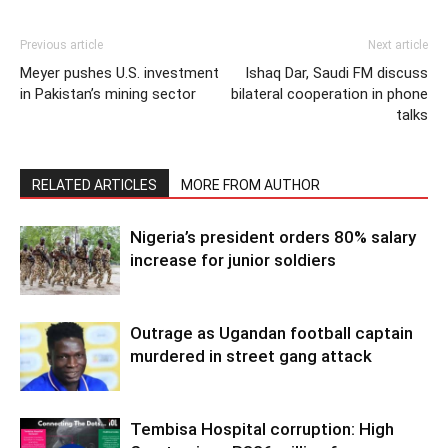
Previous article
Next article
Meyer pushes U.S. investment
Ishaq Dar, Saudi FM discuss
in Pakistan’s mining sector
bilateral cooperation in phone
talks
RELATED ARTICLES
MORE FROM AUTHOR
Nigeria’s president orders 80% salary
increase for junior soldiers
Outrage as Ugandan football captain
murdered in street gang attack
Tembisa Hospital corruption: High