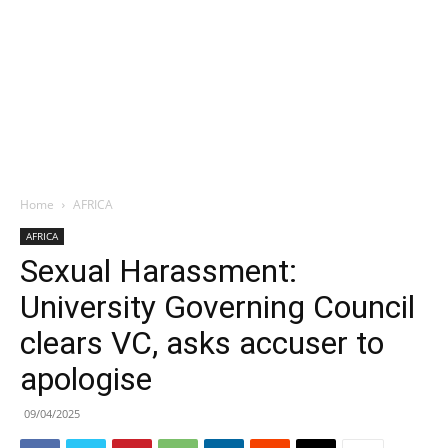
Home
AFRICA
AFRICA
Sexual Harassment:
University Governing Council
clears VC, asks accuser to
apologise
09/04/2025