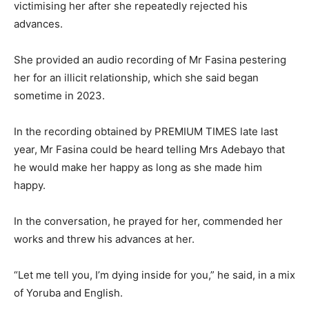
victimising her after she repeatedly rejected his
advances.
She provided an audio recording of Mr Fasina pestering
her for an illicit relationship, which she said began
sometime in 2023.
In the recording obtained by PREMIUM TIMES late last
year, Mr Fasina could be heard telling Mrs Adebayo that
he would make her happy as long as she made him
happy.
In the conversation, he prayed for her, commended her
works and threw his advances at her.
“Let me tell you, I’m dying inside for you,” he said, in a mix
of Yoruba and English.