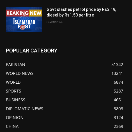
Govt slashes petrol price by Rs3.19,
diesel by Rs1.50 per litre
06/08/2026
POPULAR CATEGORY
PAKISTAN
51342
WORLD NEWS
13241
WORLD
6874
SPORTS
5287
BUSINESS
4651
DIPLOMATIC NEWS
3803
OPINION
3124
CHINA
2369