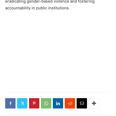
eradicating gender-based violence and fostering
accountability in public institutions.