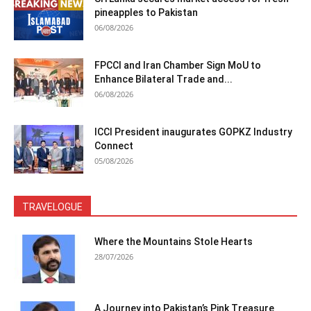
pineapples to Pakistan
06/08/2026
FPCCI and Iran Chamber Sign MoU to
Enhance Bilateral Trade and...
06/08/2026
ICCI President inaugurates GOPKZ Industry
Connect
05/08/2026
TRAVELOGUE
Where the Mountains Stole Hearts
28/07/2026
A Journey into Pakistan’s Pink Treasure