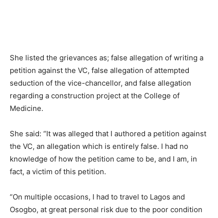
She listed the grievances as; false allegation of writing a
petition against the VC, false allegation of attempted
seduction of the vice-chancellor, and false allegation
regarding a construction project at the College of
Medicine.
She said: “It was alleged that I authored a petition against
the VC, an allegation which is entirely false. I had no
knowledge of how the petition came to be, and I am, in
fact, a victim of this petition.
“On multiple occasions, I had to travel to Lagos and
Osogbo, at great personal risk due to the poor condition