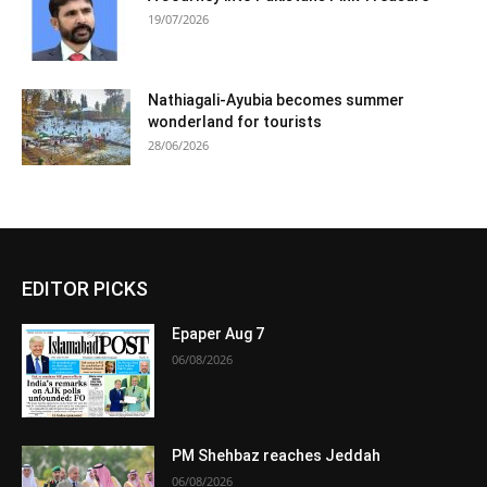
19/07/2026
Nathiagali-Ayubia becomes summer
wonderland for tourists
28/06/2026
EDITOR PICKS
Epaper Aug 7
06/08/2026
PM Shehbaz reaches Jeddah
06/08/2026