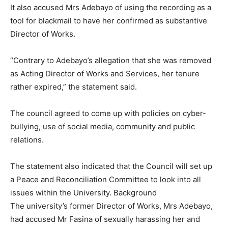
It also accused Mrs Adebayo of using the recording as a
tool for blackmail to have her confirmed as substantive
Director of Works.
“Contrary to Adebayo’s allegation that she was removed
as Acting Director of Works and Services, her tenure
rather expired,” the statement said.
The council agreed to come up with policies on cyber-
bullying, use of social media, community and public
relations.
The statement also indicated that the Council will set up
a Peace and Reconciliation Committee to look into all
issues within the University. Background
The university’s former Director of Works, Mrs Adebayo,
had accused Mr Fasina of sexually harassing her and