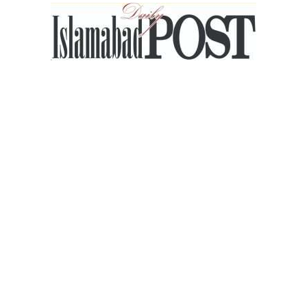
Islamabad
Post