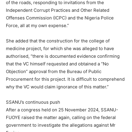
of the roads, responding to invitations from the
Independent Corrupt Practices and Other Related
Offenses Commission (ICPC) and the Nigeria Police
Force, all at my own expense.”
She added that the construction for the college of
medicine project, for which she was alleged to have
authorised, “there is documented evidence confirming
that the VC himself requested and obtained a “No
Objection” approval from the Bureau of Public
Procurement for this project. It is difficult to comprehend
why the VC would claim ignorance of this matter.”
SSANU’s continuous push
After a congress held on 25 November 2024, SSANU-
FUOYE raised the matter again, calling on the federal
government to investigate the allegations against Mr