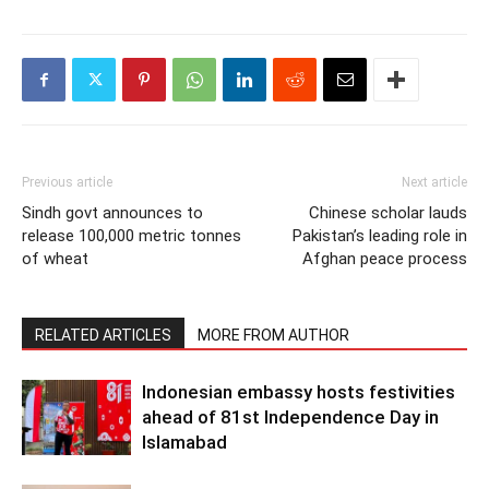
Previous article
Next article
Sindh govt announces to
Chinese scholar lauds
release 100,000 metric tonnes
Pakistan’s leading role in
of wheat
Afghan peace process
RELATED ARTICLES
MORE FROM AUTHOR
Indonesian embassy hosts festivities
ahead of 81st Independence Day in
Islamabad