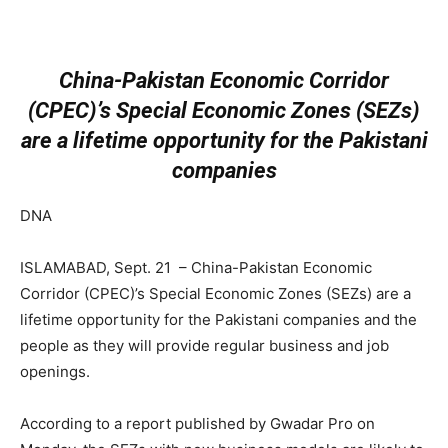
China-Pakistan Economic Corridor
(CPEC)’s Special Economic Zones (SEZs)
are a lifetime opportunity for the Pakistani
companies
DNA
ISLAMABAD, Sept. 21 – China-Pakistan Economic
Corridor (CPEC)’s Special Economic Zones (SEZs) are a
lifetime opportunity for the Pakistani companies and the
people as they will provide regular business and job
openings.
According to a report published by Gwadar Pro on