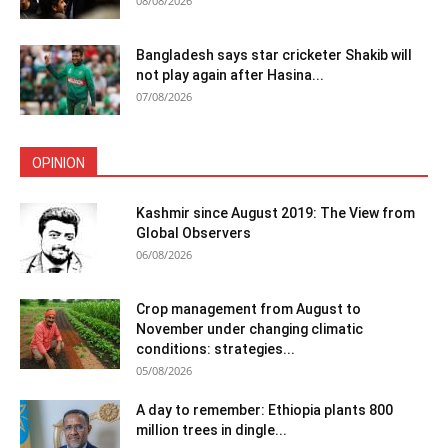
08/08/2026
Bangladesh says star cricketer Shakib will
not play again after Hasina...
07/08/2026
OPINION
Kashmir since August 2019: The View from
Global Observers
06/08/2026
Crop management from August to
November under changing climatic
conditions: strategies...
05/08/2026
A day to remember: Ethiopia plants 800
million trees in dingle...