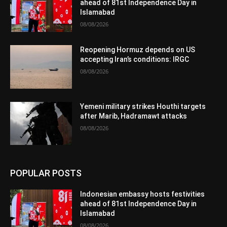
ahead of 81st Independence Day in
Islamabad
08/08/2026
Reopening Hormuz depends on US
accepting Iran’s conditions: IRGC
08/08/2026
Yemeni military strikes Houthi targets
after Marib, Hadramawt attacks
08/08/2026
POPULAR POSTS
Indonesian embassy hosts festivities
ahead of 81st Independence Day in
Islamabad
08/08/2026