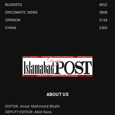
BUSINESS
4652
DIPLOMATIC NEWS
3808
OPINION
3124
CHINA
2369
ABOUT US
EDITOR: Ansar Mahmood Bhatti
DEPUTY EDITOR: Abid Raza