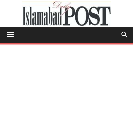
Islamabad
Post