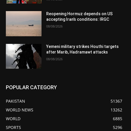
Reopening Hormuz depends on US
accepting Iran’s conditions: IRGC
08/08/2026
Yemeni military strikes Houthi targets
after Marib, Hadramawt attacks
08/08/2026
POPULAR CATEGORY
PAKISTAN
51367
WORLD NEWS
13262
WORLD
6885
SPORTS
5296