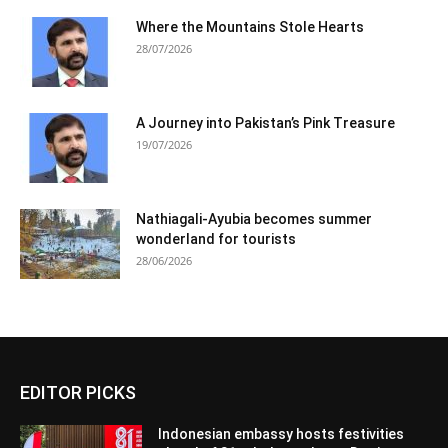
Where the Mountains Stole Hearts
28/07/2026
A Journey into Pakistan’s Pink Treasure
19/07/2026
Nathiagali-Ayubia becomes summer
wonderland for tourists
28/06/2026
EDITOR PICKS
Indonesian embassy hosts festivities