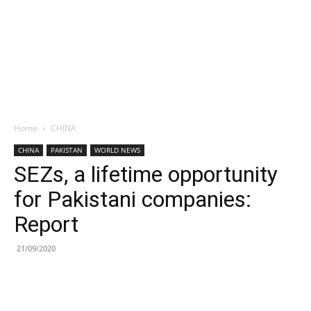
Home
CHINA
CHINA
PAKISTAN
WORLD NEWS
SEZs, a lifetime opportunity
for Pakistani companies:
Report
21/09/2020