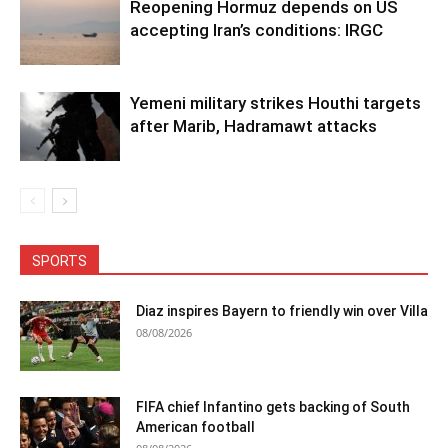
Reopening Hormuz depends on US
accepting Iran’s conditions: IRGC
Yemeni military strikes Houthi targets
after Marib, Hadramawt attacks
SPORTS
Diaz inspires Bayern to friendly win over Villa
08/08/2026
FIFA chief Infantino gets backing of South
American football