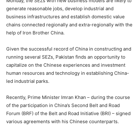
Monday, the SEZs with new business models are likely to
generate reasonable jobs, develop industrial and
business infrastructures and establish domestic value
chains connected regionally and extra-regionally with the
help of Iron Brother China.
Given the successful record of China in constructing and
running several SEZs, Pakistan finds an opportunity to
capitalize on the Chinese experiences and investment
human resources and technology in establishing China-
led industrial parks.
Recently, Prime Minister Imran Khan – during the course
of the participation in China’s Second Belt and Road
Forum (BRF) of the Belt and Road Initiative (BRI) – signed
various agreements with his Chinese counterparts.