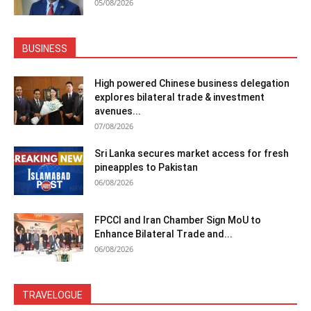
05/08/2026
BUSINESS
High powered Chinese business delegation
explores bilateral trade & investment
avenues...
07/08/2026
Sri Lanka secures market access for fresh
pineapples to Pakistan
06/08/2026
FPCCI and Iran Chamber Sign MoU to
Enhance Bilateral Trade and...
06/08/2026
TRAVELOGUE