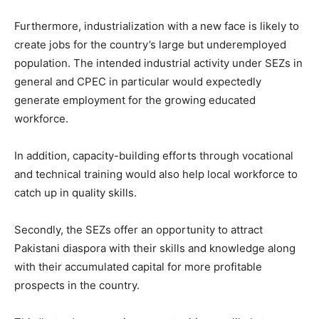
Furthermore, industrialization with a new face is likely to
create jobs for the country’s large but underemployed
population. The intended industrial activity under SEZs in
general and CPEC in particular would expectedly
generate employment for the growing educated
workforce.
In addition, capacity-building efforts through vocational
and technical training would also help local workforce to
catch up in quality skills.
Secondly, the SEZs offer an opportunity to attract
Pakistani diaspora with their skills and knowledge along
with their accumulated capital for more profitable
prospects in the country.