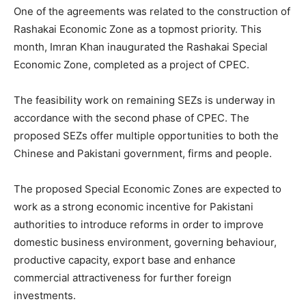
One of the agreements was related to the construction of
Rashakai Economic Zone as a topmost priority. This
month, Imran Khan inaugurated the Rashakai Special
Economic Zone, completed as a project of CPEC.
The feasibility work on remaining SEZs is underway in
accordance with the second phase of CPEC. The
proposed SEZs offer multiple opportunities to both the
Chinese and Pakistani government, firms and people.
The proposed Special Economic Zones are expected to
work as a strong economic incentive for Pakistani
authorities to introduce reforms in order to improve
domestic business environment, governing behaviour,
productive capacity, export base and enhance
commercial attractiveness for further foreign
investments.