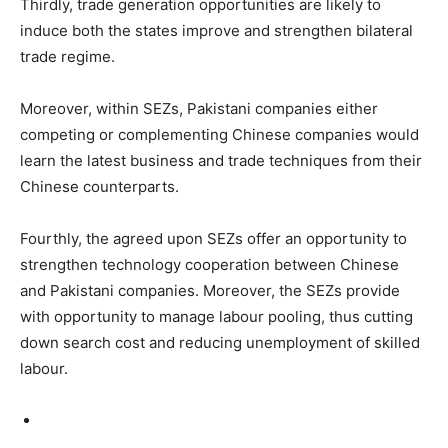
Thirdly, trade generation opportunities are likely to
induce both the states improve and strengthen bilateral
trade regime.
Moreover, within SEZs, Pakistani companies either
competing or complementing Chinese companies would
learn the latest business and trade techniques from their
Chinese counterparts.
Fourthly, the agreed upon SEZs offer an opportunity to
strengthen technology cooperation between Chinese
and Pakistani companies. Moreover, the SEZs provide
with opportunity to manage labour pooling, thus cutting
down search cost and reducing unemployment of skilled
labour.