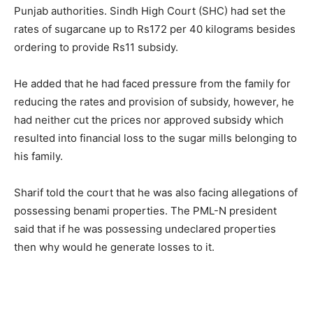
Punjab authorities. Sindh High Court (SHC) had set the
rates of sugarcane up to Rs172 per 40 kilograms besides
ordering to provide Rs11 subsidy.
He added that he had faced pressure from the family for
reducing the rates and provision of subsidy, however, he
had neither cut the prices nor approved subsidy which
resulted into financial loss to the sugar mills belonging to
his family.
Sharif told the court that he was also facing allegations of
possessing benami properties. The PML-N president
said that if he was possessing undeclared properties
then why would he generate losses to it.