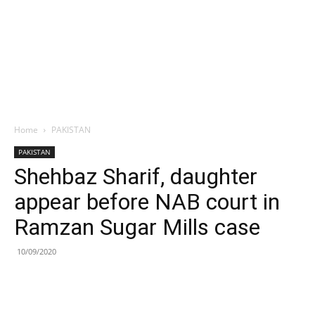
Home
PAKISTAN
PAKISTAN
Shehbaz Sharif, daughter
appear before NAB court in
Ramzan Sugar Mills case
10/09/2020