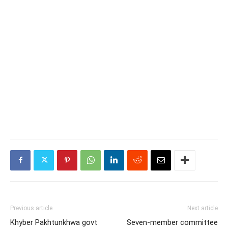
Previous article
Next article
Khyber Pakhtunkhwa govt
Seven-member committee