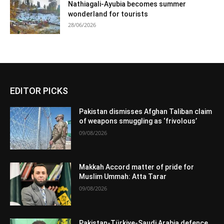
Nathiagali-Ayubia becomes summer
wonderland for tourists
28/06/2026
EDITOR PICKS
Pakistan dismisses Afghan Taliban claim
of weapons smuggling as ‘frivolous’
09/08/2026
Makkah Accord matter of pride for
Muslim Ummah: Atta Tarar
09/08/2026
Pakistan-Türkiye-Saudi Arabia defence