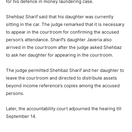
for his defence in money laundering case.
Shehbaz Sharif said that his daughter was currently
sitting in the car. The judge remarked that it is necessary
to appear in the courtroom for confirming the accused
person’s attendance. Sharif’s daughter Javeria also
arrived in the courtroom after the judge asked Shehbaz
to ask her daughter for appearing in the courtroom.
The judge permitted Shehbaz Sharif and her daughter to
leave the courtroom and directed to distribute assets
beyond income reference’s copies among the accused
persons.
Later, the accountability court adjourned the hearing till
September 14.