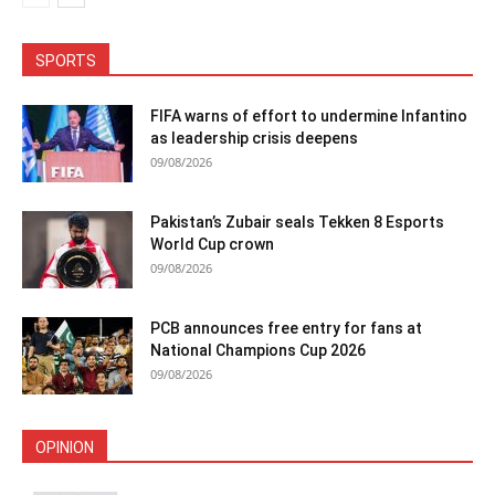
SPORTS
FIFA warns of effort to undermine Infantino
as leadership crisis deepens
09/08/2026
Pakistan’s Zubair seals Tekken 8 Esports
World Cup crown
09/08/2026
PCB announces free entry for fans at
National Champions Cup 2026
09/08/2026
OPINION