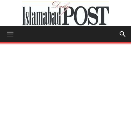
Islamabad
Post