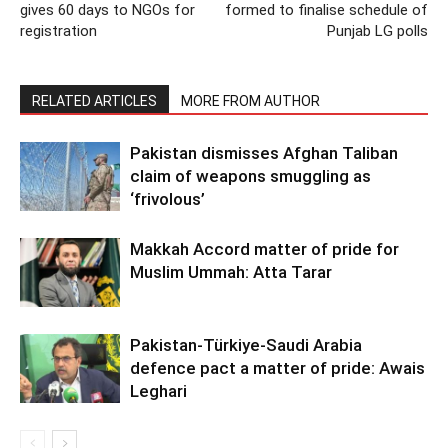
gives 60 days to NGOs for
formed to finalise schedule of
registration
Punjab LG polls
RELATED ARTICLES
MORE FROM AUTHOR
Pakistan dismisses Afghan Taliban
claim of weapons smuggling as
‘frivolous’
Makkah Accord matter of pride for
Muslim Ummah: Atta Tarar
Pakistan-Türkiye-Saudi Arabia
defence pact a matter of pride: Awais
Leghari