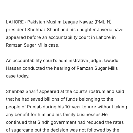
LAHORE : Pakistan Muslim League Nawaz (PML-N)
president Shehbaz Sharif and his daughter Javeria have
appeared before an accountability court in Lahore in
Ramzan Sugar Mills case.
An accountability court’s administrative judge Jawadul
Hassan conducted the hearing of Ramzan Sugar Mills
case today.
Shehbaz Sharif appeared at the court’s rostrum and said
that he had saved billions of funds belonging to the
people of Punjab during his 10-year tenure without taking
any benefit for him and his family businesses.He
continued that Sindh government had reduced the rates
of sugarcane but the decision was not followed by the