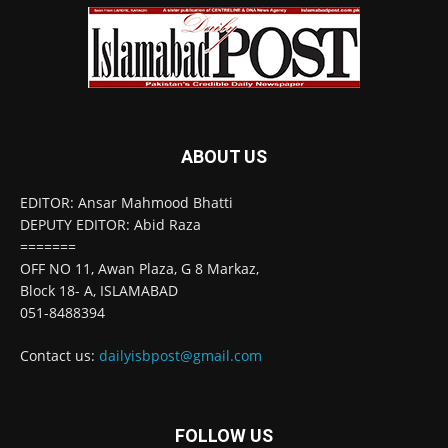
ABOUT US
EDITOR: Ansar Mahmood Bhatti
DEPUTY EDITOR: Abid Raza
=======
OFF NO 11, Awan Plaza, G 8 Markaz,
Block 18- A, ISLAMABAD
051-8488394
Contact us:
dailyisbpost@gmail.com
FOLLOW US