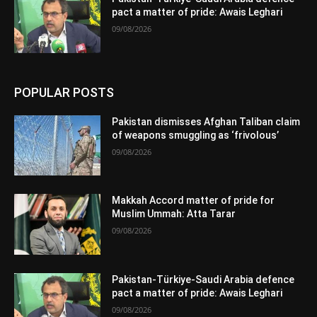
pact a matter of pride: Awais Leghari
09/08/2026
POPULAR POSTS
Pakistan dismisses Afghan Taliban claim
of weapons smuggling as ‘frivolous’
09/08/2026
Makkah Accord matter of pride for
Muslim Ummah: Atta Tarar
09/08/2026
Pakistan-Türkiye-Saudi Arabia defence
pact a matter of pride: Awais Leghari
09/08/2026