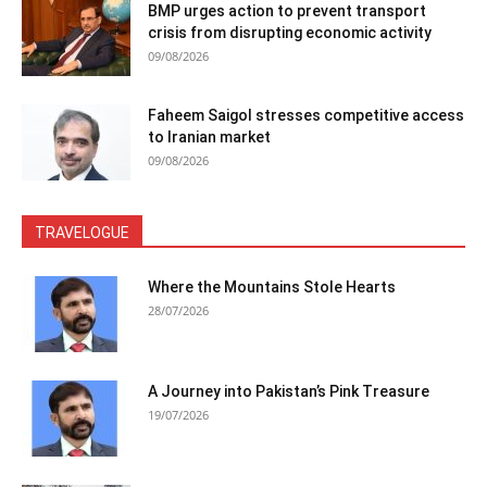
BMP urges action to prevent transport
crisis from disrupting economic activity
09/08/2026
Faheem Saigol stresses competitive access
to Iranian market
09/08/2026
TRAVELOGUE
Where the Mountains Stole Hearts
28/07/2026
A Journey into Pakistan’s Pink Treasure
19/07/2026