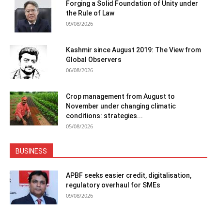
Forging a Solid Foundation of Unity under
the Rule of Law
09/08/2026
Kashmir since August 2019: The View from
Global Observers
06/08/2026
Crop management from August to
November under changing climatic
conditions: strategies...
05/08/2026
BUSINESS
APBF seeks easier credit, digitalisation,
regulatory overhaul for SMEs
09/08/2026