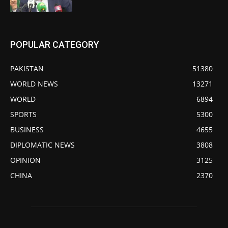
POPULAR CATEGORY
PAKISTAN
51380
WORLD NEWS
13271
WORLD
6894
SPORTS
5300
BUSINESS
4655
DIPLOMATIC NEWS
3808
OPINION
3125
CHINA
2370