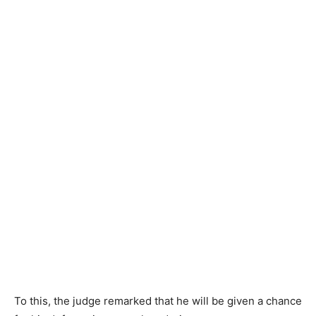
To this, the judge remarked that he will be given a chance