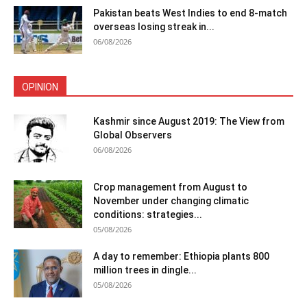
Pakistan beats West Indies to end 8-match
overseas losing streak in...
06/08/2026
OPINION
Kashmir since August 2019: The View from
Global Observers
06/08/2026
Crop management from August to
November under changing climatic
conditions: strategies...
05/08/2026
A day to remember: Ethiopia plants 800
million trees in dingle...
05/08/2026