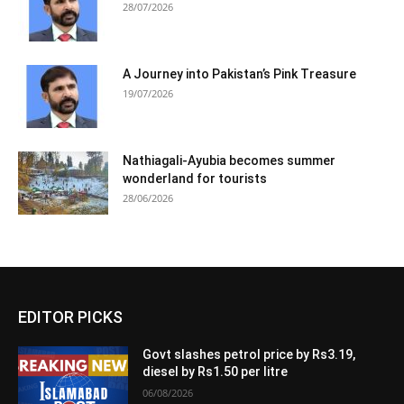
28/07/2026
A Journey into Pakistan’s Pink Treasure
19/07/2026
Nathiagali-Ayubia becomes summer
wonderland for tourists
28/06/2026
EDITOR PICKS
Govt slashes petrol price by Rs3.19,
diesel by Rs1.50 per litre
06/08/2026