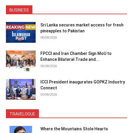
BUSINESS
Sri Lanka secures market access for fresh
pineapples to Pakistan
06/08/2026
FPCCI and Iran Chamber Sign MoU to
Enhance Bilateral Trade and...
06/08/2026
ICCI President inaugurates GOPKZ Industry
Connect
05/08/2026
TRAVELOGUE
Where the Mountains Stole Hearts