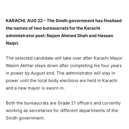
KARACHI, AUG 22 – The Sindh government has finalised
the names of two bureaucrats for the Karachi
administrator post: Najam Ahmed Shah and Hassan
Naqvi.
The selected candidate will take over after Karachi Mayor
Wasim Akhtar steps down after completing his four years
in power by August end. The administrator will stay in
power until the local body elections are held in Karachi
and a new mayor is sworn in.
Both the bureaucrats are Grade 21 officers and currently
working as secretaries for different departments of the
Sindh government.