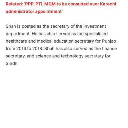
Related: ‘PPP, PTI, MQM to be consulted over Karachi
administrator appointment’
Shah is posted as the secretary of the investment
department. He has also served as the specialised
healthcare and medical education secretary for Punjab
from 2016 to 2018. Shah has also served as the finance
secretary, and science and technology secretary for
Sindh.