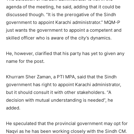
agenda of the meeting, he said, adding that it could be
discussed though. “It is the prerogative of the Sindh
government to appoint Karachi administrator.” MQM-P
just wants the government to appoint a competent and
skilled officer who is aware of the city’s dynamics.
He, however, clarified that his party has yet to given any
name for the post.
Khurram Sher Zaman, a PTI MPA, said that the Sindh
government has right to appoint Karachi administrator,
but it should consult it with other stakeholders. “A
decision with mutual understanding is needed”, he
added.
He speculated that the provincial government may opt for
Naqvi as he has been working closely with the Sindh CM.