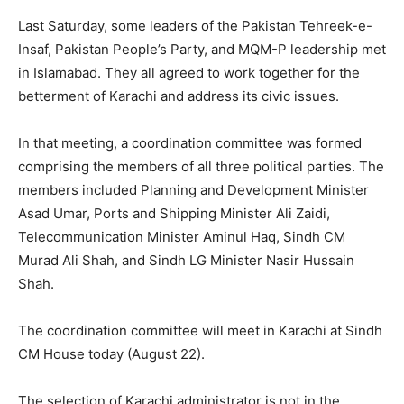
Last Saturday, some leaders of the Pakistan Tehreek-e-
Insaf, Pakistan People’s Party, and MQM-P leadership met
in Islamabad. They all agreed to work together for the
betterment of Karachi and address its civic issues.
In that meeting, a coordination committee was formed
comprising the members of all three political parties. The
members included Planning and Development Minister
Asad Umar, Ports and Shipping Minister Ali Zaidi,
Telecommunication Minister Aminul Haq, Sindh CM
Murad Ali Shah, and Sindh LG Minister Nasir Hussain
Shah.
The coordination committee will meet in Karachi at Sindh
CM House today (August 22).
The selection of Karachi administrator is not in the