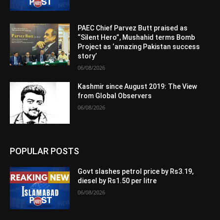
PAEC Chief Parvez Butt praised as
“Silent Hero”, Mushahid terms Bomb
Project as ‘amazing Pakistan success
story’
06/08/2026
Kashmir since August 2019: The View
from Global Observers
06/08/2026
POPULAR POSTS
Govt slashes petrol price by Rs3.19,
diesel by Rs1.50 per litre
06/08/2026