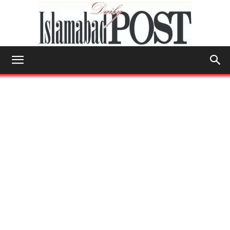
Islamabad
Post