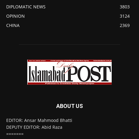
DIPLOMATIC NEWS
3803
OPINION
3124
CHINA
2369
ABOUT US
EDITOR: Ansar Mahmood Bhatti
DEPUTY EDITOR: Abid Raza
=======