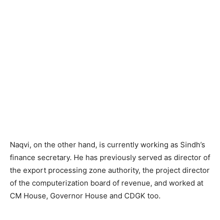
Naqvi, on the other hand, is currently working as Sindh’s
finance secretary. He has previously served as director of
the export processing zone authority, the project director
of the computerization board of revenue, and worked at
CM House, Governor House and CDGK too.