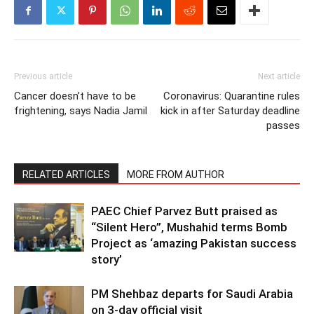
Previous article
Next article
Cancer doesn’t have to be
Coronavirus: Quarantine rules
frightening, says Nadia Jamil
kick in after Saturday deadline
passes
RELATED ARTICLES
MORE FROM AUTHOR
PAEC Chief Parvez Butt praised as
“Silent Hero”, Mushahid terms Bomb
Project as ‘amazing Pakistan success
story’
PM Shehbaz departs for Saudi Arabia
on 3-day official visit