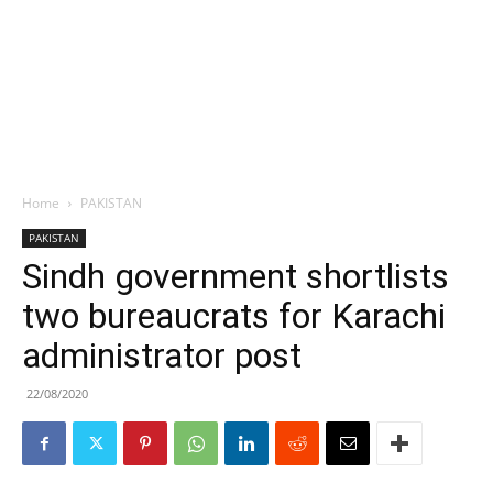
Home
PAKISTAN
PAKISTAN
Sindh government shortlists
two bureaucrats for Karachi
administrator post
22/08/2020