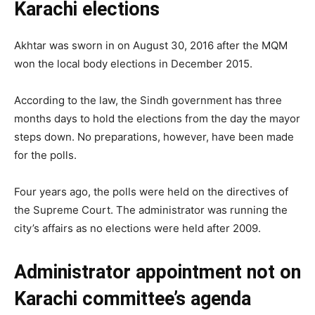
Karachi elections
Akhtar was sworn in on August 30, 2016 after the MQM
won the local body elections in December 2015.
According to the law, the Sindh government has three
months days to hold the elections from the day the mayor
steps down. No preparations, however, have been made
for the polls.
Four years ago, the polls were held on the directives of
the Supreme Court. The administrator was running the
city’s affairs as no elections were held after 2009.
Administrator appointment not on
Karachi committee’s agenda