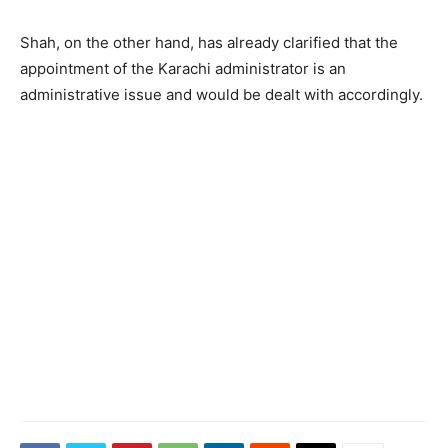
Shah, on the other hand, has already clarified that the
appointment of the Karachi administrator is an
administrative issue and would be dealt with accordingly.