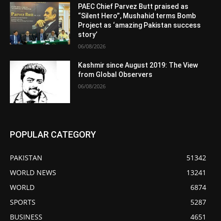
PAEC Chief Parvez Butt praised as
“Silent Hero”, Mushahid terms Bomb
Project as ‘amazing Pakistan success
story’
06/08/2026
Kashmir since August 2019: The View
from Global Observers
06/08/2026
POPULAR CATEGORY
PAKISTAN
51342
WORLD NEWS
13241
WORLD
6874
SPORTS
5287
BUSINESS
4651