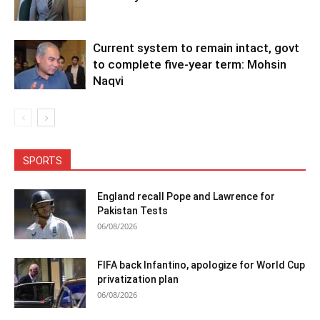
Current system to remain intact, govt
to complete five-year term: Mohsin
Naqvi
SPORTS
England recall Pope and Lawrence for
Pakistan Tests
06/08/2026
FIFA back Infantino, apologize for World Cup
privatization plan
06/08/2026