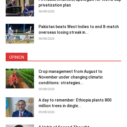
privatization plan
06/08/2026
Pakistan beats West Indies to end 8-match
overseas losing streak in...
06/08/2026
OPINION
Crop management from August to
November under changing climatic
conditions: strategies...
05/08/2026
A day to remember: Ethiopia plants 800
million trees in dingle...
05/08/2026