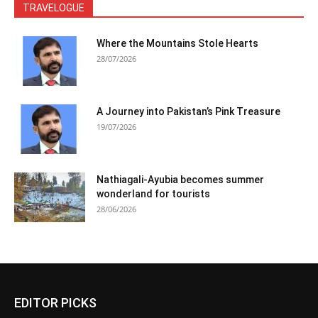
TRAVELOGUE
Where the Mountains Stole Hearts
28/07/2026
A Journey into Pakistan’s Pink Treasure
19/07/2026
Nathiagali-Ayubia becomes summer
wonderland for tourists
28/06/2026
EDITOR PICKS