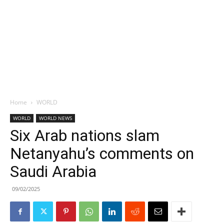
Home
WORLD
WORLD
WORLD NEWS
Six Arab nations slam
Netanyahu’s comments on
Saudi Arabia
09/02/2025