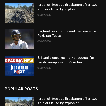
Israel strikes south Lebanon after two
soldiers killed by explosion
06/08/2026
England recall Pope and Lawrence for
Pakistan Tests
06/08/2026
Sri Lanka secures market access for
fresh pineapples to Pakistan
06/08/2026
POPULAR POSTS
Israel strikes south Lebanon after two
soldiers killed by explosion