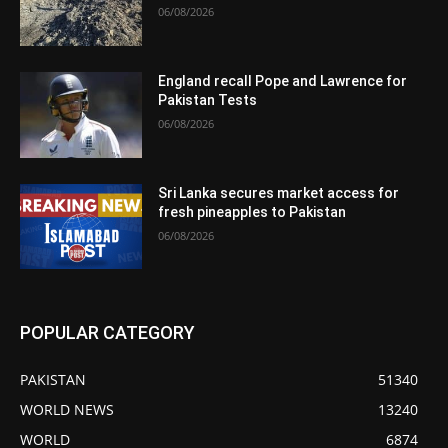
06/08/2026
England recall Pope and Lawrence for
Pakistan Tests
06/08/2026
Sri Lanka secures market access for
fresh pineapples to Pakistan
06/08/2026
POPULAR CATEGORY
PAKISTAN
51340
WORLD NEWS
13240
WORLD
6874