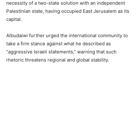
necessity of a two-state solution with an independent
Palestinian state, having occupied East Jerusalem as its
capital.
Albudaiwi further urged the international community to
take a firm stance against what he described as
“aggressive Israeli statements,” warning that such
rhetoric threatens regional and global stability.