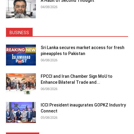
A Habit of Second Thought
04/08/2026
BUSINESS
Sri Lanka secures market access for fresh
pineapples to Pakistan
06/08/2026
FPCCI and Iran Chamber Sign MoU to
Enhance Bilateral Trade and...
06/08/2026
ICCI President inaugurates GOPKZ Industry
Connect
05/08/2026