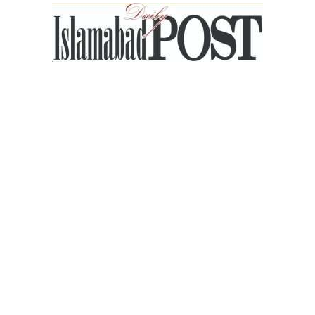
Islamabad
Post