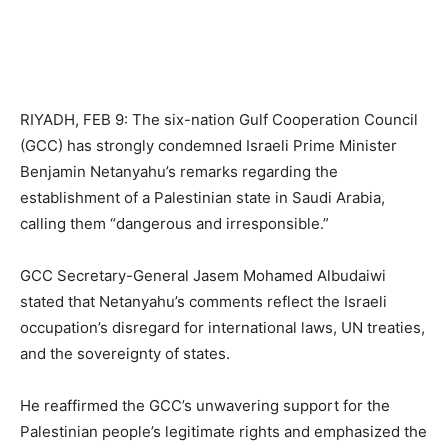
RIYADH, FEB 9: The six-nation Gulf Cooperation Council
(GCC) has strongly condemned Israeli Prime Minister
Benjamin Netanyahu’s remarks regarding the
establishment of a Palestinian state in Saudi Arabia,
calling them “dangerous and irresponsible.”
GCC Secretary-General Jasem Mohamed Albudaiwi
stated that Netanyahu’s comments reflect the Israeli
occupation’s disregard for international laws, UN treaties,
and the sovereignty of states.
He reaffirmed the GCC’s unwavering support for the
Palestinian people’s legitimate rights and emphasized the