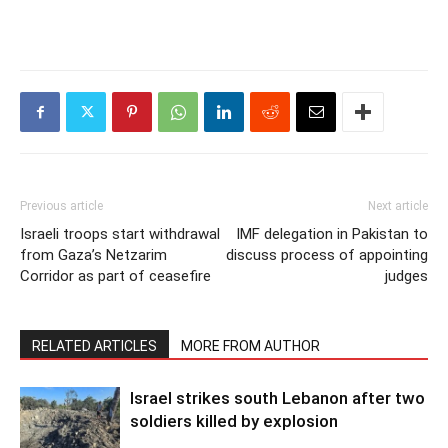
Previous article
Next article
Israeli troops start withdrawal
IMF delegation in Pakistan to
from Gaza’s Netzarim
discuss process of appointing
Corridor as part of ceasefire
judges
RELATED ARTICLES
MORE FROM AUTHOR
Israel strikes south Lebanon after two
soldiers killed by explosion