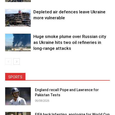
Depleted air defences leave Ukraine
more vulnerable
Huge smoke plume over Russian city
as Ukraine hits two oil refineries in
long-range attacks
SPORTS
England recall Pope and Lawrence for
Pakistan Tests
06/08/2026
FIFA back Infantino, apologize for World Cup