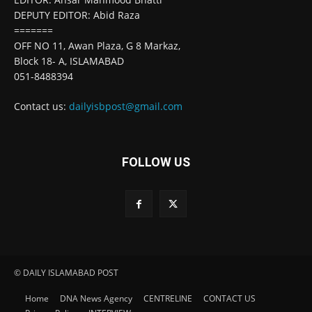
DEPUTY EDITOR: Abid Raza
=======
OFF NO 11, Awan Plaza, G 8 Markaz,
Block 18- A, ISLAMABAD
051-8488394
Contact us:
dailyisbpost@gmail.com
FOLLOW US
© DAILY ISLAMABAD POST
Home
DNA News Agency
CENTRELINE
CONTACT US