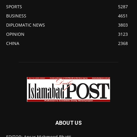
SPORTS
5287
BUSINESS
4651
DIPLOMATIC NEWS
3803
OPINION
3123
CHINA
2368
ABOUT US
EDITOR: Ansar Mahmood Bhatti