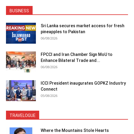
BUSINESS
Sri Lanka secures market access for fresh
pineapples to Pakistan
06/08/2026
FPCCI and Iran Chamber Sign MoU to
Enhance Bilateral Trade and...
06/08/2026
ICCI President inaugurates GOPKZ Industry
Connect
05/08/2026
TRAVELOGUE
Where the Mountains Stole Hearts