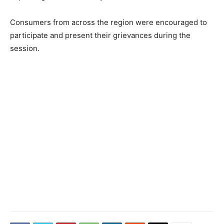
Consumers from across the region were encouraged to
participate and present their grievances during the
session.