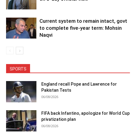
Current system to remain intact, govt
to complete five-year term: Mohsin
Naqvi
SPORTS
England recall Pope and Lawrence for
Pakistan Tests
06/08/2026
FIFA back Infantino, apologize for World Cup
privatization plan
06/08/2026