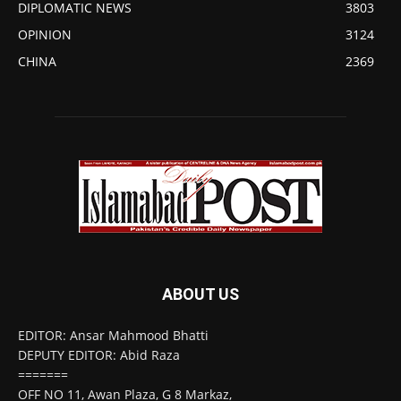
DIPLOMATIC NEWS
3803
OPINION
3124
CHINA
2369
ABOUT US
EDITOR: Ansar Mahmood Bhatti
DEPUTY EDITOR: Abid Raza
=======
OFF NO 11, Awan Plaza, G 8 Markaz,