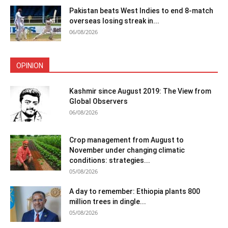
Pakistan beats West Indies to end 8-match
overseas losing streak in...
06/08/2026
OPINION
Kashmir since August 2019: The View from
Global Observers
06/08/2026
Crop management from August to
November under changing climatic
conditions: strategies...
05/08/2026
A day to remember: Ethiopia plants 800
million trees in dingle...
05/08/2026