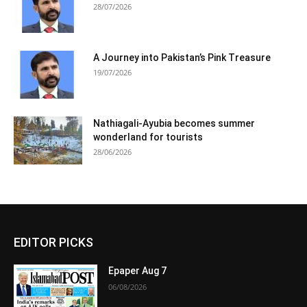
28/07/2026
A Journey into Pakistan’s Pink Treasure
19/07/2026
Nathiagali-Ayubia becomes summer
wonderland for tourists
28/06/2026
EDITOR PICKS
Epaper Aug 7
06/08/2026