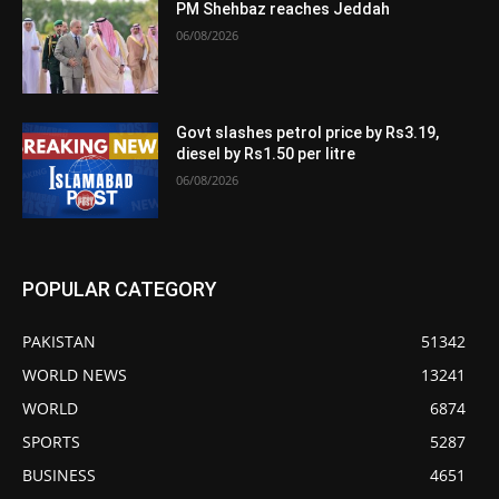
PM Shehbaz reaches Jeddah
06/08/2026
Govt slashes petrol price by Rs3.19,
diesel by Rs1.50 per litre
06/08/2026
POPULAR CATEGORY
PAKISTAN
51342
WORLD NEWS
13241
WORLD
6874
SPORTS
5287
BUSINESS
4651