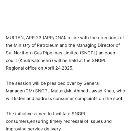
MULTAN, APR 23 (APP/DNA):In line with the directions of
the Ministry of Petroleum and the Managing Director of
Sui Northern Gas Pipelines Limited (SNGPL),an open
court (Khuli Katchehri) will be held at the SNGPL
Regional office on April 24,2025.
The session will be presided over by General
Manager(GM) SNGPL Multan,Mr. Ahmad Jawad Khan, who
will listen and address consumer complaints on the spot.
The initiative aimed to facilitate SNGPL
consumers,ensuring timely redressal of issues and
improving service delivery.