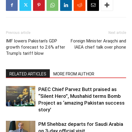
Previous article
Next article
IMF lowers Pakistan’s GDP
Foreign Minister Araqchi and
growth forecast to 2.6% after
IAEA chief talk over phone
Trump’s tariff blow
RELATED ARTICLES
MORE FROM AUTHOR
PAEC Chief Parvez Butt praised as
“Silent Hero”, Mushahid terms Bomb
Project as ‘amazing Pakistan success
story’
PM Shehbaz departs for Saudi Arabia
on 3-day official visit