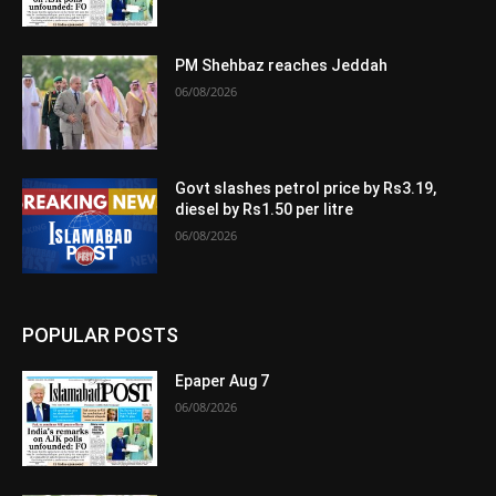
PM Shehbaz reaches Jeddah
06/08/2026
Govt slashes petrol price by Rs3.19,
diesel by Rs1.50 per litre
06/08/2026
POPULAR POSTS
Epaper Aug 7
06/08/2026