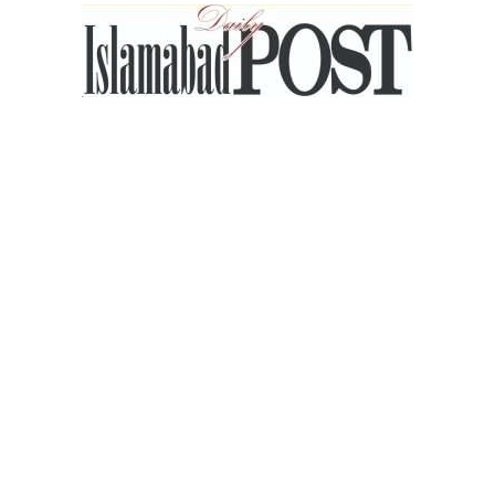
Islamabad
Post