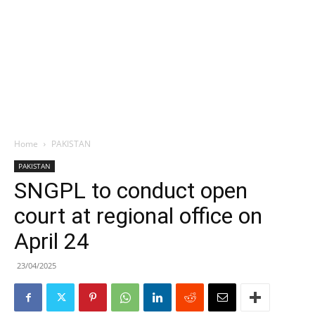
Home
PAKISTAN
PAKISTAN
SNGPL to conduct open
court at regional office on
April 24
23/04/2025