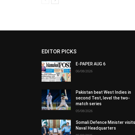
EDITOR PICKS
E-PAPER AUG 6
06/08/2026
Pakistan beat West Indies in
second Test, level the two-
match series
05/08/2026
Somali Defence Minister visit
Naval Headquarters