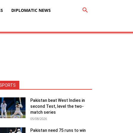
SS
DIPLOMATIC NEWS
SPORTS
Pakistan beat West Indies in
second Test, level the two-
match series
05/08/2026
Pakistan need 75 runs to win