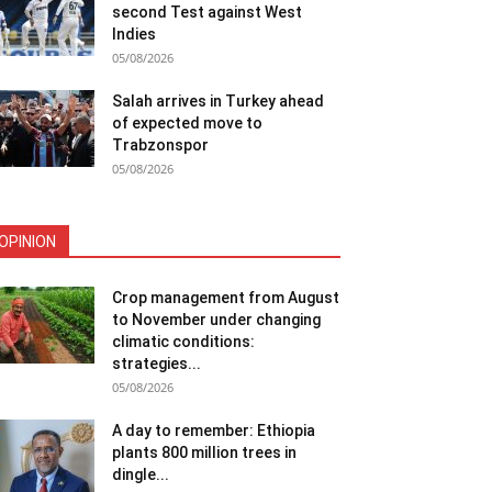
second Test against West
Indies
05/08/2026
Salah arrives in Turkey ahead
of expected move to
Trabzonspor
05/08/2026
OPINION
Crop management from August
to November under changing
climatic conditions:
strategies...
05/08/2026
A day to remember: Ethiopia
plants 800 million trees in
dingle...