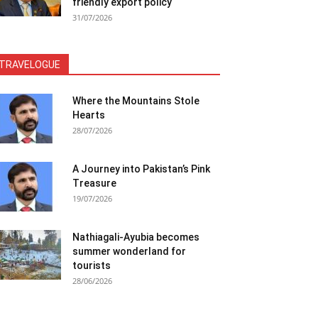
friendly export policy
31/07/2026
TRAVELOGUE
Where the Mountains Stole
Hearts
28/07/2026
A Journey into Pakistan’s Pink
Treasure
19/07/2026
Nathiagali-Ayubia becomes
summer wonderland for
tourists
28/06/2026