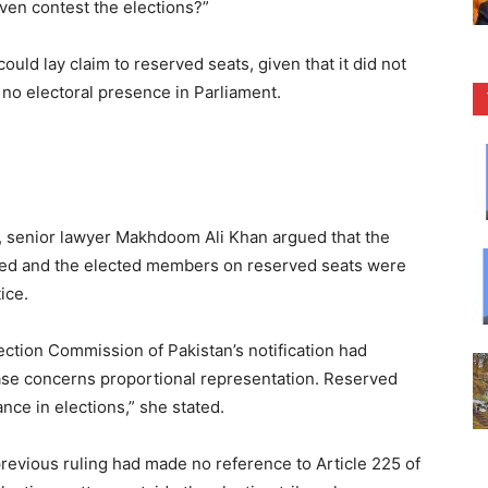
even contest the elections?”
ld lay claim to reserved seats, given that it did not
no electoral presence in Parliament.
 senior lawyer Makhdoom Ali Khan argued that the
sed and the elected members on reserved seats were
ice.
lection Commission of Pakistan’s notification had
case concerns proportional representation. Reserved
nce in elections,” she stated.
evious ruling had made no reference to Article 225 of