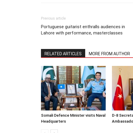
Previous article
Portuguese guitarist enthralls audiences in
Lahore with performance, masterclasses
RELATED ARTICLES
MORE FROM AUTHOR
Somali Defence Minister visits Naval
D-8 Secret
Headquarters
Ambassador 