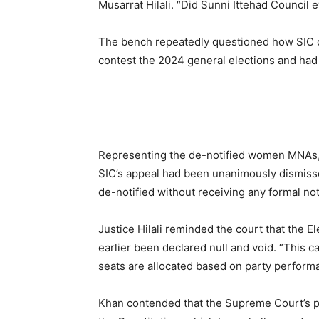
Musarrat Hilali. “Did Sunni Ittehad Council 
The bench repeatedly questioned how SIC cou
contest the 2024 general elections and had 
Representing the de-notified women MNAs,
SIC’s appeal had been unanimously dismis
de-notified without receiving any formal not
Justice Hilali reminded the court that the E
earlier been declared null and void. “This 
seats are allocated based on party performa
Khan contended that the Supreme Court’s pr