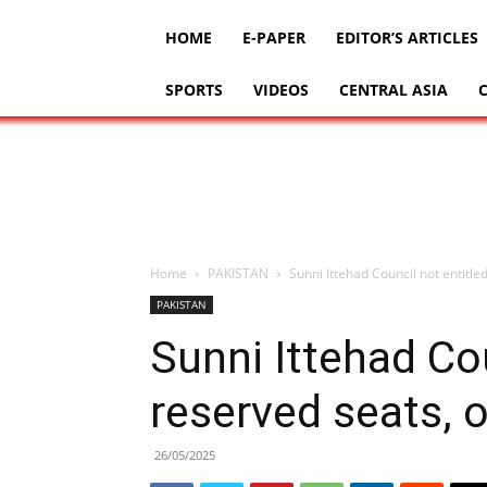
HOME
E-PAPER
EDITOR’S ARTICLES
SPORTS
VIDEOS
CENTRAL ASIA
Home
PAKISTAN
Sunni Ittehad Council not entitl
PAKISTAN
Sunni Ittehad Cou
reserved seats, 
26/05/2025