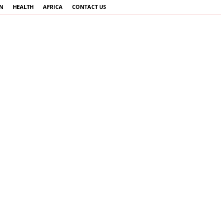
AN
HEALTH
AFRICA
CONTACT US