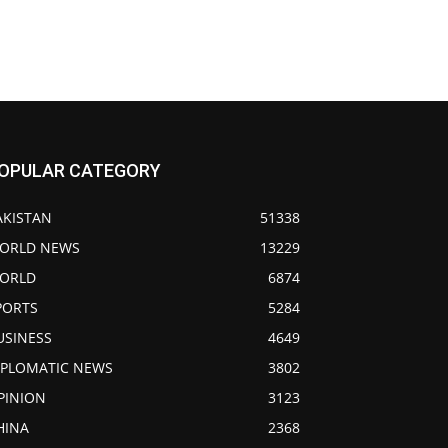
OPULAR CATEGORY
AKISTAN
51338
ORLD NEWS
13229
ORLD
6874
PORTS
5284
USINESS
4649
IPLOMATIC NEWS
3802
PINION
3123
HINA
2368