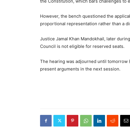
the Constitution, which bars challenges to e
However, the bench questioned the applicabi
proportional representation rather than a di
Justice Jamal Khan Mandokhail, later during
Council is not eligible for reserved seats.
The hearing was adjourned until tomorrow (T
present arguments in the next session.