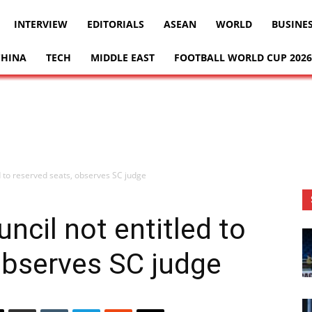
INTERVIEW
EDITORIALS
ASEAN
WORLD
BUSINE
CHINA
TECH
MIDDLE EAST
FOOTBALL WORLD CUP 2026
ed to reserved seats, observes SC judge
ncil not entitled to
observes SC judge