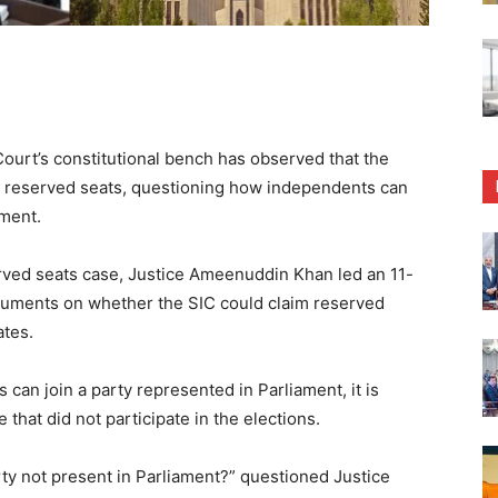
rt’s constitutional bench has observed that the
 to reserved seats, questioning how independents can
ament.
rved seats case, Justice Ameenuddin Khan led an 11-
guments on whether the SIC could claim reserved
ates.
can join a party represented in Parliament, it is
 that did not participate in the elections.
ty not present in Parliament?” questioned Justice