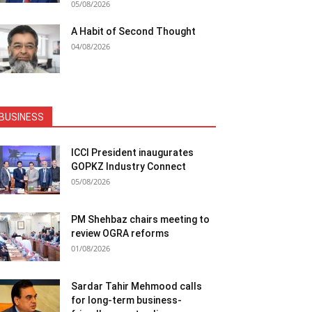
05/08/2026
A Habit of Second Thought
04/08/2026
BUSINESS
ICCI President inaugurates
GOPKZ Industry Connect
05/08/2026
PM Shehbaz chairs meeting to
review OGRA reforms
01/08/2026
Sardar Tahir Mehmood calls
for long-term business-