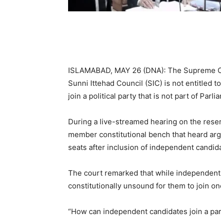
ISLAMABAD, MAY 26 (DNA): The Supreme Cou
Sunni Ittehad Council (SIC) is not entitled
join a political party that is not part of Parli
During a live-streamed hearing on the rese
member constitutional bench that heard ar
seats after inclusion of independent candid
The court remarked that while independents 
constitutionally unsound for them to join one
“How can independent candidates join a par