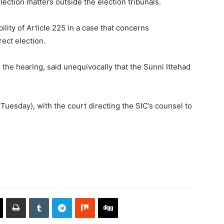
lection matters outside the election tribunals.
lity of Article 225 in a case that concerns
rect election.
 the hearing, said unequivocally that the Sunni Ittehad
uesday), with the court directing the SIC’s counsel to