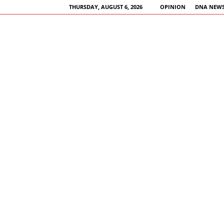
THURSDAY, AUGUST 6, 2026
OPINION
DNA NEWS