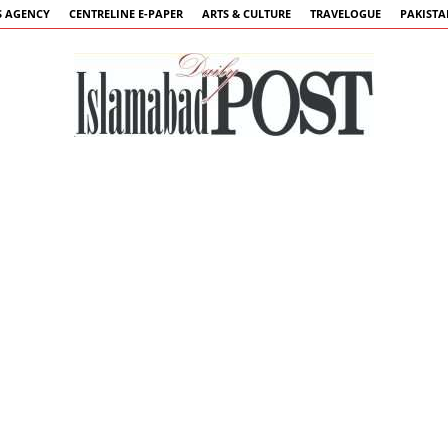
 AGENCY
CENTRELINE E-PAPER
ARTS & CULTURE
TRAVELOGUE
PAKIST
Islamabad
Post