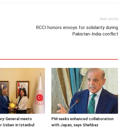
Next article
RCCI honors envoys for solidarity during
Pakistan-India conflict
ary-General meets
PM seeks enhanced collaboration
Usluer in Istanbul
with Japan, says Shehbaz