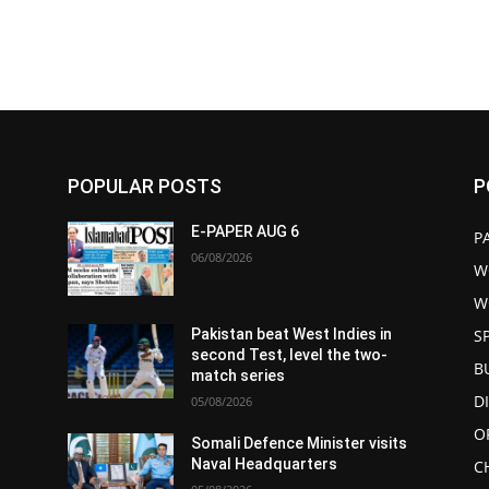
POPULAR POSTS
P
E-PAPER AUG 6
P
06/08/2026
W
W
S
Pakistan beat West Indies in
second Test, level the two-
B
match series
D
05/08/2026
O
s
Somali Defence Minister visits
Naval Headquarters
C