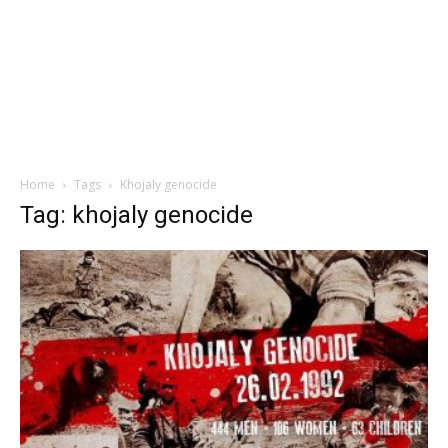
Home
Tags
Khojaly genocide
Tag: khojaly genocide