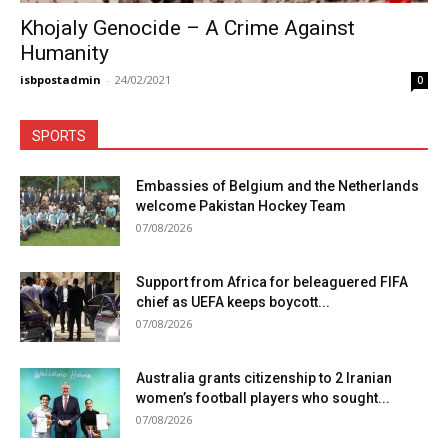
Khojaly Genocide – A Crime Against
Humanity
isbpostadmin
-
24/02/2021
0
SPORTS
Embassies of Belgium and the Netherlands
welcome Pakistan Hockey Team
07/08/2026
Support from Africa for beleaguered FIFA
chief as UEFA keeps boycott...
07/08/2026
Australia grants citizenship to 2 Iranian
women’s football players who sought...
07/08/2026