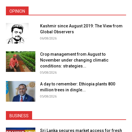
OPINION
Kashmir since August 2019: The View from
Global Observers
06/08/2026
Crop management from August to
November under changing climatic
conditions: strategies...
05/08/2026
A day to remember: Ethiopia plants 800
million trees in dingle...
05/08/2026
BUSINESS
Sri Lanka secures market access for fresh