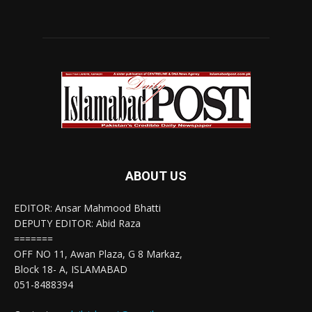
ABOUT US
EDITOR: Ansar Mahmood Bhatti
DEPUTY EDITOR: Abid Raza
=======
OFF NO 11, Awan Plaza, G 8 Markaz,
Block 18- A, ISLAMABAD
051-8488394