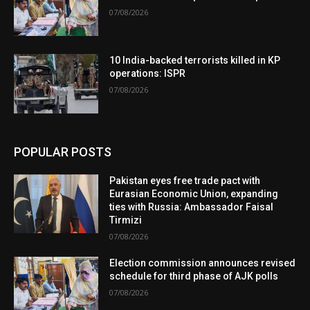
07/08/2026
10 India-backed terrorists killed in KP
operations: ISPR
07/08/2026
POPULAR POSTS
Pakistan eyes free trade pact with
Eurasian Economic Union, expanding
ties with Russia: Ambassador Faisal
Tirmizi
07/08/2026
Election commission announces revised
schedule for third phase of AJK polls
07/08/2026