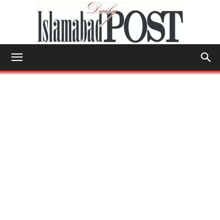
Islamabad
Post