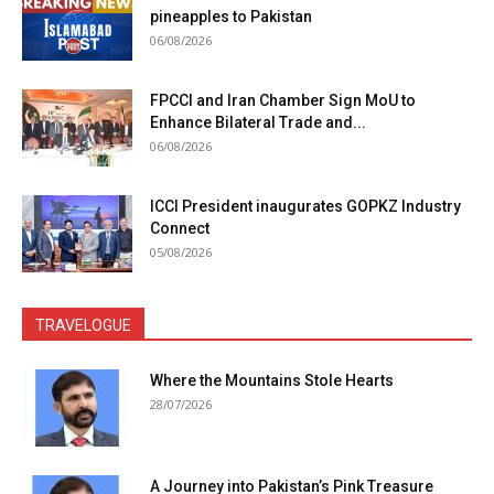
pineapples to Pakistan
06/08/2026
FPCCI and Iran Chamber Sign MoU to
Enhance Bilateral Trade and...
06/08/2026
ICCI President inaugurates GOPKZ Industry
Connect
05/08/2026
TRAVELOGUE
Where the Mountains Stole Hearts
28/07/2026
A Journey into Pakistan’s Pink Treasure