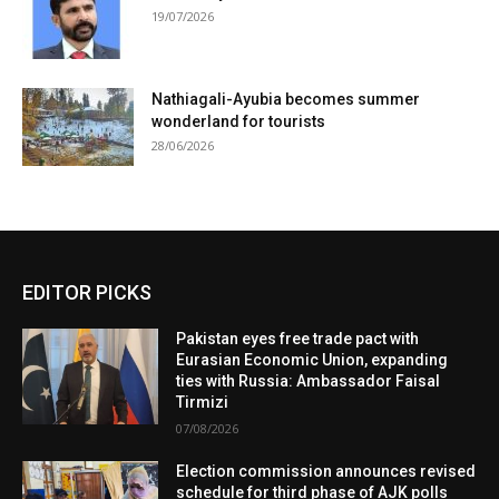
19/07/2026
Nathiagali-Ayubia becomes summer
wonderland for tourists
28/06/2026
EDITOR PICKS
Pakistan eyes free trade pact with
Eurasian Economic Union, expanding
ties with Russia: Ambassador Faisal
Tirmizi
07/08/2026
Election commission announces revised
schedule for third phase of AJK polls