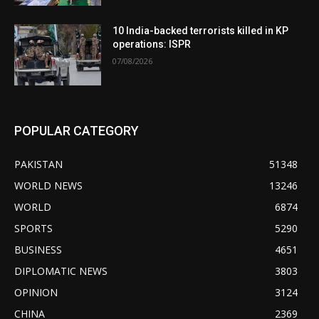
10 India-backed terrorists killed in KP
operations: ISPR
07/08/2026
POPULAR CATEGORY
PAKISTAN
51348
WORLD NEWS
13246
WORLD
6874
SPORTS
5290
BUSINESS
4651
DIPLOMATIC NEWS
3803
OPINION
3124
CHINA
2369