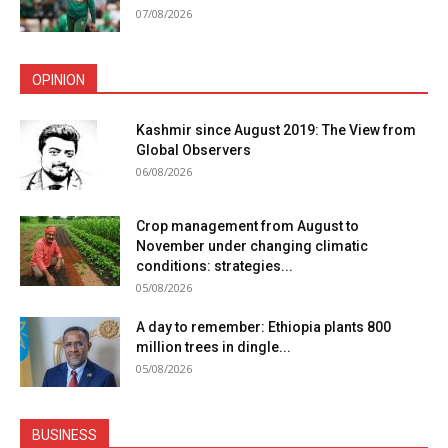
07/08/2026
OPINION
Kashmir since August 2019: The View from
Global Observers
06/08/2026
Crop management from August to
November under changing climatic
conditions: strategies...
05/08/2026
A day to remember: Ethiopia plants 800
million trees in dingle...
05/08/2026
BUSINESS