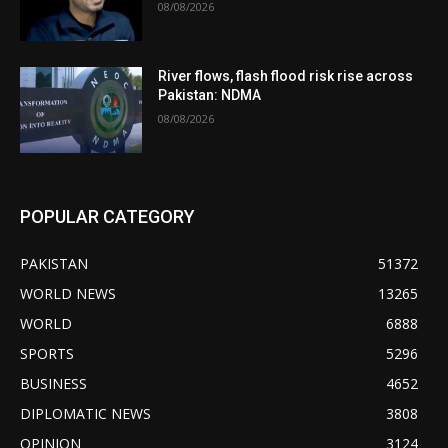
08/08/2026
River flows, flash flood risk rise across
Pakistan: NDMA
08/08/2026
POPULAR CATEGORY
PAKISTAN
51372
WORLD NEWS
13265
WORLD
6888
SPORTS
5296
BUSINESS
4652
DIPLOMATIC NEWS
3808
OPINION
3124