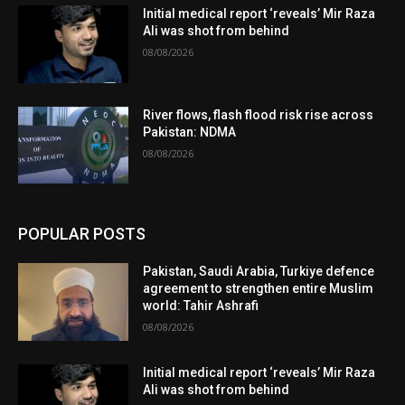
Initial medical report ‘reveals’ Mir Raza
Ali was shot from behind
08/08/2026
River flows, flash flood risk rise across
Pakistan: NDMA
08/08/2026
POPULAR POSTS
Pakistan, Saudi Arabia, Turkiye defence
agreement to strengthen entire Muslim
world: Tahir Ashrafi
08/08/2026
Initial medical report ‘reveals’ Mir Raza
Ali was shot from behind