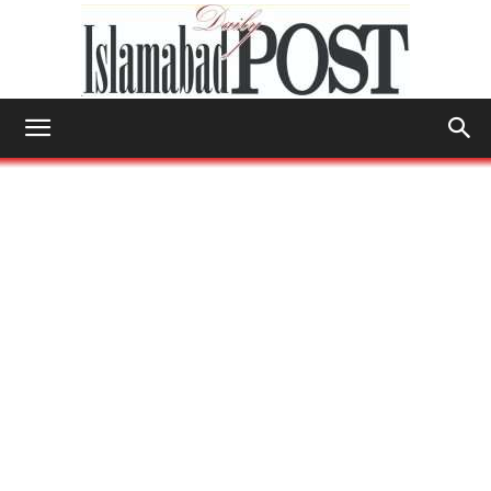
Islamabad
Post