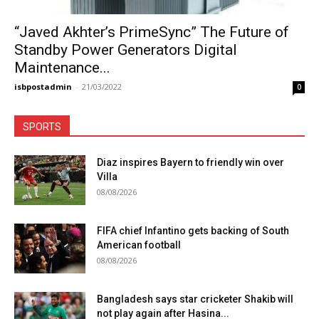
“Javed Akhter’s PrimeSync” The Future of
Standby Power Generators Digital
Maintenance...
isbpostadmin
-
21/03/2022
0
SPORTS
Diaz inspires Bayern to friendly win over
Villa
08/08/2026
FIFA chief Infantino gets backing of South
American football
08/08/2026
Bangladesh says star cricketer Shakib will
not play again after Hasina...