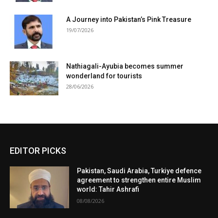
A Journey into Pakistan’s Pink Treasure
19/07/2026
Nathiagali-Ayubia becomes summer
wonderland for tourists
28/06/2026
EDITOR PICKS
Pakistan, Saudi Arabia, Turkiye defence
agreement to strengthen entire Muslim
world: Tahir Ashrafi
08/08/2026