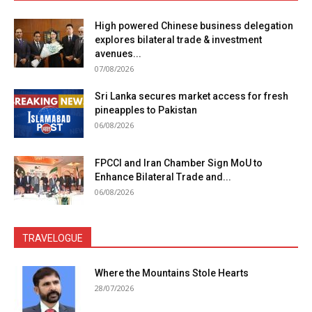
High powered Chinese business delegation
explores bilateral trade & investment
avenues...
07/08/2026
Sri Lanka secures market access for fresh
pineapples to Pakistan
06/08/2026
FPCCI and Iran Chamber Sign MoU to
Enhance Bilateral Trade and...
06/08/2026
TRAVELOGUE
Where the Mountains Stole Hearts
28/07/2026