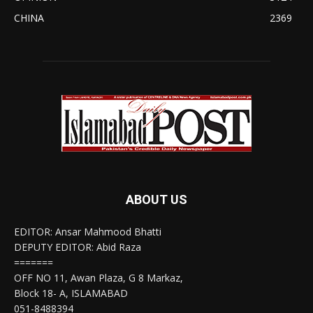
CHINA
2369
ABOUT US
EDITOR: Ansar Mahmood Bhatti
DEPUTY EDITOR: Abid Raza
=======
OFF NO 11, Awan Plaza, G 8 Markaz,
Block 18- A, ISLAMABAD
051-8488394