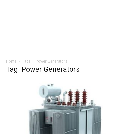
Home
Tags
Power Generators
Tag: Power Generators