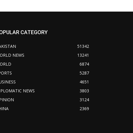
OPULAR CATEGORY
AKISTAN
51342
ORLD NEWS
13241
ORLD
6874
PORTS
5287
USINESS
4651
IPLOMATIC NEWS
3803
PINION
3124
HINA
2369