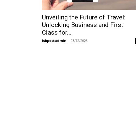
Unveiling the Future of Travel:
Unlocking Business and First
Class for...
isbpostadmin
-
23/12/2023