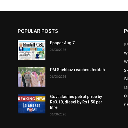
POPULAR POSTS
P
Epaper Aug 7
P
06/08/2026
W
W
S
PM Shehbaz reaches Jeddah
06/08/2026
B
D
O
Govt slashes petrol price by
Rs3.19, diesel by Rs1.50 per
C
litre
06/08/2026