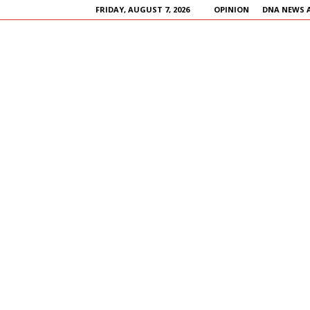
FRIDAY, AUGUST 7, 2026
OPINION
DNA NEWS 