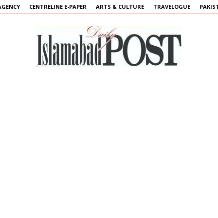
AGENCY
CENTRELINE E-PAPER
ARTS & CULTURE
TRAVELOGUE
PAKIS
Islamabad
Post