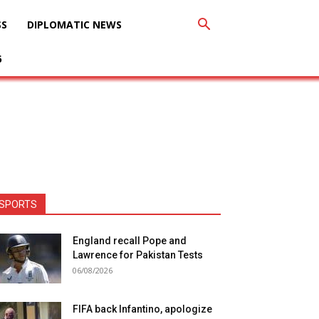
SS
DIPLOMATIC NEWS
6
SPORTS
England recall Pope and
Lawrence for Pakistan Tests
06/08/2026
FIFA back Infantino, apologize