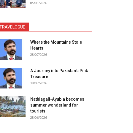
05/08/2026
TRAVELOGUE
Where the Mountains Stole
Hearts
28/07/2026
A Journey into Pakistan’s Pink
Treasure
19/07/2026
Nathiagali-Ayubia becomes
summer wonderland for
tourists
28/06/2026