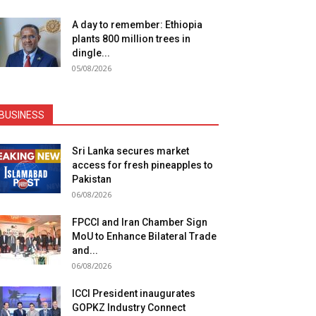
A day to remember: Ethiopia
plants 800 million trees in
dingle...
05/08/2026
BUSINESS
Sri Lanka secures market
access for fresh pineapples to
Pakistan
06/08/2026
FPCCI and Iran Chamber Sign
MoU to Enhance Bilateral Trade
and...
06/08/2026
ICCI President inaugurates
GOPKZ Industry Connect