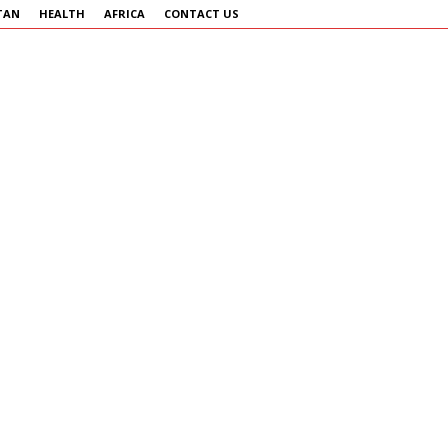
TAN
HEALTH
AFRICA
CONTACT US