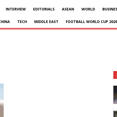
INTERVIEW
EDITORIALS
ASEAN
WORLD
BUSINE
CHINA
TECH
MIDDLE EAST
FOOTBALL WORLD CUP 202