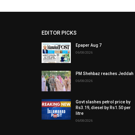
EDITOR PICKS
Epaper Aug 7
06/08/2026
PM Shehbaz reaches Jeddah
06/08/2026
Govt slashes petrol price by
Rs3.19, diesel by Rs1.50 per
litre
06/08/2026