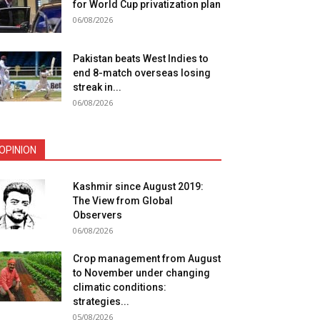
for World Cup privatization plan
06/08/2026
Pakistan beats West Indies to
end 8-match overseas losing
streak in...
06/08/2026
OPINION
Kashmir since August 2019:
The View from Global
Observers
06/08/2026
Crop management from August
to November under changing
climatic conditions:
strategies...
05/08/2026