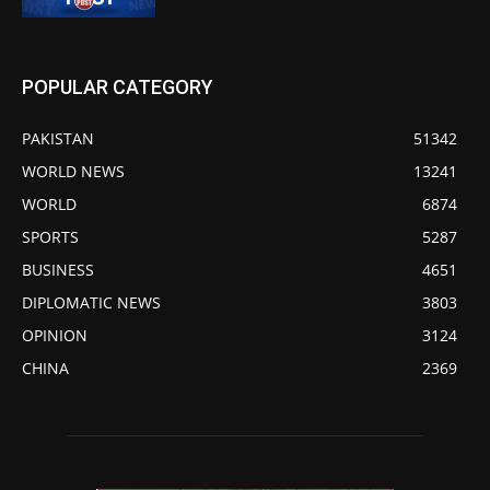
POPULAR CATEGORY
PAKISTAN
51342
WORLD NEWS
13241
WORLD
6874
SPORTS
5287
BUSINESS
4651
DIPLOMATIC NEWS
3803
OPINION
3124
CHINA
2369