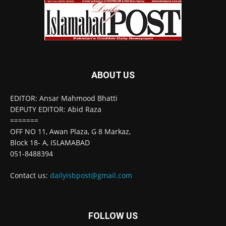
ABOUT US
EDITOR: Ansar Mahmood Bhatti
DEPUTY EDITOR: Abid Raza
=======
OFF NO 11, Awan Plaza, G 8 Markaz,
Block 18- A, ISLAMABAD
051-8488394
Contact us:
dailyisbpost@gmail.com
FOLLOW US