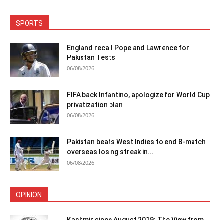
SPORTS
England recall Pope and Lawrence for
Pakistan Tests
06/08/2026
FIFA back Infantino, apologize for World Cup
privatization plan
06/08/2026
Pakistan beats West Indies to end 8-match
overseas losing streak in...
06/08/2026
OPINION
Kashmir since August 2019: The View from