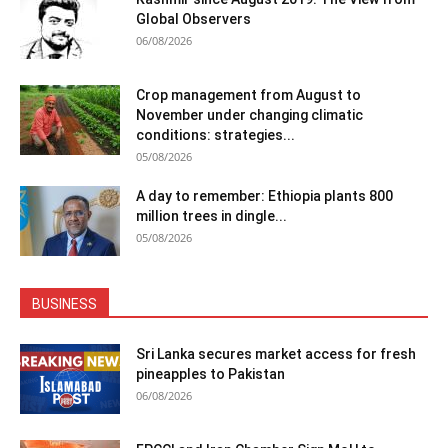
Global Observers
06/08/2026
Crop management from August to
November under changing climatic
conditions: strategies...
05/08/2026
A day to remember: Ethiopia plants 800
million trees in dingle...
05/08/2026
BUSINESS
Sri Lanka secures market access for fresh
pineapples to Pakistan
06/08/2026