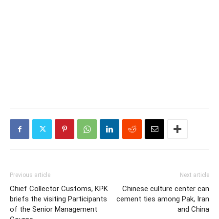
Previous article
Next article
Chief Collector Customs, KPK
Chinese culture center can
briefs the visiting Participants
cement ties among Pak, Iran
of the Senior Management
and China