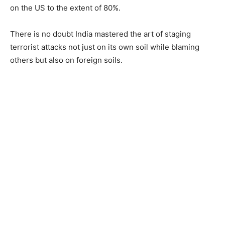
on the US to the extent of 80%.
There is no doubt India mastered the art of staging
terrorist attacks not just on its own soil while blaming
others but also on foreign soils.