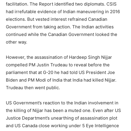
facilitation. The Report identified two diplomats. CSIS
had irrefutable evidence of Indian maneuvering in 2016
elections. But vested interest refrained Canadian
Government from taking action. The Indian activities
continued while the Canadian Government looked the
other way.
However, the assassination of Hardeep Singh Nijjar
compelled PM Justin Trudeau to reveal before the
parliament that at G-20 he had told US President Joe
Biden and PM Modi of India that India had killed Nijjar.
Trudeau then went public.
US Government’s reaction to the Indian involvement in
the killing of Nijjar has been a muted one. Even after US
Justice Department’s unearthing of assassination plot
and US Canada close working under 5 Eye Intelligence