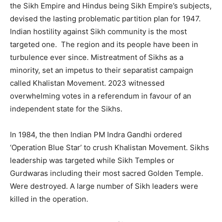
the Sikh Empire and Hindus being Sikh Empire’s subjects,
devised the lasting problematic partition plan for 1947.
Indian hostility against Sikh community is the most
targeted one. The region and its people have been in
turbulence ever since. Mistreatment of Sikhs as a
minority, set an impetus to their separatist campaign
called Khalistan Movement. 2023 witnessed
overwhelming votes in a referendum in favour of an
independent state for the Sikhs.
In 1984, the then Indian PM Indra Gandhi ordered
‘Operation Blue Star’ to crush Khalistan Movement. Sikhs
leadership was targeted while Sikh Temples or
Gurdwaras including their most sacred Golden Temple.
Were destroyed. A large number of Sikh leaders were
killed in the operation.