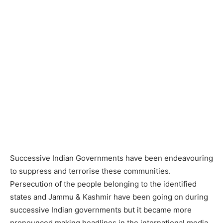
Successive Indian Governments have been endeavouring
to suppress and terrorise these communities.
Persecution of the people belonging to the identified
states and Jammu & Kashmir have been going on during
successive Indian governments but it became more
pronounced making headlines in the international media