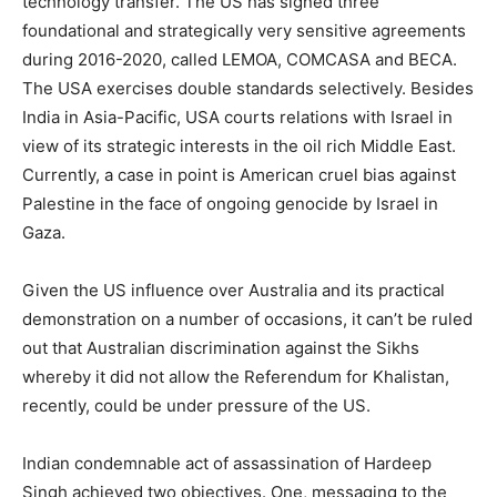
technology transfer. The US has signed three
foundational and strategically very sensitive agreements
during 2016-2020, called LEMOA, COMCASA and BECA.
The USA exercises double standards selectively. Besides
India in Asia-Pacific, USA courts relations with Israel in
view of its strategic interests in the oil rich Middle East.
Currently, a case in point is American cruel bias against
Palestine in the face of ongoing genocide by Israel in
Gaza.
Given the US influence over Australia and its practical
demonstration on a number of occasions, it can’t be ruled
out that Australian discrimination against the Sikhs
whereby it did not allow the Referendum for Khalistan,
recently, could be under pressure of the US.
Indian condemnable act of assassination of Hardeep
Singh achieved two objectives. One, messaging to the