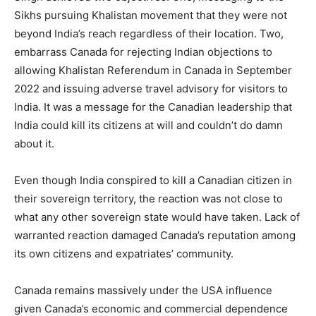
Sikhs pursuing Khalistan movement that they were not
beyond India’s reach regardless of their location. Two,
embarrass Canada for rejecting Indian objections to
allowing Khalistan Referendum in Canada in September
2022 and issuing adverse travel advisory for visitors to
India. It was a message for the Canadian leadership that
India could kill its citizens at will and couldn’t do damn
about it.
Even though India conspired to kill a Canadian citizen in
their sovereign territory, the reaction was not close to
what any other sovereign state would have taken. Lack of
warranted reaction damaged Canada’s reputation among
its own citizens and expatriates’ community.
Canada remains massively under the USA influence
given Canada’s economic and commercial dependence