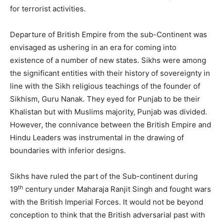
for terrorist activities.
Departure of British Empire from the sub-Continent was
envisaged as ushering in an era for coming into
existence of a number of new states. Sikhs were among
the significant entities with their history of sovereignty in
line with the Sikh religious teachings of the founder of
Sikhism, Guru Nanak. They eyed for Punjab to be their
Khalistan but with Muslims majority, Punjab was divided.
However, the connivance between the British Empire and
Hindu Leaders was instrumental in the drawing of
boundaries with inferior designs.
Sikhs have ruled the part of the Sub-continent during
th
19
century under Maharaja Ranjit Singh and fought wars
with the British Imperial Forces. It would not be beyond
conception to think that the British adversarial past with