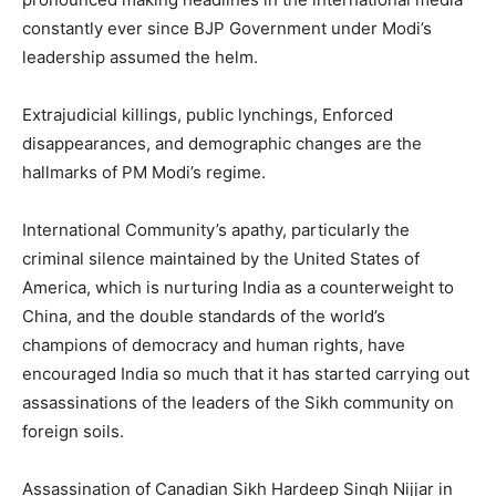
constantly ever since BJP Government under Modi’s
leadership assumed the helm.
Extrajudicial killings, public lynchings, Enforced
disappearances, and demographic changes are the
hallmarks of PM Modi’s regime.
International Community’s apathy, particularly the
criminal silence maintained by the United States of
America, which is nurturing India as a counterweight to
China, and the double standards of the world’s
champions of democracy and human rights, have
encouraged India so much that it has started carrying out
assassinations of the leaders of the Sikh community on
foreign soils.
Assassination of Canadian Sikh Hardeep Singh Nijjar in