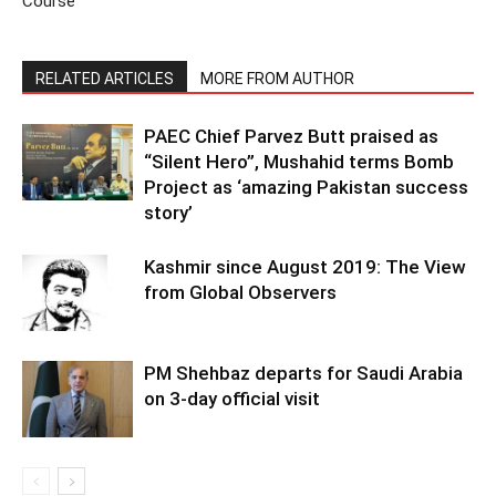
Course
RELATED ARTICLES
MORE FROM AUTHOR
PAEC Chief Parvez Butt praised as
“Silent Hero”, Mushahid terms Bomb
Project as ‘amazing Pakistan success
story’
Kashmir since August 2019: The View
from Global Observers
PM Shehbaz departs for Saudi Arabia
on 3-day official visit