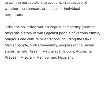
to call the perpetrators to account, irrespective of
whether the sponsors are states or individual
perpetrators.
India, the so-called world’s largest democracy (mocker
racy) has history of wars against people of various ethnic,
religious and culture orientations including the Naxal-
Maoist people, Sikh Community, peoples of the Seven
states namely; Assam, Meghalaya, Tripura, Arunachal
Pradesh, Mizoram, Manipur and Nagaland.