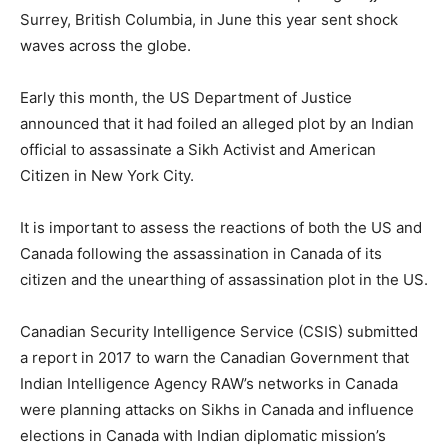
Surrey, British Columbia, in June this year sent shock
waves across the globe.
Early this month, the US Department of Justice
announced that it had foiled an alleged plot by an Indian
official to assassinate a Sikh Activist and American
Citizen in New York City.
It is important to assess the reactions of both the US and
Canada following the assassination in Canada of its
citizen and the unearthing of assassination plot in the US.
Canadian Security Intelligence Service (CSIS) submitted
a report in 2017 to warn the Canadian Government that
Indian Intelligence Agency RAW’s networks in Canada
were planning attacks on Sikhs in Canada and influence
elections in Canada with Indian diplomatic mission’s