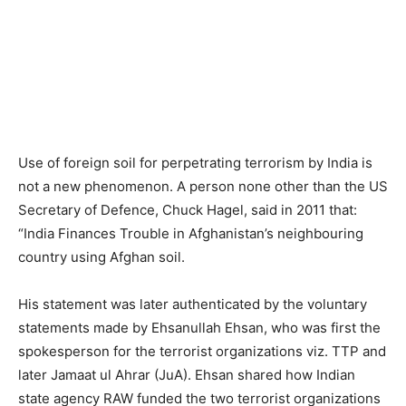
Use of foreign soil for perpetrating terrorism by India is
not a new phenomenon. A person none other than the US
Secretary of Defence, Chuck Hagel, said in 2011 that:
“India Finances Trouble in Afghanistan’s neighbouring
country using Afghan soil.
His statement was later authenticated by the voluntary
statements made by Ehsanullah Ehsan, who was first the
spokesperson for the terrorist organizations viz. TTP and
later Jamaat ul Ahrar (JuA). Ehsan shared how Indian
state agency RAW funded the two terrorist organizations