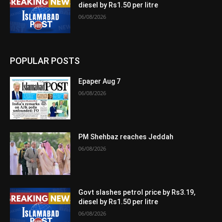
diesel by Rs1.50 per litre
06/08/2026
POPULAR POSTS
Epaper Aug 7
06/08/2026
PM Shehbaz reaches Jeddah
06/08/2026
Govt slashes petrol price by Rs3.19,
diesel by Rs1.50 per litre
06/08/2026