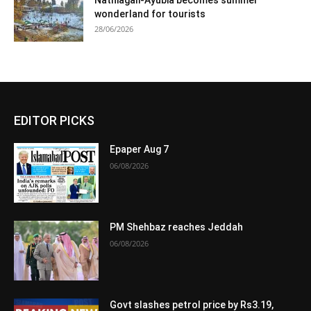
Nathiagali-Ayubia becomes summer
wonderland for tourists
28/06/2026
EDITOR PICKS
Epaper Aug 7
06/08/2026
PM Shehbaz reaches Jeddah
06/08/2026
Govt slashes petrol price by Rs3.19,