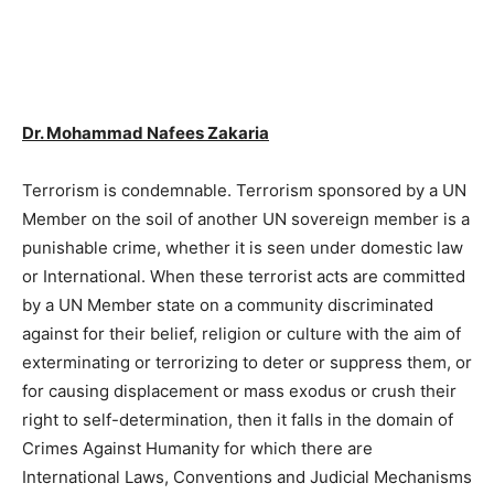
Dr. Mohammad Nafees Zakaria
Terrorism is condemnable. Terrorism sponsored by a UN
Member on the soil of another UN sovereign member is a
punishable crime, whether it is seen under domestic law
or International. When these terrorist acts are committed
by a UN Member state on a community discriminated
against for their belief, religion or culture with the aim of
exterminating or terrorizing to deter or suppress them, or
for causing displacement or mass exodus or crush their
right to self-determination, then it falls in the domain of
Crimes Against Humanity for which there are
International Laws, Conventions and Judicial Mechanisms