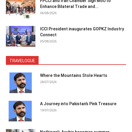
FPCCI and Iran Chamber Sign MoU to
Enhance Bilateral Trade and...
06/08/2026
ICCI President inaugurates GOPKZ Industry
Connect
05/08/2026
TRAVELOGUE
Where the Mountains Stole Hearts
28/07/2026
A Journey into Pakistan’s Pink Treasure
19/07/2026