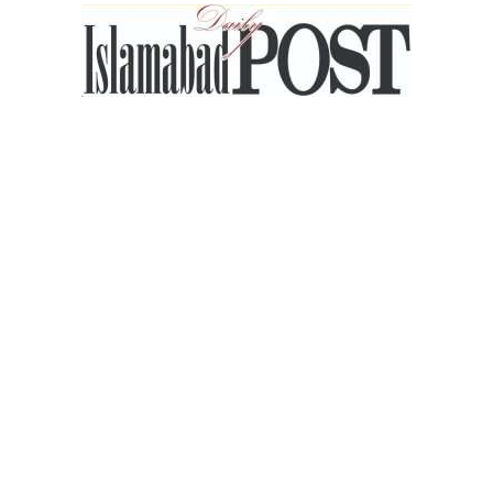
Islamabad
Post