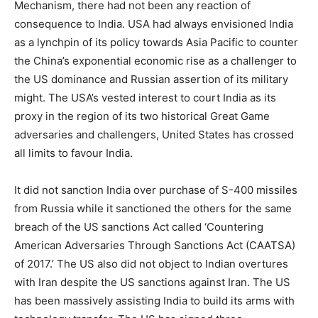
Mechanism, there had not been any reaction of
consequence to India. USA had always envisioned India
as a lynchpin of its policy towards Asia Pacific to counter
the China’s exponential economic rise as a challenger to
the US dominance and Russian assertion of its military
might. The USA’s vested interest to court India as its
proxy in the region of its two historical Great Game
adversaries and challengers, United States has crossed
all limits to favour India.
It did not sanction India over purchase of S-400 missiles
from Russia while it sanctioned the others for the same
breach of the US sanctions Act called ‘Countering
American Adversaries Through Sanctions Act (CAATSA)
of 2017.’ The US also did not object to Indian overtures
with Iran despite the US sanctions against Iran. The US
has been massively assisting India to build its arms with