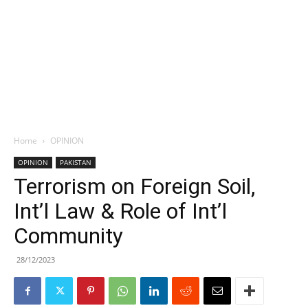
Home
OPINION
OPINION
PAKISTAN
Terrorism on Foreign Soil,
Int’l Law & Role of Int’l
Community
28/12/2023