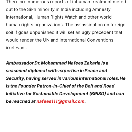
There are numerous reports of inhuman treatment meted
out to the Sikh minority in India including Amnesty
International, Human Rights Watch and other world
human rights organizations. The assassination on foreign
soil if goes unpunished it will set an ugly precedent that
would render the UN and International Conventions
irrelevant.
Ambassador Dr. Mohammad Nafees Zakaria is a
seasoned diplomat with expertise in Peace and
Security, having served in various international roles. He
is the Founder Patron-in-Chief of the Belt and Road
Initiative for Sustainable Development (BRISD) and can
be reached at
nafees111@gmail.com
.