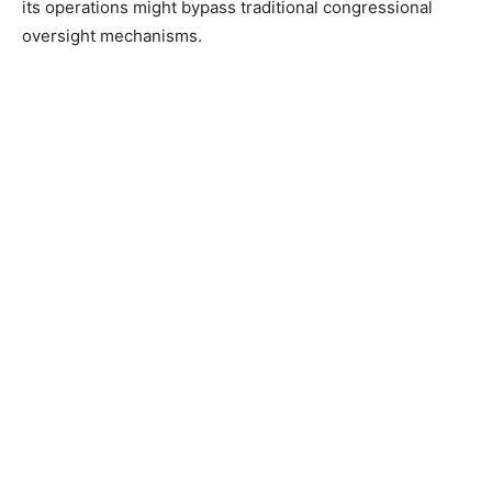
its operations might bypass traditional congressional
oversight mechanisms.