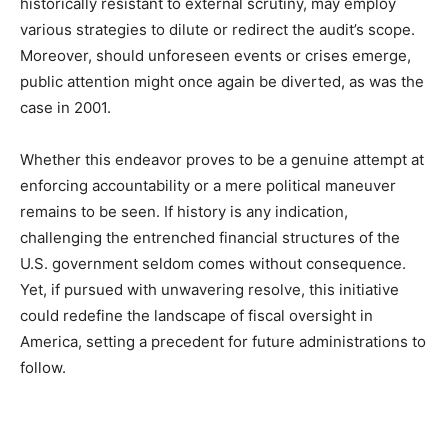
historically resistant to external scrutiny, may employ
various strategies to dilute or redirect the audit’s scope.
Moreover, should unforeseen events or crises emerge,
public attention might once again be diverted, as was the
case in 2001.
Whether this endeavor proves to be a genuine attempt at
enforcing accountability or a mere political maneuver
remains to be seen. If history is any indication,
challenging the entrenched financial structures of the
U.S. government seldom comes without consequence.
Yet, if pursued with unwavering resolve, this initiative
could redefine the landscape of fiscal oversight in
America, setting a precedent for future administrations to
follow.