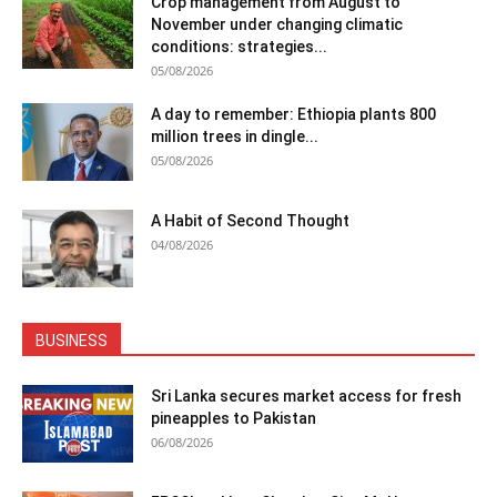
Crop management from August to
November under changing climatic
conditions: strategies...
05/08/2026
A day to remember: Ethiopia plants 800
million trees in dingle...
05/08/2026
A Habit of Second Thought
04/08/2026
BUSINESS
Sri Lanka secures market access for fresh
pineapples to Pakistan
06/08/2026