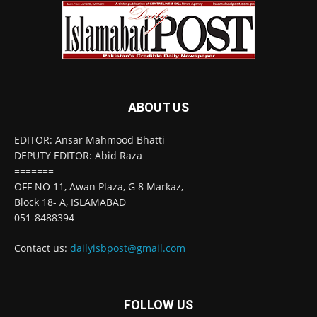
ABOUT US
EDITOR: Ansar Mahmood Bhatti
DEPUTY EDITOR: Abid Raza
=======
OFF NO 11, Awan Plaza, G 8 Markaz,
Block 18- A, ISLAMABAD
051-8488394
Contact us:
dailyisbpost@gmail.com
FOLLOW US