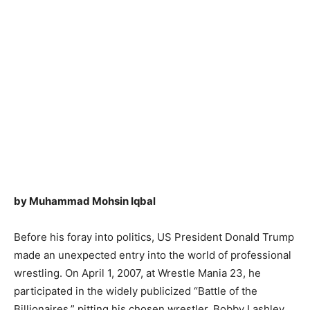
by Muhammad Mohsin Iqbal
Before his foray into politics, US President Donald Trump
made an unexpected entry into the world of professional
wrestling. On April 1, 2007, at Wrestle Mania 23, he
participated in the widely publicized “Battle of the
Billionaires,” pitting his chosen wrestler, Bobby Lashley,