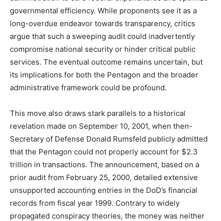
governmental efficiency. While proponents see it as a
long-overdue endeavor towards transparency, critics
argue that such a sweeping audit could inadvertently
compromise national security or hinder critical public
services. The eventual outcome remains uncertain, but
its implications for both the Pentagon and the broader
administrative framework could be profound.
This move also draws stark parallels to a historical
revelation made on September 10, 2001, when then-
Secretary of Defense Donald Rumsfeld publicly admitted
that the Pentagon could not properly account for $2.3
trillion in transactions. The announcement, based on a
prior audit from February 25, 2000, detailed extensive
unsupported accounting entries in the DoD’s financial
records from fiscal year 1999. Contrary to widely
propagated conspiracy theories, the money was neither