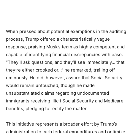
When pressed about potential exemptions in the auditing
process, Trump offered a characteristically vague
response, praising Musk’s team as highly competent and
capable of identifying financial discrepancies with ease.
“They’ll ask questions, and they’ll see immediately… that
they’re either crooked or…” he remarked, trailing off
ominously. He did, however, assure that Social Security
would remain untouched, though he made
unsubstantiated claims regarding undocumented
immigrants receiving illicit Social Security and Medicare
benefits, pledging to rectify the matter.
This initiative represents a broader effort by Trump’s
administration to curb federal expenditures and optimize