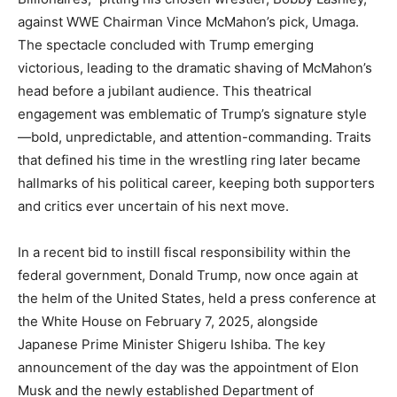
against WWE Chairman Vince McMahon’s pick, Umaga.
The spectacle concluded with Trump emerging
victorious, leading to the dramatic shaving of McMahon’s
head before a jubilant audience. This theatrical
engagement was emblematic of Trump’s signature style
—bold, unpredictable, and attention-commanding. Traits
that defined his time in the wrestling ring later became
hallmarks of his political career, keeping both supporters
and critics ever uncertain of his next move.
In a recent bid to instill fiscal responsibility within the
federal government, Donald Trump, now once again at
the helm of the United States, held a press conference at
the White House on February 7, 2025, alongside
Japanese Prime Minister Shigeru Ishiba. The key
announcement of the day was the appointment of Elon
Musk and the newly established Department of