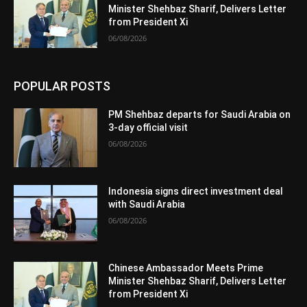
Minister Shehbaz Sharif, Delivers Letter
from President Xi
06/08/2026
POPULAR POSTS
PM Shehbaz departs for Saudi Arabia on
3-day official visit
06/08/2026
Indonesia signs direct investment deal
with Saudi Arabia
06/08/2026
Chinese Ambassador Meets Prime
Minister Shehbaz Sharif, Delivers Letter
from President Xi