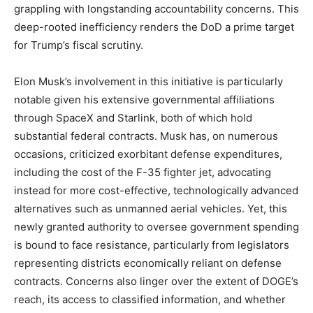
grappling with longstanding accountability concerns. This
deep-rooted inefficiency renders the DoD a prime target
for Trump’s fiscal scrutiny.
Elon Musk’s involvement in this initiative is particularly
notable given his extensive governmental affiliations
through SpaceX and Starlink, both of which hold
substantial federal contracts. Musk has, on numerous
occasions, criticized exorbitant defense expenditures,
including the cost of the F-35 fighter jet, advocating
instead for more cost-effective, technologically advanced
alternatives such as unmanned aerial vehicles. Yet, this
newly granted authority to oversee government spending
is bound to face resistance, particularly from legislators
representing districts economically reliant on defense
contracts. Concerns also linger over the extent of DOGE’s
reach, its access to classified information, and whether