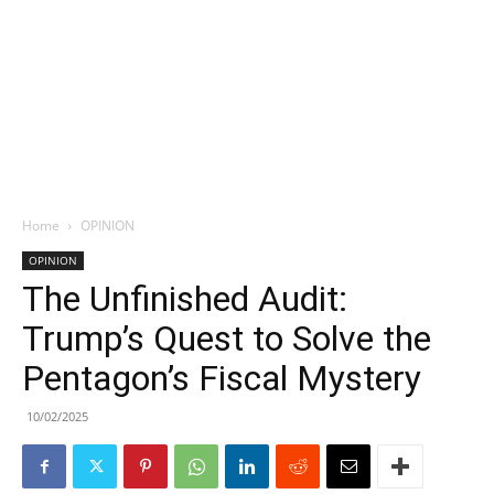
Home
OPINION
OPINION
The Unfinished Audit:
Trump’s Quest to Solve the
Pentagon’s Fiscal Mystery
10/02/2025