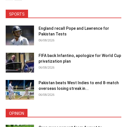
SPORTS
England recall Pope and Lawrence for
Pakistan Tests
06/08/2026
FIFA back Infantino, apologize for World Cup
privatization plan
06/08/2026
Pakistan beats West Indies to end 8-match
overseas losing streak in...
06/08/2026
OPINION