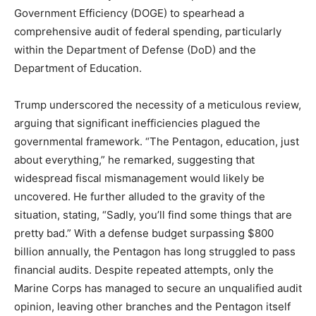
Government Efficiency (DOGE) to spearhead a
comprehensive audit of federal spending, particularly
within the Department of Defense (DoD) and the
Department of Education.
Trump underscored the necessity of a meticulous review,
arguing that significant inefficiencies plagued the
governmental framework. “The Pentagon, education, just
about everything,” he remarked, suggesting that
widespread fiscal mismanagement would likely be
uncovered. He further alluded to the gravity of the
situation, stating, “Sadly, you’ll find some things that are
pretty bad.” With a defense budget surpassing $800
billion annually, the Pentagon has long struggled to pass
financial audits. Despite repeated attempts, only the
Marine Corps has managed to secure an unqualified audit
opinion, leaving other branches and the Pentagon itself