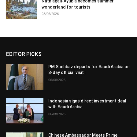
Nathiagali-Ayubia becomes summer
wonderland for tourists
28/06/2026
EDITOR PICKS
PM Shehbaz departs for Saudi Arabia on
3-day official visit
06/08/2026
Indonesia signs direct investment deal
with Saudi Arabia
06/08/2026
Chinese Ambassador Meets Prime