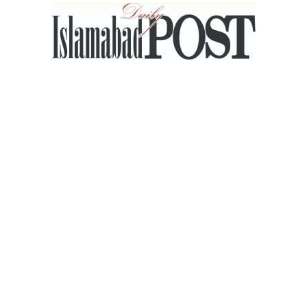
Islamabad
Post