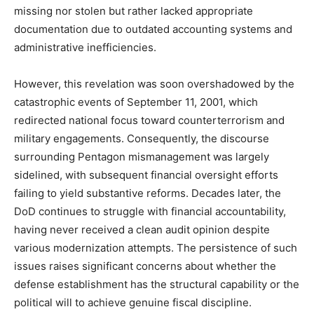
missing nor stolen but rather lacked appropriate
documentation due to outdated accounting systems and
administrative inefficiencies.
However, this revelation was soon overshadowed by the
catastrophic events of September 11, 2001, which
redirected national focus toward counterterrorism and
military engagements. Consequently, the discourse
surrounding Pentagon mismanagement was largely
sidelined, with subsequent financial oversight efforts
failing to yield substantive reforms. Decades later, the
DoD continues to struggle with financial accountability,
having never received a clean audit opinion despite
various modernization attempts. The persistence of such
issues raises significant concerns about whether the
defense establishment has the structural capability or the
political will to achieve genuine fiscal discipline.