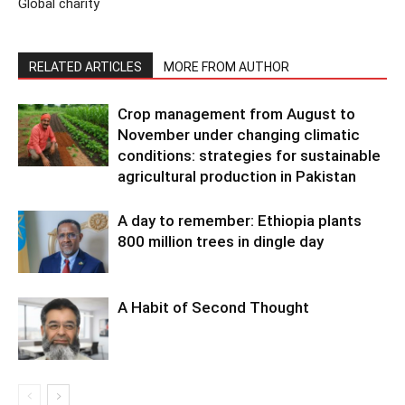
Global charity
RELATED ARTICLES
MORE FROM AUTHOR
Crop management from August to
November under changing climatic
conditions: strategies for sustainable
agricultural production in Pakistan
A day to remember: Ethiopia plants
800 million trees in dingle day
A Habit of Second Thought