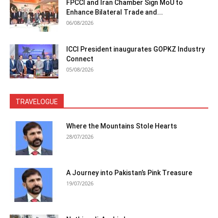
FPCCI and Iran Chamber Sign MoU to
Enhance Bilateral Trade and...
06/08/2026
ICCI President inaugurates GOPKZ Industry
Connect
05/08/2026
TRAVELOGUE
Where the Mountains Stole Hearts
28/07/2026
A Journey into Pakistan’s Pink Treasure
19/07/2026