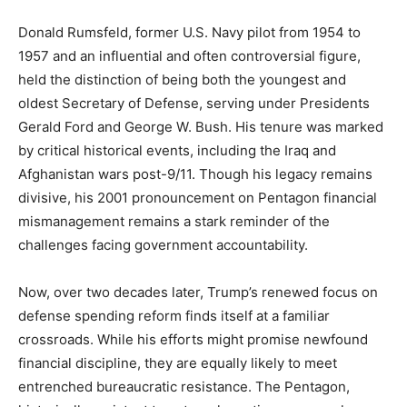
Donald Rumsfeld, former U.S. Navy pilot from 1954 to
1957 and an influential and often controversial figure,
held the distinction of being both the youngest and
oldest Secretary of Defense, serving under Presidents
Gerald Ford and George W. Bush. His tenure was marked
by critical historical events, including the Iraq and
Afghanistan wars post-9/11. Though his legacy remains
divisive, his 2001 pronouncement on Pentagon financial
mismanagement remains a stark reminder of the
challenges facing government accountability.
Now, over two decades later, Trump’s renewed focus on
defense spending reform finds itself at a familiar
crossroads. While his efforts might promise newfound
financial discipline, they are equally likely to meet
entrenched bureaucratic resistance. The Pentagon,