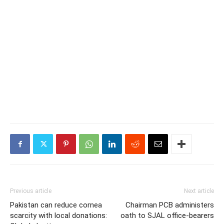
Previous article
Next article
Pakistan can reduce cornea
Chairman PCB administers
scarcity with local donations:
oath to SJAL office-bearers