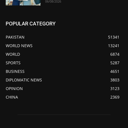
06/08/2026
POPULAR CATEGORY
PAKISTAN
51341
WORLD NEWS
13241
WORLD
6874
SPORTS
5287
BUSINESS
4651
DIPLOMATIC NEWS
3803
OPINION
3123
CHINA
2369