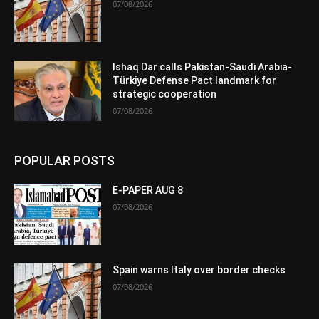
07/08/2026
Ishaq Dar calls Pakistan-Saudi Arabia-
Türkiye Defense Pact landmark for
strategic cooperation
07/08/2026
POPULAR POSTS
E-PAPER AUG 8
07/08/2026
Spain warns Italy over border checks
07/08/2026