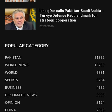
Ishaq Dar calls Pakistan-Saudi Arabia-
Türkiye Defense Pact landmark for
strategic cooperation
07/08/2026
POPULAR CATEGORY
PAKISTAN
51362
WORLD NEWS
13253
WORLD
6881
SPORTS
5294
BUSINESS
4652
DIPLOMATIC NEWS
3805
OPINION
3124
CHINA
2369