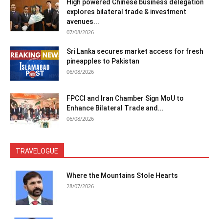
High powered Chinese business delegation
explores bilateral trade & investment
avenues...
07/08/2026
Sri Lanka secures market access for fresh
pineapples to Pakistan
06/08/2026
FPCCI and Iran Chamber Sign MoU to
Enhance Bilateral Trade and...
06/08/2026
TRAVELOGUE
Where the Mountains Stole Hearts
28/07/2026