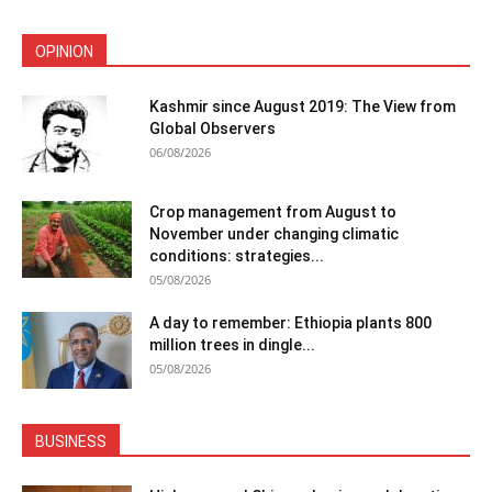
OPINION
Kashmir since August 2019: The View from
Global Observers
06/08/2026
Crop management from August to
November under changing climatic
conditions: strategies...
05/08/2026
A day to remember: Ethiopia plants 800
million trees in dingle...
05/08/2026
BUSINESS