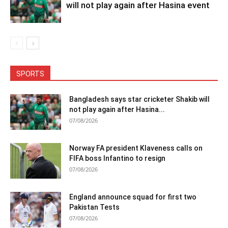
will not play again after Hasina event
SPORTS
Bangladesh says star cricketer Shakib will
not play again after Hasina...
07/08/2026
Norway FA president Klaveness calls on
FIFA boss Infantino to resign
07/08/2026
England announce squad for first two
Pakistan Tests
07/08/2026