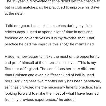
The 19-year-old revealed that he didn’t get the chance to
bat in club matches, so he practiced to improve his drive
at the nets.
“I did not get to bat much in matches during my club
cricket days. I used to spend a lot of time in nets and
focused on cover drives as it is my favorite shot. That
practice helped me improve this shot,” he maintained.
Haider is now eager to make the most of the opportunity
and proof himself at the international level. “This is my
first tour of England. The conditions here are different
than Pakistan and even a different kind of ball is used
here. Arriving here two months early has been beneficial,
as it has provided me the necessary time to practice. I am
looking forward to make the most of what I have learned
from my previous experiences,” he added.