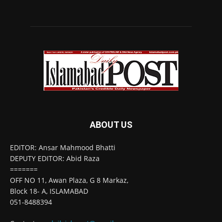
ABOUT US
EDITOR: Ansar Mahmood Bhatti
DEPUTY EDITOR: Abid Raza
=======
OFF NO 11, Awan Plaza, G 8 Markaz,
Block 18- A, ISLAMABAD
051-8488394