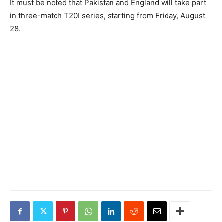
It must be noted that Pakistan and England will take part
in three-match T20I series, starting from Friday, August
28.