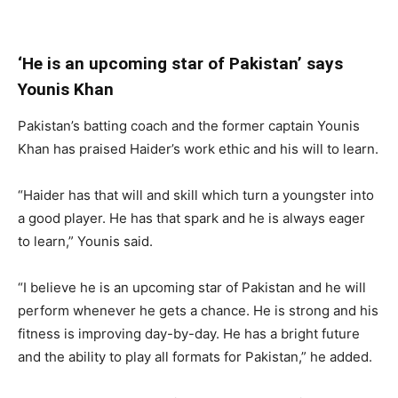
‘He is an upcoming star of Pakistan’ says
Younis Khan
Pakistan’s batting coach and the former captain Younis
Khan has praised Haider’s work ethic and his will to learn.
“Haider has that will and skill which turn a youngster into
a good player. He has that spark and he is always eager
to learn,” Younis said.
“I believe he is an upcoming star of Pakistan and he will
perform whenever he gets a chance. He is strong and his
fitness is improving day-by-day. He has a bright future
and the ability to play all formats for Pakistan,” he added.