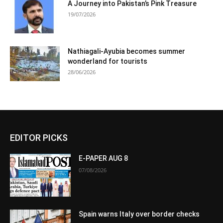
A Journey into Pakistan’s Pink Treasure
19/07/2026
Nathiagali-Ayubia becomes summer
wonderland for tourists
28/06/2026
EDITOR PICKS
E-PAPER AUG 8
07/08/2026
Spain warns Italy over border checks