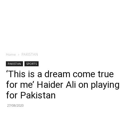
Home
PAKISTAN
PAKISTAN
SPORTS
‘This is a dream come true
for me’ Haider Ali on playing
for Pakistan
27/08/2020