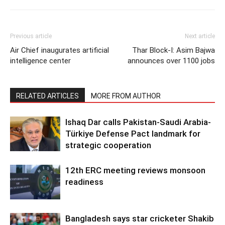
Previous article
Next article
Air Chief inaugurates artificial
Thar Block-I: Asim Bajwa
intelligence center
announces over 1100 jobs
RELATED ARTICLES
MORE FROM AUTHOR
Ishaq Dar calls Pakistan-Saudi Arabia-
Türkiye Defense Pact landmark for
strategic cooperation
12th ERC meeting reviews monsoon
readiness
Bangladesh says star cricketer Shakib