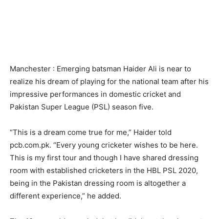
Manchester : Emerging batsman Haider Ali is near to
realize his dream of playing for the national team after his
impressive performances in domestic cricket and
Pakistan Super League (PSL) season five.
“This is a dream come true for me,” Haider told
pcb.com.pk. “Every young cricketer wishes to be here.
This is my first tour and though I have shared dressing
room with established cricketers in the HBL PSL 2020,
being in the Pakistan dressing room is altogether a
different experience,” he added.