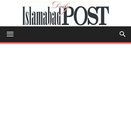
Islamabad
Post