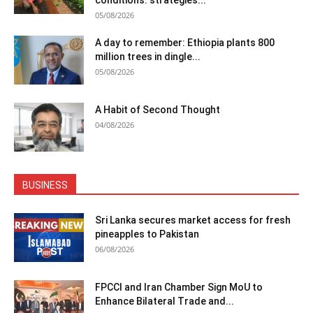
05/08/2026
A day to remember: Ethiopia plants 800
million trees in dingle...
05/08/2026
A Habit of Second Thought
04/08/2026
BUSINESS
Sri Lanka secures market access for fresh
pineapples to Pakistan
06/08/2026
FPCCI and Iran Chamber Sign MoU to
Enhance Bilateral Trade and...