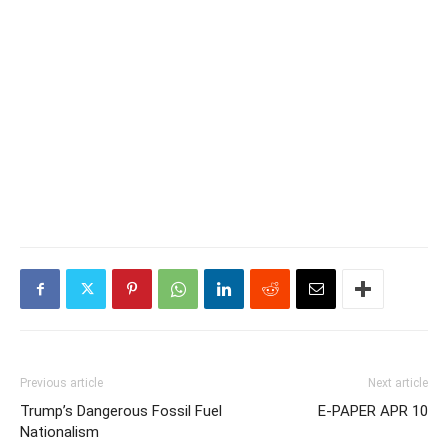
Previous article
Next article
Trump’s Dangerous Fossil Fuel
E-PAPER APR 10
Nationalism