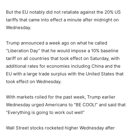
But the EU notably did not retaliate against the 20% US
tariffs that came into effect a minute after midnight on
Wednesday.
Trump announced a week ago on what he called
“Liberation Day” that he would impose a 10% baseline
tariff on all countries that took effect on Saturday, with
additional rates for economies including China and the
EU with a large trade surplus with the United States that
took effect on Wednesday.
With markets roiled for the past week, Trump earlier
Wednesday urged Americans to “BE COOL!” and said that
“Everything is going to work out well”
Wall Street stocks rocketed higher Wednesday after