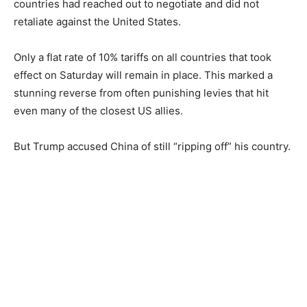
countries had reached out to negotiate and did not
retaliate against the United States.
Only a flat rate of 10% tariffs on all countries that took
effect on Saturday will remain in place. This marked a
stunning reverse from often punishing levies that hit
even many of the closest US allies.
But Trump accused China of still “ripping off” his country.