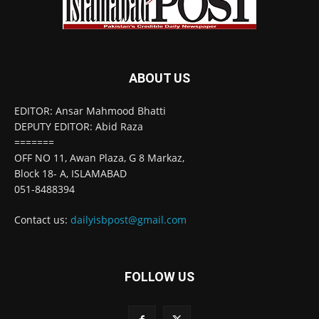
ABOUT US
EDITOR: Ansar Mahmood Bhatti
DEPUTY EDITOR: Abid Raza
=======
OFF NO 11, Awan Plaza, G 8 Markaz,
Block 18- A, ISLAMABAD
051-8488394
Contact us:
dailyisbpost@gmail.com
FOLLOW US