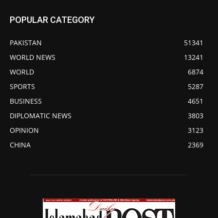
POPULAR CATEGORY
PAKISTAN
51341
WORLD NEWS
13241
WORLD
6874
SPORTS
5287
BUSINESS
4651
DIPLOMATIC NEWS
3803
OPINION
3123
CHINA
2369