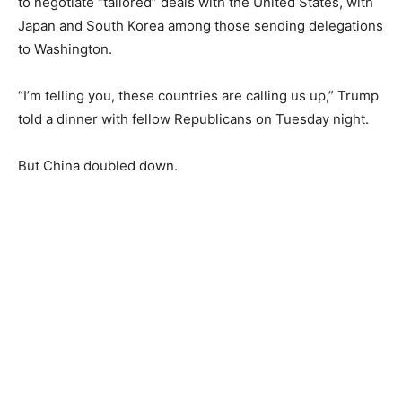
to negotiate “tailored” deals with the United States, with
Japan and South Korea among those sending delegations
to Washington.
“I’m telling you, these countries are calling us up,” Trump
told a dinner with fellow Republicans on Tuesday night.
But China doubled down.