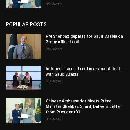
06/08/2026
POPULAR POSTS
PM Shehbaz departs for Saudi Arabia on
3-day official visit
06/08/2026
Indonesia signs direct investment deal
with Saudi Arabia
06/08/2026
Chinese Ambassador Meets Prime
Minister Shehbaz Sharif, Delivers Letter
from President Xi
06/08/2026