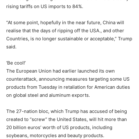
rising tariffs on US imports to 84%.
“At some point, hopefully in the near future, China will
realise that the days of ripping off the USA., and other
Countries, is no longer sustainable or acceptable,” Trump
said.
‘Be cool!’
The European Union had earlier launched its own
counterattack, announcing measures targeting some US
products from Tuesday in retaliation for American duties
on global steel and aluminum exports.
The 27-nation bloc, which Trump has accused of being
created to “screw” the United States, will hit more than
20 billion euros’ worth of US products, including
soybeans, motorcycles and beauty products.