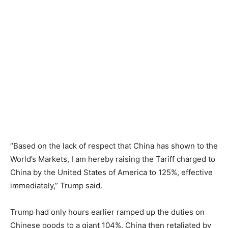
“Based on the lack of respect that China has shown to the
World’s Markets, I am hereby raising the Tariff charged to
China by the United States of America to 125%, effective
immediately,” Trump said.
Trump had only hours earlier ramped up the duties on
Chinese goods to a giant 104%. China then retaliated by