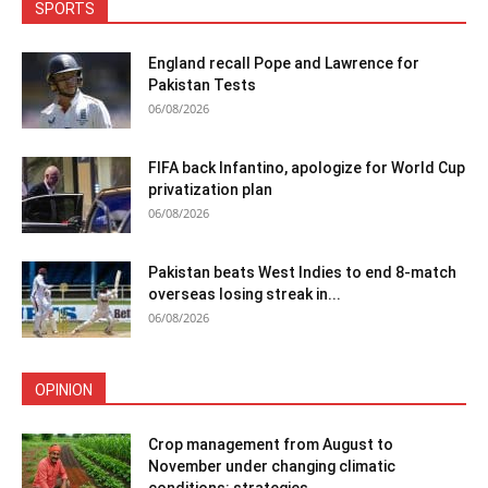
SPORTS
England recall Pope and Lawrence for
Pakistan Tests
06/08/2026
FIFA back Infantino, apologize for World Cup
privatization plan
06/08/2026
Pakistan beats West Indies to end 8-match
overseas losing streak in...
06/08/2026
OPINION
Crop management from August to
November under changing climatic
conditions: strategies...