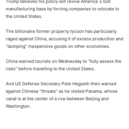
Trump believes his policy will revive America´s lost
manufacturing base by forcing companies to relocate to
the United States.
The billionaire former property tycoon has particularly
raged against China, accusing it of excess production and
“dumping” inexpensive goods on other economies.
China warned tourists on Wednesday to “fully assess the
risks” before travelling to the United States.
And US Defense Secretary Pete Hegseth then warned
against Chinese “threats” as he visited Panama, whose
canal is at the center of a row between Beijing and
Washington.