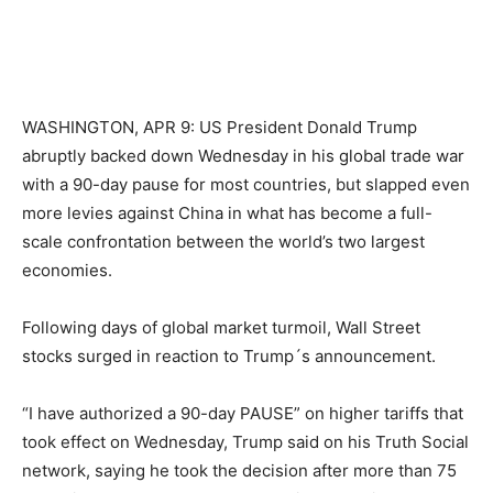
WASHINGTON, APR 9: US President Donald Trump
abruptly backed down Wednesday in his global trade war
with a 90-day pause for most countries, but slapped even
more levies against China in what has become a full-
scale confrontation between the world’s two largest
economies.
Following days of global market turmoil, Wall Street
stocks surged in reaction to Trump´s announcement.
“I have authorized a 90-day PAUSE” on higher tariffs that
took effect on Wednesday, Trump said on his Truth Social
network, saying he took the decision after more than 75