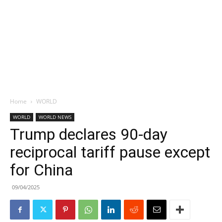
Home
WORLD
WORLD
WORLD NEWS
Trump declares 90-day
reciprocal tariff pause except
for China
09/04/2025