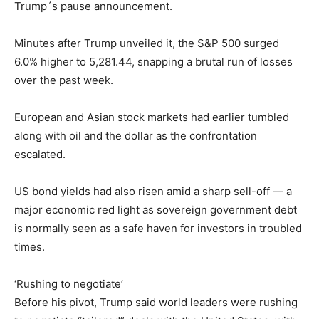
Trump´s pause announcement.
Minutes after Trump unveiled it, the S&P 500 surged
6.0% higher to 5,281.44, snapping a brutal run of losses
over the past week.
European and Asian stock markets had earlier tumbled
along with oil and the dollar as the confrontation
escalated.
US bond yields had also risen amid a sharp sell-off — a
major economic red light as sovereign government debt
is normally seen as a safe haven for investors in troubled
times.
‘Rushing to negotiate’
Before his pivot, Trump said world leaders were rushing