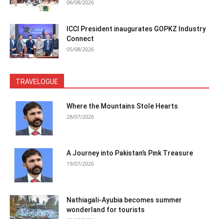
06/08/2026
ICCI President inaugurates GOPKZ Industry
Connect
05/08/2026
TRAVELOGUE
Where the Mountains Stole Hearts
28/07/2026
A Journey into Pakistan’s Pink Treasure
19/07/2026
Nathiagali-Ayubia becomes summer
wonderland for tourists