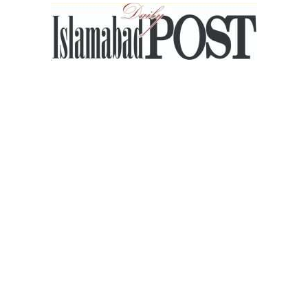
Islamabad
Post