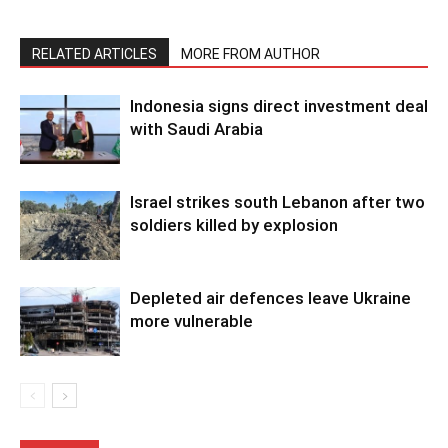
RELATED ARTICLES
MORE FROM AUTHOR
Indonesia signs direct investment deal
with Saudi Arabia
Israel strikes south Lebanon after two
soldiers killed by explosion
Depleted air defences leave Ukraine
more vulnerable