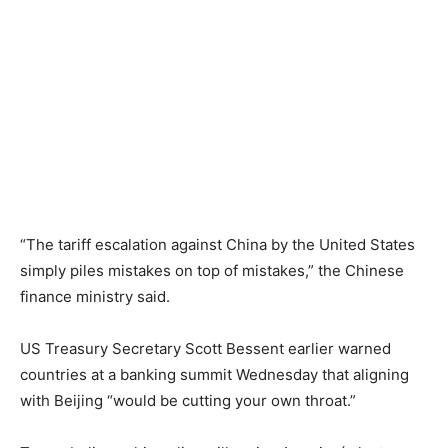
“The tariff escalation against China by the United States
simply piles mistakes on top of mistakes,” the Chinese
finance ministry said.
US Treasury Secretary Scott Bessent earlier warned
countries at a banking summit Wednesday that aligning
with Beijing “would be cutting your own throat.”