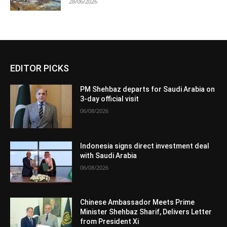
28/06/2026
EDITOR PICKS
PM Shehbaz departs for Saudi Arabia on
3-day official visit
06/08/2026
Indonesia signs direct investment deal
with Saudi Arabia
06/08/2026
Chinese Ambassador Meets Prime
Minister Shehbaz Sharif, Delivers Letter
from President Xi