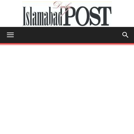
Islamabad
Post