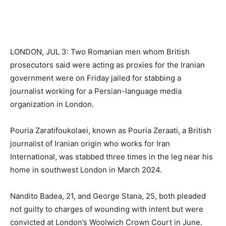
LONDON, JUL 3: Two Romanian men whom British
prosecutors said were acting as proxies for the Iranian
government were on Friday jailed for stabbing a
journalist working for a Persian-language media
organization in London.
Pouria Zaratifoukolaei, known as Pouria Zeraati, a British
journalist of Iranian origin who works for Iran
International, was stabbed three times in the leg near his
home in southwest London in March 2024.
Nandito Badea, 21, and George Stana, 25, both pleaded
not guilty to charges of wounding with intent but were
convicted at London’s Woolwich Crown Court in June.