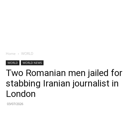
Home
WORLD
WORLD
WORLD NEWS
Two Romanian men jailed for
stabbing Iranian journalist in
London
03/07/2026