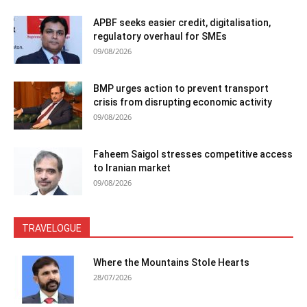
APBF seeks easier credit, digitalisation,
regulatory overhaul for SMEs
09/08/2026
BMP urges action to prevent transport
crisis from disrupting economic activity
09/08/2026
Faheem Saigol stresses competitive access
to Iranian market
09/08/2026
TRAVELOGUE
Where the Mountains Stole Hearts
28/07/2026