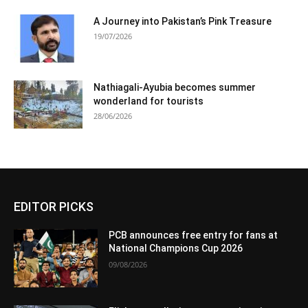
A Journey into Pakistan’s Pink Treasure
19/07/2026
Nathiagali-Ayubia becomes summer
wonderland for tourists
28/06/2026
EDITOR PICKS
PCB announces free entry for fans at
National Champions Cup 2026
09/08/2026