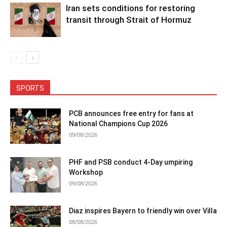
Iran sets conditions for restoring
transit through Strait of Hormuz
SPORTS
PCB announces free entry for fans at
National Champions Cup 2026
09/08/2026
PHF and PSB conduct 4-Day umpiring
Workshop
09/08/2026
Diaz inspires Bayern to friendly win over Villa
08/08/2026