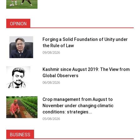
OPINION
Forging a Solid Foundation of Unity under
the Rule of Law
09/08/2026
Kashmir since August 2019: The View from
Global Observers
06/08/2026
Crop management from August to
November under changing climatic
conditions: strategies...
05/08/2026
BUSINESS