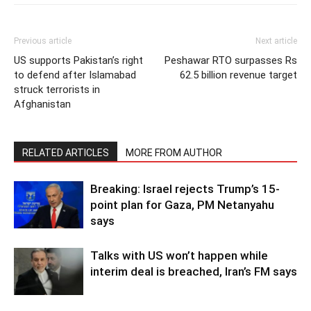
Previous article
Next article
US supports Pakistan’s right
Peshawar RTO surpasses Rs
to defend after Islamabad
62.5 billion revenue target
struck terrorists in
Afghanistan
RELATED ARTICLES
MORE FROM AUTHOR
Breaking: Israel rejects Trump’s 15-
point plan for Gaza, PM Netanyahu
says
Talks with US won’t happen while
interim deal is breached, Iran’s FM says