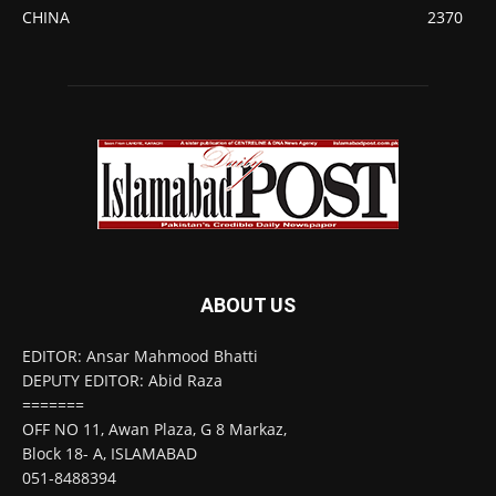
CHINA
2370
ABOUT US
EDITOR: Ansar Mahmood Bhatti
DEPUTY EDITOR: Abid Raza
=======
OFF NO 11, Awan Plaza, G 8 Markaz,
Block 18- A, ISLAMABAD
051-8488394