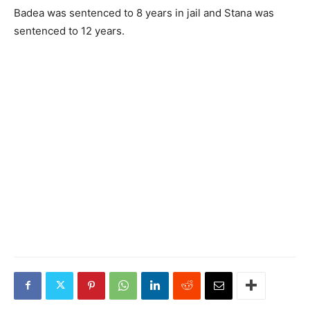
Badea was sentenced to 8 years in jail and Stana was
sentenced to 12 years.