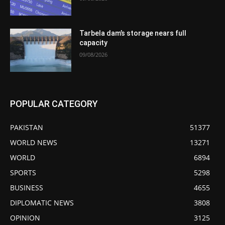
Tarbela dam’s storage nears full
capacity
09/08/2026
POPULAR CATEGORY
PAKISTAN
51377
WORLD NEWS
13271
WORLD
6894
SPORTS
5298
BUSINESS
4655
DIPLOMATIC NEWS
3808
OPINION
3125