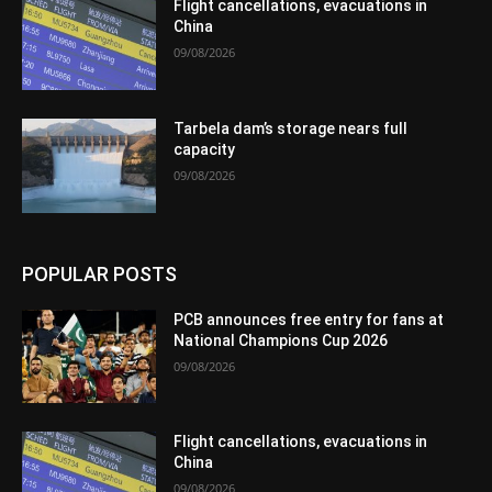
Flight cancellations, evacuations in
China
09/08/2026
Tarbela dam’s storage nears full
capacity
09/08/2026
POPULAR POSTS
PCB announces free entry for fans at
National Champions Cup 2026
09/08/2026
Flight cancellations, evacuations in
China
09/08/2026